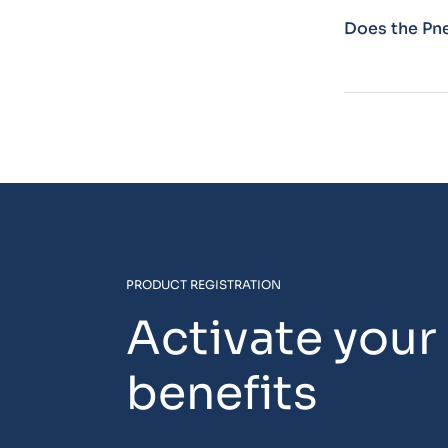
Does the Pn
PRODUCT REGISTRATION
Activate your
benefits