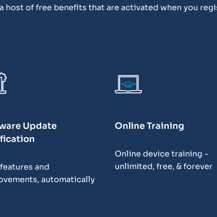
 host of free benefits that are activated when you regi
ware Update
Online Training
fication
Online device training -
unlimited, free, & forever
features and
ovements, automatically