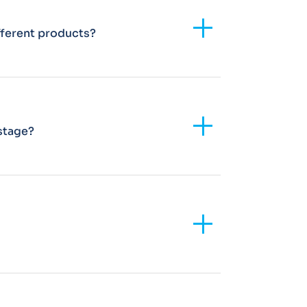
Add
fferent products?
Add
 stage?
Add