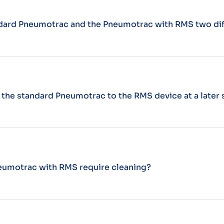
ndard Pneumotrac and the Pneumotrac with RMS two di
 the standard Pneumotrac to the RMS device at a later
eumotrac with RMS require cleaning?