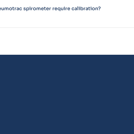
eumotrac spirometer require calibration?