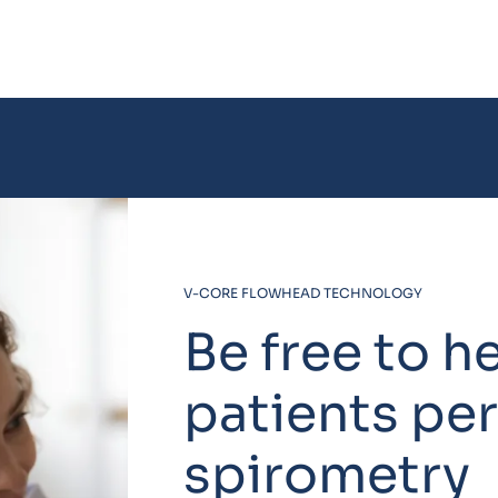
V-CORE FLOWHEAD TECHNOLOGY
Be free to h
patients pe
spirometry