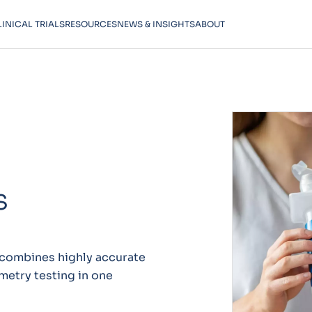
LINICAL TRIALS
RESOURCES
NEWS & INSIGHTS
ABOUT
S
 combines highly accurate
metry testing in one