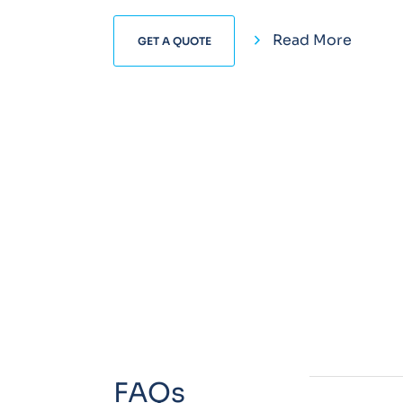
Read More
GET A QUOTE
FAQs