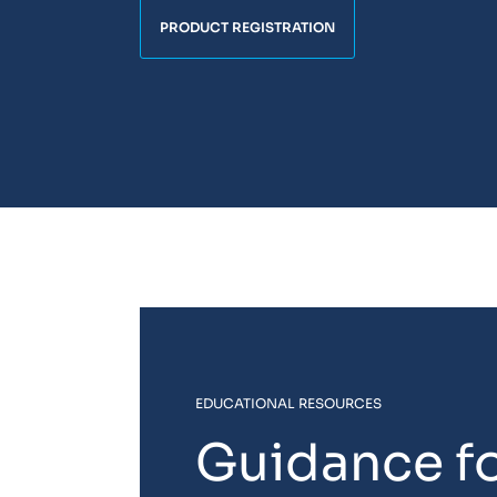
PRODUCT REGISTRATION
EDUCATIONAL RESOURCES
Guidance f