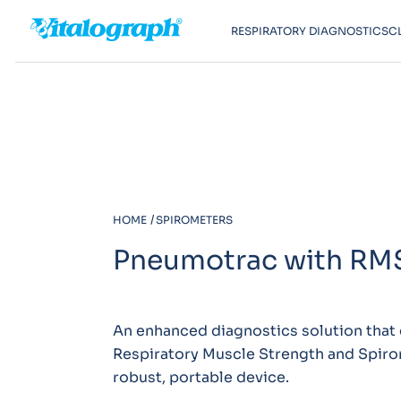
RESPIRATORY DIAGNOSTICS
C
HOME
SPIROMETERS
Pneumotrac with RM
An enhanced diagnostics solution that
Respiratory Muscle Strength and Spiro
robust, portable device.