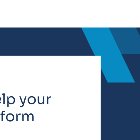
elp your
rform