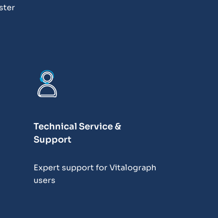
ster
Technical Service &
Support
Expert support for Vitalograph
users