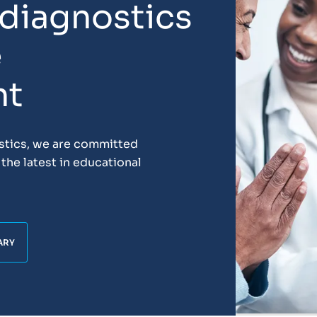
 diagnostics
e
nt
ostics, we are committed
the latest in educational
ARY