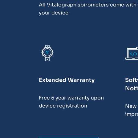
All Vitalograph spirometers come with a
your device.
Extended Warranty
Soft
Noti
Free 5 year warranty upon
device registration
New 
impr