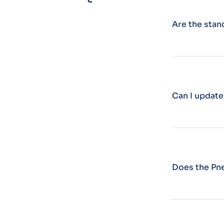
Are the sta
Can I update
Does the Pn