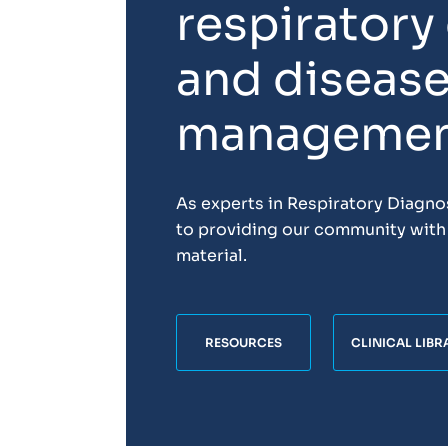
respiratory
and diseas
manageme
As experts in Respiratory Diagn
to providing our community with 
material.
RESOURCES
CLINICAL LIBR