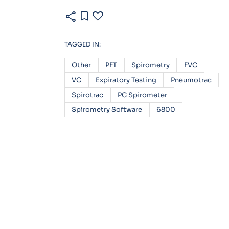
share
bookmark
favorite
TAGGED IN:
Other
PFT
Spirometry
FVC
VC
Expiratory Testing
Pneumotrac
Spirotrac
PC Spirometer
Spirometry Software
6800