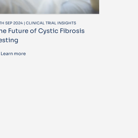
TH SEP 2024 | CLINICAL TRIAL INSIGHTS
he Future of Cystic Fibrosis
esting
Learn more