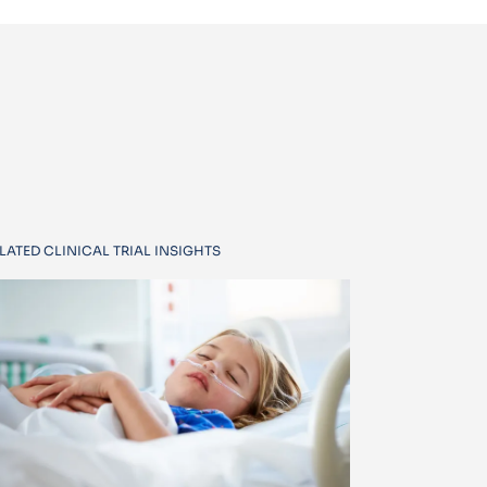
LATED CLINICAL TRIAL INSIGHTS