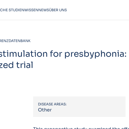
SCHE STUDIEN
WISSEN
NEWS
ÜBER UNS
RENZDATENBANK
 stimulation for presbyphonia:
ed trial
DISEASE AREAS:
Other