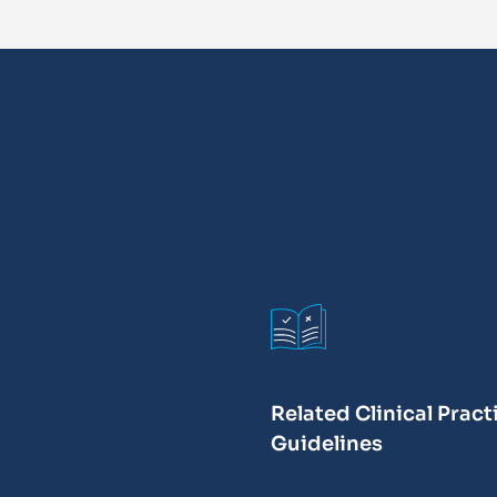
Related Clinical Pract
Guidelines