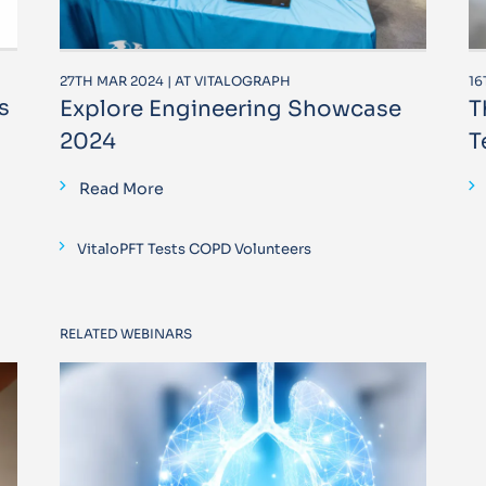
27TH MAR 2024 | AT VITALOGRAPH
16
s
Explore Engineering Showcase
T
2024
T
Read More
VitaloPFT Tests COPD Volunteers
RELATED WEBINARS