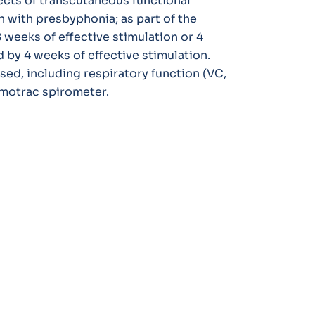
ects of transcutaneous functional
n with presbyphonia; as part of the
 weeks of effective stimulation or 4
 by 4 weeks of effective stimulation.
d, including respiratory function (VC,
motrac spirometer.