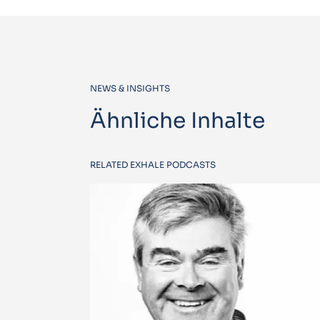
NEWS & INSIGHTS
Ähnliche Inhalte
RELATED EXHALE PODCASTS