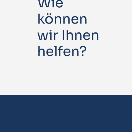
Wie
können
wir Ihnen
helfen?