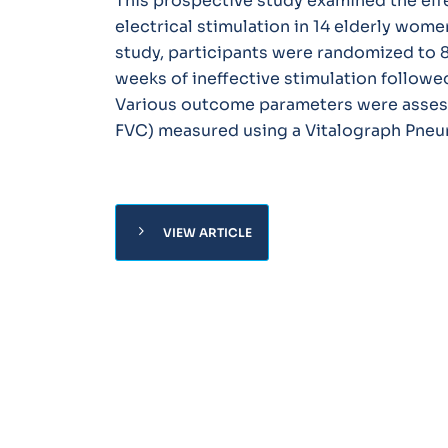
This prospective study examined the eff
electrical stimulation in 14 elderly wome
study, participants were randomized to 8
weeks of ineffective stimulation followed
Various outcome parameters were assesse
FVC) measured using a Vitalograph Pneu
chevron_right
VIEW ARTICLE