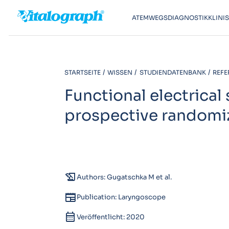
ATEMWEGSDIAGNOSTIK
KLINI
STARTSEITE
WISSEN
STUDIENDATENBANK
REFE
Functional electrical
prospective randomiz
history_edu
Authors: Gugatschka M et al.
newspaper
Publication: Laryngoscope
calendar_month
Veröffentlicht: 2020