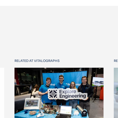
RELATED AT VITALOGRAPHS
RE