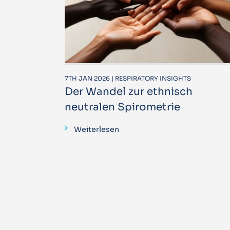
7TH JAN 2026 | RESPIRATORY INSIGHTS
Der Wandel zur ethnisch
neutralen Spirometrie
Weiterlesen