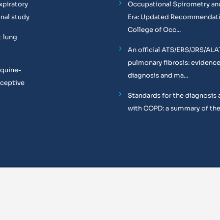
xpiratory
Occupational Spirometry and
onal study
Era: Updated Recommendati
College of Occ...
t lung
An official ATS/ERS/JRS/ALA
pulmonary fibrosis: evidenc
equine-
diagnosis and ma...
oceptive
Standards for the diagnosis 
with COPD: a summary of the