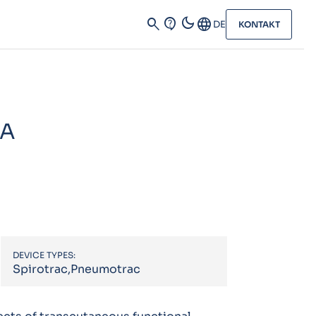
dark_mode
search
contact_support
Language
DE
KONTAKT
 A
DEVICE TYPES:
Spirotrac,Pneumotrac