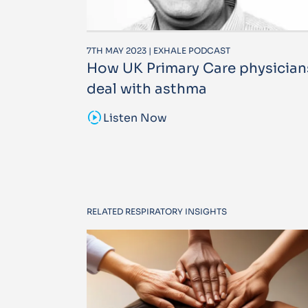
7TH MAY 2023 | EXHALE PODCAST
How UK Primary Care physician
deal with asthma
sound_sampler
Listen Now
RELATED RESPIRATORY INSIGHTS