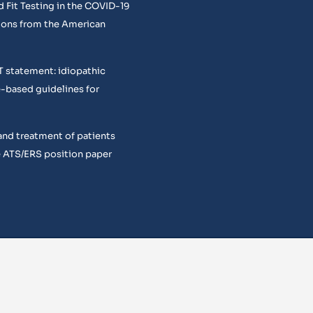
 Fit Testing in the COVID-19
ons from the American
T statement: idiopathic
e-based guidelines for
and treatment of patients
 ATS/ERS position paper