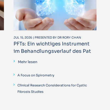
JUL 15, 2026 | PRESENTED BY DR RORY CHAN
PFTs: Ein wichtiges Instrument
im Behandlungsverlauf des Pat
Mehr lesen
A Focus on Spirometry
Clinical Research Considerations for Cystic
Fibrosis Studies