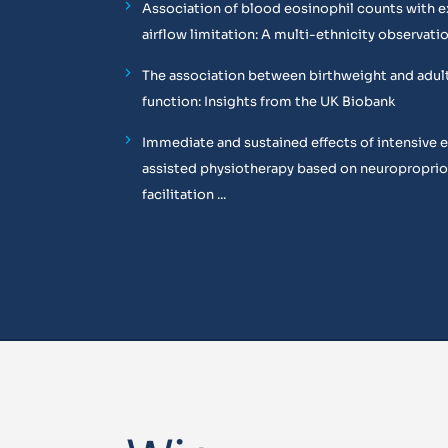
Association of blood eosinophil counts with e
airflow limitation: A multi-ethnicity observati
The association between birthweight and adul
function: Insights from the UK Biobank
Immediate and sustained effects of intensive 
assisted physiotherapy based on neuropropri
facilitation ...