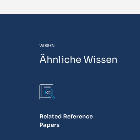
WISSEN
Ähnliche Wissen
Related Reference
Papers