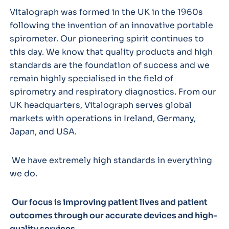
Vitalograph was formed in the UK in the 1960s
following the invention of an innovative portable
spirometer. Our pioneering spirit continues to
this day. We know that quality products and high
standards are the foundation of success and we
remain highly specialised in the field of
spirometry and respiratory diagnostics. From our
UK headquarters, Vitalograph serves global
markets with operations in Ireland, Germany,
Japan, and USA.
We have extremely high standards in everything
we do.
Our focus is improving patient lives and patient
outcomes through our accurate devices and high-
quality services.