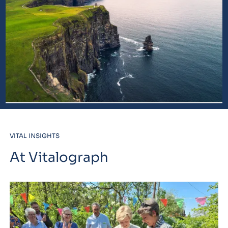
VITAL INSIGHTS
At Vitalograph