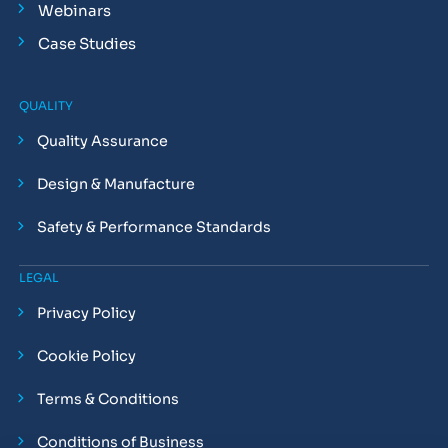
Webinars
Case Studies
QUALITY
Quality Assurance
Design & Manufacture
Safety & Performance Standards
LEGAL
Privacy Policy
Cookie Policy
Terms & Conditions
Conditions of Business