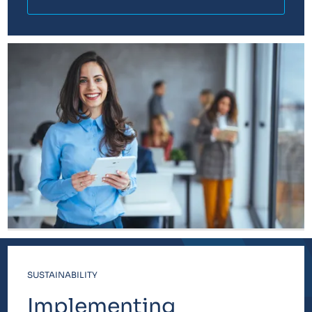
SUSTAINABILITY
Implementing