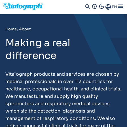
dark_mode
menu
search
contact_support
Language
EN
Home
About
/
Making a real
difference
Vitalograph products and services are chosen by
medical professionals in over 113 countries for
healthcare, occupational health, and clinical trials.
We manufacture and supply high quality
spirometers and respiratory medical devices
which aid the detection, diagnosis and
management of respiratory conditions. We also
deliver successful clinical trials for many of the