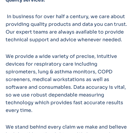
In business for over half a century, we care about
providing quality products and data you can trust.
Our expert teams are always available to provide
technical support and advice whenever needed.
We provide a wide variety of precise, intuitive
devices for respiratory care including
spirometers, lung & asthma monitors, COPD
screeners, medical workstations as well as
software and consumables. Data accuracy is vital,
so we use robust dependable measuring
technology which provides fast accurate results
every time.
We stand behind every claim we make and believe