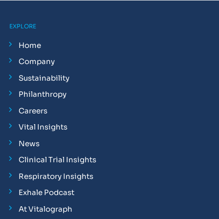
EXPLORE
Home
Company
Sustainability
Philanthropy
Careers
Vital Insights
News
Clinical Trial Insights
Respiratory Insights
Exhale Podcast
At Vitalograph