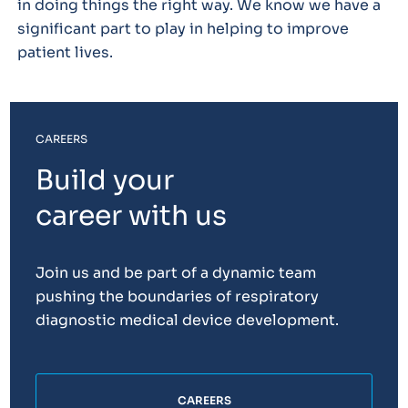
in doing things the right way. We know we have a
significant part to play in helping to improve
patient lives.
CAREERS
Build your
career with us
Join us and be part of a dynamic team
pushing the boundaries of respiratory
diagnostic medical device development.
CAREERS