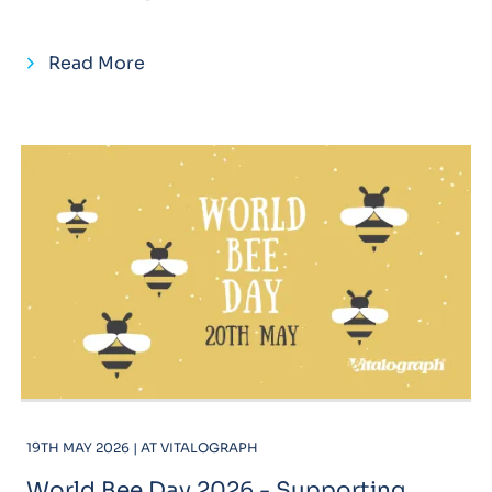
Read More
19TH MAY 2026 | AT VITALOGRAPH
World Bee Day 2026 - Supporting