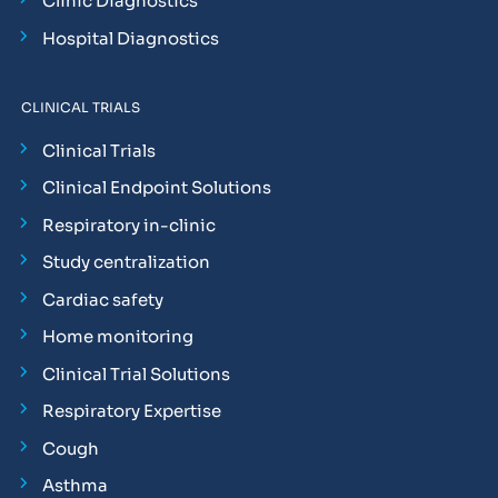
Clinic Diagnostics
Hospital Diagnostics
CLINICAL TRIALS
Clinical Trials
Clinical Endpoint Solutions
Respiratory in-clinic
Study centralization
Cardiac safety
Home monitoring
Clinical Trial Solutions
Respiratory Expertise
Cough
Asthma