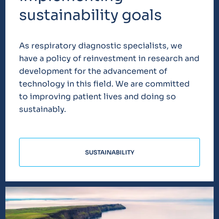
sustainability goals
As respiratory diagnostic specialists, we
have a policy of reinvestment in research and
development for the advancement of
technology in this field. We are committed
to improving patient lives and doing so
sustainably.
SUSTAINABILITY