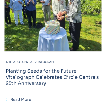
17TH AUG 2026 | AT VITALOGRAPH
Planting Seeds for the Future:
Vitalograph Celebrates Circle Centre's
25th Anniversary
Read More