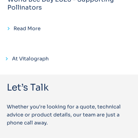
Pollinators
Read More
At Vitalograph
Let’s Talk
Whether you’re looking for a quote, technical
advice or product details, our team are just a
phone call away.