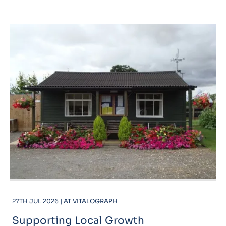
27TH JUL 2026 | AT VITALOGRAPH
Supporting Local Growth