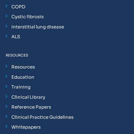
COPD
Cystic fibrosis
Interstitial lung disease
ALS
RESOURCES
Resources
Education
Training
Clinical Library
Reference Papers
Clinical Practice Guidelines
Whitepapers