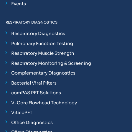
Events
RESPIRATORY DIAGNOSTICS
Respiratory Diagnostics
Pulmonary Function Testing
Respiratory Muscle Strength
Respiratory Monitoring & Screening
Complementary Diagnostics
Bacterial Viral Filters
comPAS PFT Solutions
V-Core Flowhead Technology
VitaloPFT
Office Diagnostics