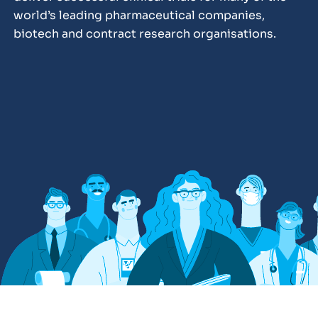
world’s leading pharmaceutical companies,
biotech and contract research organisations.