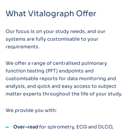
What Vitalograph Offer
Our focus is on your study needs, and our
systems are fully customisable to your
requirements.
We offer a range of centralised pulmonary
function testing (PFT) endpoints and
customisable reports for data monitoring and
analysis, and quick and easy access to subject
matter experts throughout the life of your study.
We provide you with:
Over-read
for spirometry, ECG and DLCO,