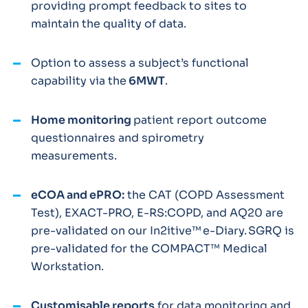
providing prompt feedback to sites to
maintain the quality of data.
Option to assess a subject’s functional
capability via the
6MWT
.
Home monitoring
patient report outcome
questionnaires and spirometry
measurements.
eCOA and ePRO:
the CAT (COPD Assessment
Test), EXACT-PRO, E-RS:COPD, and AQ20 are
pre-validated on our In2itive™ e-Diary. SGRQ is
pre-validated for the COMPACT™ Medical
Workstation.
Customisable reports
for data monitoring and