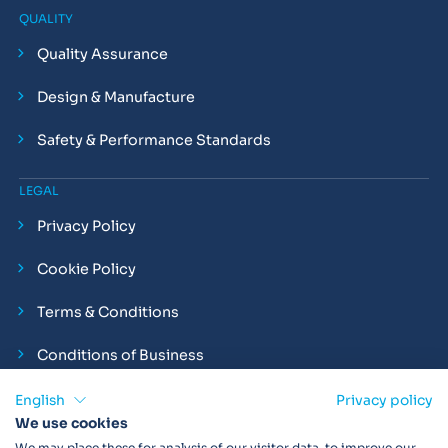
QUALITY
Quality Assurance
Design & Manufacture
Safety & Performance Standards
LEGAL
Privacy Policy
Cookie Policy
Terms & Conditions
Conditions of Business
Compliance and Employment Statements
English
Privacy policy
We use cookies
We may place these for analysis of our visitor data, to improve our