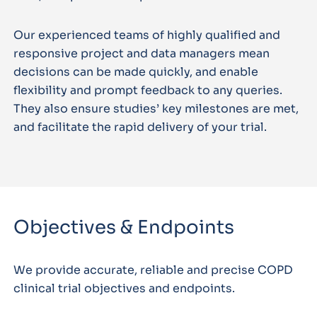
Our experienced teams of highly qualified and
responsive project and data managers mean
decisions can be made quickly, and enable
flexibility and prompt feedback to any queries.
They also ensure studies’ key milestones are met,
and facilitate the rapid delivery of your trial.
Objectives & Endpoints
We provide accurate, reliable and precise COPD
clinical trial objectives and endpoints.