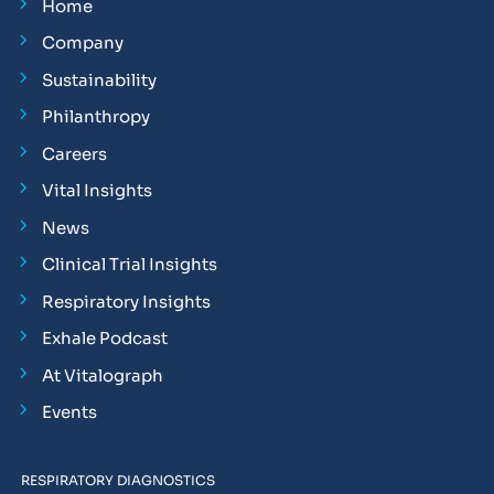
Home
Company
Sustainability
Philanthropy
Careers
Vital Insights
News
Clinical Trial Insights
Respiratory Insights
Exhale Podcast
At Vitalograph
Events
RESPIRATORY DIAGNOSTICS