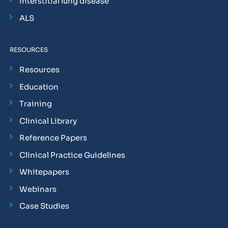
Interstitial lung disease
ALS
RESOURCES
Resources
Education
Training
Clinical Library
Reference Papers
Clinical Practice Guidelines
Whitepapers
Webinars
Case Studies