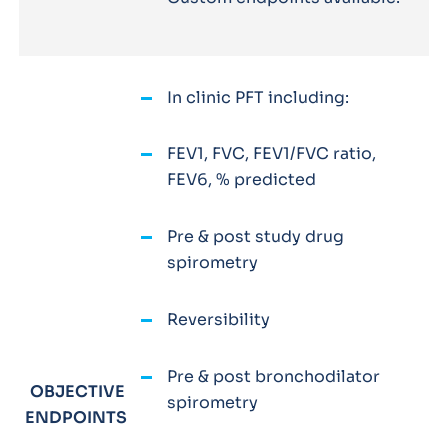
In clinic PFT including:
FEV1, FVC, FEV1/FVC ratio,
FEV6, % predicted
Pre & post study drug
spirometry
Reversibility
Pre & post bronchodilator
OBJECTIVE
spirometry
ENDPOINTS