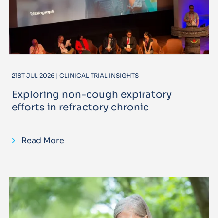
21ST JUL 2026 | CLINICAL TRIAL INSIGHTS
Exploring non-cough expiratory
efforts in refractory chronic
Read More