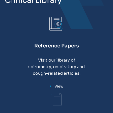
Clinical Library
Reference Papers
Visit our library of
spirometry, respiratory and
cough-related articles.
View