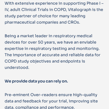
With extensive experience in supporting Phase I –
IV, adult Clinical Trials in COPD, Vitalograph is the
study partner of choice for many leading
pharmaceutical companies and CROs.
Being a market leader in respiratory medical
devices for over 50 years, we have an enviable
expertise in respiratory testing and monitoring.
The importance of accurate and reliable data for
COPD study objectives and endpoints is
understood.
We provide data you can rely on.
Pre-eminent Over-readers ensure high-quality
data and feedback for your trial, improving site
data, compliance and performance.