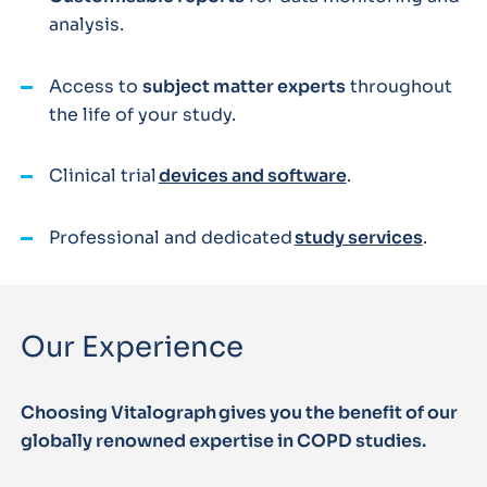
analysis.
Access to
subject matter experts
throughout
the life of your study.
Clinical trial
devices and software
.
Professional and dedicated
study services
.
Our Experience
Choosing Vitalograph gives you the benefit of our
globally renowned expertise in COPD studies.