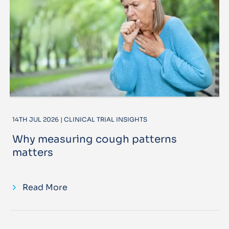
14TH JUL 2026 | CLINICAL TRIAL INSIGHTS
Why measuring cough patterns
matters
Read More