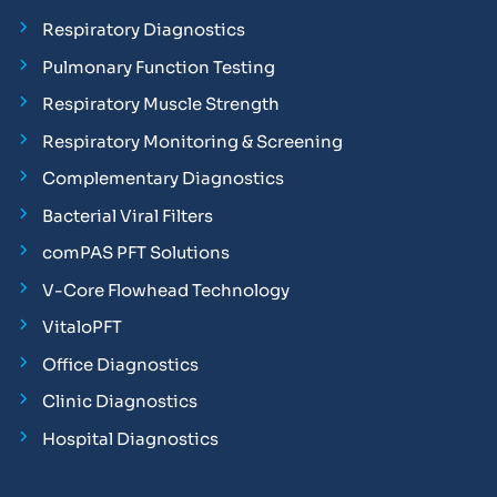
Respiratory Diagnostics
Pulmonary Function Testing
Respiratory Muscle Strength
Respiratory Monitoring & Screening
Complementary Diagnostics
Bacterial Viral Filters
comPAS PFT Solutions
V-Core Flowhead Technology
VitaloPFT
Office Diagnostics
Clinic Diagnostics
Hospital Diagnostics