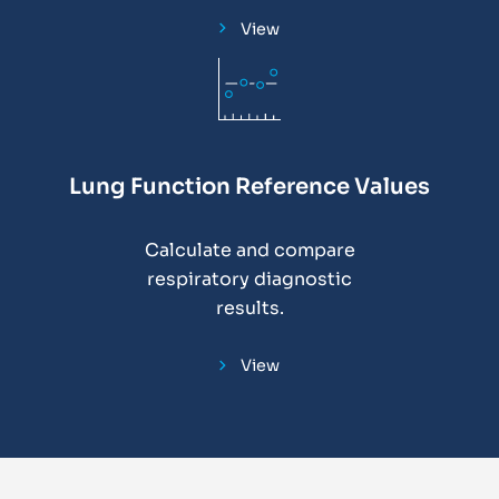
View
Lung Function Reference Values
Calculate and compare
respiratory diagnostic
results.
View