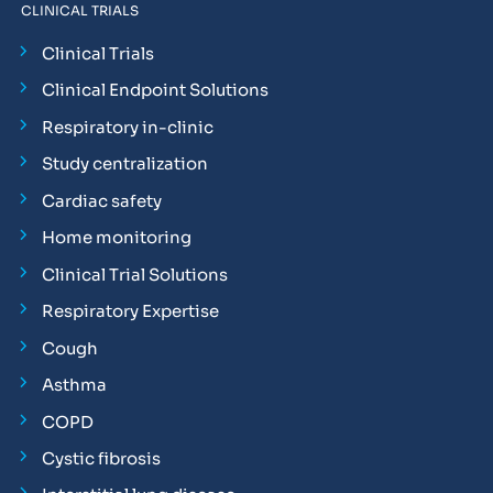
CLINICAL TRIALS
Clinical Trials
Clinical Endpoint Solutions
Respiratory in-clinic
Study centralization
Cardiac safety
Home monitoring
Clinical Trial Solutions
Respiratory Expertise
Cough
Asthma
COPD
Cystic fibrosis