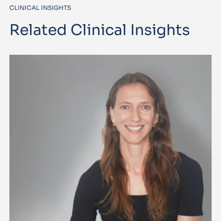
CLINICAL INSIGHTS
Related Clinical Insights