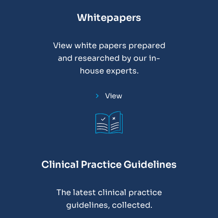
Whitepapers
View white papers prepared
and researched by our in-
house experts.
View
Clinical Practice Guidelines
The latest clinical practice
guidelines, collected.