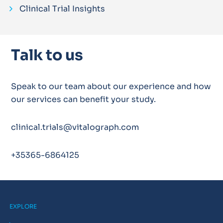
Clinical Trial Insights
Talk to us
Speak to our team about our experience and how
our services can benefit your study.
clinical.trials@vitalograph.com
+35365-6864125
EXPLORE