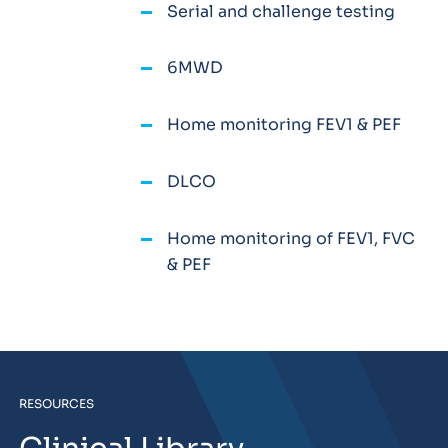
Serial and challenge testing
6MWD
Home monitoring FEV1 & PEF
DLCO
Home monitoring of FEV1, FVC
& PEF
RESOURCES