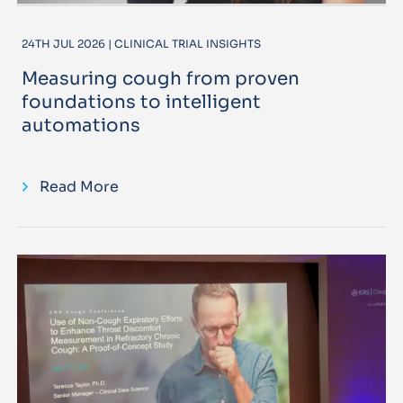
24TH JUL 2026 | CLINICAL TRIAL INSIGHTS
Measuring cough from proven
foundations to intelligent
automations
Read More