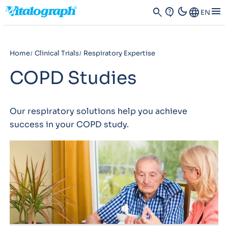
dark_mode
menu
search
contact_support
Language
EN
Home
Clinical Trials
Respiratory Expertise
COPD Studies
Our respiratory solutions help you achieve
success in your COPD study.