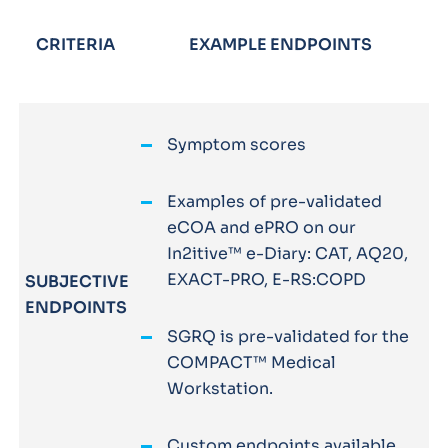
CRITERIA
EXAMPLE ENDPOINTS
Symptom scores
Examples of pre-validated
eCOA and ePRO on our
In2itive™ e-Diary: CAT, AQ20,
EXACT-PRO, E-RS:COPD
SUBJECTIVE
ENDPOINTS
SGRQ is pre-validated for the
COMPACT™ Medical
Workstation.
Custom endpoints available.