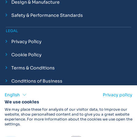
Design & Manufacture
Safety & Performance Standards
LEGAL
Privacy Policy
Cookie Policy
Terms & Conditions
Conditions of Business
Compliance and Employment Statements
English
Privacy policy
We use cookies
We may place these for analysis of our visitor data, to improve our
website, show personalised content and to give you a great website
experience. For more information about the cookies we use open the
Products may not be available in your region.
Contact us
for
settings.
more details. Always read the product IFU before use.