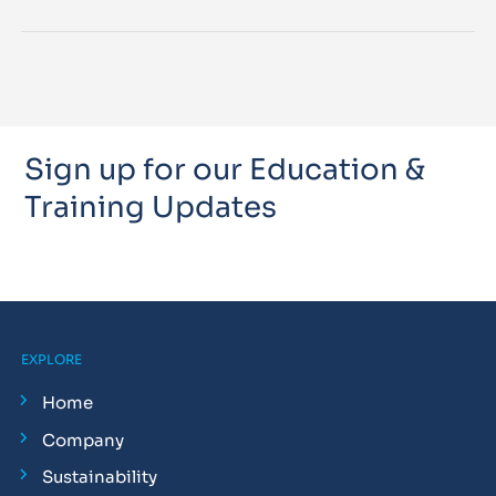
Sign up for our Education &
Training Updates
EXPLORE
Home
Company
Sustainability