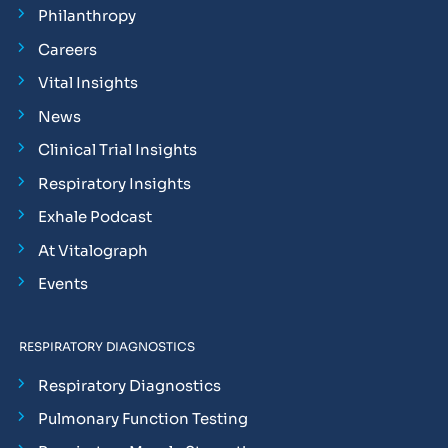
Philanthropy
Careers
Vital Insights
News
Clinical Trial Insights
Respiratory Insights
Exhale Podcast
At Vitalograph
Events
RESPIRATORY DIAGNOSTICS
Respiratory Diagnostics
Pulmonary Function Testing