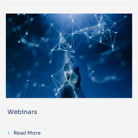
Webinars
Read More