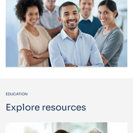
EDUCATION
Explore resources