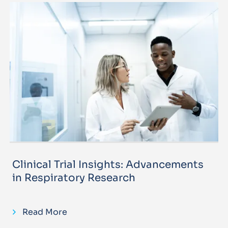
Clinical Trial Insights: Advancements
in Respiratory Research
Read More