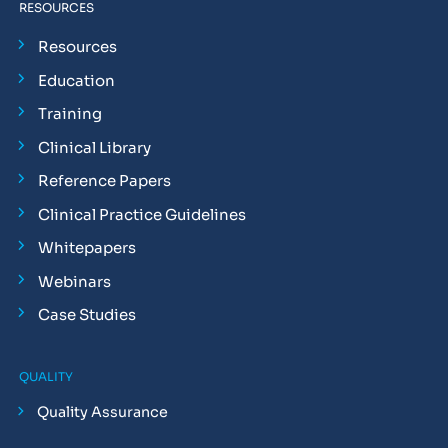
RESOURCES
Resources
Education
Training
Clinical Library
Reference Papers
Clinical Practice Guidelines
Whitepapers
Webinars
Case Studies
QUALITY
Quality Assurance