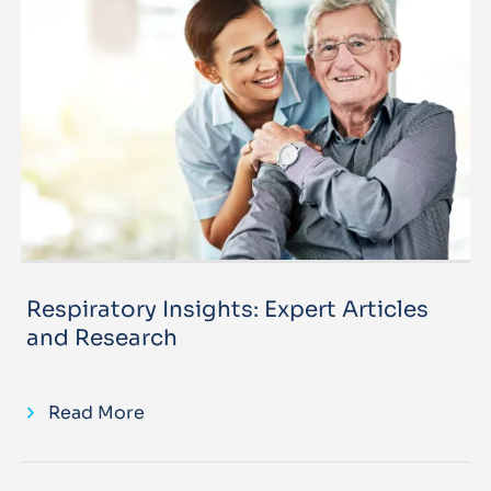
Respiratory Insights: Expert Articles
and Research
Read More