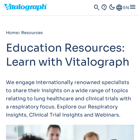
dark_mode
menu
search
contact_support
Language
EN
Home
Resources
Education Resources:
Learn with Vitalograph
We engage internationally renowned specialists
to share their insights on a wide range of topics
relating to lung healthcare and clinical trials with
a respiratory focus. Explore our Respiratory
Insights, Clinical Trial Insights and Webinars.