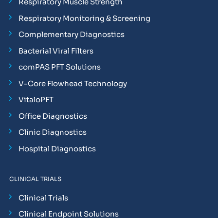
Respiratory Muscle Strength
Respiratory Monitoring & Screening
Complementary Diagnostics
Bacterial Viral Filters
comPAS PFT Solutions
V-Core Flowhead Technology
VitaloPFT
Office Diagnostics
Clinic Diagnostics
Hospital Diagnostics
CLINICAL TRIALS
Clinical Trials
Clinical Endpoint Solutions