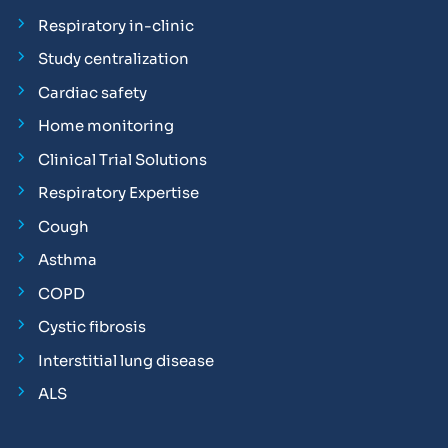
Respiratory in-clinic
Study centralization
Cardiac safety
Home monitoring
Clinical Trial Solutions
Respiratory Expertise
Cough
Asthma
COPD
Cystic fibrosis
Interstitial lung disease
ALS