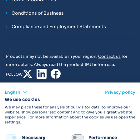
Conditions of Business
Compliance and Employment Statements
Products may not be available in your region.
Contact us
for
more details. Always read the product IFU before use.
FOLLOW
English
Privacy policy
We use cookies
© 2026 Vitalograph
We may place these for analysis of our visitor data, to improve our
website, show personalised content and to give you a great website
experience. For more information about the cookies we use open the
settings.
Necessary
Performance