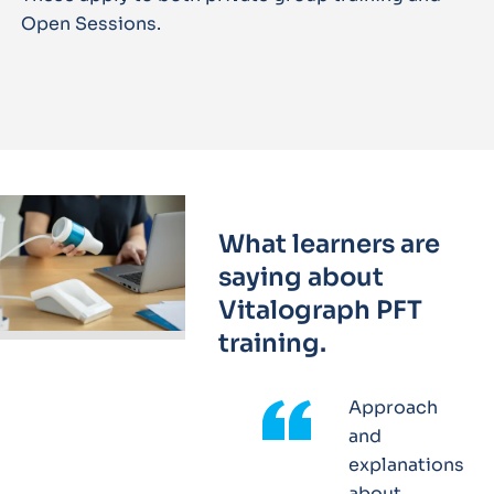
Open Sessions.
What learners are
saying about
Vitalograph PFT
training.
Approach
and
explanations
about