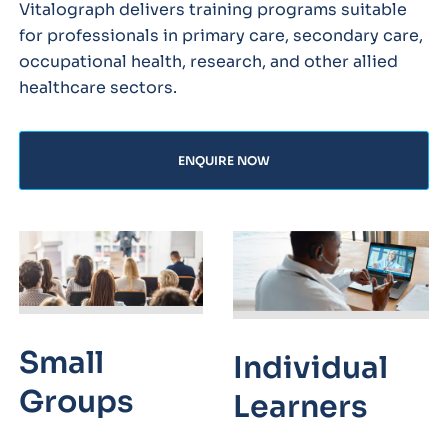
Vitalograph delivers training programs suitable
for professionals in primary care, secondary care,
occupational health, research, and other allied
healthcare sectors.
ENQUIRE NOW
Small
Individual
Groups
Learners