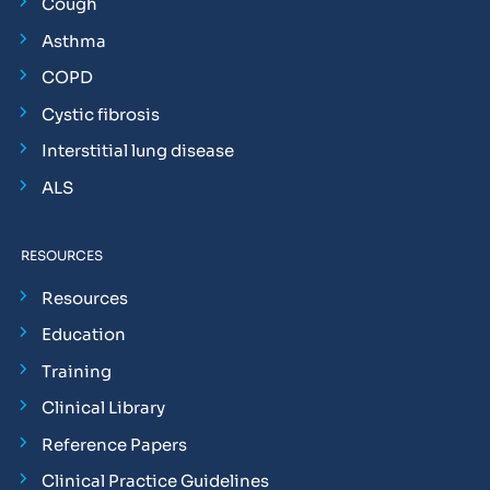
Cough
Asthma
COPD
Cystic fibrosis
Interstitial lung disease
ALS
RESOURCES
Resources
Education
Training
Clinical Library
Reference Papers
Clinical Practice Guidelines