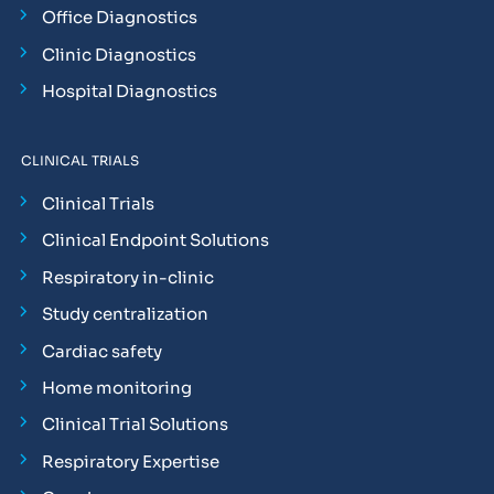
Office Diagnostics
Clinic Diagnostics
Hospital Diagnostics
CLINICAL TRIALS
Clinical Trials
Clinical Endpoint Solutions
Respiratory in-clinic
Study centralization
Cardiac safety
Home monitoring
Clinical Trial Solutions
Respiratory Expertise