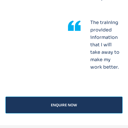
The training
provided
information
that I will
take away to
make my
work better.
ENQUIRE NOW