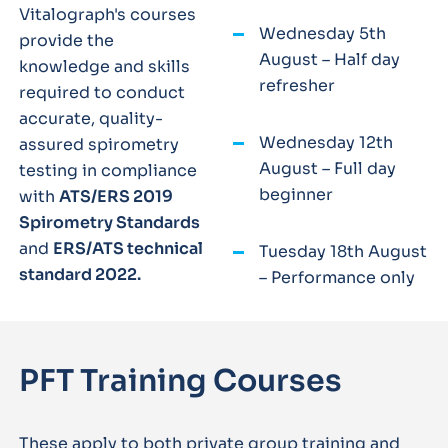
Vitalograph's courses
Wednesday 5th
provide the
August – Half day
knowledge and skills
refresher
required to conduct
accurate, quality-
Wednesday 12th
assured spirometry
August – Full day
testing in compliance
beginner
with
ATS/ERS 2019
Spirometry Standards
and
ERS/ATS technical
Tuesday 18th August
standard 2022.
– Performance only
PFT Training Courses
These apply to both private group training and