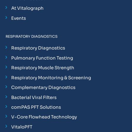
At Vitalograph
Events
RESPIRATORY DIAGNOSTICS
Respiratory Diagnostics
Pulmonary Function Testing
Respiratory Muscle Strength
Respiratory Monitoring & Screening
Complementary Diagnostics
Bacterial Viral Filters
comPAS PFT Solutions
V-Core Flowhead Technology
VitaloPFT