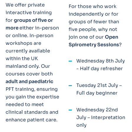
We offer private
For those who work
interactive training
independently or for
for
groups of five or
groups of fewer than
more
either in-person
five people, why not
or online. In-person
join one of our
Open
workshops are
Spirometry Sessions
?
currently available
within the UK
Wednesday 8th July
mainland only. Our
- Half day refresher
courses cover both
adult and paediatric
Tuesday 21st July –
PFT training, ensuring
Full day beginner
you gain the expertise
needed to meet
Wednesday 22nd
clinical standards and
July – Interpretation
enhance patient care.
only