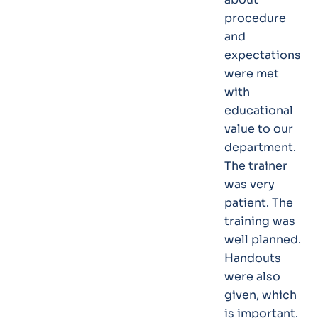
procedure
and
expectations
were met
with
educational
value to our
department.
The trainer
was very
patient. The
training was
well planned.
Handouts
were also
given, which
is important.