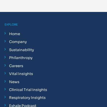
EXPLORE
Home
Company
Sustainability
Philanthropy
Careers
Vital Insights
News
Clinical Trial Insights
Respiratory Insights
Exhale Podcast