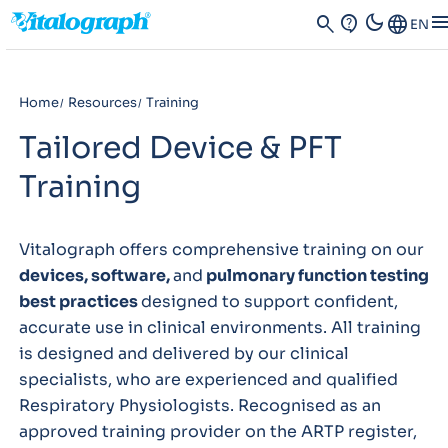
dark_mode
men
search
contact_support
Language
EN
Home
Resources
Training
Tailored Device & PFT
Training
Vitalograph offers comprehensive training on our
devices, software,
and
pulmonary function testing
best practices
designed to support confident,
accurate use in clinical environments. All training
is designed and delivered by our clinical
specialists, who are experienced and qualified
Respiratory Physiologists. Recognised as an
approved training provider on the ARTP register,