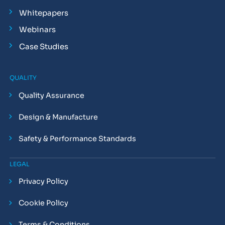
Whitepapers
Webinars
Case Studies
QUALITY
Quality Assurance
Design & Manufacture
Safety & Performance Standards
LEGAL
Privacy Policy
Cookie Policy
Terms & Conditions