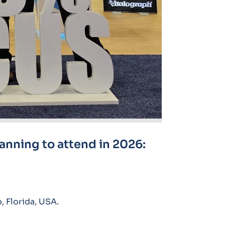
lanning to attend in 2026:
 Florida, USA.