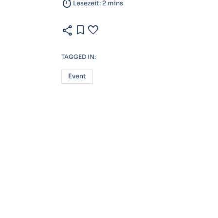
timer
Lesezeit: 2 mins
share
bookmark
favorite
TAGGED IN:
Event