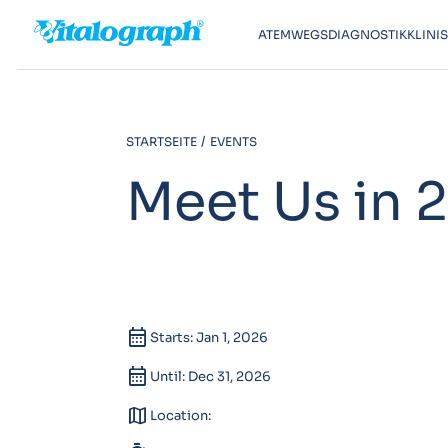
ATEMWEGSDIAGNOSTIK
KLINI
STARTSEITE
EVENTS
Meet Us in 
calendar_month
Starts: Jan 1, 2026
calendar_month
Until: Dec 31, 2026
map
Location: