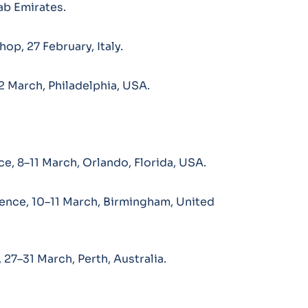
ab Emirates.
op, 27 February, Italy.
2 March, Philadelphia, USA.
e, 8–11 March, Orlando, Florida, USA.
ence, 10–11 March, Birmingham, United
27–31 March, Perth, Australia.