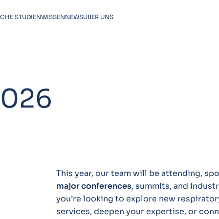
SCHE STUDIEN
WISSEN
NEWS
ÜBER UNS
2026
This year, our team will be attending, s
major conferences
, summits, and indust
you’re looking to explore new respiratory
services, deepen your expertise, or conne