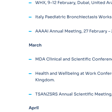
WHX, 9–12 February, Dubai, United Ar
Italy Paediatric Bronchiectasis Worksh
AAAAI Annual Meeting, 27 February – 
March
MDA Clinical and Scientific Conferenc
Health and Wellbeing at Work Confer
Kingdom.
TSANZSRS Annual Scientific Meeting, 
April