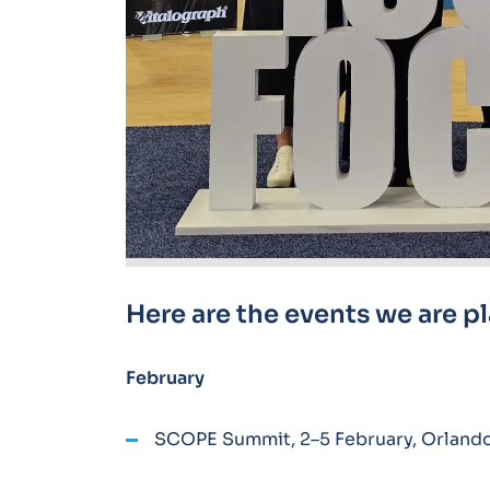
Here are the events we are p
February
SCOPE Summit, 2–5 February, Orlando,