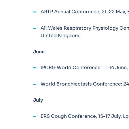
ARTP Annual Conference, 21–22 May, 
All Wales Respiratory Physiology Con
United Kingdom.
June
IPCRG World Conference: 11-14 June, 
World Bronchiectasis Conference: 2
July
ERS Cough Conference, 15–17 July, L