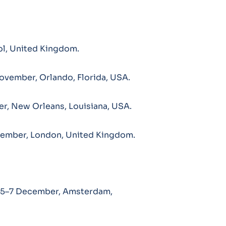
l, United Kingdom.
ovember, Orlando, Florida, USA.
, New Orleans, Louisiana, USA.
vember, London, United Kingdom.
 5–7 December, Amsterdam,