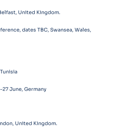
Belfast, United Kingdom.
ference, dates TBC, Swansea, Wales,
Tunisia
4-27 June, Germany
ondon, United Kingdom.