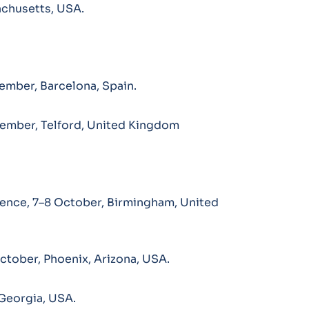
achusetts, USA.
ember, Barcelona, Spain.
ember, Telford, United Kingdom
rence, 7–8 October, Birmingham, United
tober, Phoenix, Arizona, USA.
Georgia, USA.