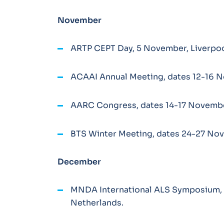
November
ARTP CEPT Day, 5 November, Liverpoo
ACAAI Annual Meeting, dates 12-16 N
AARC Congress, dates 14-17 November
BTS Winter Meeting, dates 24-27 No
December
MNDA International ALS Symposium,
Netherlands.