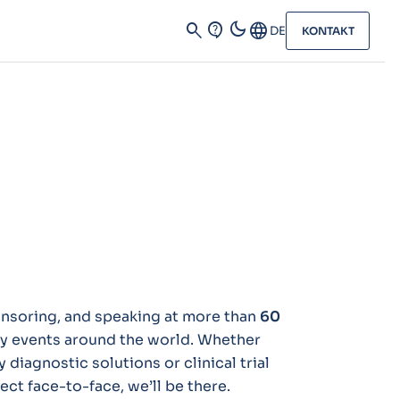
dark_mode
search
contact_support
Language
DE
KONTAKT
ponsoring, and speaking at more than
60
ry events around the world. Whether
 diagnostic solutions or clinical trial
ct face-to-face, we’ll be there.