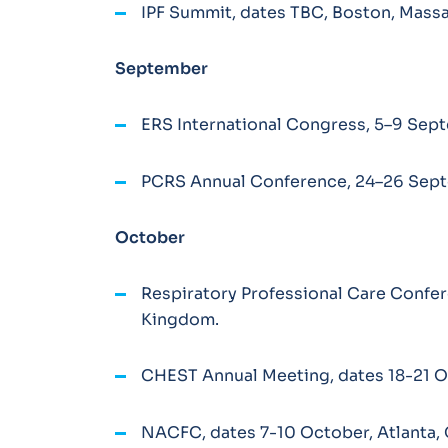
IPF Summit, dates TBC, Boston, Mass
September
ERS International Congress, 5–9 Sept
PCRS Annual Conference, 24–26 Sept
October
Respiratory Professional Care Confe
Kingdom.
CHEST Annual Meeting, dates 18-21 Oc
NACFC, dates 7-10 October, Atlanta, 