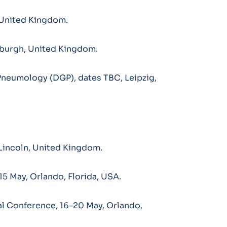
, United Kingdom.
burgh, United Kingdom.
Pneumology (DGP), dates TBC, Leipzig,
Lincoln, United Kingdom.
15 May, Orlando, Florida, USA.
l Conference, 16–20 May, Orlando,