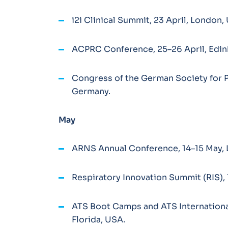
i2i Clinical Summit, 23 April, London
ACPRC Conference, 25–26 April, Edin
Congress of the German Society for 
Germany.
May
ARNS Annual Conference, 14–15 May, 
Respiratory Innovation Summit (RIS), 
ATS Boot Camps and ATS Internationa
Florida, USA.