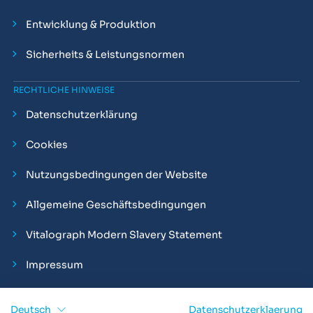
Entwicklung & Produktion
Sicherheits & Leistungsnormen
RECHTLICHE HINWEISE
Datenschutzerklärung
Cookies
Nutzungsbedingungen der Website
Allgemeine Geschäftsbedingungen
Vitalograph Modern Slavery Statement
Impressum
Deutsch
Datenschutzerklaerung