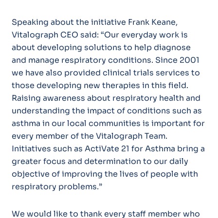
Speaking about the initiative Frank Keane,
Vitalograph CEO said: “Our everyday work is
about developing solutions to help diagnose
and manage respiratory conditions. Since 2001
we have also provided clinical trials services to
those developing new therapies in this field.
Raising awareness about respiratory health and
understanding the impact of conditions such as
asthma in our local communities is important for
every member of the Vitalograph Team.
Initiatives such as ActiVate 21 for Asthma bring a
greater focus and determination to our daily
objective of improving the lives of people with
respiratory problems.”
We would like to thank every staff member who