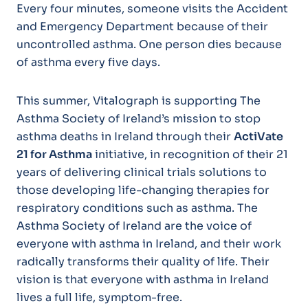
Every four minutes, someone visits the Accident
and Emergency Department because of their
uncontrolled asthma. One person dies because
of asthma every five days.
This summer, Vitalograph is supporting The
Asthma Society of Ireland’s mission to stop
asthma deaths in Ireland through their
ActiVate
21 for Asthma
initiative, in recognition of their 21
years of delivering clinical trials solutions to
those developing life-changing therapies for
respiratory conditions such as asthma. The
Asthma Society of Ireland are the voice of
everyone with asthma in Ireland, and their work
radically transforms their quality of life. Their
vision is that everyone with asthma in Ireland
lives a full life, symptom-free.