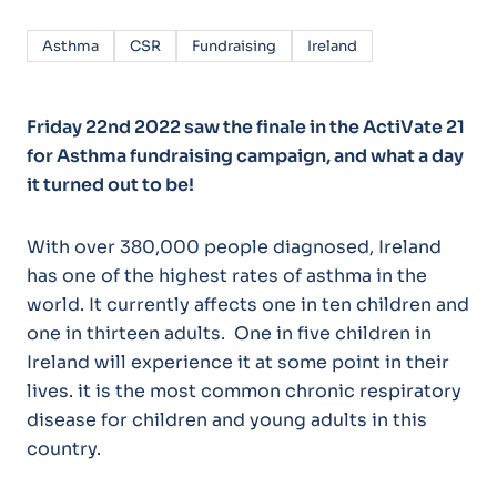
Asthma
CSR
Fundraising
Ireland
Friday 22nd 2022 saw the finale in the ActiVate 21
for Asthma fundraising campaign, and what a day
it turned out to be!
With over 380,000 people diagnosed, Ireland
has one of the highest rates of asthma in the
world. It currently affects one in ten children and
one in thirteen adults. One in five children in
Ireland will experience it at some point in their
lives. it is the most common chronic respiratory
disease for children and young adults in this
country.