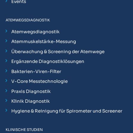
Events
ATEMWEGSDIAGNOSTIK
Atemwegsdiagnostik
Atemmuskelstärke-Messung
Überwachung & Screening der Atemwege
Ergänzende Diagnostiklösungen
Bakterien-Viren-Filter
V-Core Messtechnologie
Praxis Diagnostik
Klinik Diagnostik
Hygiene & Reinigung für Spirometer und Screener
KLINISCHE STUDIEN