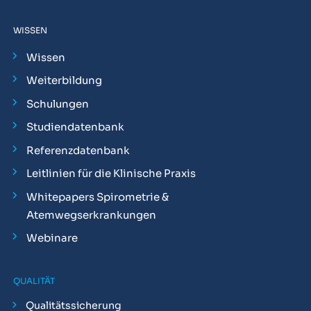
WISSEN
Wissen
Weiterbildung
Schulungen
Studiendatenbank
Referenzdatenbank
Leitlinien für die Klinische Praxis
Whitepapers Spirometrie &
Atemwegserkrankungen
Webinare
QUALITÄT
Qualitätssicherung