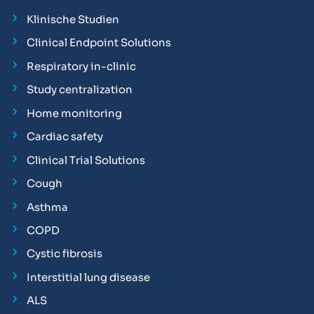
Klinische Studien
Clinical Endpoint Solutions
Respiratory in-clinic
Study centralization
Home monitoring
Cardiac safety
Clinical Trial Solutions
Cough
Asthma
COPD
Cystic fibrosis
Interstitial lung disease
ALS