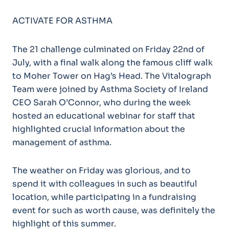
ACTIVATE FOR ASTHMA
The 21 challenge culminated on Friday 22nd of
July, with a final walk along the famous cliff walk
to Moher Tower on Hag’s Head. The Vitalograph
Team were joined by Asthma Society of Ireland
CEO Sarah O’Connor, who during the week
hosted an educational webinar for staff that
highlighted crucial information about the
management of asthma.
The weather on Friday was glorious, and to
spend it with colleagues in such as beautiful
location, while participating in a fundraising
event for such as worth cause, was definitely the
highlight of this summer.