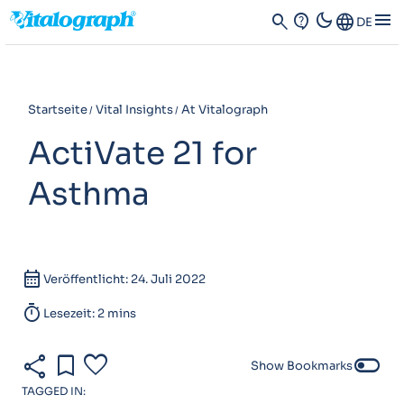
dark_mode
menu
search
contact_support
Language
DE
Startseite
Vital Insights
At Vitalograph
ActiVate 21 for
Asthma
calendar_month
Veröffentlicht: 24. Juli 2022
timer
Lesezeit: 2 mins
share
bookmark
favorite
toggle_off
Show Bookmarks
TAGGED IN: