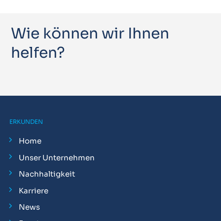
Wie können wir Ihnen
helfen?
ERKUNDEN
Home
Unser Unternehmen
Nachhaltigkeit
Karriere
News