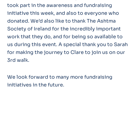
took part in the awareness and fundraising
initiative this week, and also to everyone who
donated. We’d also like to thank The Ashtma
Society of Ireland for the incredibly important
work that they do, and for being so available to
us during this event. A special thank you to Sarah
for making the journey to Clare to join us on our
3rd walk.
We look forward to many more fundraising
initiatives in the future.