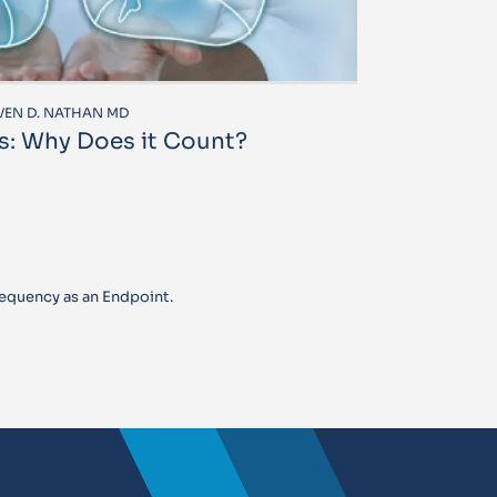
EVEN D. NATHAN MD
s: Why Does it Count?
equency as an Endpoint.