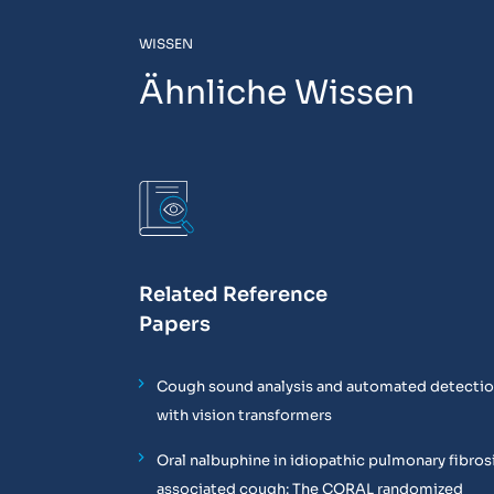
WISSEN
Ähnliche Wissen
Related Reference
Papers
Cough sound analysis and automated detecti
with vision transformers
Oral nalbuphine in idiopathic pulmonary fibros
associated cough: The CORAL randomized