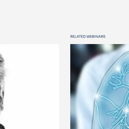
RELATED WEBINARS