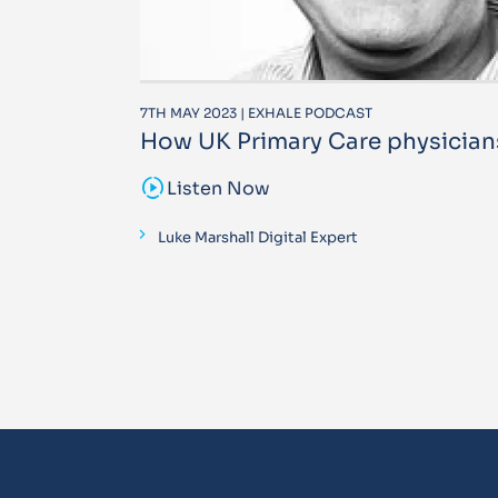
7TH MAY 2023 | EXHALE PODCAST
How UK Primary Care physician
sound_sampler
Listen Now
Luke Marshall Digital Expert