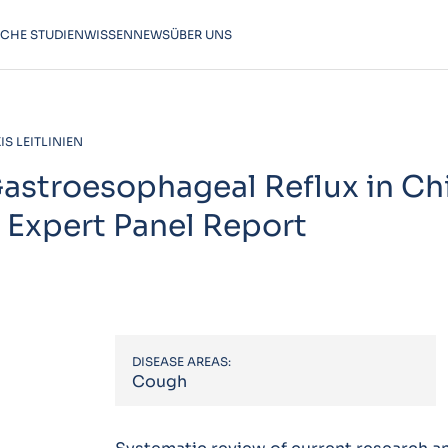
SCHE STUDIEN
WISSEN
NEWS
ÜBER UNS
S LEITLINIEN
stroesophageal Reflux in Chi
 Expert Panel Report
DISEASE AREAS:
Cough