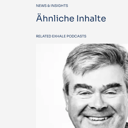
NEWS & INSIGHTS
Ähnliche Inhalte
RELATED EXHALE PODCASTS