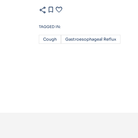
share
bookmark
favorite
TAGGED IN:
Cough
Gastroesophageal Reflux