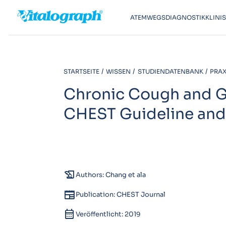
ATEMWEGSDIAGNOSTIK
KLINI
STARTSEITE
WISSEN
STUDIENDATENBANK
PRAXI
Chronic Cough and Ga
CHEST Guideline and
history_edu
Authors: Chang et ala
newspaper
Publication: CHEST Journal
calendar_month
Veröffentlicht: 2019