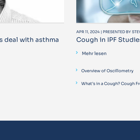
APR 11, 2024 | PRESENTED BY ST
s deal with asthma
Cough in IPF Studie
Mehr lesen
Overview of Oscillometry
What’s in a Cough? Cough Fr