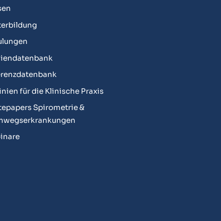
sen
erbildung
ulungen
diendatenbank
erenzdatenbank
linien für die Klinische Praxis
epapers Spirometrie &
mwegserkrankungen
inare