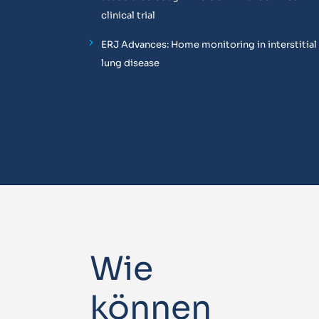
clinical trial
ERJ Advances: Home monitoring in interstitial
lung disease
Wie
können