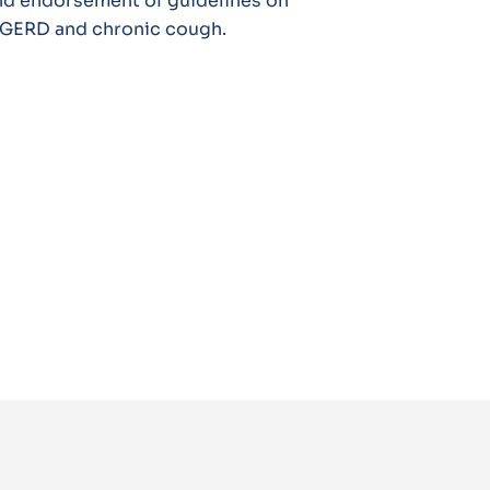
nd endorsement of guidelines on
c GERD and chronic cough.