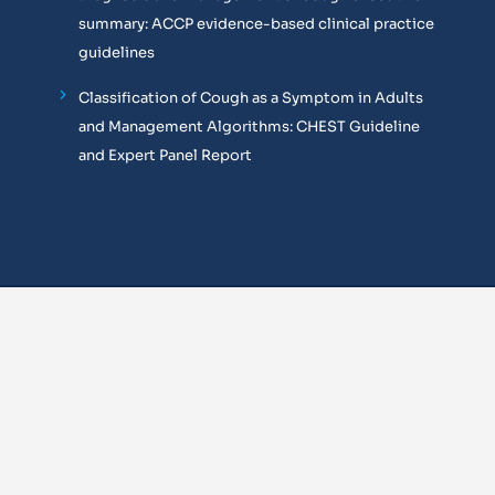
summary: ACCP evidence-based clinical practice
guidelines
Classification of Cough as a Symptom in Adults
and Management Algorithms: CHEST Guideline
and Expert Panel Report