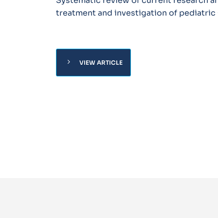
Systematic review of current research a
treatment and investigation of pediatri
chevron_right
VIEW ARTICLE