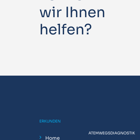
wir Ihnen
helfen?
ERKUNDEN
ATEMWEGSDIAGNOSTIK
Home