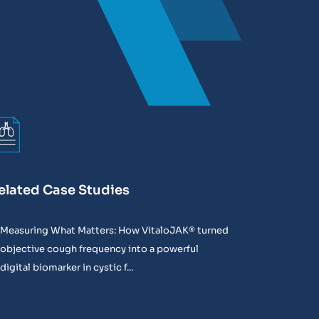
elated Case Studies
Measuring What Matters: How VitaloJAK® turned
objective cough frequency into a powerful
digital biomarker in cystic f...