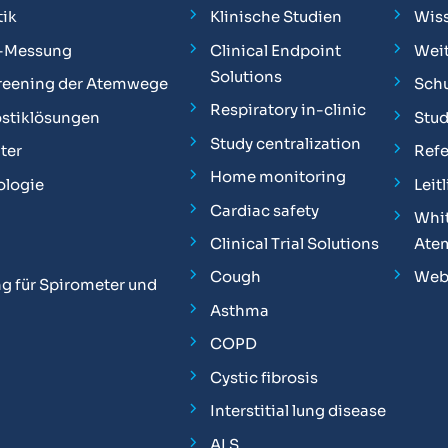
ik
Klinische Studien
Wis
-Messung
Clinical Endpoint
Weit
Solutions
reening der Atemwege
Sch
Respiratory in-clinic
stiklösungen
Stu
Study centralization
ter
Ref
Home monitoring
ologie
Leit
Cardiac safety
Whit
Clinical Trial Solutions
Ate
Cough
Web
g für Spirometer und
Asthma
COPD
Cystic fibrosis
Interstitial lung disease
ALS