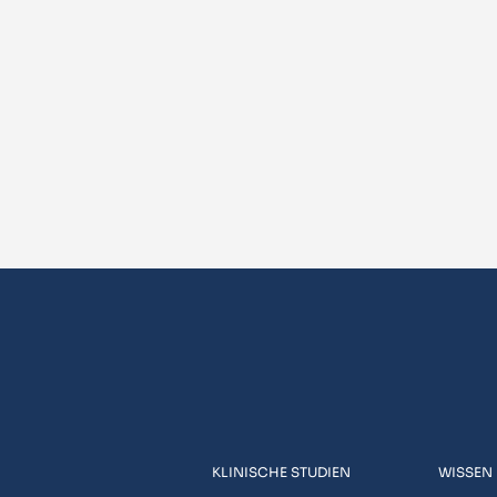
KLINISCHE STUDIEN
WISSEN