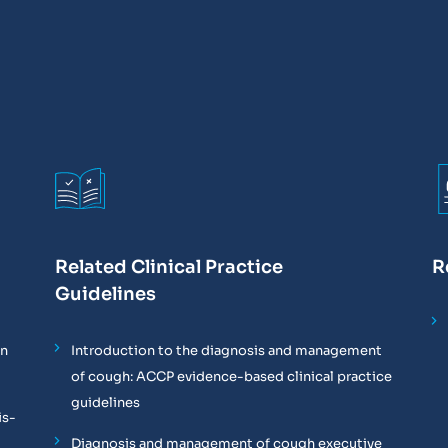
Related Clinical Practice
R
Guidelines
on
Introduction to the diagnosis and management
of cough: ACCP evidence-based clinical practice
guidelines
is-
Diagnosis and management of cough executive