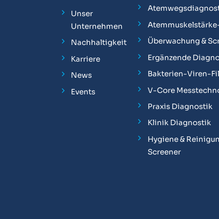
Atemwegsdiagnost
Unser
Atemmuskelstärke
Unternehmen
Überwachung & Sc
Nachhaltigkeit
Ergänzende Diagno
Karriere
Bakterien-Viren-Fil
News
V-Core Messtechn
Events
Praxis Diagnostik
Klinik Diagnostik
Hygiene & Reinigun
Screener