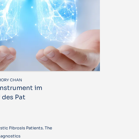
R RORY CHAN
 Instrument im
 des Pat
tic Fibrosis Patients. The
iagnostics