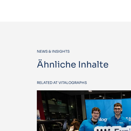
NEWS & INSIGHTS
Ähnliche Inhalte
RELATED AT VITALOGRAPHS