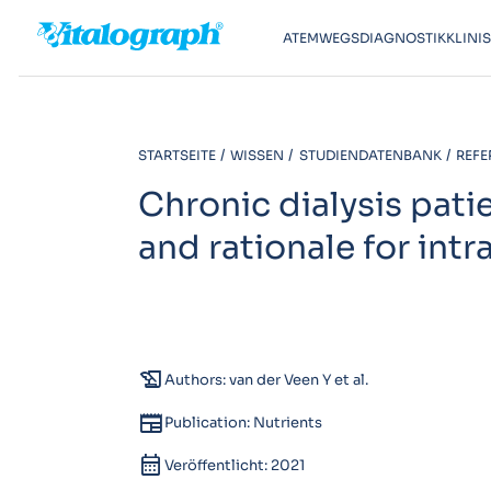
ATEMWEGSDIAGNOSTIK
KLINI
STARTSEITE
WISSEN
STUDIENDATENBANK
REFE
Chronic dialysis pati
and rationale for int
history_edu
Authors: van der Veen Y et al.
newspaper
Publication: Nutrients
calendar_month
Veröffentlicht: 2021