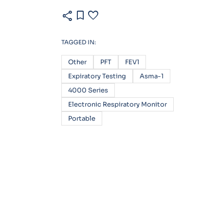
share
bookmark
favorite
TAGGED IN:
Other
PFT
FEV1
Expiratory Testing
Asma-1
4000 Series
Electronic Respiratory Monitor
Portable