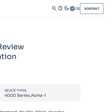
dark_mode
search
contact_support
Language
DE
KONTAKT
 Review
ation
DEVICE TYPES:
4000 Series,Asma-1