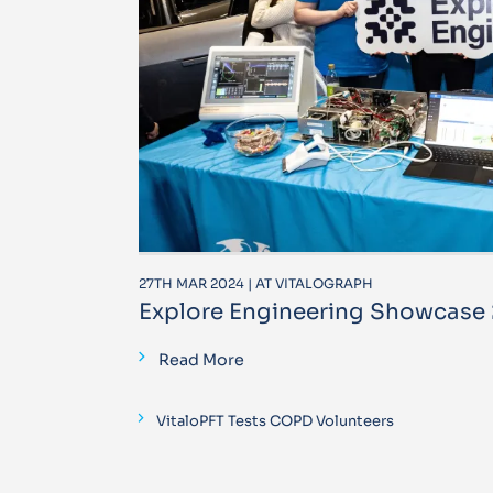
27TH MAR 2024 | AT VITALOGRAPH
Explore Engineering Showcase
Read More
VitaloPFT Tests COPD Volunteers