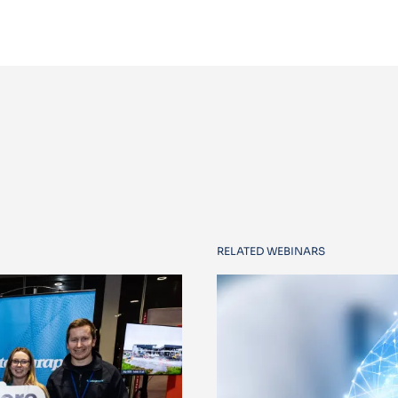
RELATED WEBINARS