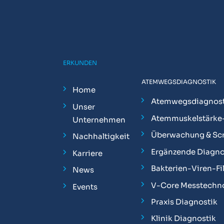
ERKUNDEN
ATEMWEGSDIAGNOSTIK
Home
Atemwegsdiagnost
Unser
Atemmuskelstärke
Unternehmen
Überwachung & Sc
Nachhaltigkeit
Ergänzende Diagno
Karriere
Bakterien-Viren-Fil
News
V-Core Messtechn
Events
Praxis Diagnostik
Klinik Diagnostik