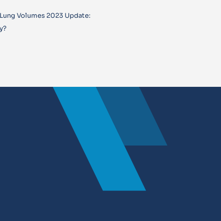
 Lung Volumes 2023 Update:
y?