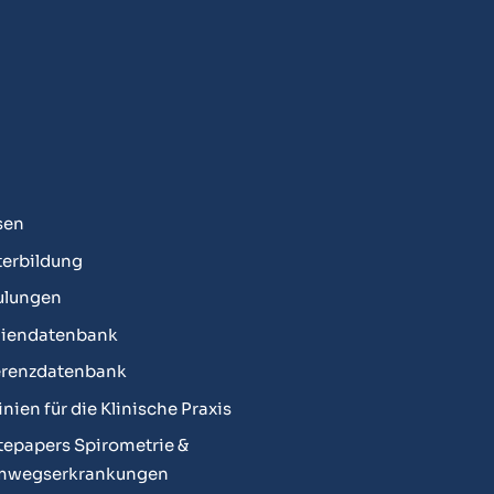
sen
erbildung
ulungen
diendatenbank
erenzdatenbank
linien für die Klinische Praxis
epapers Spirometrie &
mwegserkrankungen