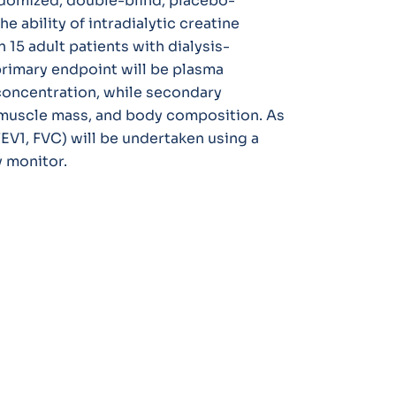
ndomized, double-blind, placebo-
e ability of intradialytic creatine
15 adult patients with dialysis-
rimary endpoint will be plasma
 concentration, while secondary
 muscle mass, and body composition. As
FEV1, FVC) will be undertaken using a
 monitor.