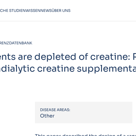
SCHE STUDIEN
WISSEN
NEWS
ÜBER UNS
RENZDATENBANK
ents are depleted of creatine:
radialytic creatine supplement
DISEASE AREAS:
Other