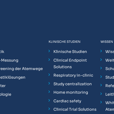
KLINISCHE STUDIEN
WISSEN
ik
Klinische Studien
Wis
-Messung
Clinical Endpoint
Weit
Solutions
reening der Atemwege
Sch
Respiratory in-clinic
stiklösungen
Stu
Study centralization
ter
Ref
Home monitoring
ologie
Leit
Cardiac safety
Whit
Clinical Trial Solutions
Ate