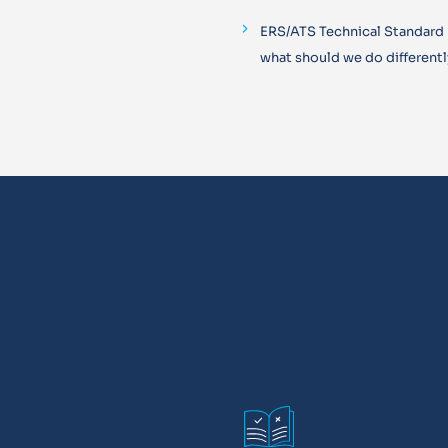
ERS/ATS Technical Standard
what should we do differentl