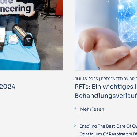
JUL 15, 2026 | PRESENTED BY D
 2024
PFTs: Ein wichtiges
Behandlungsverlauf
Mehr lesen
Enabling The Best Care Of Cys
Continuum Of Respiratory D