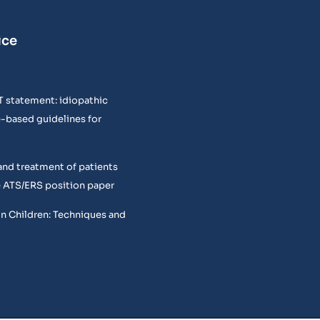
ice
T statement: idiopathic
e-based guidelines for
and treatment of patients
 ATS/ERS position paper
in Children: Techniques and