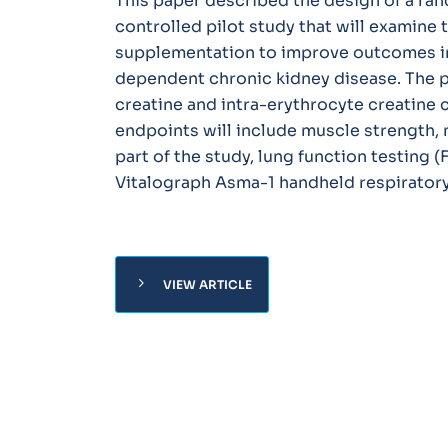
This paper described the design of a ra
controlled pilot study that will examine th
supplementation to improve outcomes in 
dependent chronic kidney disease. The p
creatine and intra-erythrocyte creatine
endpoints will include muscle strength,
part of the study, lung function testing (
Vitalograph Asma-1 handheld respiratory
chevron_right
VIEW ARTICLE