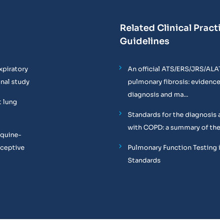
Related Clinical Pract
Guidelines
xpiratory
An official ATS/ERS/JRS/ALA
onal study
pulmonary fibrosis: evidenc
diagnosis and ma...
t lung
Standards for the diagnosis 
with COPD: a summary of the
equine-
oceptive
Pulmonary Function Testing 
Standards