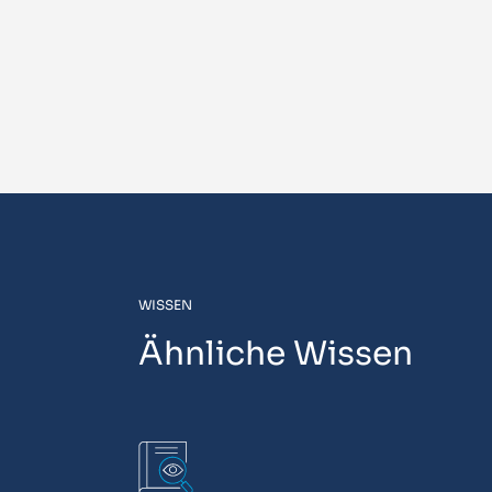
WISSEN
Ähnliche Wissen