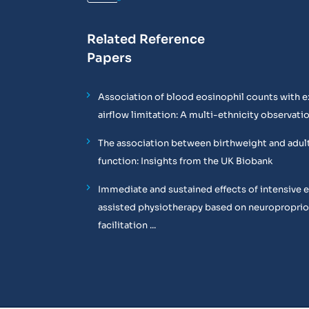
Related Reference
Papers
Association of blood eosinophil counts with e
airflow limitation: A multi-ethnicity observati
The association between birthweight and adul
function: Insights from the UK Biobank
Immediate and sustained effects of intensive 
assisted physiotherapy based on neuropropri
facilitation ...