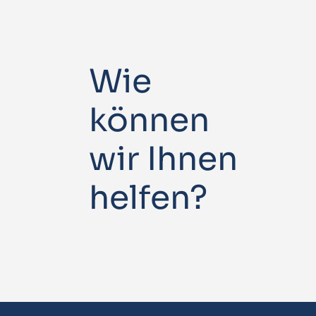
Wie
können
wir Ihnen
helfen?