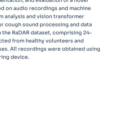
entation, and evaluation of a novel
d on audio recordings and machine
m analysis and vision transformer
for cough sound processing and data
 the RaDAR dataset, comprising 24-
cted from healthy volunteers and
ses. All recordings were obtained using
ing device.