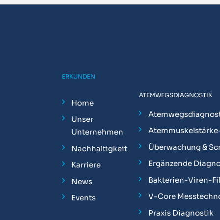
ERKUNDEN
ATEMWEGSDIAGNOSTIK
Home
Atemwegsdiagnost
Unser
Atemmuskelstärke
Unternehmen
Überwachung & Sc
Nachhaltigkeit
Ergänzende Diagno
Karriere
Bakterien-Viren-Fil
News
V-Core Messtechn
Events
Praxis Diagnostik