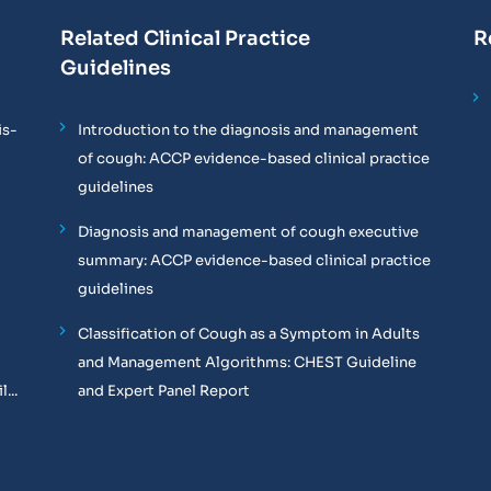
Related Clinical Practice
R
Guidelines
is-
Introduction to the diagnosis and management
of cough: ACCP evidence-based clinical practice
guidelines
Diagnosis and management of cough executive
summary: ACCP evidence-based clinical practice
guidelines
Classification of Cough as a Symptom in Adults
and Management Algorithms: CHEST Guideline
...
and Expert Panel Report