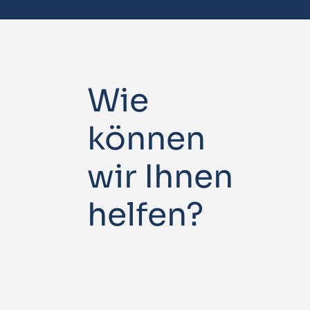
Wie
können
wir Ihnen
helfen?