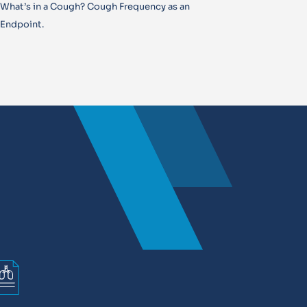
What’s in a Cough? Cough Frequency as an
Endpoint.