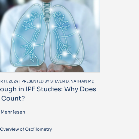
R 11, 2024 | PRESENTED BY STEVEN D. NATHAN MD
ough in IPF Studies: Why Does
t Count?
Mehr lesen
Overview of Oscillometry