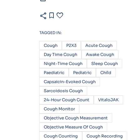
share
bookmark
favorite
TAGGED IN:
Cough
P2X3
Acute Cough
Day Time Cough
Awake Cough
Night-Time Cough
Sleep Cough
Paediatric
Pediatric
Child
Capsaicin-Evoked Cough
Sarcoidosis Cough
24-Hour Cough Count
VitaloJAK
Cough Monitor
Objective Cough Measurement
Objective Measure Of Cough
Cough Counting
Cough Recording