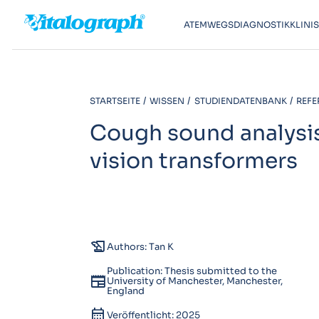
ATEMWEGSDIAGNOSTIK
KLINI
STARTSEITE
WISSEN
STUDIENDATENBANK
REFE
Cough sound analysi
vision transformers
history_edu
Authors: Tan K
Publication: Thesis submitted to the
newspaper
University of Manchester, Manchester,
England
calendar_month
Veröffentlicht: 2025