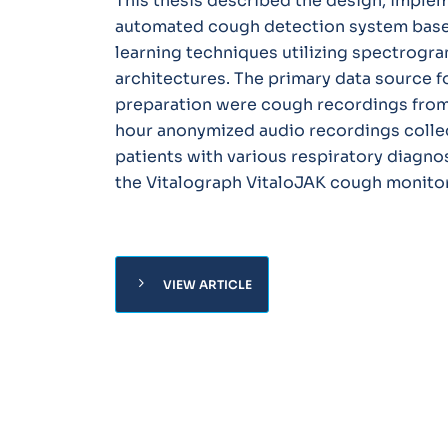
This thesis described the design, implem
automated cough detection system base
learning techniques utilizing spectrogra
architectures. The primary data source 
preparation were cough recordings from
hour anonymized audio recordings colle
patients with various respiratory diagno
the Vitalograph VitaloJAK cough monitor
chevron_right
VIEW ARTICLE