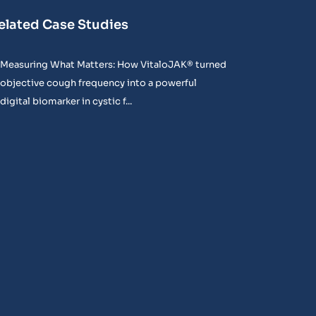
elated Case Studies
Measuring What Matters: How VitaloJAK® turned
objective cough frequency into a powerful
digital biomarker in cystic f...