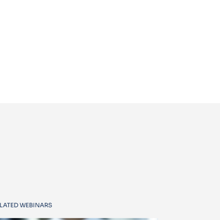
LATED WEBINARS