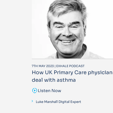
7TH MAY 2023 | EXHALE PODCAST
How UK Primary Care physician
deal with asthma
sound_sampler
Listen Now
Luke Marshall Digital Expert