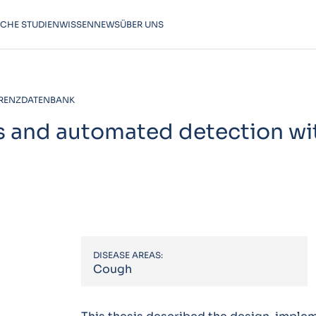
SCHE STUDIEN
WISSEN
NEWS
ÜBER UNS
RENZDATENBANK
s and automated detection wi
DISEASE AREAS:
Cough