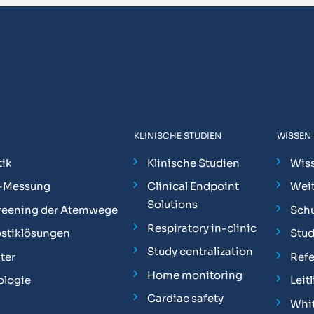
KLINISCHE STUDIEN
WISSEN
ik
Klinische Studien
Wis
-Messung
Clinical Endpoint
Weit
Solutions
reening der Atemwege
Sch
Respiratory in-clinic
stiklösungen
Stu
Study centralization
ter
Ref
Home monitoring
ologie
Leit
Cardiac safety
Whit