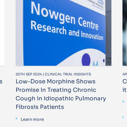
20TH SEP 2024 | CLINICAL TRIAL INSIGHTS
AP
s
Low-Dose Morphine Shows
C
Promise in Treating Chronic
i
Cough in Idiopathic Pulmonary
Fibrosis Patients
Learn more