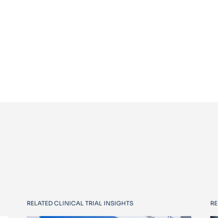
RELATED CLINICAL TRIAL INSIGHTS
RE