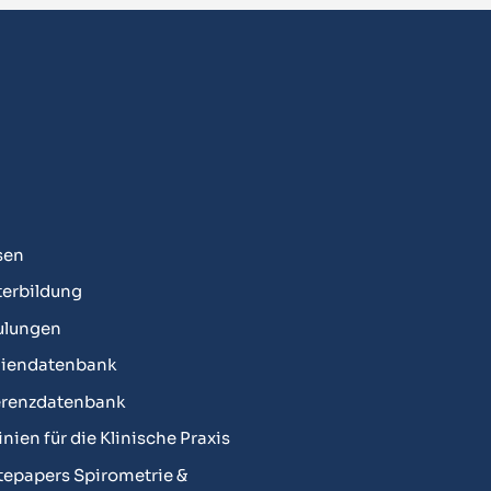
sen
erbildung
ulungen
diendatenbank
erenzdatenbank
linien für die Klinische Praxis
epapers Spirometrie &