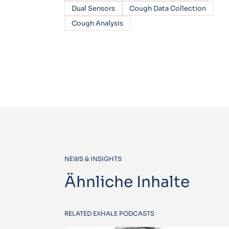
Dual Sensors
Cough Data Collection
Cough Analysis
NEWS & INSIGHTS
Ähnliche Inhalte
RELATED EXHALE PODCASTS