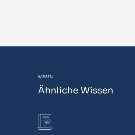
WISSEN
Ähnliche Wissen