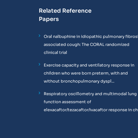
Related Reference
Papers
Oral nalbuphine in idiopathic pulmonary fibros
associated cough: The CORAL randomized
clinical trial
Exercise capacity and ventilatory response in
children who were born preterm, with and
without bronchopulmonary dyspl...
Respiratory oscillometry and multimodal lung
function assessment of
elexacaftor/tezacaftor/ivacaftor response in chil