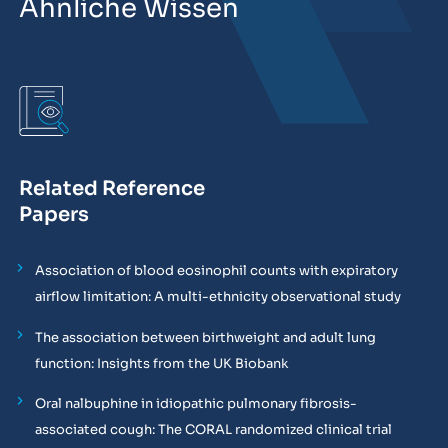
Ähnliche Wissen
Related Reference
Papers
Association of blood eosinophil counts with expiratory
airflow limitation: A multi-ethnicity observational study
The association between birthweight and adult lung
function: Insights from the UK Biobank
Oral nalbuphine in idiopathic pulmonary fibrosis-
associated cough: The CORAL randomized clinical trial