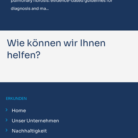
pulmonary fibrosis: evidence-based guidelines for
diagnosis and ma...
Wie können wir Ihnen
helfen?
ERKUNDEN
Home
Unser Unternehmen
Nachhaltigkeit