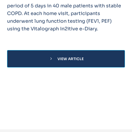
period of 5 days in 40 male patients with stable
COPD. At each home visit, participants
underwent lung function testing (FEV1, PEF)
using the Vitalograph In2itive e-Diary.
chevron_right
VIEW ARTICLE