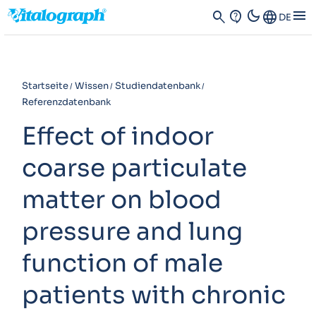
dark_mode
menu
search
contact_support
Language
DE
Startseite
Wissen
Studiendatenbank
Referenzdatenbank
Effect of indoor
coarse particulate
matter on blood
pressure and lung
function of male
patients with chronic