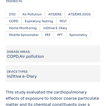
TAGGED IN:
2110
Air Pollution
ATS/ERS
ATS/ERS 2005
COPD
Expiratory Testing
FEV1
Home Monitoring
In2itive E-Diary
Mobile Spirometer
PEF
PFT
Spirometry
DISEASE AREAS:
COPD,Air pollution
DEVICE TYPES:
In2itive e-Diary
This study evaluated the cardiopulmonary
effects of exposure to indoor coarse particulate
matter and its chemical constituents over a