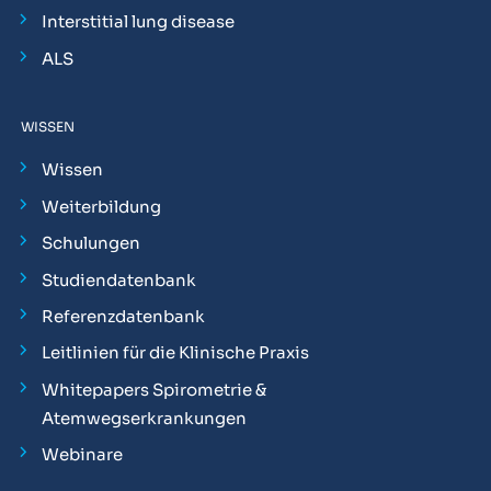
Interstitial lung disease
ALS
WISSEN
Wissen
Weiterbildung
Schulungen
Studiendatenbank
Referenzdatenbank
Leitlinien für die Klinische Praxis
Whitepapers Spirometrie &
Atemwegserkrankungen
Webinare