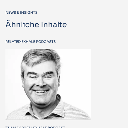
NEWS & INSIGHTS
Ähnliche Inhalte
RELATED EXHALE PODCASTS
7TH MAY 2023 | EXHALE PODCAST