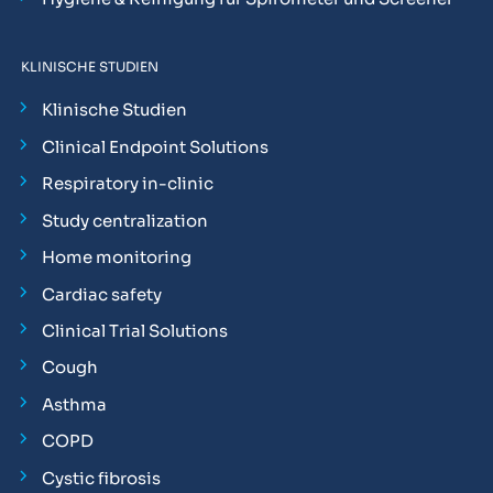
KLINISCHE STUDIEN
Klinische Studien
Clinical Endpoint Solutions
Respiratory in-clinic
Study centralization
Home monitoring
Cardiac safety
Clinical Trial Solutions
Cough
Asthma
COPD
Cystic fibrosis