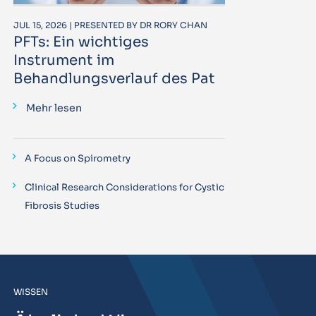
JUL 15, 2026 | PRESENTED BY DR RORY CHAN
PFTs: Ein wichtiges
Instrument im
Behandlungsverlauf des Pat
Mehr lesen
A Focus on Spirometry
Clinical Research Considerations for Cystic
Fibrosis Studies
WISSEN