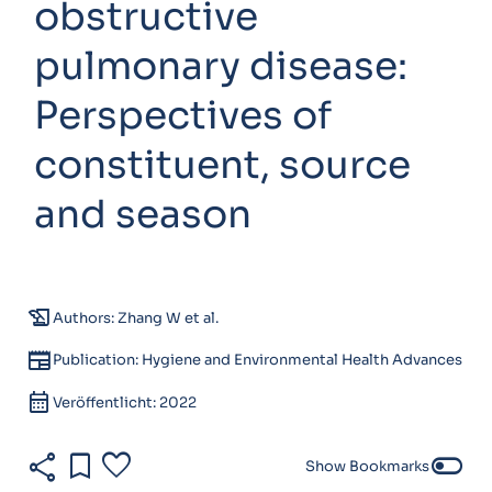
obstructive
pulmonary disease:
Perspectives of
constituent, source
and season
history_edu
Authors: Zhang W et al.
newspaper
Publication: Hygiene and Environmental Health Advances
calendar_month
Veröffentlicht: 2022
share
bookmark
favorite
toggle_off
Show Bookmarks