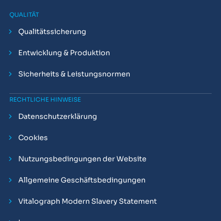
QUALITÄT
Qualitätssicherung
Entwicklung & Produktion
Sicherheits & Leistungsnormen
RECHTLICHE HINWEISE
Datenschutzerklärung
Cookies
Nutzungsbedingungen der Website
Allgemeine Geschäftsbedingungen
Vitalograph Modern Slavery Statement