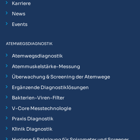
Karriere
News
Events
ATEMWEGSDIAGNOSTIK
Atemwegsdiagnostik
Atemmuskelstärke-Messung
Überwachung & Screening der Atemwege
Ergänzende Diagnostiklösungen
Bakterien-Viren-Filter
V-Core Messtechnologie
Praxis Diagnostik
Klinik Diagnostik
Hygiene & Reinigung für Spirometer und Screener