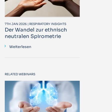
7TH JAN 2026 | RESPIRATORY INSIGHTS
Der Wandel zur ethnisch
neutralen Spirometrie
Weiterlesen
RELATED WEBINARS