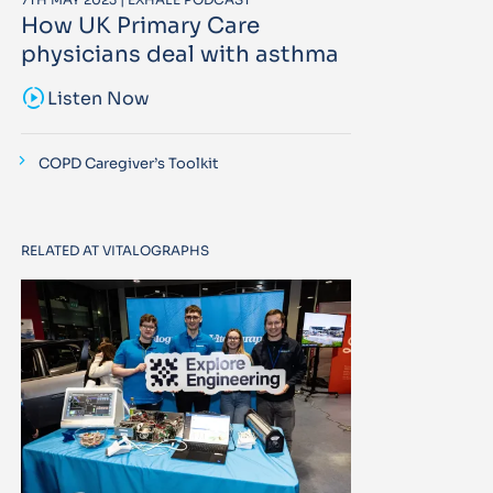
How UK Primary Care
physicians deal with asthma
sound_sampler
Listen Now
COPD Caregiver’s Toolkit
RELATED AT VITALOGRAPHS