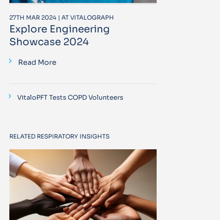
27TH MAR 2024 | AT VITALOGRAPH
Explore Engineering
Showcase 2024
Read More
VitaloPFT Tests COPD Volunteers
RELATED RESPIRATORY INSIGHTS