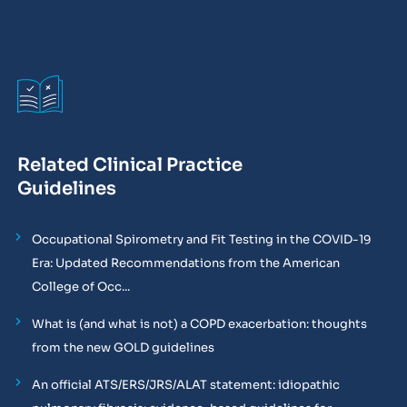
Related Clinical Practice
Guidelines
Occupational Spirometry and Fit Testing in the COVID-19
Era: Updated Recommendations from the American
College of Occ...
What is (and what is not) a COPD exacerbation: thoughts
from the new GOLD guidelines
An official ATS/ERS/JRS/ALAT statement: idiopathic