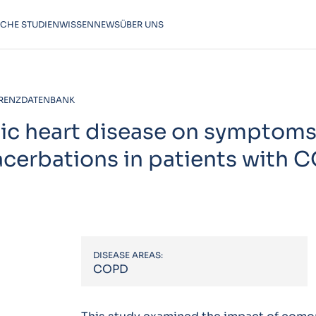
SCHE STUDIEN
WISSEN
NEWS
ÜBER UNS
RENZDATENBANK
ic heart disease on symptoms
xacerbations in patients with 
DISEASE AREAS:
COPD