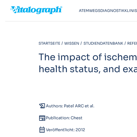
ATEMWEGSDIAGNOSTIK
KLINI
STARTSEITE
WISSEN
STUDIENDATENBANK
REFE
The impact of ischem
health status, and e
history_edu
Authors: Patel ARC et al.
newspaper
Publication: Chest
calendar_month
Veröffentlicht: 2012