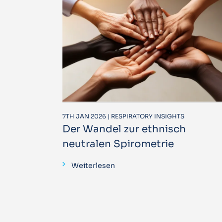
7TH JAN 2026 | RESPIRATORY INSIGHTS
Der Wandel zur ethnisch
neutralen Spirometrie
Weiterlesen