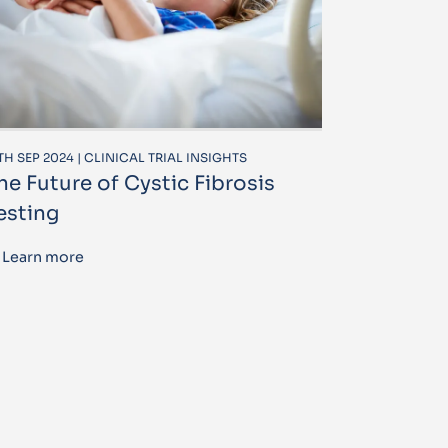
TH SEP 2024 | CLINICAL TRIAL INSIGHTS
he Future of Cystic Fibrosis
esting
Learn more