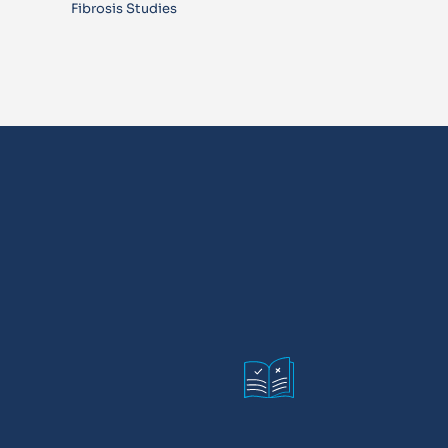
Fibrosis Studies