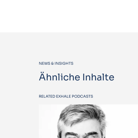
NEWS & INSIGHTS
Ähnliche Inhalte
RELATED EXHALE PODCASTS