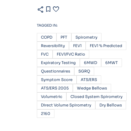
share
bookmark
favorite
TAGGED IN:
COPD
PFT
Spirometry
Reversibility
FEV1
FEV1 % Predicted
FVC
FEV1/FVC Ratio
Expiratory Testing
6MWD
6MWT
Questionnaires
SGRQ
Symptom Score
ATS/ERS
ATS/ERS 2005
Wedge Bellows
Volumetric
Closed System Spirometry
Direct Volume Spirometry
Dry Bellows
2160