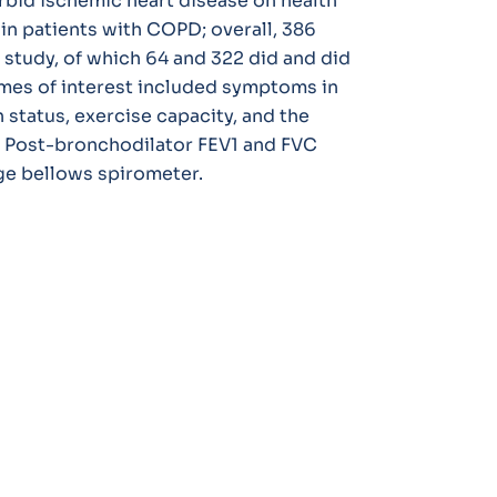
bid ischemic heart disease on health
in patients with COPD; overall, 386
study, of which 64 and 322 did and did
mes of interest included symptoms in
 status, exercise capacity, and the
. Post-bronchodilator FEV1 and FVC
e bellows spirometer.