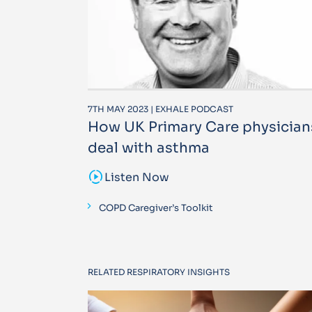
7TH MAY 2023 | EXHALE PODCAST
How UK Primary Care physician
deal with asthma
sound_sampler
Listen Now
COPD Caregiver’s Toolkit
RELATED RESPIRATORY INSIGHTS