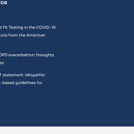
ice
 Fit Testing in the COVID-19
ons from the American
COPD exacerbation: thoughts
es
T statement: idiopathic
e-based guidelines for