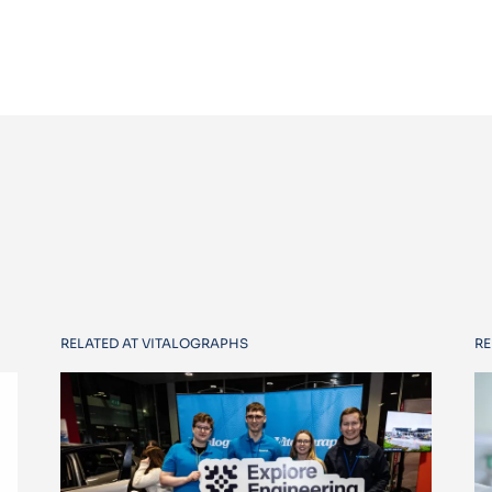
RELATED AT VITALOGRAPHS
RE