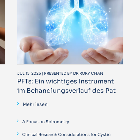
JUL 15, 2026 | PRESENTED BY DR RORY CHAN
PFTs: Ein wichtiges Instrument
im Behandlungsverlauf des Pat
Mehr lesen
A Focus on Spirometry
Clinical Research Considerations for Cystic