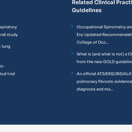
Related Clinical Pract
Guidelines
xpiratory
Occupational Spirometry and
onal study
Era: Updated Recommendati
College of Occ...
t lung
What is (and what is not) a 
from the new GOLD guidelin
is-
al trial
An official ATS/ERS/JRS/ALA
pulmonary fibrosis: evidenc
diagnosis and ma...