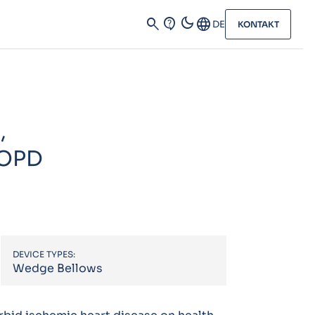
dark_mode
search
contact_support
Language
DE
KONTAKT
,
COPD
DEVICE TYPES:
Wedge Bellows