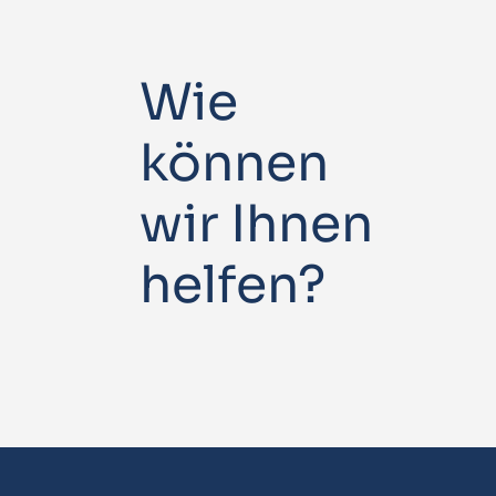
Wie
können
wir Ihnen
helfen?