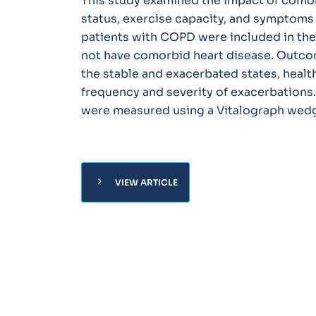
This study examined the impact of comor
status, exercise capacity, and symptoms 
patients with COPD were included in the 
not have comorbid heart disease. Outco
the stable and exacerbated states, health
frequency and severity of exacerbations
were measured using a Vitalograph wedg
chevron_right
VIEW ARTICLE