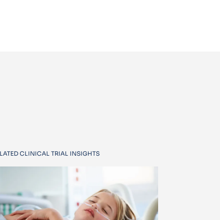
LATED CLINICAL TRIAL INSIGHTS