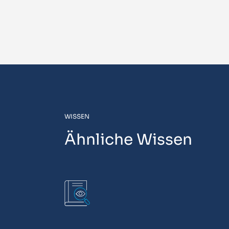
WISSEN
Ähnliche Wissen