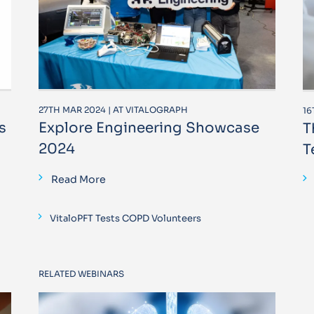
27TH MAR 2024 | AT VITALOGRAPH
16
s
Explore Engineering Showcase
T
2024
T
Read More
VitaloPFT Tests COPD Volunteers
RELATED WEBINARS