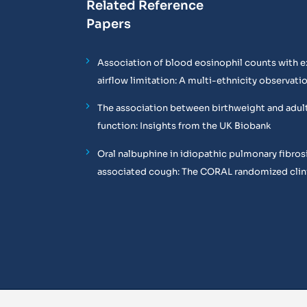
Related Reference
Papers
Association of blood eosinophil counts with e
airflow limitation: A multi-ethnicity observati
The association between birthweight and adul
function: Insights from the UK Biobank
Oral nalbuphine in idiopathic pulmonary fibros
associated cough: The CORAL randomized clinic