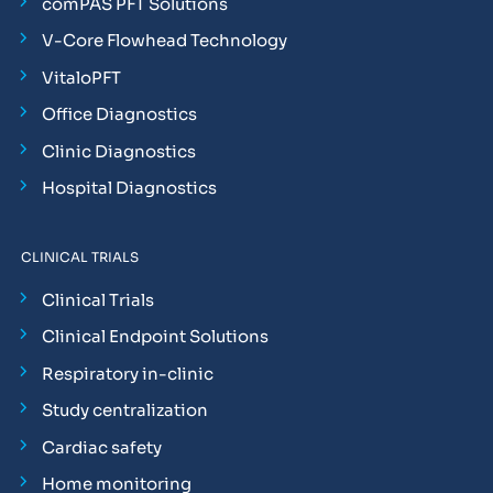
comPAS PFT Solutions
V-Core Flowhead Technology
VitaloPFT
Office Diagnostics
Clinic Diagnostics
Hospital Diagnostics
CLINICAL TRIALS
Clinical Trials
Clinical Endpoint Solutions
Respiratory in-clinic
Study centralization
Cardiac safety
Home monitoring