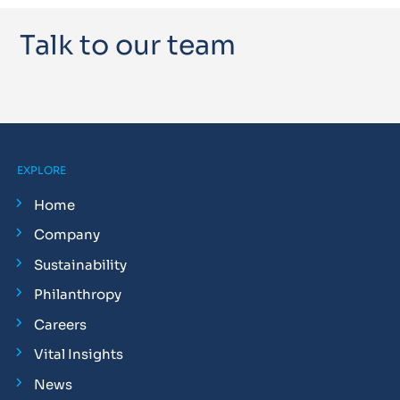
Talk to our team
EXPLORE
Home
Company
Sustainability
Philanthropy
Careers
Vital Insights
News