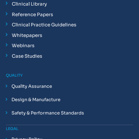
Clinical Library
Reference Papers
Clinical Practice Guidelines
Whitepapers
Webinars
Case Studies
QUALITY
Quality Assurance
Design & Manufacture
Safety & Performance Standards
LEGAL