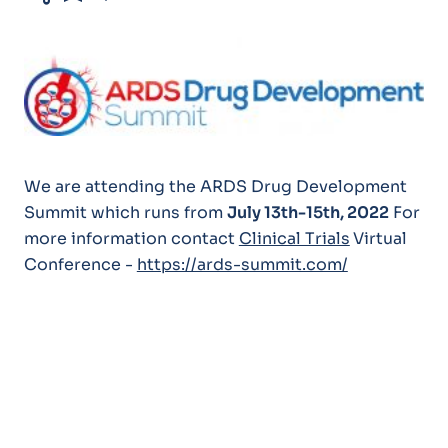
We are attending the ARDS Drug Development
Summit which runs from
July 13th-15th, 2022
For
more information contact
Clinical Trials
Virtual
Conference -
https://ards-summit.com/