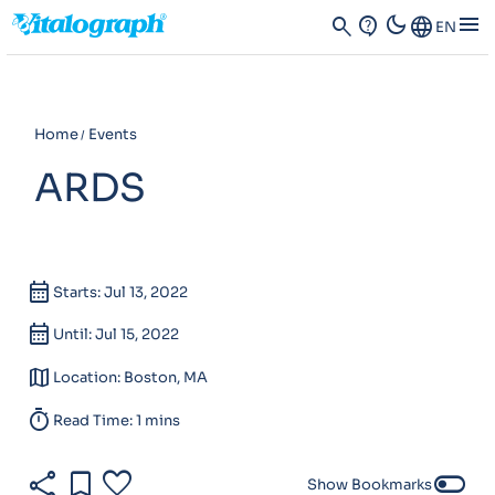
dark_mode
menu
search
contact_support
Language
EN
Home
Events
ARDS
calendar_month
Starts: Jul 13, 2022
calendar_month
Until: Jul 15, 2022
map
Location: Boston, MA
timer
Read Time: 1 mins
share
bookmark
favorite
toggle_off
Show Bookmarks