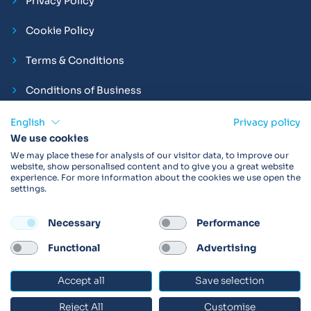
Privacy Policy
Cookie Policy
Terms & Conditions
Conditions of Business
Compliance and Employment Statements
English
Privacy policy
We use cookies
We may place these for analysis of our visitor data, to improve our
website, show personalised content and to give you a great website
experience. For more information about the cookies we use open the
Products may not be available in your region.
Contact us
for
settings.
more details. Always read the product IFU before use.
Necessary
Performance
FOLLOW
Functional
Advertising
Accept all
Save selection
© 2026 Vitalograph
Reject All
Customise