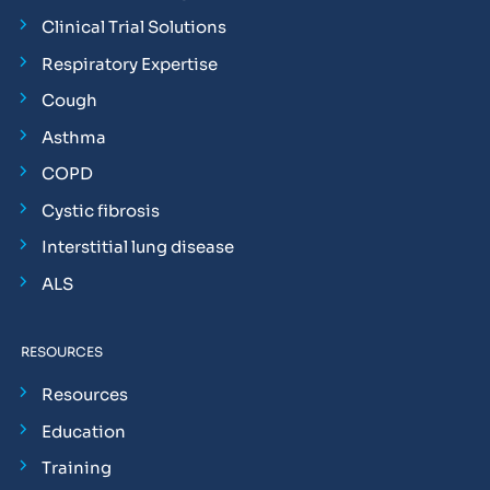
Clinical Trial Solutions
Respiratory Expertise
Cough
Asthma
COPD
Cystic fibrosis
Interstitial lung disease
ALS
RESOURCES
Resources
Education
Training