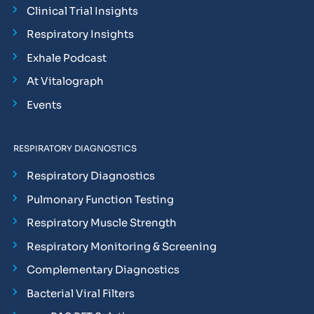
Clinical Trial Insights
Respiratory Insights
Exhale Podcast
At Vitalograph
Events
RESPIRATORY DIAGNOSTICS
Respiratory Diagnostics
Pulmonary Function Testing
Respiratory Muscle Strength
Respiratory Monitoring & Screening
Complementary Diagnostics
Bacterial Viral Filters