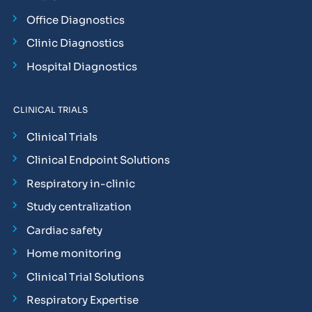
Office Diagnostics
Clinic Diagnostics
Hospital Diagnostics
CLINICAL TRIALS
Clinical Trials
Clinical Endpoint Solutions
Respiratory in-clinic
Study centralization
Cardiac safety
Home monitoring
Clinical Trial Solutions
Respiratory Expertise