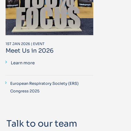
1ST JAN 2026 | EVENT
Meet Us in 2026
Learn more
European Respiratory Society (ERS)
Congress 2025
Talk to our team