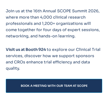
Join us at the 16th Annual SCOPE Summit 2026,
where more than 4,000 clinical research
professionals and 1,200+ organizations will
come together for four days of expert sessions,
networking, and hands-on learning.
Visit us at Booth 924
to explore our Clinical Trial
services, discover how we support sponsors
and CROs enhance trial efficiency and data
quality.
BOOK A MEETING WITH OUR TEAM AT SCOPE