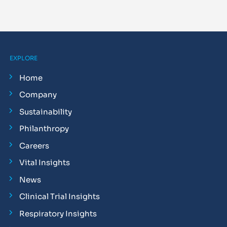
EXPLORE
Home
Company
Sustainability
Philanthropy
Careers
Vital Insights
News
Clinical Trial Insights
Respiratory Insights