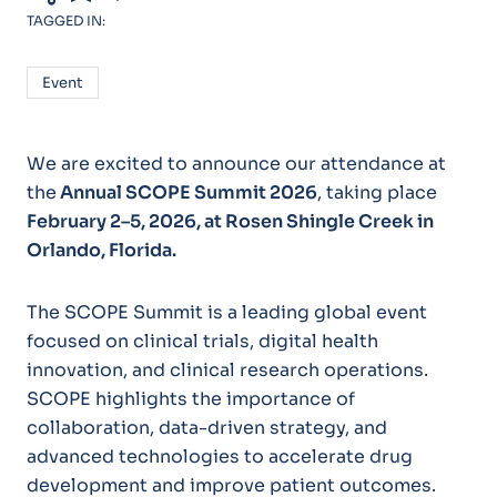
TAGGED IN:
Event
We are excited to announce our attendance at
the
Annual SCOPE Summit 2026
, taking place
February 2–5, 2026, at Rosen Shingle Creek in
Orlando, Florida.
The SCOPE Summit is a leading global event
focused on clinical trials, digital health
innovation, and clinical research operations.
SCOPE highlights the importance of
collaboration, data-driven strategy, and
advanced technologies to accelerate drug
development and improve patient outcomes.