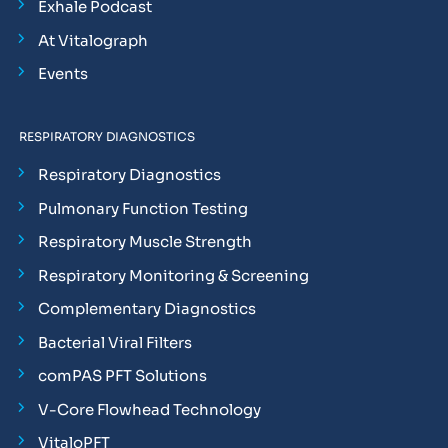
Exhale Podcast
At Vitalograph
Events
RESPIRATORY DIAGNOSTICS
Respiratory Diagnostics
Pulmonary Function Testing
Respiratory Muscle Strength
Respiratory Monitoring & Screening
Complementary Diagnostics
Bacterial Viral Filters
comPAS PFT Solutions
V-Core Flowhead Technology
VitaloPFT