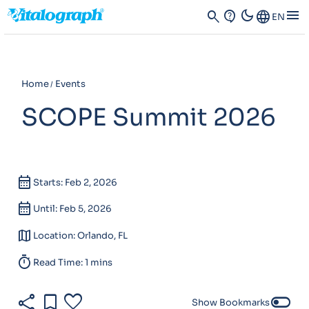
dark_mode
menu
search
contact_support
Language
EN
Home
Events
SCOPE Summit 2026
calendar_month
Starts: Feb 2, 2026
calendar_month
Until: Feb 5, 2026
map
Location: Orlando, FL
timer
Read Time: 1 mins
share
bookmark
favorite
toggle_off
Show Bookmarks