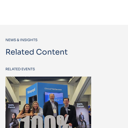
NEWS & INSIGHTS
Related Content
RELATED EVENTS