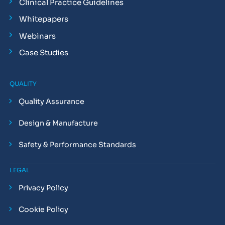
Clinical Practice Guidelines
Whitepapers
Webinars
Case Studies
QUALITY
Quality Assurance
Design & Manufacture
Safety & Performance Standards
LEGAL
Privacy Policy
Cookie Policy