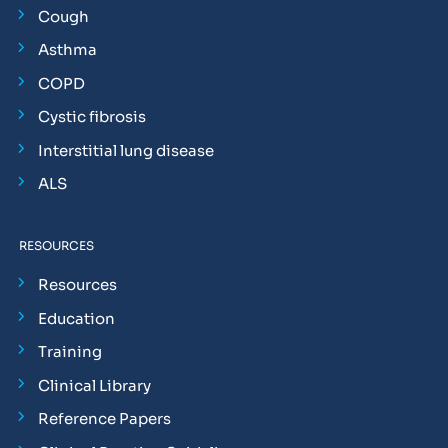
Cough
Asthma
COPD
Cystic fibrosis
Interstitial lung disease
ALS
RESOURCES
Resources
Education
Training
Clinical Library
Reference Papers