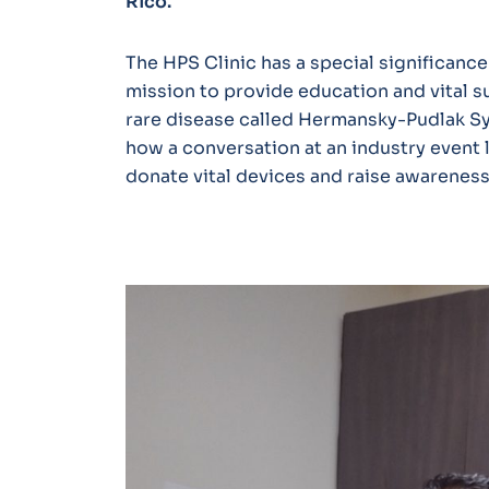
Rico.
The HPS Clinic has a special significance
mission to provide education and vital su
rare disease called Hermansky-Pudlak S
how a conversation at an industry event 
donate vital devices and raise awareness 