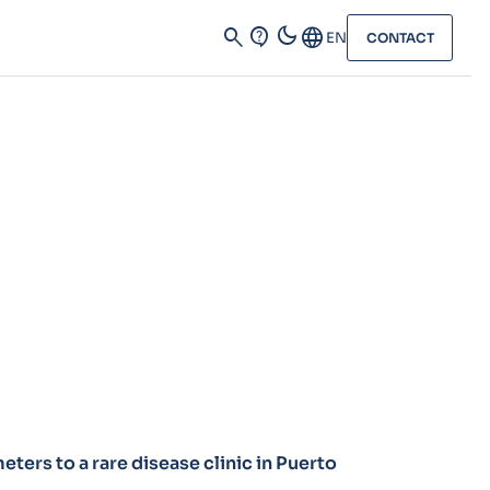
dark_mode
search
contact_support
Language
EN
CONTACT
ters to a rare disease clinic in Puerto