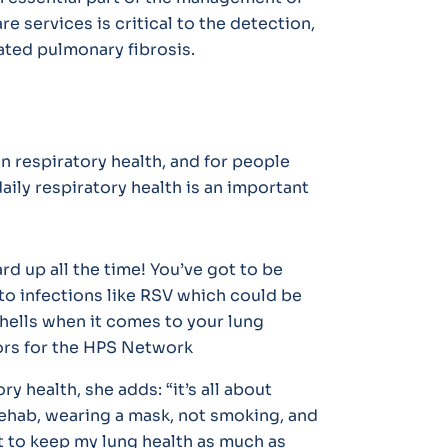
e services is critical to the detection,
ted pulmonary fibrosis.
n respiratory health, and for people
aily respiratory health is an important
rd up all the time! You’ve got to be
s to infections like RSV which could be
gshells when it comes to your lung
rs for the HPS Network
ry health, she adds:
“it’s all about
rehab, wearing a mask, not smoking, and
t to keep my lung health as much as