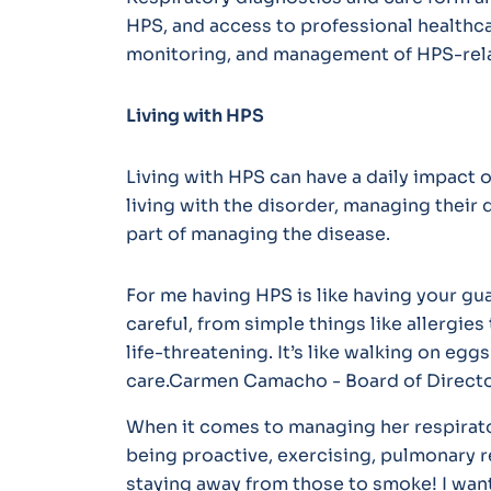
HPS, and access to professional healthcar
monitoring, and management of HPS-rela
Living with HPS
Living with HPS can have a daily impact o
living with the disorder, managing their d
part of managing the disease.
For me having HPS is like having your gua
careful, from simple things like allergie
life-threatening. It’s like walking on eg
care.Carmen Camacho - Board of Directo
When it comes to managing her respirato
being proactive, exercising, pulmonary 
staying away from those to smoke! I wan