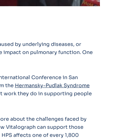
used by underlying diseases, or
ve impact on pulmonary function. One
nternational Conference in San
om the
Hermansky-Pudlak Syndrome
t work they do in supporting people
ore about the challenges faced by
how Vitalograph can support those
e HPS affects one of every 1,800