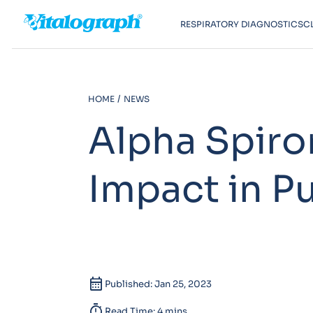
RESPIRATORY DIAGNOSTICS
C
HOME
NEWS
Alpha Spiro
Impact in P
calendar_month
Published: Jan 25, 2023
timer
Read Time: 4 mins