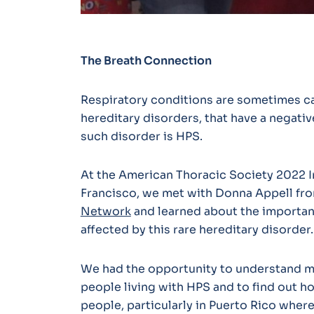
The Breath Connection
Respiratory conditions are sometimes ca
hereditary disorders, that have a negati
such disorder is HPS.
At the American Thoracic Society 2022 I
Francisco, we met with Donna Appell fr
Network
and learned about the importan
affected by this rare hereditary disorder.
We had the opportunity to understand m
people living with HPS and to find out 
people, particularly in Puerto Rico wher