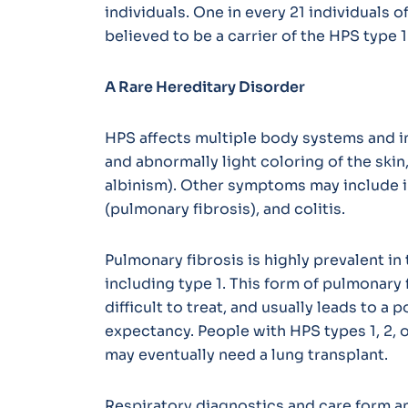
individuals. One in every 21 individuals 
believed to be a carrier of the HPS type 
A Rare Hereditary Disorder
HPS affects multiple body systems and i
and abnormally light coloring of the skin
albinism). Other symptoms may include 
(pulmonary fibrosis), and colitis.
Pulmonary fibrosis is highly prevalent in 
including type 1. This form of pulmonary 
difficult to treat, and usually leads to a
expectancy. People with HPS types 1, 2, 
may eventually need a lung transplant.
Respiratory diagnostics and care form a