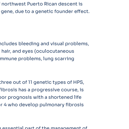
of northwest Puerto Rican descent is
1 gene, due to a genetic founder effect.
ncludes bleeding and visual problems,
, hair, and eyes (oculocutaneous
immune problems, lung scarring
three out of 11 genetic types of HPS,
fibrosis has a progressive course, is
 poor prognosis with a shortened life
or 4 who develop pulmonary fibrosis
n essential part of the management of