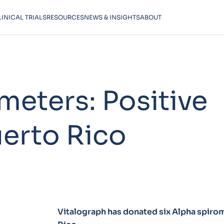
LINICAL TRIALS
RESOURCES
NEWS & INSIGHTS
ABOUT
meters: Positive
uerto Rico
Vitalograph has donated six Alpha spirome