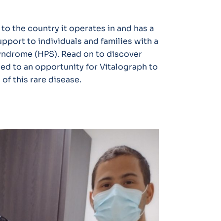
 to the country it operates in and has a
pport to individuals and families with a
yndrome (HPS). Read on to discover
led to an opportunity for Vitalograph to
of this rare disease.