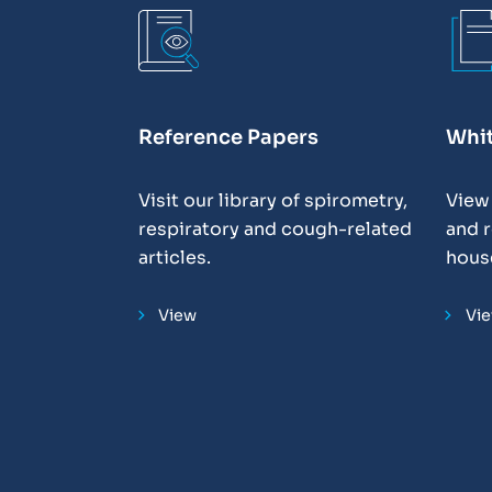
Reference Papers
Whi
Visit our library of spirometry,
View
respiratory and cough-related
and r
articles.
hous
View
Vi