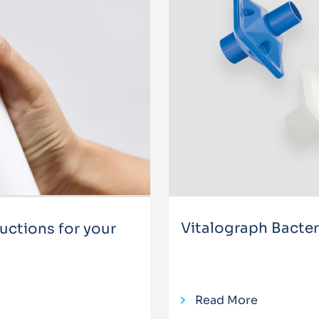
Vitalograph Bacteria
ctions for your
Read More