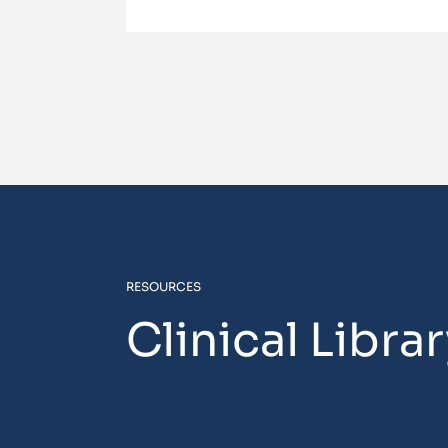
RESOURCES
Clinical Libra