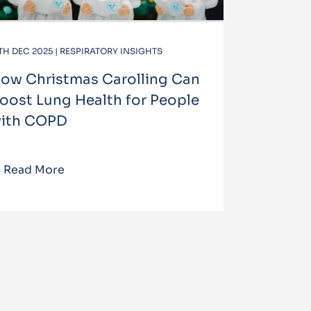
TH DEC 2025 | RESPIRATORY INSIGHTS
ow Christmas Carolling Can
oost Lung Health for People
ith COPD
Read More