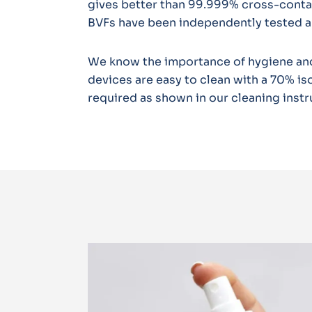
gives better than 99.999% cross-contami
BVFs have been independently tested a
We know the importance of hygiene and
devices are easy to clean with a 70% iso
required as shown in our cleaning instr