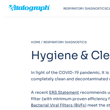
RESPIRATORY DIAGNOSTICS
C
HOME
RESPIRATORY DIAGNOSTICS
Hygiene & Cl
In light of the COVID-19 pandemic, it i
completely clean and decontaminated 
A recent
ERS Statement
recommends usin
filter (with minimum proven efficiency 
Bacterial Viral Filters (BVFs)
meet the st