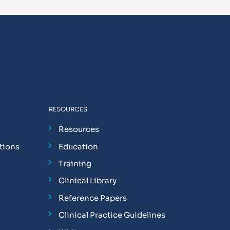
RESOURCES
Resources
tions
Education
Training
Clinical Library
Reference Papers
Clinical Practice Guidelines