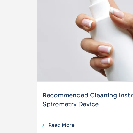
Recommended Cleaning Instru
Spirometry Device
Read More