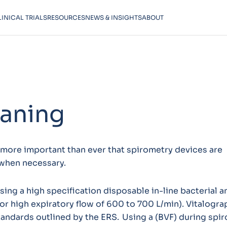
LINICAL TRIALS
RESOURCES
NEWS & INSIGHTS
ABOUT
eaning
s more important than ever that spirometry devices are
when necessary.
g a high specification disposable in-line bacterial an
for high expiratory flow of 600 to 700 L/min). Vitalogra
andards outlined by the ERS. Using a (BVF) during spi