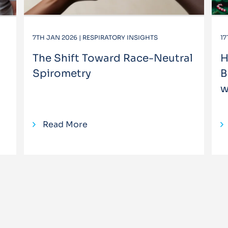
7TH JAN 2026 | RESPIRATORY INSIGHTS
17
The Shift Toward Race-Neutral
H
Spirometry
B
w
Read More