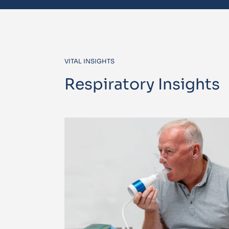
VITAL INSIGHTS
Respiratory Insights