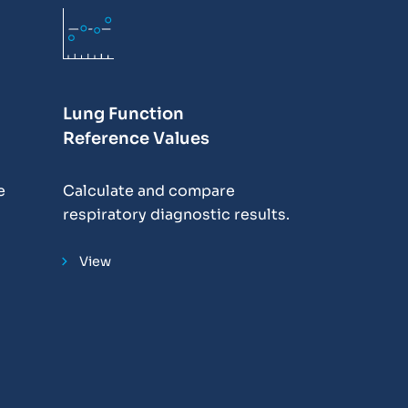
Lung Function
Reference Values
e
Calculate and compare
respiratory diagnostic results.
View