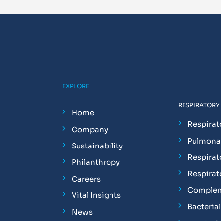
EXPLORE
RESPIRATORY
Home
Respirat
Company
Pulmonar
Sustainability
Respirat
Philanthropy
Respirat
Careers
Complem
Vital Insights
Bacterial 
News