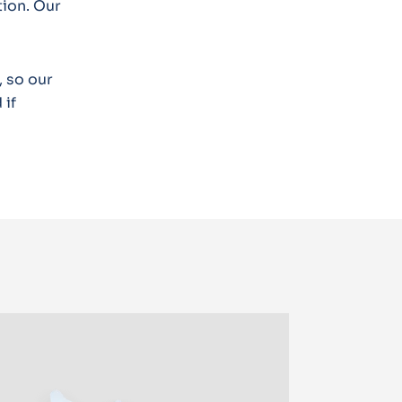
tion. Our
 so our
 if