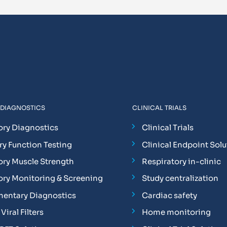
 DIAGNOSTICS
CLINICAL TRIALS
ory Diagnostics
Clinical Trials
y Function Testing
Clinical Endpoint Solu
ory Muscle Strength
Respiratory in-clinic
ory Monitoring & Screening
Study centralization
entary Diagnostics
Cardiac safety
Viral Filters
Home monitoring