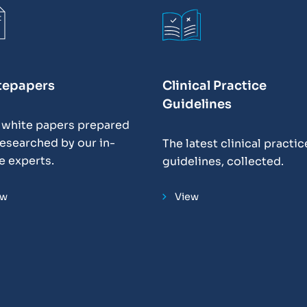
tepapers
Clinical Practice
Guidelines
 white papers prepared
esearched by our in-
The latest clinical practic
e experts.
guidelines, collected.
ew
View