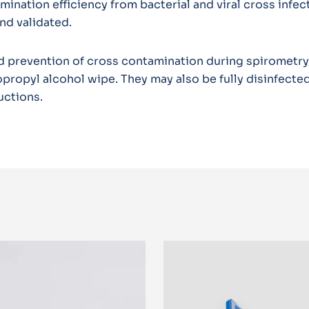
nation efficiency from bacterial and viral cross infec
nd validated.
 prevention of cross contamination during spirometry,
propyl alcohol wipe. They may also be fully disinfected
uctions.