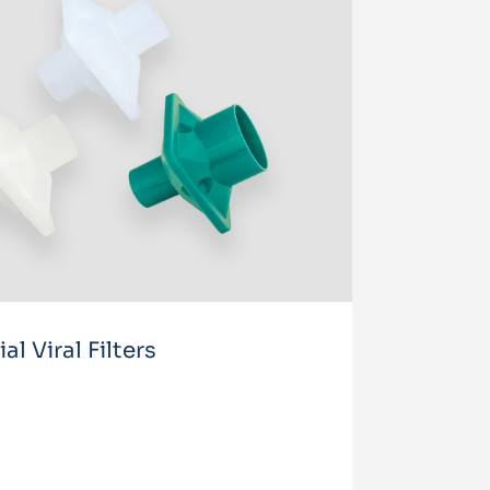
l Viral Filters