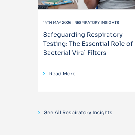
14TH MAY 2026 | RESPIRATORY INSIGHTS
Safeguarding Respiratory
Testing: The Essential Role of
Bacterial Viral Filters
Read More
See All Respiratory Insights