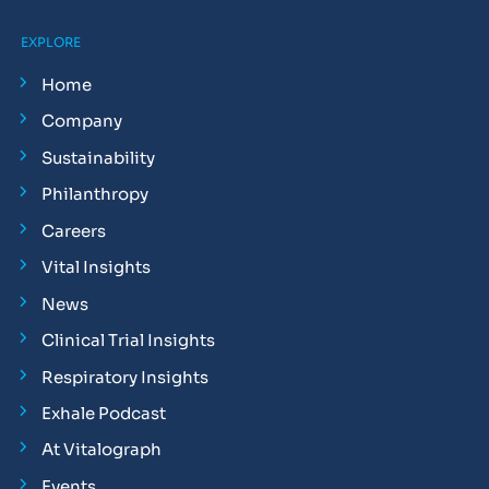
EXPLORE
Home
Company
Sustainability
Philanthropy
Careers
Vital Insights
News
Clinical Trial Insights
Respiratory Insights
Exhale Podcast
At Vitalograph
Events