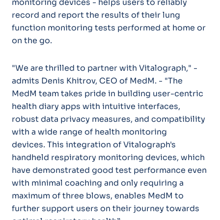
monitoring devices - helps users to reliably
record and report the results of their lung
function monitoring tests performed at home or
on the go.
"We are thrilled to partner with Vitalograph," -
admits Denis Khitrov, CEO of MedM. - "The
MedM team takes pride in building user-centric
health diary apps with intuitive interfaces,
robust data privacy measures, and compatibility
with a wide range of health monitoring
devices. This integration of Vitalograph's
handheld respiratory monitoring devices, which
have demonstrated good test performance even
with minimal coaching and only requiring a
maximum of three blows, enables MedM to
further support users on their journey towards