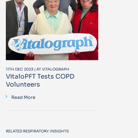
11TH DEC 2023 | AT VITALOGRAPH
VitaloPFT Tests COPD
Volunteers
Read More
RELATED RESPIRATORY INSIGHTS