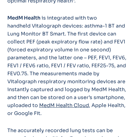
optimal respiratory health”.
MedM Health
is integrated with two
handheld Vitalograph devices: asthma-1 BT and
Lung Monitor BT Smart. The first device can
collect PEF (peak expiratory flow rate) and FEV1
(forced expiratory volume in one second)
parameters, and the latter one – PEF, FEV1, FEV6,
FEV1 / FEV6 ratio, FEV1 / FEV ratio, FEF25-75, and
FEV0.75. The measurements made by
Vitalograph respiratory monitoring devices are
instantly captured and logged by MedM Health,
and then can be stored on a user’s smartphone,
uploaded to
MedM Health Cloud
, Apple Health,
or Google Fit.
The accurately recorded lung tests can be