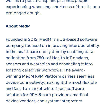
well as to post-transplant patients, people
experiencing wheezing, shortness of breath, or a
prolonged cough.
About MedM
Founded in 2012,
MedM
is a US-based software
company, focused on improving interoperability
in the healthcare ecosystem by enabling data
collection from 750+ of Health IoT devices,
sensors and wearables and channeling it into
existing caregiver workflows. The award-
winning MedM RPM Platform carries seamless
device connectivity, making it the most flexible
and fast-to-market white-label software
solution for RPM & care providers, medical
device vendors, and system integrators.