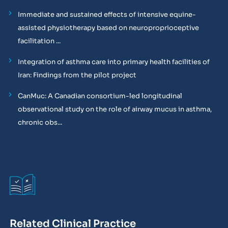
Immediate and sustained effects of intensive equine-
assisted physiotherapy based on neuroproprioceptive
facilitation ...
Integration of asthma care into primary health facilities of
Iran: Findings from the pilot project
CanMuc: A Canadian consortium-led longitudinal
observational study on the role of airway mucus in asthma,
chronic obs...
Related Clinical Practice