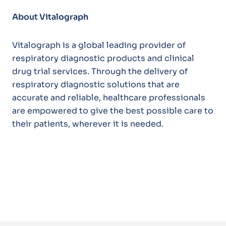
About Vitalograph
Vitalograph is a global leading provider of
respiratory diagnostic products and clinical
drug trial services. Through the delivery of
respiratory diagnostic solutions that are
accurate and reliable, healthcare professionals
are empowered to give the best possible care to
their patients, wherever it is needed.