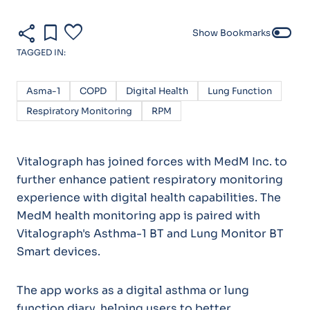
share
bookmark
favorite
toggle_off
Show Bookmarks
TAGGED IN:
Asma-1
COPD
Digital Health
Lung Function
Respiratory Monitoring
RPM
Vitalograph has joined forces with MedM Inc. to
further enhance patient respiratory monitoring
experience with digital health capabilities. The
MedM health monitoring app is paired with
Vitalograph's Asthma-1 BT and Lung Monitor BT
Smart devices.
The app works as a digital asthma or lung
function diary, helping users to better