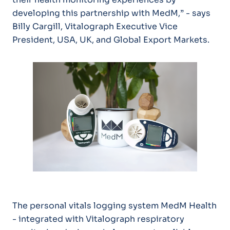
developing this partnership with MedM,” - says
Billy Cargill, Vitalograph Executive Vice
President, USA, UK, and Global Export Markets.
The personal vitals logging system MedM Health
- integrated with Vitalograph respiratory