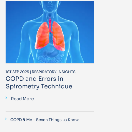
1ST SEP 2025 | RESPIRATORY INSIGHTS
COPD and Errors in
Spirometry Technique
Read More
COPD & Me – Seven Things to Know