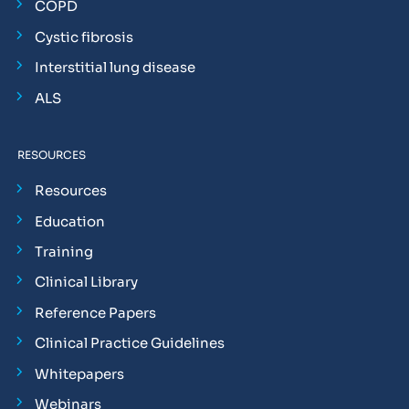
COPD
Cystic fibrosis
Interstitial lung disease
ALS
RESOURCES
Resources
Education
Training
Clinical Library
Reference Papers
Clinical Practice Guidelines
Whitepapers
Webinars