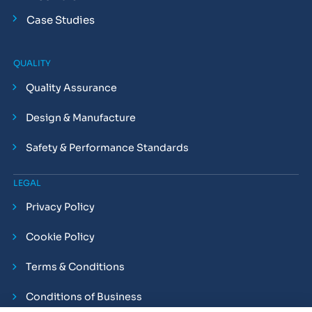
Case Studies
QUALITY
Quality Assurance
Design & Manufacture
Safety & Performance Standards
LEGAL
Privacy Policy
Cookie Policy
Terms & Conditions
Conditions of Business