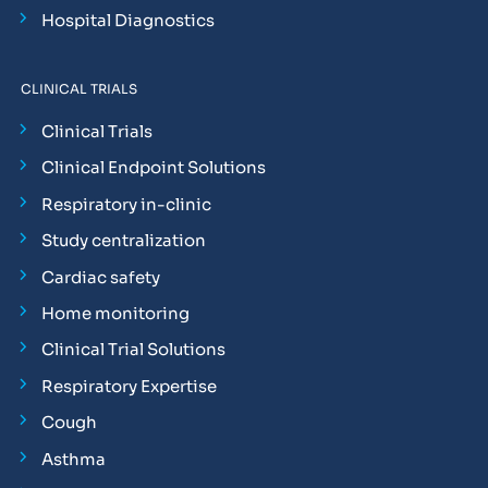
Hospital Diagnostics
CLINICAL TRIALS
Clinical Trials
Clinical Endpoint Solutions
Respiratory in-clinic
Study centralization
Cardiac safety
Home monitoring
Clinical Trial Solutions
Respiratory Expertise
Cough
Asthma