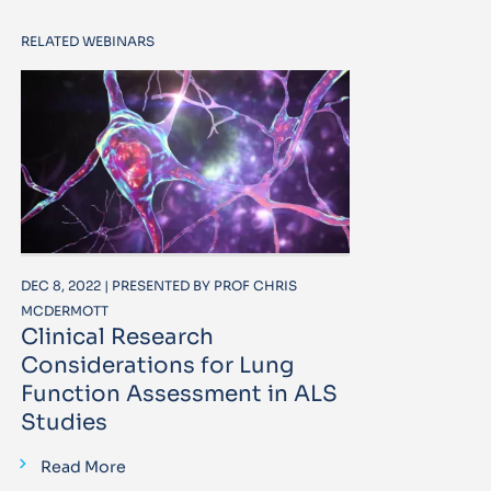
RELATED WEBINARS
DEC 8, 2022 | PRESENTED BY PROF CHRIS
MCDERMOTT
Clinical Research
Considerations for Lung
Function Assessment in ALS
Studies
Read More