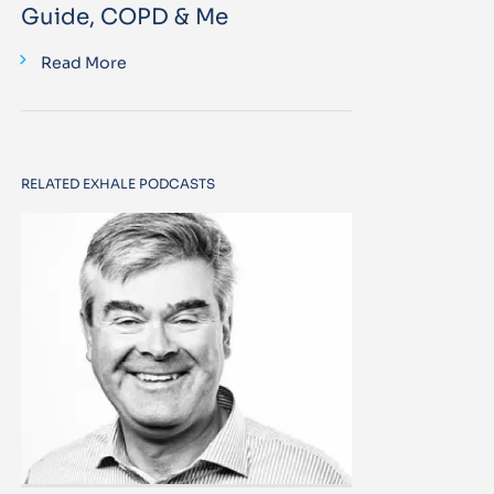
Guide, COPD & Me
Read More
RELATED EXHALE PODCASTS