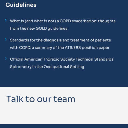
Guidelines
What is (and what is not) a COPD exacerbation: thoughts
from the new GOLD guidelines
Standards for the diagnosis and treatment of patients
with COPD: a summary of the ATS/ERS position paper
Official American Thoracic Society Technical Standards:
Spirometry in the Occupational Setting
Talk to our team