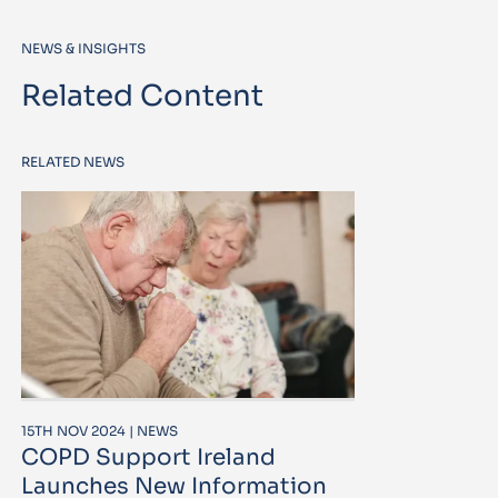
NEWS & INSIGHTS
Related Content
RELATED NEWS
15TH NOV 2024 | NEWS
COPD Support Ireland
Launches New Information