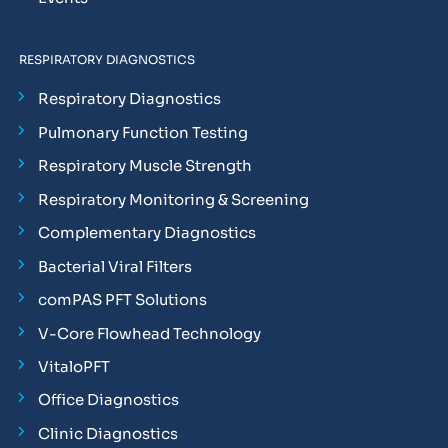
RESPIRATORY DIAGNOSTICS
Respiratory Diagnostics
Pulmonary Function Testing
Respiratory Muscle Strength
Respiratory Monitoring & Screening
Complementary Diagnostics
Bacterial Viral Filters
comPAS PFT Solutions
V-Core Flowhead Technology
VitaloPFT
Office Diagnostics
Clinic Diagnostics