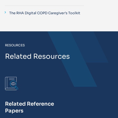
The RHA Digital COPD Caregiver’s Toolkit
RESOURCES
Related Resources
Related Reference
Papers