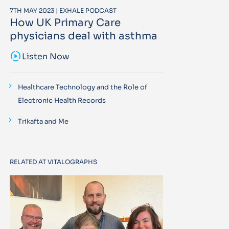
7TH MAY 2023 | EXHALE PODCAST
How UK Primary Care
physicians deal with asthma
sound_sampler
Listen Now
Healthcare Technology and the Role of
Electronic Health Records
Trikafta and Me
RELATED AT VITALOGRAPHS