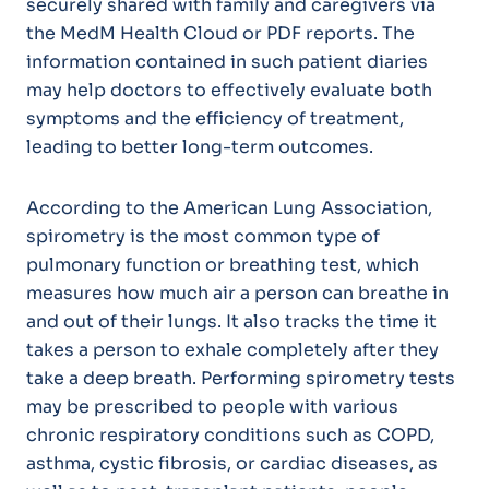
securely shared with family and caregivers via
the MedM Health Cloud or PDF reports. The
information contained in such patient diaries
may help doctors to effectively evaluate both
symptoms and the efficiency of treatment,
leading to better long-term outcomes.
According to the American Lung Association,
spirometry is the most common type of
pulmonary function or breathing test, which
measures how much air a person can breathe in
and out of their lungs. It also tracks the time it
takes a person to exhale completely after they
take a deep breath. Performing spirometry tests
may be prescribed to people with various
chronic respiratory conditions such as COPD,
asthma, cystic fibrosis, or cardiac diseases, as