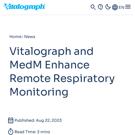
dark_mode
menu
search
contact_support
Language
EN
Home
News
Vitalograph and
MedM Enhance
Remote Respiratory
Monitoring
calendar_month
Published: Aug 22, 2023
timer
Read Time: 3 mins