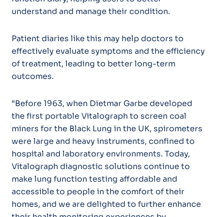
understand and manage their condition.
Patient diaries like this may help doctors to
effectively evaluate symptoms and the efficiency
of treatment, leading to better long-term
outcomes.
“Before 1963, when Dietmar Garbe developed
the first portable Vitalograph to screen coal
miners for the Black Lung in the UK, spirometers
were large and heavy instruments, confined to
hospital and laboratory environments. Today,
Vitalograph diagnostic solutions continue to
make lung function testing affordable and
accessible to people in the comfort of their
homes, and we are delighted to further enhance
their health monitoring experiences by