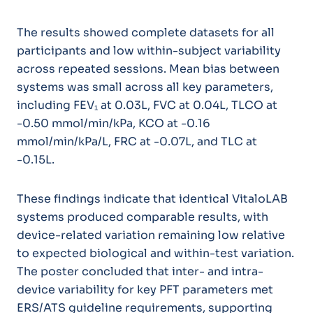
The results showed complete datasets for all
participants and low within-subject variability
across repeated sessions. Mean bias between
systems was small across all key parameters,
including FEV₁ at 0.03L, FVC at 0.04L, TLCO at
-0.50 mmol/min/kPa, KCO at -0.16
mmol/min/kPa/L, FRC at -0.07L, and TLC at
-0.15L.
These findings indicate that identical VitaloLAB
systems produced comparable results, with
device-related variation remaining low relative
to expected biological and within-test variation.
The poster concluded that inter- and intra-
device variability for key PFT parameters met
ERS/ATS guideline requirements, supporting