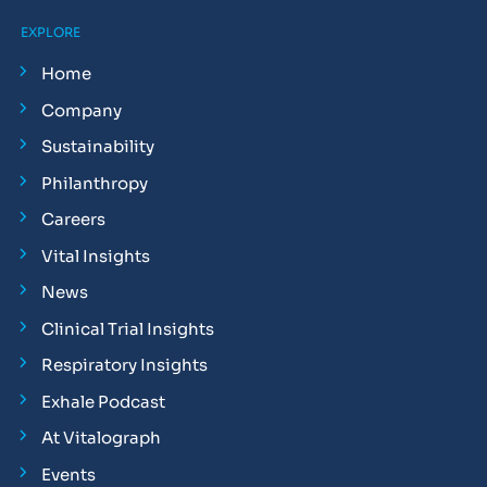
EXPLORE
Home
Company
Sustainability
Philanthropy
Careers
Vital Insights
News
Clinical Trial Insights
Respiratory Insights
Exhale Podcast
At Vitalograph
Events