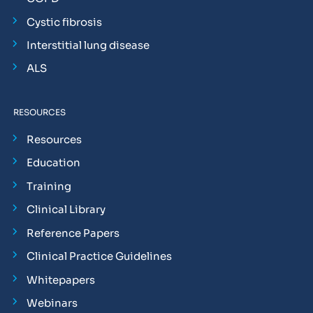
Cystic fibrosis
Interstitial lung disease
ALS
RESOURCES
Resources
Education
Training
Clinical Library
Reference Papers
Clinical Practice Guidelines
Whitepapers
Webinars