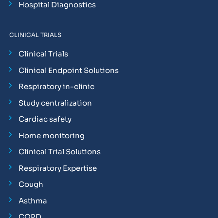
Hospital Diagnostics
CLINICAL TRIALS
Clinical Trials
Clinical Endpoint Solutions
Respiratory in-clinic
Study centralization
Cardiac safety
Home monitoring
Clinical Trial Solutions
Respiratory Expertise
Cough
Asthma
COPD