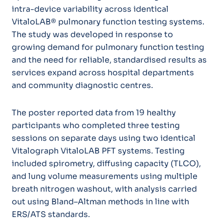
intra-device variability across identical
VitaloLAB® pulmonary function testing systems.
The study was developed in response to
growing demand for pulmonary function testing
and the need for reliable, standardised results as
services expand across hospital departments
and community diagnostic centres.
The poster reported data from 19 healthy
participants who completed three testing
sessions on separate days using two identical
Vitalograph VitaloLAB PFT systems. Testing
included spirometry, diffusing capacity (TLCO),
and lung volume measurements using multiple
breath nitrogen washout, with analysis carried
out using Bland–Altman methods in line with
ERS/ATS standards.