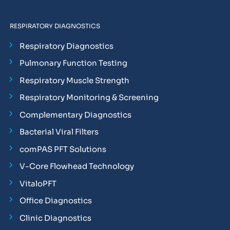
RESPIRATORY DIAGNOSTICS
Respiratory Diagnostics
Pulmonary Function Testing
Respiratory Muscle Strength
Respiratory Monitoring & Screening
Complementary Diagnostics
Bacterial Viral Filters
comPAS PFT Solutions
V-Core Flowhead Technology
VitaloPFT
Office Diagnostics
Clinic Diagnostics