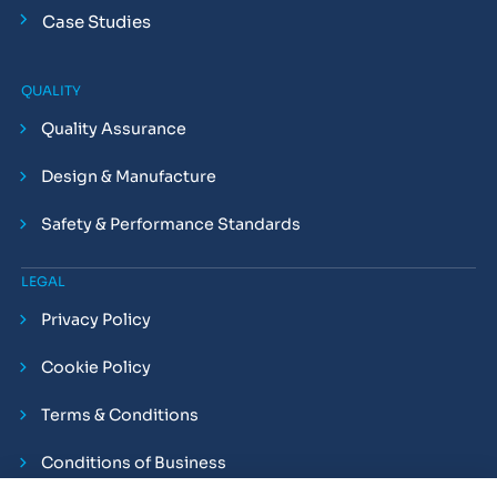
Case Studies
QUALITY
Quality Assurance
Design & Manufacture
Safety & Performance Standards
LEGAL
Privacy Policy
Cookie Policy
Terms & Conditions
Conditions of Business