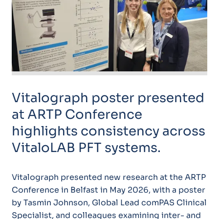
Vitalograph poster presented
at ARTP Conference
highlights consistency across
VitaloLAB PFT systems.
Vitalograph presented new research at the ARTP
Conference in Belfast in May 2026, with a poster
by Tasmin Johnson, Global Lead comPAS Clinical
Specialist, and colleagues examining inter- and