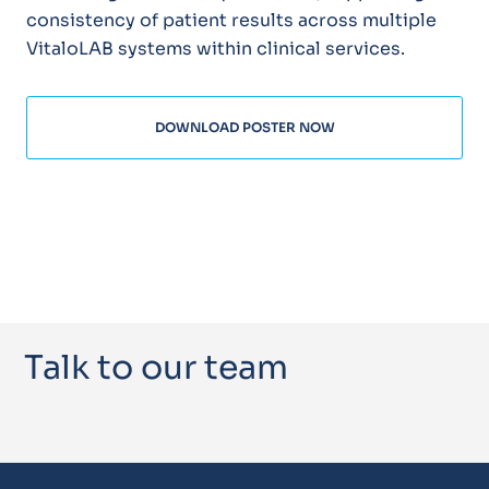
consistency of patient results across multiple
VitaloLAB systems within clinical services.
DOWNLOAD POSTER NOW
Talk to our team