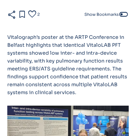
share
bookmark
favorite
toggle_off
2
Show Bookmarks
Vitalograph’s poster at the ARTP Conference in
Belfast highlights that identical VitaloLAB PFT
systems showed low inter- and intra-device
variability, with key pulmonary function results
meeting ERS/ATS guideline requirements. The
findings support confidence that patient results
remain consistent across multiple VitaloLAB
systems in clinical services.