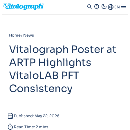
dark_mode
menu
search
contact_support
Language
EN
Home
News
Vitalograph Poster at
ARTP Highlights
VitaloLAB PFT
Consistency
calendar_month
Published: May 22, 2026
timer
Read Time: 2 mins