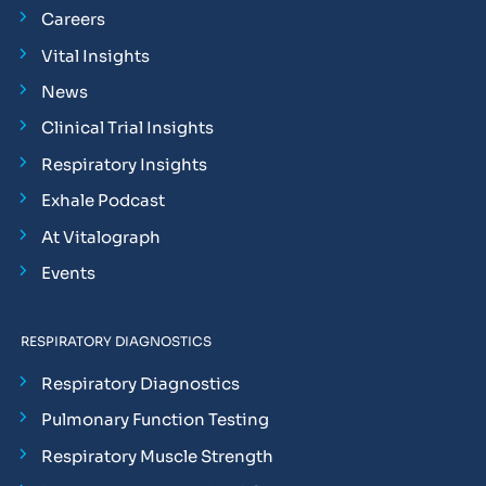
Careers
Vital Insights
News
Clinical Trial Insights
Respiratory Insights
Exhale Podcast
At Vitalograph
Events
RESPIRATORY DIAGNOSTICS
Respiratory Diagnostics
Pulmonary Function Testing
Respiratory Muscle Strength