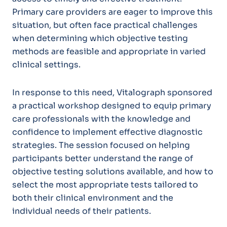
Primary care providers are eager to improve this
situation, but often face practical challenges
when determining which objective testing
methods are feasible and appropriate in varied
clinical settings.
In response to this need, Vitalograph sponsored
a practical workshop designed to equip primary
care professionals with the knowledge and
confidence to implement effective diagnostic
strategies. The session focused on helping
participants better understand the
r
ange of
objective testing solutions available, and how to
select the most appropriate tests tailored to
both their clinical environment and the
individual needs of their patients.