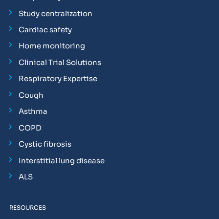
Study centralization
Cardiac safety
Home monitoring
Clinical Trial Solutions
Respiratory Expertise
Cough
Asthma
COPD
Cystic fibrosis
Interstitial lung disease
ALS
RESOURCES