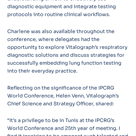
diagnostic equipment and integrate testing
protocols into routine clinical workflows.
Charlene was also available throughout the
conference, where delegates had the
opportunity to explore Vitalograph’s respiratory
diagnostic solutions and discuss strategies for
successfully embedding lung function testing
into their everyday practice.
Reflecting on the significance of the IPCRG
World Conference, Helen Venn, Vitalograph’s
Chief Science and Strategy Officer, shared:
“It’s a privilege to be in Tunis at the IPCRG’s
World Conference and 25th year of meeting. I