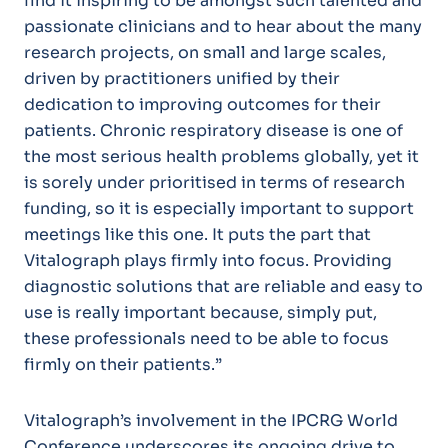
find it inspiring to be amongst such talented and
passionate clinicians and to hear about the many
research projects, on small and large scales,
driven by practitioners unified by their
dedication to improving outcomes for their
patients. Chronic respiratory disease is one of
the most serious health problems globally, yet it
is sorely under prioritised in terms of research
funding, so it is especially important to support
meetings like this one. It puts the part that
Vitalograph plays firmly into focus. Providing
diagnostic solutions that are reliable and easy to
use is really important because, simply put,
these professionals need to be able to focus
firmly on their patients.”
Vitalograph’s involvement in the IPCRG World
Conference underscores its ongoing drive to