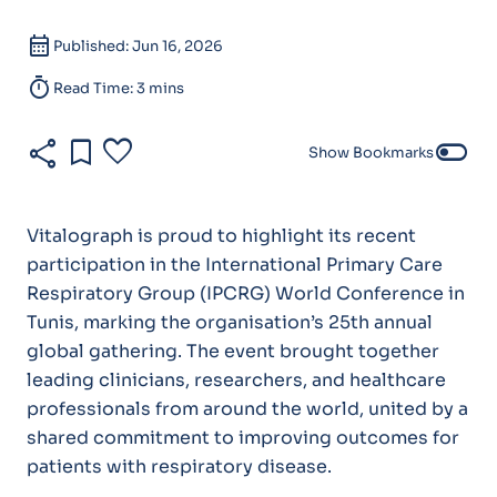
calendar_month
Published: Jun 16, 2026
timer
Read Time: 3 mins
share
bookmark
favorite
toggle_off
Show Bookmarks
Vitalograph is proud to highlight its recent
participation in the International Primary Care
Respiratory Group (IPCRG) World Conference in
Tunis, marking the organisation’s 25th annual
global gathering. The event brought together
leading clinicians, researchers, and healthcare
professionals from around the world, united by a
shared commitment to improving outcomes for
patients with respiratory disease.