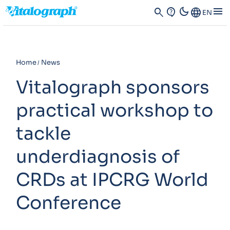
dark_mode
menu
search
contact_support
Language
EN
Home
News
Vitalograph sponsors
practical workshop to
tackle
underdiagnosis of
CRDs at IPCRG World
Conference