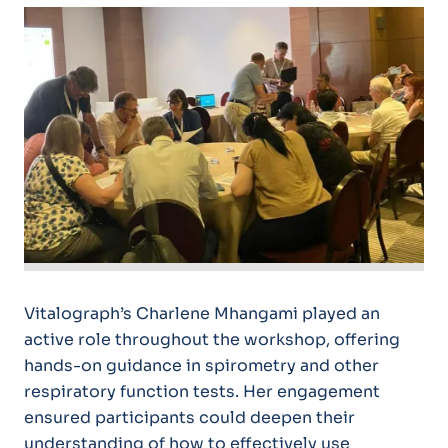
Vitalograph’s Charlene Mhangami played an
active role throughout the workshop, offering
hands-on guidance in spirometry and other
respiratory function tests. Her engagement
ensured participants could deepen their
understanding of how to effectively use