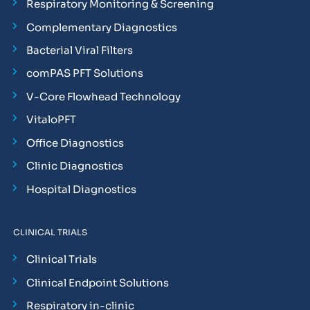
Respiratory Monitoring & Screening
Complementary Diagnostics
Bacterial Viral Filters
comPAS PFT Solutions
V-Core Flowhead Technology
VitaloPFT
Office Diagnostics
Clinic Diagnostics
Hospital Diagnostics
CLINICAL TRIALS
Clinical Trials
Clinical Endpoint Solutions
Respiratory in-clinic