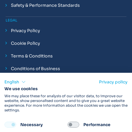
Safety & Performance Standards
LEGAL
Privacy Policy
Cookie Policy
Terms & Conditions
Conditions of Business
Compliance and Employment Statements
English
Privacy policy
We use cookies
We may place these for analysis of our visitor data, to improve our
website, show personalised content and to give you a great website
experience. For more information about the cookies we use open the
Products may not be available in your region.
Contact us
for
settings.
more details. Always read the product IFU before use.
Necessary
Performance
FOLLOW