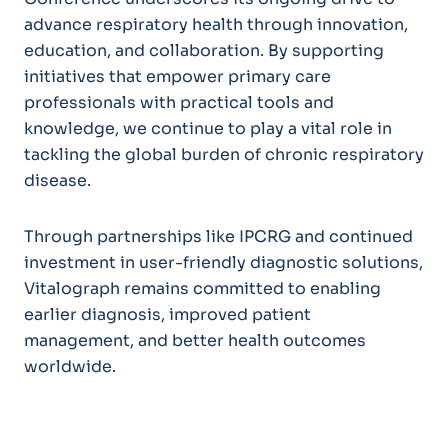
advance respiratory health through innovation,
education, and collaboration. By supporting
initiatives that empower primary care
professionals with practical tools and
knowledge, we continue to play a vital role in
tackling the global burden of chronic respiratory
disease.
Through partnerships like IPCRG and continued
investment in user-friendly diagnostic solutions,
Vitalograph remains committed to enabling
earlier diagnosis, improved patient
management, and better health outcomes
worldwide.