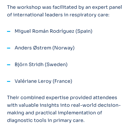
The workshop was facilitated by an expert panel
of international leaders in respiratory care:
Miguel Román Rodríguez (Spain)
Anders Østrem (Norway)
Björn Stridh (Sweden)
Valériane Leroy (France)
Their combined expertise provided attendees
with valuable insights into real-world decision-
making and practical implementation of
diagnostic tools in primary care.