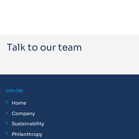
Talk to our team
EXPLORE
Home
Company
Sustainability
Philanthropy