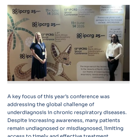
A key focus of this year’s conference was
addressing the global challenge of
underdiagnosis in chronic respiratory diseases.
Despite increasing awareness, many patients
remain undiagnosed or misdiagnosed, limiting
access to timely and effective treatment.