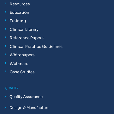
Resources
Education
Training
Clinical Library
Reference Papers
Clinical Practice Guidelines
Whitepapers
Webinars
Case Studies
QUALITY
Quality Assurance
Design & Manufacture