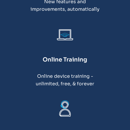
New features and
improvements, automatically
Online Training
Online device training -
unlimited, free, & forever