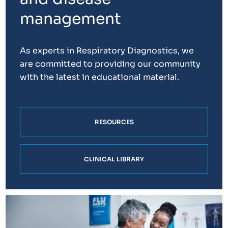
management
As experts in Respiratory Diagnostics, we
are committed to providing our community
with the latest in educational material.
RESOURCES
CLINICAL LIBRARY