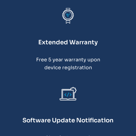
Extended Warranty
Free 5 year warranty upon
device registration
Software Update Notification