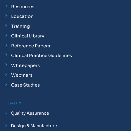
Resources
Education
Training
Clinical Library
Reference Papers
Clinical Practice Guidelines
Whitepapers
Webinars
Case Studies
QUALITY
Quality Assurance
Design & Manufacture