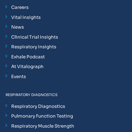
Careers
Vital Insights
News
Clinical Trial Insights
Respiratory Insights
Exhale Podcast
At Vitalograph
Events
RESPIRATORY DIAGNOSTICS
Respiratory Diagnostics
Pulmonary Function Testing
Respiratory Muscle Strength