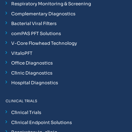
Respiratory Monitoring & Screening
Complementary Diagnostics
Bacterial Viral Filters
comPAS PFT Solutions
V-Core Flowhead Technology
VitaloPFT
Office Diagnostics
Clinic Diagnostics
Hospital Diagnostics
CLINICAL TRIALS
Clinical Trials
Clinical Endpoint Solutions