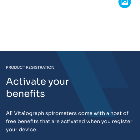
PRODUCT REGISTRATION
Activate your
benefits
All Vitalograph spirometers come with a host of
free benefits that are activated when you register
your device.