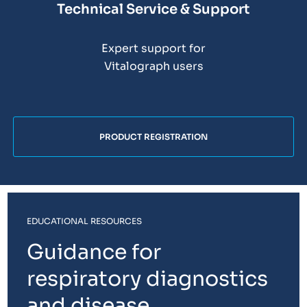
Technical Service & Support
Expert support for
Vitalograph users
PRODUCT REGISTRATION
EDUCATIONAL RESOURCES
Guidance for
respiratory diagnostics
and disease