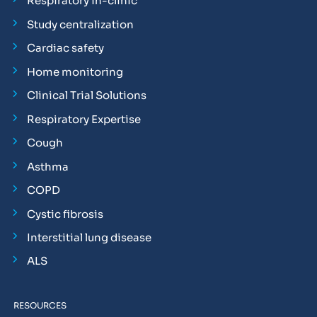
Respiratory in-clinic
Study centralization
Cardiac safety
Home monitoring
Clinical Trial Solutions
Respiratory Expertise
Cough
Asthma
COPD
Cystic fibrosis
Interstitial lung disease
ALS
RESOURCES