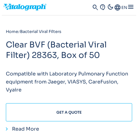
dark_mode
menu
search
contact_support
Language
EN
Home
Bacterial Viral Filters
Clear BVF (Bacterial Viral
Filter) 28363, Box of 50
Compatible with Laboratory Pulmonary Function
equipment from Jaeger, VIASYS, CareFusion,
Vyaire
GET A QUOTE
Read More