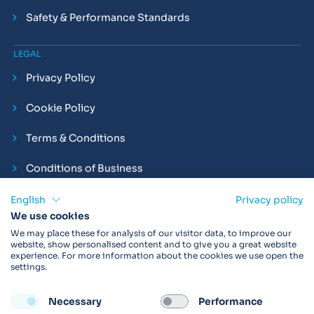
Safety & Performance Standards
LEGAL
Privacy Policy
Cookie Policy
Terms & Conditions
Conditions of Business
Compliance and Employment Statements
English
Privacy policy
We use cookies
We may place these for analysis of our visitor data, to improve our
website, show personalised content and to give you a great website
experience. For more information about the cookies we use open the
Products may not be available in your region.
Contact us
for
settings.
more details. Always read the product IFU before use.
Necessary
Performance
FOLLOW