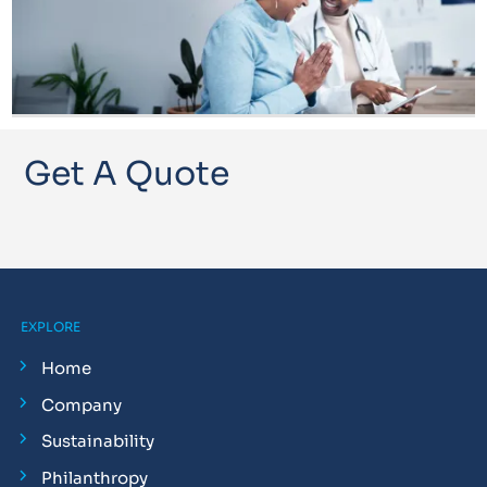
Get A Quote
EXPLORE
Home
Company
Sustainability
Philanthropy