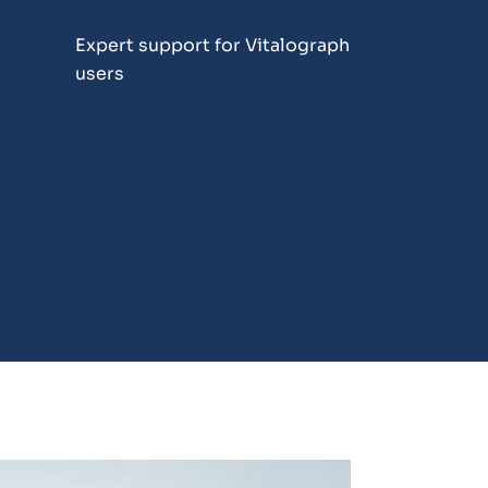
Expert support for Vitalograph
users