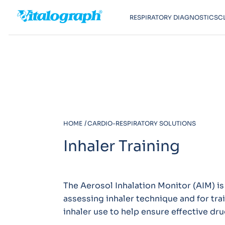
RESPIRATORY DIAGNOSTICS
C
HOME
CARDIO-RESPIRATORY SOLUTIONS
Inhaler Training
The Aerosol Inhalation Monitor (AIM) is 
assessing inhaler technique and for tra
inhaler use to help ensure effective dru