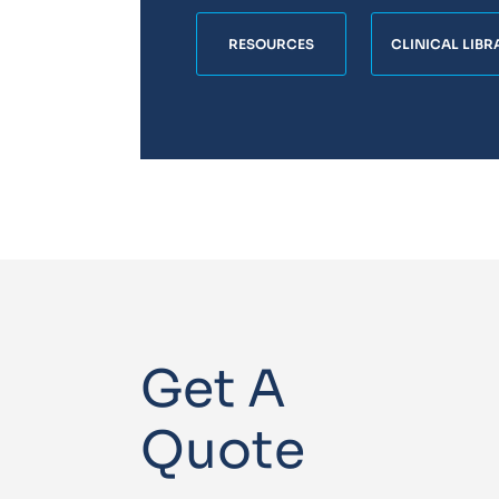
RESOURCES
CLINICAL LIBR
Get A
Quote