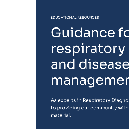
EDUCATIONAL RESOURCES
Guidance f
respiratory
and diseas
manageme
As experts in Respiratory Diagn
to providing our community with 
material.