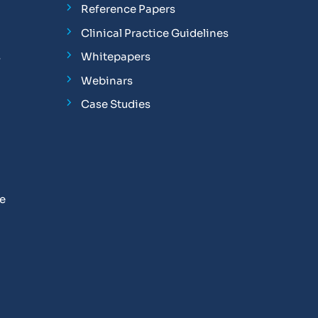
Reference Papers
Clinical Practice Guidelines
s
Whitepapers
Webinars
Case Studies
se