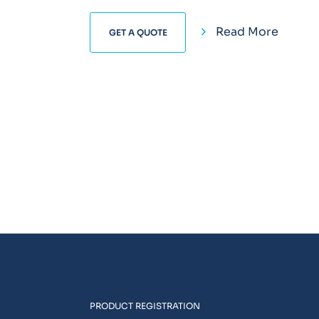
Read More
GET A QUOTE
PRODUCT REGISTRATION