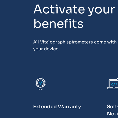
Activate your
benefits
All Vitalograph spirometers come with a
your device.
Extended Warranty
Soft
Noti