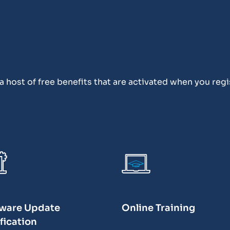
 host of free benefits that are activated when you regi
ware Update
Online Training
fication