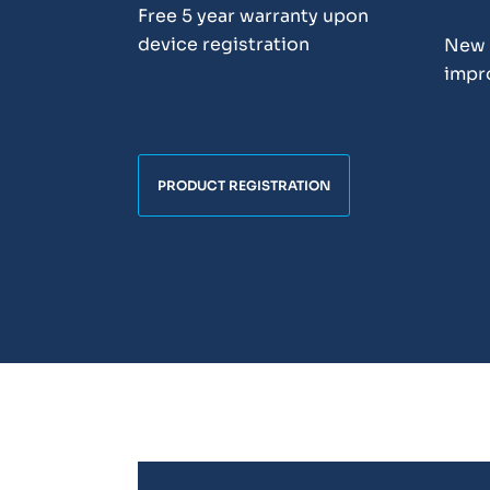
Free 5 year warranty upon
device registration
New 
impr
PRODUCT REGISTRATION