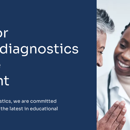
or
 diagnostics
e
nt
ostics, we are committed
the latest in educational