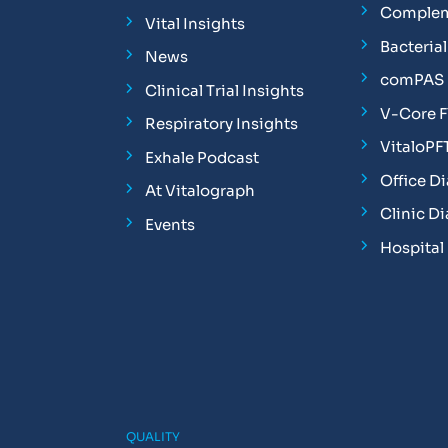
Complem
Vital Insights
Bacterial 
News
comPAS P
Clinical Trial Insights
V-Core 
Respiratory Insights
VitaloPF
Exhale Podcast
Office D
At Vitalograph
Clinic D
Events
Hospital
QUALITY