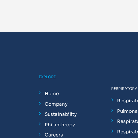
EXPLORE
RESPIRATORY
Home
Respirat
Company
Pulmonar
Sustainability
Respirat
Philanthropy
Respirat
Careers