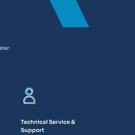
ster
Technical Service &
Support