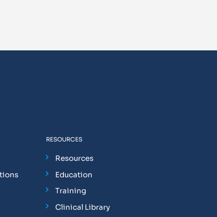
RESOURCES
Resources
tions
Education
Training
Clinical Library