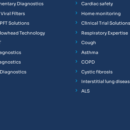
entary Diagnostics
Cardiac safety
Viral Filters
Home monitoring
FT Solutions
Clinical Trial Solution
Flowhead Technology
Respiratory Expertise
T
Cough
iagnostics
Asthma
iagnostics
COPD
 Diagnostics
Cystic fibrosis
Interstitial lung disea
ALS