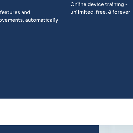
Online device training -
unlimited, free, & forever
features and
ovements, automatically