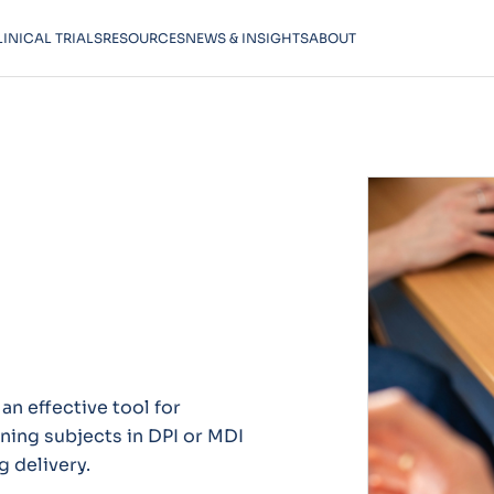
LINICAL TRIALS
RESOURCES
NEWS & INSIGHTS
ABOUT
an effective tool for
ining subjects in DPI or MDI
g delivery.