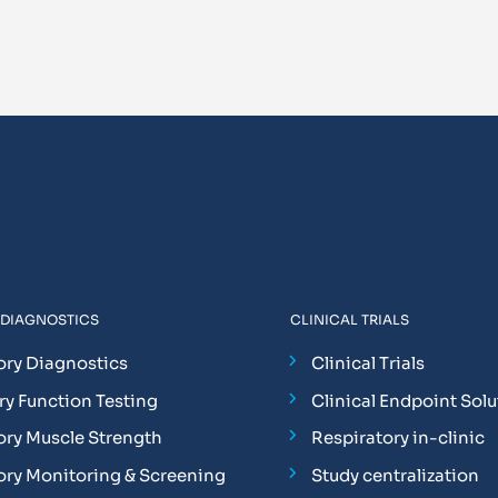
 DIAGNOSTICS
CLINICAL TRIALS
ory Diagnostics
Clinical Trials
y Function Testing
Clinical Endpoint Solu
ory Muscle Strength
Respiratory in-clinic
ory Monitoring & Screening
Study centralization