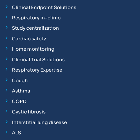
Clinical Endpoint Solutions
Respiratory in-clinic
Study centralization
Cardiac safety
Home monitoring
Clinical Trial Solutions
Respiratory Expertise
Cough
Asthma
COPD
Cystic fibrosis
Interstitial lung disease
ALS