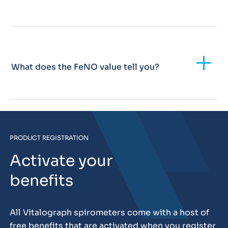
Add
What does the FeNO value tell you?
PRODUCT REGISTRATION
Activate your
benefits
All Vitalograph spirometers come with a host of
free benefits that are activated when you register