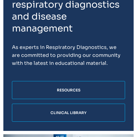
respiratory diagnostics
and disease
management
As experts in Respiratory Diagnostics, we
are committed to providing our community
with the latest in educational material.
RESOURCES
CLINICAL LIBRARY