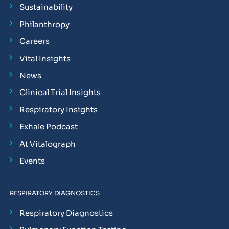
Sustainability
Philanthropy
Careers
Vital Insights
News
Clinical Trial Insights
Respiratory Insights
Exhale Podcast
At Vitalograph
Events
RESPIRATORY DIAGNOSTICS
Respiratory Diagnostics