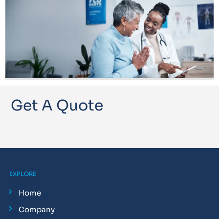
Get A Quote
EXPLORE
Home
Company