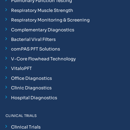
Pulmonary Function Testing
Respiratory Muscle Strength
Respiratory Monitoring & Screening
Complementary Diagnostics
Bacterial Viral Filters
comPAS PFT Solutions
V-Core Flowhead Technology
VitaloPFT
Office Diagnostics
Clinic Diagnostics
Hospital Diagnostics
CLINICAL TRIALS
Clinical Trials