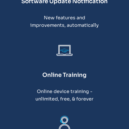
Software Update Notification
New features and
improvements, automatically
Online Training
Online device training -
unlimited, free, & forever