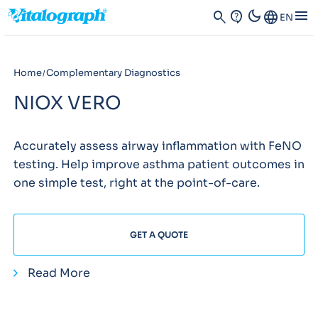
dark_mode
menu
search
contact_support
Language
EN
Home
Complementary Diagnostics
NIOX VERO
Accurately assess airway inflammation with FeNO
testing. Help improve asthma patient outcomes in
one simple test, right at the point-of-care.
GET A QUOTE
Read More