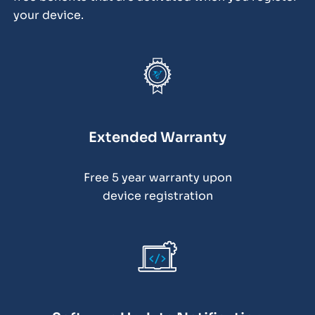
your device.
Extended Warranty
Free 5 year warranty upon
device registration