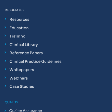
RESOURCES
Resources
Education
Training
Clinical Library
Reference Papers
Clinical Practice Guidelines
Whitepapers
Webinars
Case Studies
QUALITY
Quality Assurance