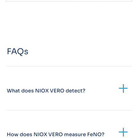
FAQs
Add
What does NIOX VERO detect?
Add
How does NIOX VERO measure FeNO?