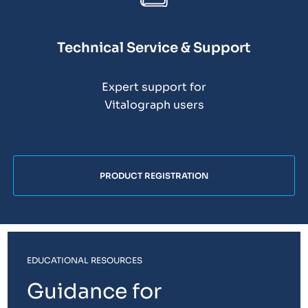
Technical Service & Support
Expert support for
Vitalograph users
PRODUCT REGISTRATION
EDUCATIONAL RESOURCES
Guidance for