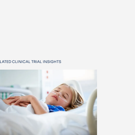
LATED CLINICAL TRIAL INSIGHTS