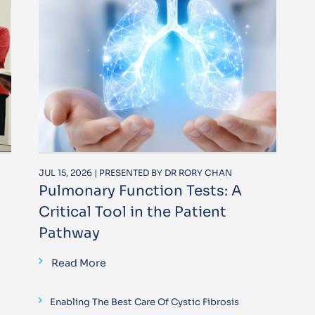
JUL 15, 2026 | PRESENTED BY DR RORY CHAN
Pulmonary Function Tests: A
Critical Tool in the Patient
Pathway
Read More
Enabling The Best Care Of Cystic Fibrosis