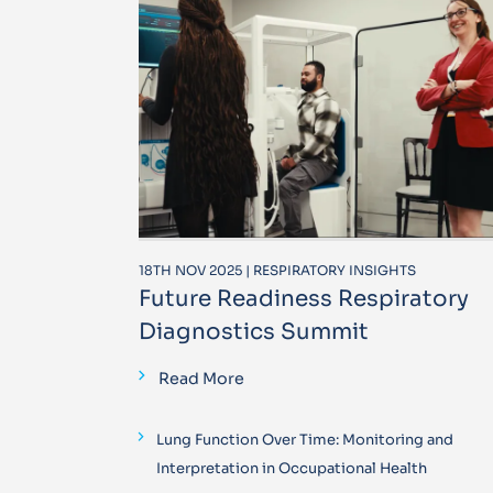
18TH NOV 2025 | RESPIRATORY INSIGHTS
Future Readiness Respiratory
Diagnostics Summit
Read More
Lung Function Over Time: Monitoring and
Interpretation in Occupational Health