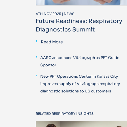
4TH NOV 2025 | NEWS
Future Readiness: Respiratory
Diagnostics Summit
Read More
AARC announces Vitalograph as PFT Guide
Sponsor
New PFT Operations Center in Kansas City
improves supply of Vitalograph respiratory
diagnostic solutions to US customers
RELATED RESPIRATORY INSIGHTS