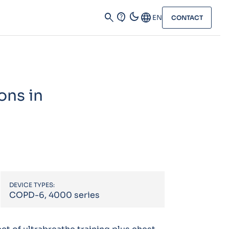
dark_mode
search
contact_support
Language
EN
CONTACT
ons in
DEVICE TYPES:
COPD-6, 4000 series