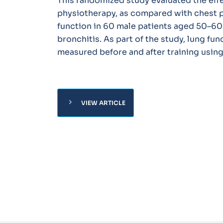
This randomized study evaluated the effe
physiotherapy, as compared with chest 
function in 60 male patients aged 50–60
bronchitis. As part of the study, lung fu
measured before and after training usin
chevron_right
VIEW ARTICLE