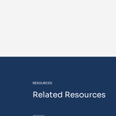
RESOURCES
Related Resources