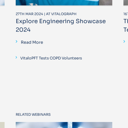
27TH MAR 2024 | AT VITALOGRAPH
16
Explore Engineering Showcase
T
2024
T
Read More
VitaloPFT Tests COPD Volunteers
RELATED WEBINARS