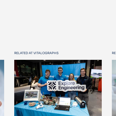
RELATED AT VITALOGRAPHS
RE