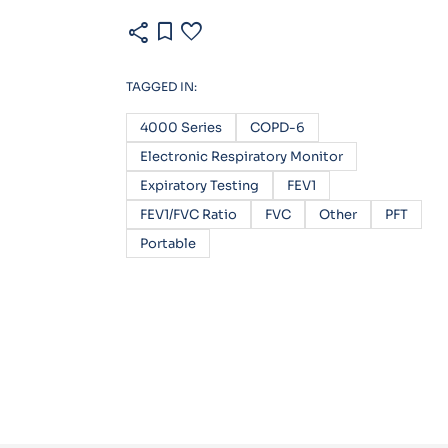
share
bookmark
favorite
TAGGED IN:
4000 Series
COPD-6
Electronic Respiratory Monitor
Expiratory Testing
FEV1
FEV1/FVC Ratio
FVC
Other
PFT
Portable