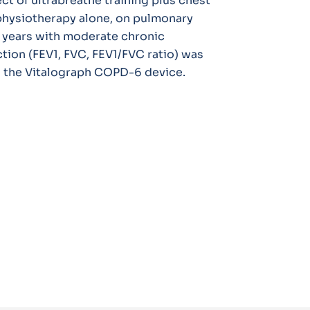
ct of ultrabreathe training plus chest
physiotherapy alone, on pulmonary
 years with moderate chronic
nction (FEV1, FVC, FEV1/FVC ratio) was
g the Vitalograph COPD-6 device.