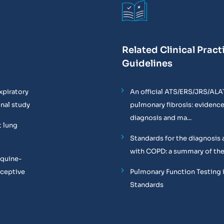
Related Clinical Pract
Guidelines
xpiratory
An official ATS/ERS/JRS/ALA
onal study
pulmonary fibrosis: evidenc
diagnosis and ma...
t lung
Standards for the diagnosis 
with COPD: a summary of the
equine-
oceptive
Pulmonary Function Testing 
Standards