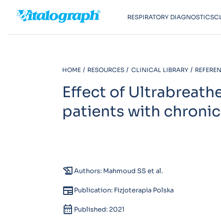
RESPIRATORY DIAGNOSTICS
C
HOME
RESOURCES
CLINICAL LIBRARY
REFEREN
Effect of Ultrabreath
patients with chronic
history_edu
Authors: Mahmoud SS et al.
newspaper
Publication: Fizjoterapia Polska
calendar_month
Published: 2021