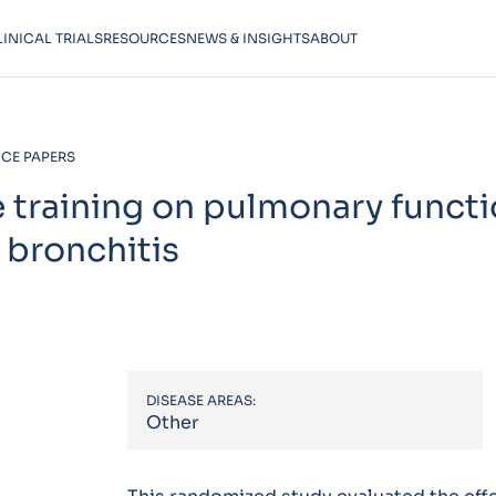
LINICAL TRIALS
RESOURCES
NEWS & INSIGHTS
ABOUT
CE PAPERS
e training on pulmonary functi
 bronchitis
DISEASE AREAS:
Other