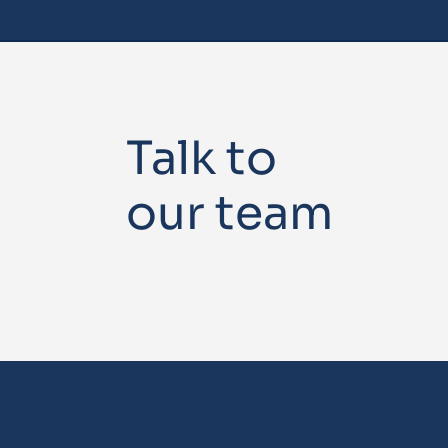
Talk to
our team