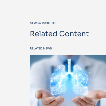
NEWS & INSIGHTS
Related Content
RELATED NEWS