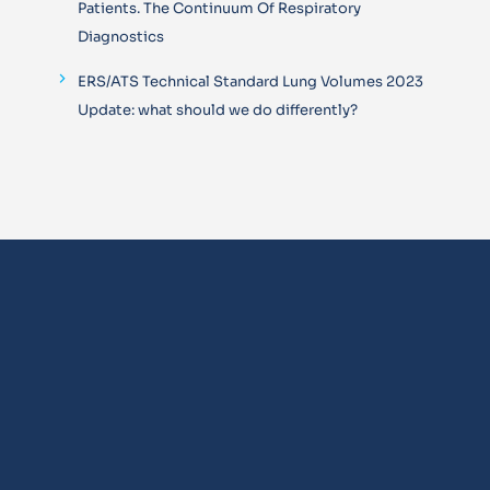
Patients. The Continuum Of Respiratory
Diagnostics
ERS/ATS Technical Standard Lung Volumes 2023
Update: what should we do differently?