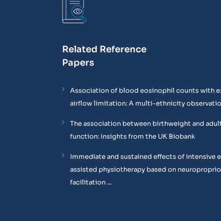
Related Reference
Papers
Association of blood eosinophil counts with e
airflow limitation: A multi-ethnicity observati
The association between birthweight and adul
function: Insights from the UK Biobank
Immediate and sustained effects of intensive 
assisted physiotherapy based on neuropropri
facilitation ...