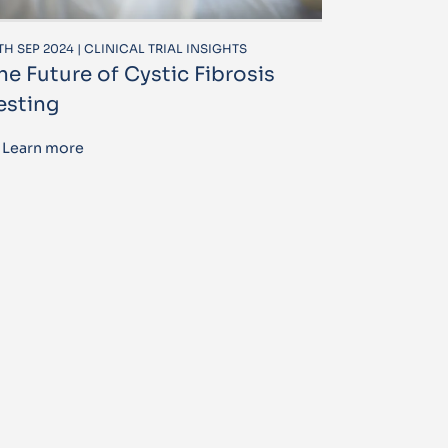
TH SEP 2024 | CLINICAL TRIAL INSIGHTS
he Future of Cystic Fibrosis
esting
Learn more