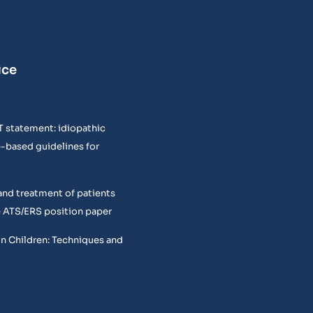
ice
T statement: idiopathic
e-based guidelines for
and treatment of patients
 ATS/ERS position paper
in Children: Techniques and