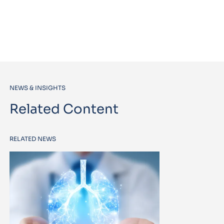
NEWS & INSIGHTS
Related Content
RELATED NEWS