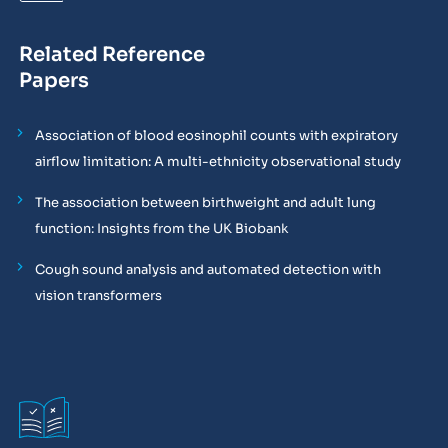
Related Reference
Papers
Association of blood eosinophil counts with expiratory
airflow limitation: A multi-ethnicity observational study
The association between birthweight and adult lung
function: Insights from the UK Biobank
Cough sound analysis and automated detection with
vision transformers