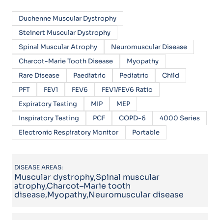
Duchenne Muscular Dystrophy
Steinert Muscular Dystrophy
Spinal Muscular Atrophy
Neuromuscular Disease
Charcot-Marie Tooth Disease
Myopathy
Rare Disease
Paediatric
Pediatric
Child
PFT
FEV1
FEV6
FEV1/FEV6 Ratio
Expiratory Testing
MIP
MEP
Inspiratory Testing
PCF
COPD-6
4000 Series
Electronic Respiratory Monitor
Portable
DISEASE AREAS:
Muscular dystrophy,Spinal muscular
atrophy,Charcot–Marie tooth
disease,Myopathy,Neuromuscular disease