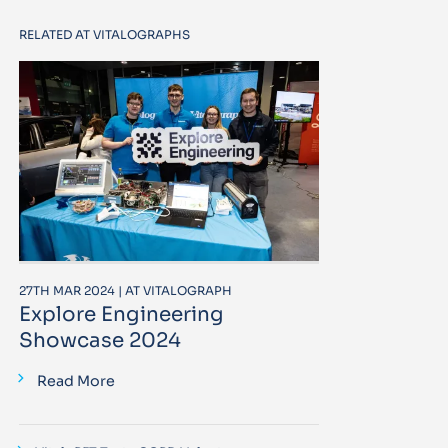
RELATED AT VITALOGRAPHS
27TH MAR 2024 | AT VITALOGRAPH
Explore Engineering
Showcase 2024
Read More