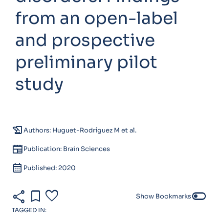
from an open-label
and prospective
preliminary pilot
study
history_edu
Authors: Huguet-Rodríguez M et al.
newspaper
Publication: Brain Sciences
calendar_month
Published: 2020
share
bookmark
favorite
toggle_off
Show Bookmarks
TAGGED IN: