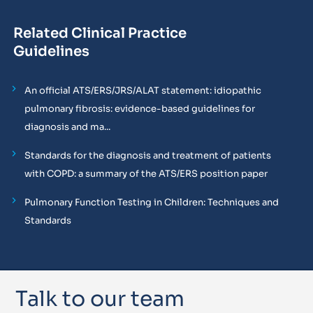
Related Clinical Practice
Guidelines
An official ATS/ERS/JRS/ALAT statement: idiopathic
pulmonary fibrosis: evidence-based guidelines for
diagnosis and ma...
Standards for the diagnosis and treatment of patients
with COPD: a summary of the ATS/ERS position paper
Pulmonary Function Testing in Children: Techniques and
Standards
Talk to our team