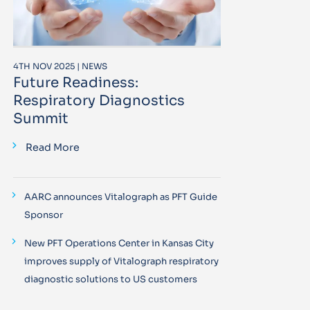
4TH NOV 2025 | NEWS
Future Readiness:
Respiratory Diagnostics
Summit
Read More
AARC announces Vitalograph as PFT Guide
Sponsor
New PFT Operations Center in Kansas City
improves supply of Vitalograph respiratory
diagnostic solutions to US customers