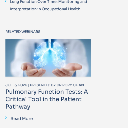
Lung Function Over Time: Monitoring and
Interpretation in Occupational Health
RELATED WEBINARS
JUL 15, 2026 | PRESENTED BY DR RORY CHAN
Pulmonary Function Tests: A
Critical Tool in the Patient
Pathway
Read More