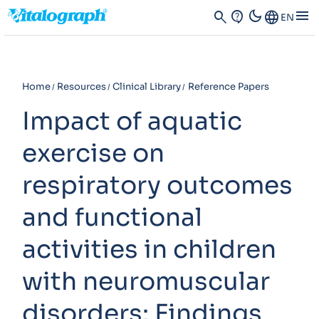
dark_mode
menu
search
contact_support
Language
EN
Home
Resources
Clinical Library
Reference Papers
Impact of aquatic
exercise on
respiratory outcomes
and functional
activities in children
with neuromuscular
disorders: Findings