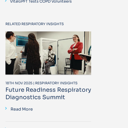
VitaloPFT Tests COPD Volunteers
RELATED RESPIRATORY INSIGHTS
18TH NOV 2025 | RESPIRATORY INSIGHTS
Future Readiness Respiratory
Diagnostics Summit
Read More