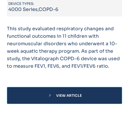
DEVICE TYPES:
4000 Series,COPD-6
This study evaluated respiratory changes and
functional outcomes in 11 children with
neuromuscular disorders who underwent a 10-
week aquatic therapy program. As part of the
study, the Vitalograph COPD-6 device was used
to measure FEV1, FEV6, and FEV1/FEV6 ratio.
chevron_right
VIEW ARTICLE