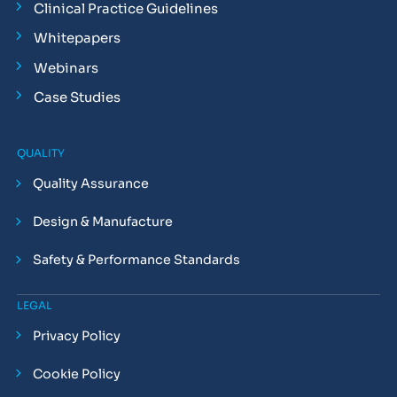
Clinical Practice Guidelines
Whitepapers
Webinars
Case Studies
QUALITY
Quality Assurance
Design & Manufacture
Safety & Performance Standards
LEGAL
Privacy Policy
Cookie Policy