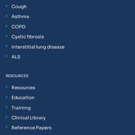
Cough
Asthma
COPD
Cystic fibrosis
Interstitial lung disease
ALS
RESOURCES
Resources
Education
Training
Clinical Library
Reference Papers