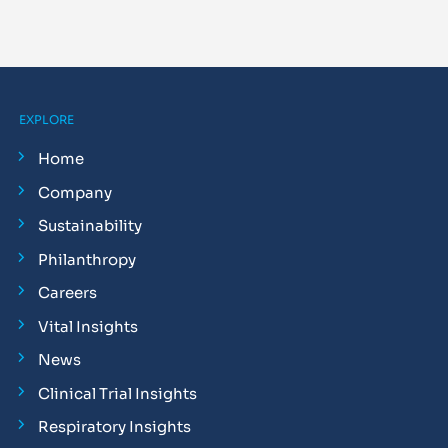
EXPLORE
Home
Company
Sustainability
Philanthropy
Careers
Vital Insights
News
Clinical Trial Insights
Respiratory Insights