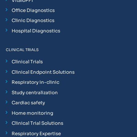
VitaloPFT
Office Diagnostics
Clinic Diagnostics
Hospital Diagnostics
CLINICAL TRIALS
Clinical Trials
Clinical Endpoint Solutions
Respiratory in-clinic
Study centralization
Cardiac safety
Home monitoring
Clinical Trial Solutions
Respiratory Expertise