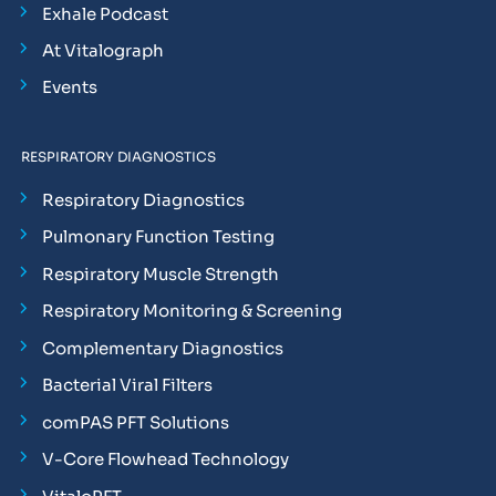
Exhale Podcast
At Vitalograph
Events
RESPIRATORY DIAGNOSTICS
Respiratory Diagnostics
Pulmonary Function Testing
Respiratory Muscle Strength
Respiratory Monitoring & Screening
Complementary Diagnostics
Bacterial Viral Filters
comPAS PFT Solutions
V-Core Flowhead Technology