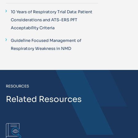
10 Years of Respiratory Trial Data: Patient
Considerations and ATS-ERS PFT
Acceptability Criteria
Guideline Focused Management of
Respiratory Weakness in NMD
RESOURCES
Related Resources