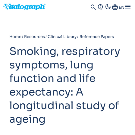
dark_mode
menu
search
contact_support
Language
EN
Home
Resources
Clinical Library
Reference Papers
Smoking, respiratory
symptoms, lung
function and life
expectancy: A
longitudinal study of
ageing