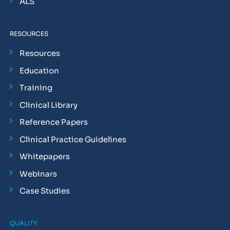
ALS
RESOURCES
Resources
Education
Training
Clinical Library
Reference Papers
Clinical Practice Guidelines
Whitepapers
Webinars
Case Studies
QUALITY