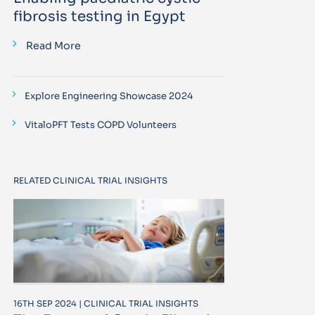
fibrosis testing in Egypt
Read More
Explore Engineering Showcase 2024
VitaloPFT Tests COPD Volunteers
RELATED CLINICAL TRIAL INSIGHTS
16TH SEP 2024 | CLINICAL TRIAL INSIGHTS