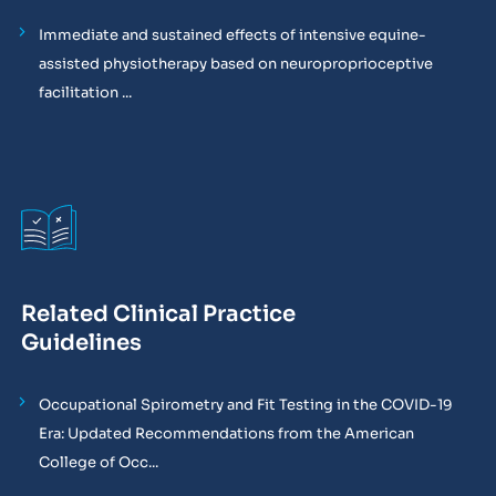
Immediate and sustained effects of intensive equine-
assisted physiotherapy based on neuroproprioceptive
facilitation ...
Related Clinical Practice
Guidelines
Occupational Spirometry and Fit Testing in the COVID-19
Era: Updated Recommendations from the American
College of Occ...