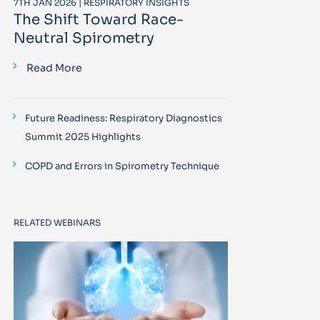
7TH JAN 2026 | RESPIRATORY INSIGHTS
The Shift Toward Race-
Neutral Spirometry
Read More
Future Readiness: Respiratory Diagnostics
Summit 2025 Highlights
COPD and Errors in Spirometry Technique
RELATED WEBINARS