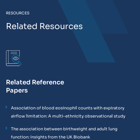
RESOURCES
Related Resources
Related Reference
Papers
Association of blood eosinophil counts with expiratory
airflow limitation: A multi-ethnicity observational study
The association between birthweight and adult lung
function: Insights from the UK Biobank