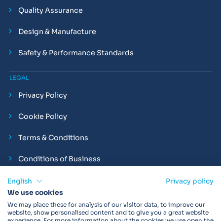
Quality Assurance
Design & Manufacture
Safety & Performance Standards
LEGAL
Privacy Policy
Cookie Policy
Terms & Conditions
Conditions of Business
Compliance and Employment Statements
English
Privacy policy
We use cookies
We may place these for analysis of our visitor data, to improve our
website, show personalised content and to give you a great website
experience. For more information about the cookies we use open the