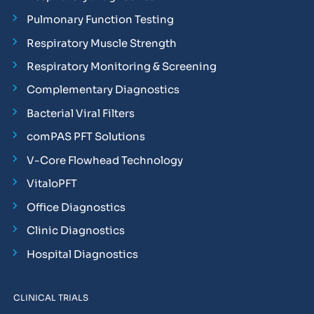
Pulmonary Function Testing
Respiratory Muscle Strength
Respiratory Monitoring & Screening
Complementary Diagnostics
Bacterial Viral Filters
comPAS PFT Solutions
V-Core Flowhead Technology
VitaloPFT
Office Diagnostics
Clinic Diagnostics
Hospital Diagnostics
CLINICAL TRIALS