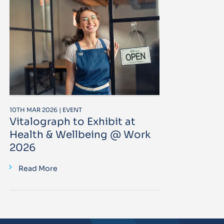
10TH MAR 2026 | EVENT
Vitalograph to Exhibit at
Health & Wellbeing @ Work
2026
Read More