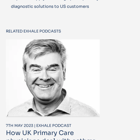
diagnostic solutions to US customers
RELATED EXHALE PODCASTS
7TH MAY 2023 | EXHALE PODCAST
How UK Primary Care