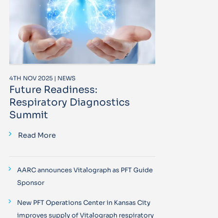
4TH NOV 2025 | NEWS
Future Readiness:
Respiratory Diagnostics
Summit
Read More
AARC announces Vitalograph as PFT Guide
Sponsor
New PFT Operations Center in Kansas City
improves supply of Vitalograph respiratory