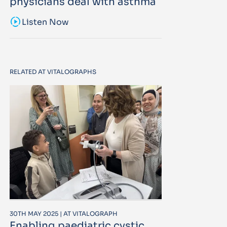
physicians deal with asthma
sound_sampler
Listen Now
RELATED AT VITALOGRAPHS
30TH MAY 2025 | AT VITALOGRAPH
Enabling paediatric cystic