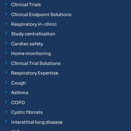
Clinical Trials
Clinical Endpoint Solutions
Respiratory in-clinic
Study centralization
Cardiac safety
Home monitoring
Clinical Trial Solutions
Respiratory Expertise
Cough
Asthma
COPD
Cystic fibrosis
Interstitial lung disease