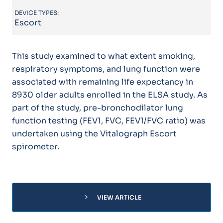
DEVICE TYPES:
Escort
This study examined to what extent smoking,
respiratory symptoms, and lung function were
associated with remaining life expectancy in
8930 older adults enrolled in the ELSA study. As
part of the study, pre-bronchodilator lung
function testing (FEV1, FVC, FEV1/FVC ratio) was
undertaken using the Vitalograph Escort
spirometer.
chevron_right
VIEW ARTICLE