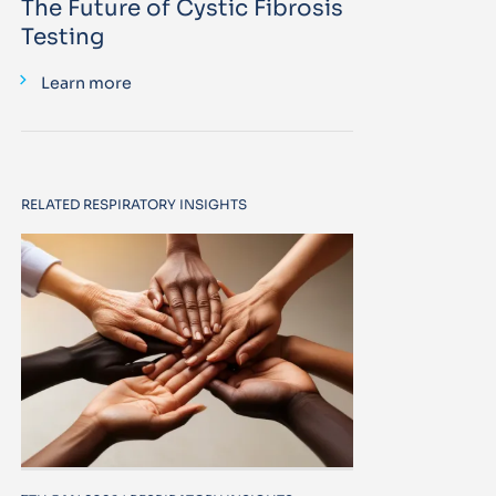
The Future of Cystic Fibrosis
Testing
Learn more
RELATED RESPIRATORY INSIGHTS