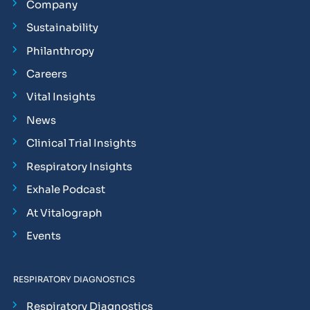
Company
Sustainability
Philanthropy
Careers
Vital Insights
News
Clinical Trial Insights
Respiratory Insights
Exhale Podcast
At Vitalograph
Events
RESPIRATORY DIAGNOSTICS
Respiratory Diagnostics