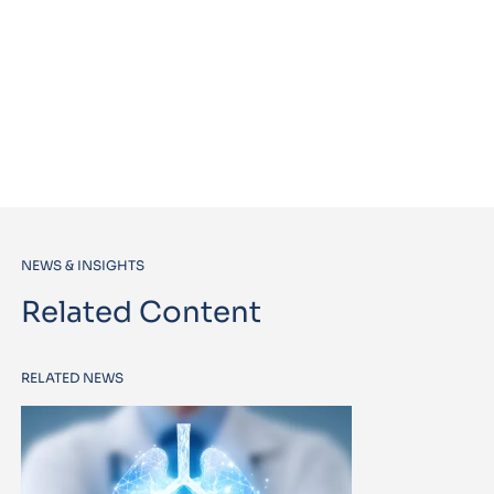
NEWS & INSIGHTS
Related Content
RELATED NEWS