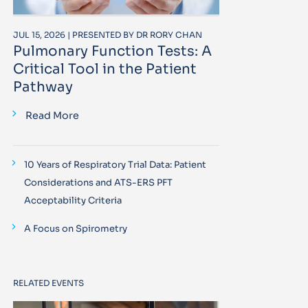
JUL 15, 2026 | PRESENTED BY DR RORY CHAN
Pulmonary Function Tests: A
Critical Tool in the Patient
Pathway
Read More
10 Years of Respiratory Trial Data: Patient
Considerations and ATS-ERS PFT
Acceptability Criteria
A Focus on Spirometry
RELATED EVENTS