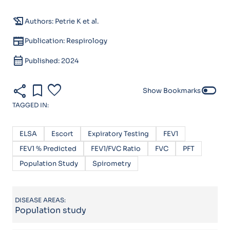
history_edu
Authors: Petrie K et al.
newspaper
Publication: Respirology
calendar_month
Published: 2024
share
bookmark
favorite
toggle_off
Show Bookmarks
TAGGED IN:
ELSA
Escort
Expiratory Testing
FEV1
FEV1 % Predicted
FEV1/FVC Ratio
FVC
PFT
Population Study
Spirometry
DISEASE AREAS:
Population study