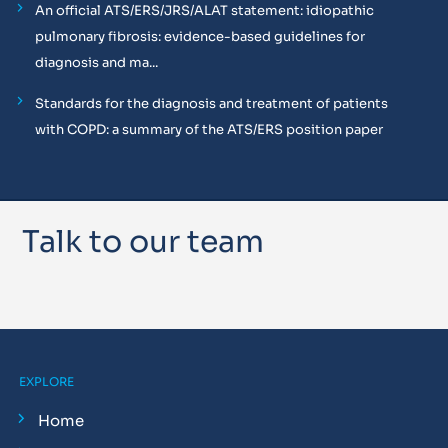
An official ATS/ERS/JRS/ALAT statement: idiopathic
pulmonary fibrosis: evidence-based guidelines for
diagnosis and ma...
Standards for the diagnosis and treatment of patients
with COPD: a summary of the ATS/ERS position paper
Talk to our team
EXPLORE
Home