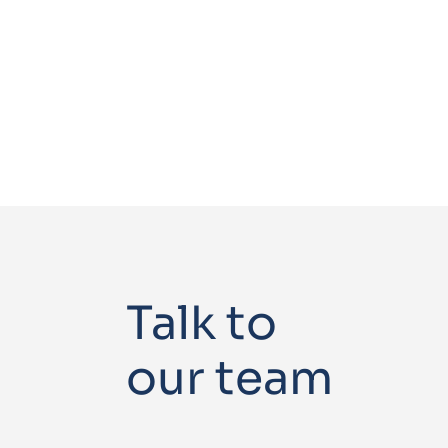
Talk to
our team