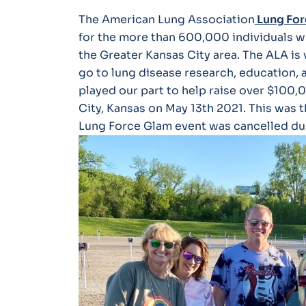
The American Lung Association
Lung For
for the more than 600,000 individuals wh
the Greater Kansas City area. The ALA is 
go to lung disease research, education,
played our part to help raise over $100,
City, Kansas on May 13th 2021. This was t
Lung Force Glam event was cancelled du