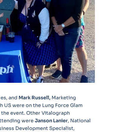
les, and
Mark Russell,
Marketing
h US were on the Lung Force Glam
 the event. Other Vitalograph
attending were
Janson Lanier
, National
usiness Development Specialist,