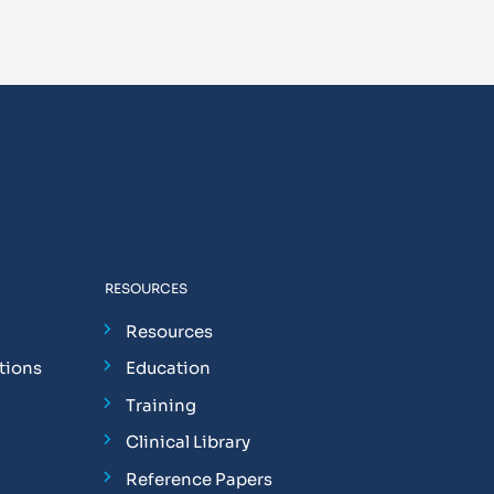
RESOURCES
Resources
tions
Education
Training
Clinical Library
Reference Papers