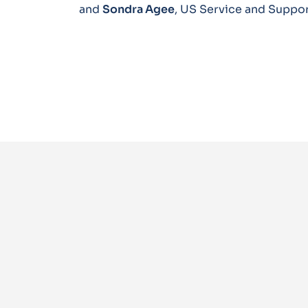
and
Sondra Agee
, US Service and Suppo