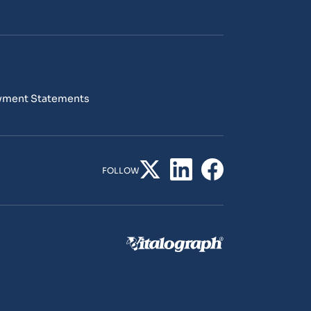
yment Statements
FOLLOW