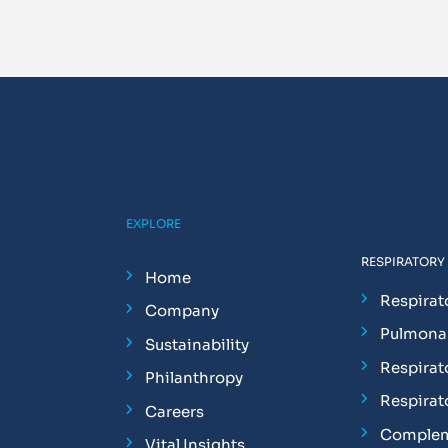
EXPLORE
RESPIRATORY
Home
Respirat
Company
Pulmonar
Sustainability
Respirat
Philanthropy
Respirat
Careers
Complem
Vital Insights