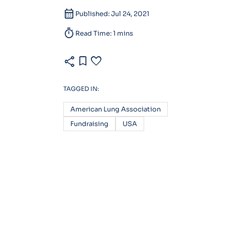
calendar_month
Published: Jul 24, 2021
timer
Read Time: 1 mins
share
bookmark
favorite
TAGGED IN:
American Lung Association
Fundraising
USA