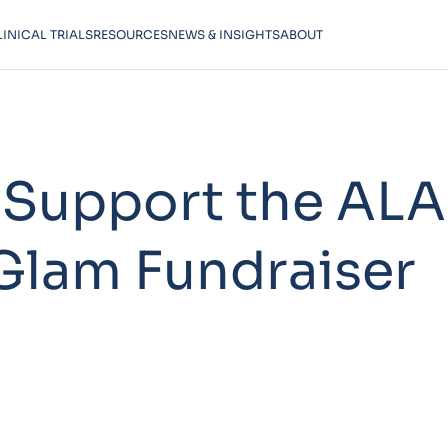
LINICAL TRIALS
RESOURCES
NEWS & INSIGHTS
ABOUT
 Support the ALA
Glam Fundraiser