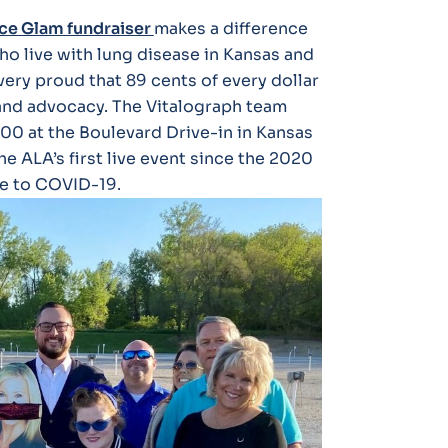
ce Glam fundraiser
makes a difference
o live with lung disease in Kansas and
very proud that 89 cents of every dollar
 and advocacy. The Vitalograph team
000 at the Boulevard Drive-in in Kansas
he ALA’s first live event since the 2020
e to COVID-19.