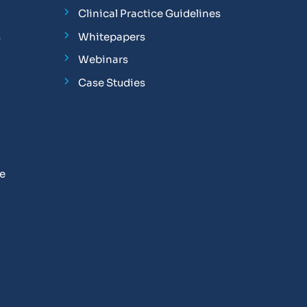
Clinical Practice Guidelines
s
Whitepapers
Webinars
Case Studies
se