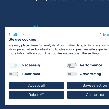
LEGAL
Privacy Policy
Cookie Policy
Terms & 
English
Priva
We use cookies
We may place these for analysis of our visitor data, to improve our w
show personalised content and to give you a great website experien
more information about the cookies we use open the settings.
Products may not be available in your region.
Con
Necessary
Performance
Functional
Advertising
© 2026 Vitalograph
Accept all
Save selection
Reject All
Customise