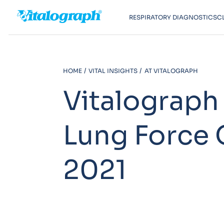
RESPIRATORY DIAGNOSTICS
C
HOME
VITAL INSIGHTS
AT VITALOGRAPH
Vitalograph
Lung Force 
2021