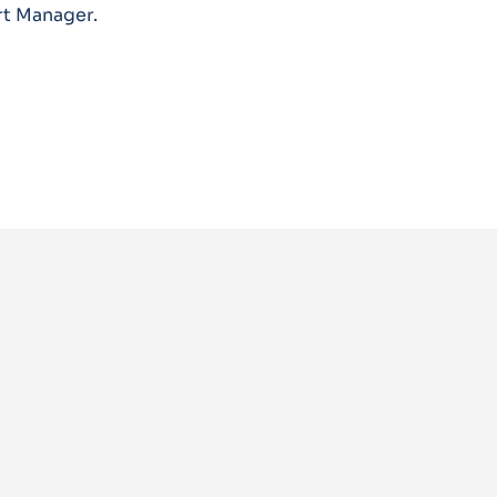
rt Manager.