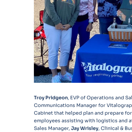
Troy Pridgeon
, EVP of Operations and Sa
Communications Manager for Vitalograp
Cabinet that helped plan and prepare for
employees assisting with logistics and 
Sales Manager,
Jay Wrisley
, Clinical & B