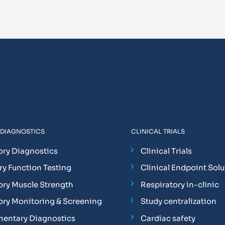
 DIAGNOSTICS
CLINICAL TRIALS
ory Diagnostics
Clinical Trials
y Function Testing
Clinical Endpoint Solu
ory Muscle Strength
Respiratory in-clinic
ory Monitoring & Screening
Study centralization
entary Diagnostics
Cardiac safety