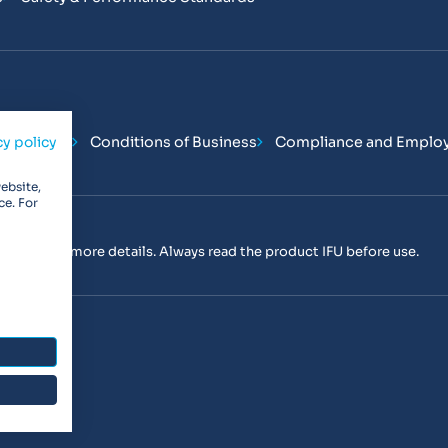
Conditions
Conditions of Business
Compliance and Emplo
cy policy
ebsite,
ce. For
tact us
for more details. Always read the product IFU before use.