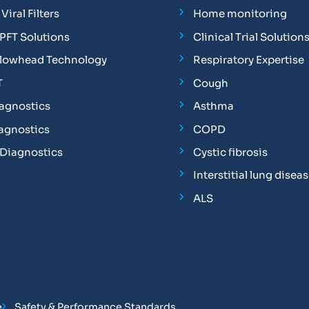
Viral Filters
Home monitoring
FT Solutions
Clinical Trial Solution
Flowhead Technology
Respiratory Expertise
T
Cough
iagnostics
Asthma
iagnostics
COPD
 Diagnostics
Cystic fibrosis
Interstitial lung disea
ALS
e
Safety & Performance Standards