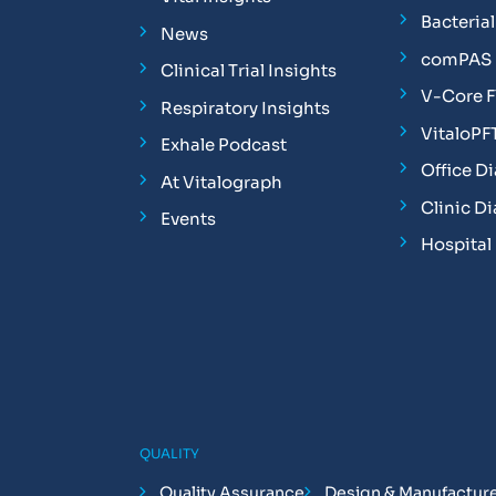
Bacterial 
News
comPAS P
Clinical Trial Insights
V-Core 
Respiratory Insights
VitaloPF
Exhale Podcast
Office D
At Vitalograph
Clinic D
Events
Hospital
QUALITY
Quality Assurance
Design & Manufactur