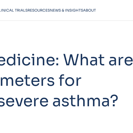
LINICAL TRIALS
RESOURCES
NEWS & INSIGHTS
ABOUT
edicine: What ar
ameters for
severe asthma?