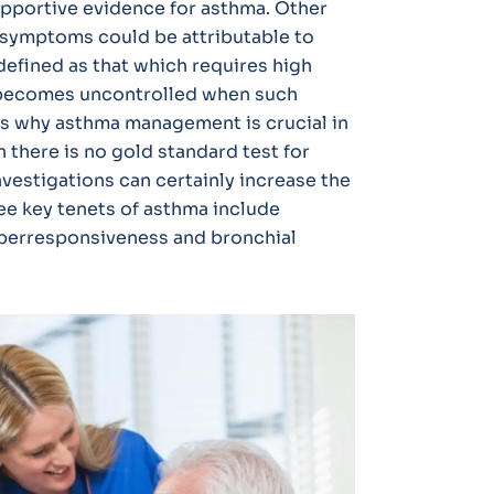
supportive evidence for asthma. Other
ry symptoms could be attributable to
defined as that which requires high
t becomes uncontrolled when such
is why asthma management is crucial in
 there is no gold standard test for
nvestigations can certainly increase the
ree key tenets of asthma include
hyperresponsiveness and bronchial