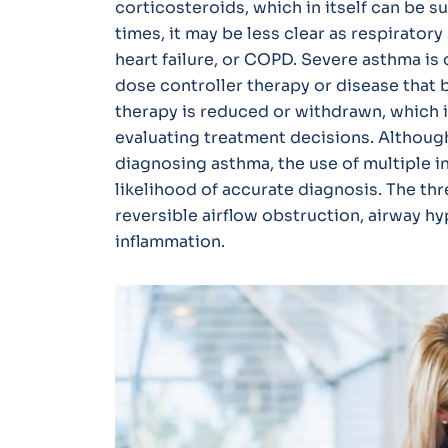
corticosteroids, which in itself can be 
times, it may be less clear as respirato
heart failure, or COPD. Severe asthma is 
dose controller therapy or disease tha
therapy is reduced or withdrawn, which 
evaluating treatment decisions. Although
diagnosing asthma, the use of multiple i
likelihood of accurate diagnosis. The th
reversible airflow obstruction, airway 
inflammation.