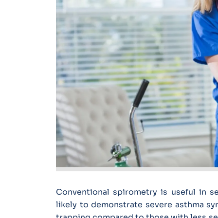
Conventional spirometry is useful in 
likely to demonstrate severe asthma sy
trapping compared to those with less se