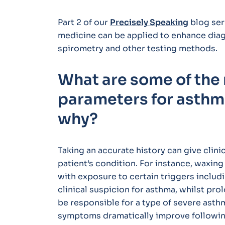
Part 2 of our
Precisely Speaking
blog ser
medicine can be applied to enhance diagn
spirometry and other testing methods.
What are some of the
parameters for asthm
why?
Taking an accurate history can give clinic
patient’s condition. For instance, waxi
with exposure to certain triggers includi
clinical suspicion for asthma, whilst pr
be responsible for a type of severe asth
symptoms dramatically improve following 