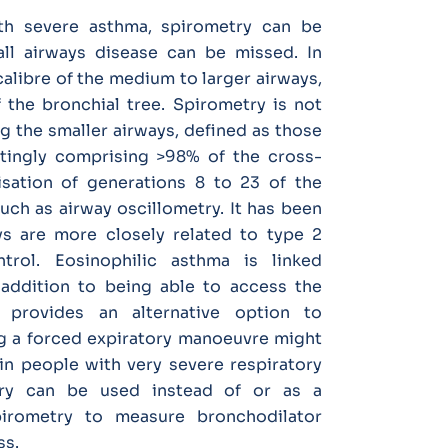
th severe asthma, spirometry can be
ll airways disease can be missed. In
alibre of the medium to larger airways,
 the bronchial tree. Spirometry is not
ng the smaller airways, defined as those
tingly comprising >98% of the cross-
isation of generations 8 to 23 of the
such as airway oscillometry. It has been
ys are more closely related to type 2
rol. Eosinophilic asthma is linked
n addition to being able to access the
r provides an alternative option to
g a forced expiratory manoeuvre might
r in people with very severe respiratory
etry can be used instead of or as a
irometry to measure bronchodilator
ss.