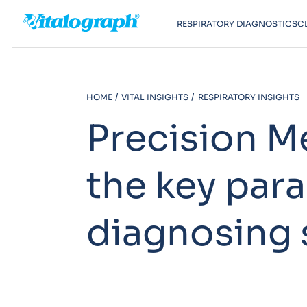
RESPIRATORY DIAGNOSTICS
C
HOME
VITAL INSIGHTS
RESPIRATORY INSIGHTS
Precision M
the key par
diagnosing 