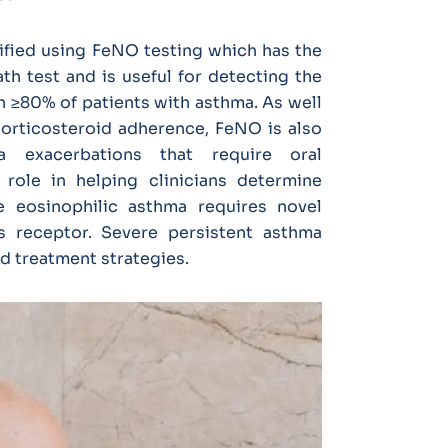
tified using FeNO testing which has the
th test and is useful for detecting the
n ≥80% of patients with asthma. As well
corticosteroid adherence, FeNO is also
a exacerbations that require oral
role in helping clinicians determine
e eosinophilic asthma requires novel
ts receptor. Severe persistent asthma
ed treatment strategies.