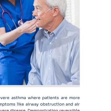
severe asthma where patients are more
mptoms like airway obstruction and air
vere disease. Demonstrating reversible