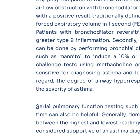
airflow obstruction with bronchodilator 
with a positive result traditionally de
forced expiratory volume in 1 second (FE
Patients with bronchodilator reversib
greater type 2 inflammation. Secondly,
can be done by performing bronchial ch
such as mannitol to induce a 10% or 
challenge tests using methacholine or
sensitive for diagnosing asthma and le
regard, the degree of airway hyperresp
the severity of asthma.
S
erial pulmonary function testing such 
time can also be helpful. Generally, dem
between the highest and lowest readings
considered supportive of an asthma dia