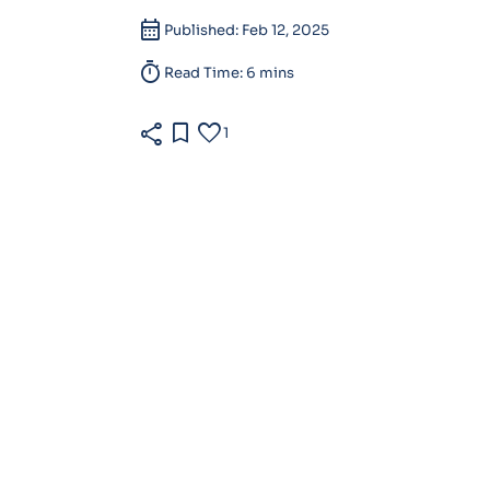
calendar_month
Published: Feb 12, 2025
timer
Read Time: 6 mins
share
bookmark
favorite
1