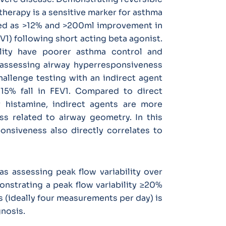
therapy is a sensitive marker for asthma
fined as >12% and >200ml improvement in
V1) following short acting beta agonist.
ility have poorer asthma control and
 assessing airway hyperresponsiveness
allenge testing with an indirect agent
15% fall in FEV1. Compared to direct
 histamine, indirect agents are more
ss related to airway geometry. In this
onsiveness also directly correlates to
as assessing peak flow variability over
onstrating a peak flow variability ≥20%
 (ideally four measurements per day) is
gnosis.