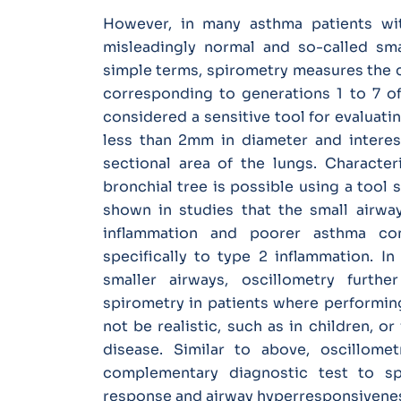
However, in many asthma patients wi
misleadingly normal and so-called sma
simple terms, spirometry measures the c
corresponding to generations 1 to 7 of
considered a sensitive tool for evaluati
less than 2mm in diameter and interes
sectional area of the lungs. Character
bronchial tree is possible using a tool 
shown in studies that the small airwa
inflammation and poorer asthma cont
specifically to type 2 inflammation. I
smaller airways, oscillometry furthe
spirometry in patients where performin
not be realistic, such as in children, o
disease. Similar to above, oscillom
complementary diagnostic test to sp
response and airway hyperresponsivene