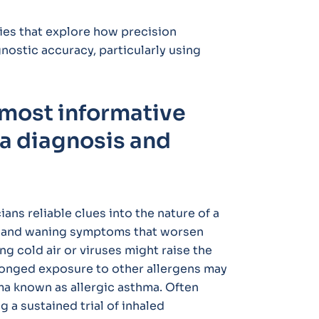
ies that explore how precision
ostic accuracy, particularly using
 most informative
a diagnosis and
ians reliable clues into the nature of a
ng and waning symptoms that worsen
ng cold air or viruses might raise the
olonged exposure to other allergens may
ma known as allergic asthma. Often
a sustained trial of inhaled