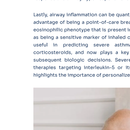
Lastly, airway inflammation can be quan
advantage of being a point-of-care brea
eosinophilic phenotype that is present i
as being a sensitive marker of inhaled 
useful in predicting severe asthm
corticosteroids, and now plays a key 
subsequent biologic decisions. Sever
therapies targeting interleukin-5 or i
highlights the importance of personaliz