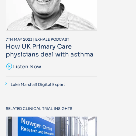
7TH MAY 2023 | EXHALE PODCAST
How UK Primary Care
physicians deal with asthma
sound_sampler
Listen Now
Luke Marshall Digital Expert
RELATED CLINICAL TRIAL INSIGHTS