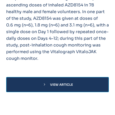
ascending doses of inhaled AZD8154 in 78
healthy male and female volunteers. In one part
of the study, AZD8154 was given at doses of
0.6 mg (n=6), 1.8 mg (n=6) and 3.1 mg (n=6), with a
single dose on Day 1 followed by repeated once-
daily doses on Days 4–12; during this part of the
study, post-inhalation cough monitoring was
performed using the Vitalograph VitaloJAK
cough monitor.
chevron_right
VIEW ARTICLE