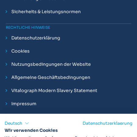
Sicherheits & Leistungsnormen
RECHTLICHE HINWEISE
Datenschutzerklärung
Cookies
Nutzungsbedingungen der Website
Allgemeine Geschäftsbedingungen
Vitalograph Modern Slavery Statement
Impressum
Deutsch
Datenschutzerklaerung
Wir verwenden Cookies
Vitalograph ist ein internationaler Hersteller von Spirometern,