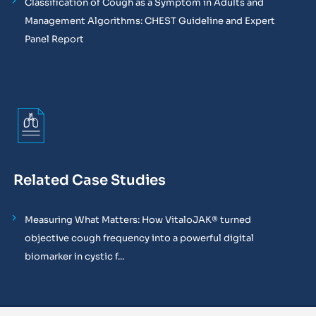
Classification of Cough as a Symptom in Adults and
Management Algorithms: CHEST Guideline and Expert
Panel Report
Related Case Studies
Measuring What Matters: How VitaloJAK® turned
objective cough frequency into a powerful digital
biomarker in cystic f...