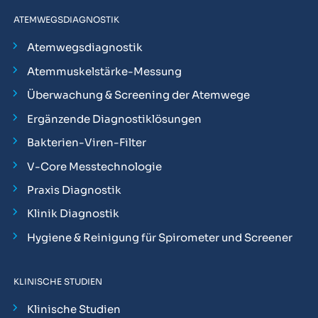
ATEMWEGSDIAGNOSTIK
Atemwegsdiagnostik
Atemmuskelstärke-Messung
Überwachung & Screening der Atemwege
Ergänzende Diagnostiklösungen
Bakterien-Viren-Filter
V-Core Messtechnologie
Praxis Diagnostik
Klinik Diagnostik
Hygiene & Reinigung für Spirometer und Screener
KLINISCHE STUDIEN
Klinische Studien