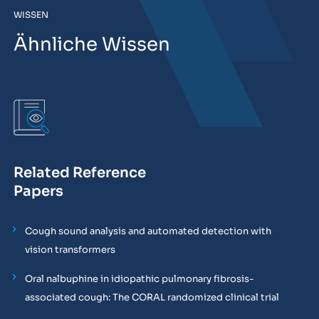
WISSEN
Ähnliche Wissen
Related Reference
Papers
Cough sound analysis and automated detection with
vision transformers
Oral nalbuphine in idiopathic pulmonary fibrosis-
associated cough: The CORAL randomized clinical trial