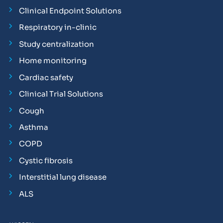
Clinical Endpoint Solutions
Respiratory in-clinic
Study centralization
Home monitoring
Cardiac safety
Clinical Trial Solutions
Cough
Asthma
COPD
Cystic fibrosis
Interstitial lung disease
ALS