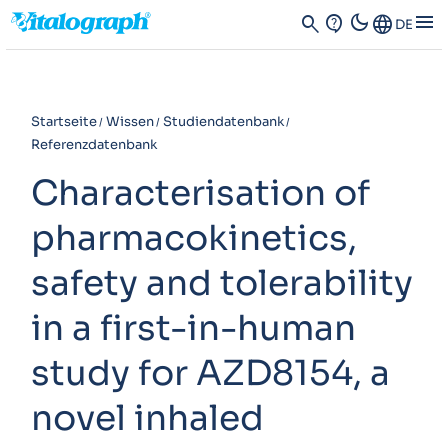
dark_mode
menu
search
contact_support
Language
DE
Startseite
Wissen
Studiendatenbank
Referenzdatenbank
Characterisation of
pharmacokinetics,
safety and tolerability
in a first-in-human
study for AZD8154, a
novel inhaled