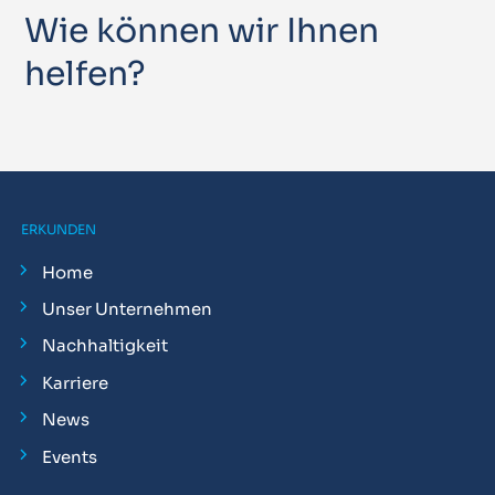
Wie können wir Ihnen
helfen?
ERKUNDEN
Home
Unser Unternehmen
Nachhaltigkeit
Karriere
News
Events