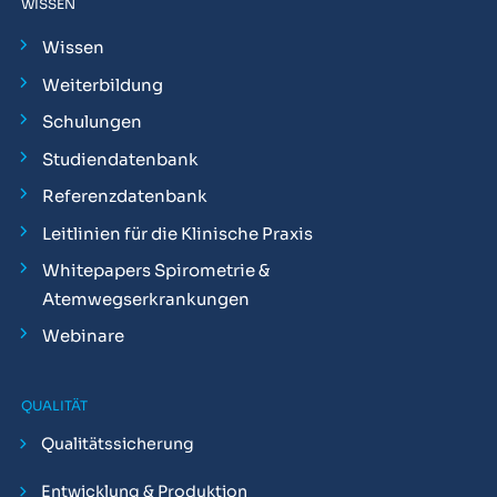
WISSEN
Wissen
Weiterbildung
Schulungen
Studiendatenbank
Referenzdatenbank
Leitlinien für die Klinische Praxis
Whitepapers Spirometrie &
Atemwegserkrankungen
Webinare
QUALITÄT
Qualitätssicherung
Entwicklung & Produktion