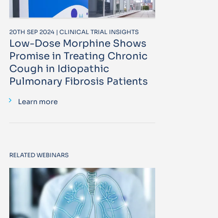
20TH SEP 2024 | CLINICAL TRIAL INSIGHTS
Low-Dose Morphine Shows
Promise in Treating Chronic
Cough in Idiopathic
Pulmonary Fibrosis Patients
Learn more
RELATED WEBINARS