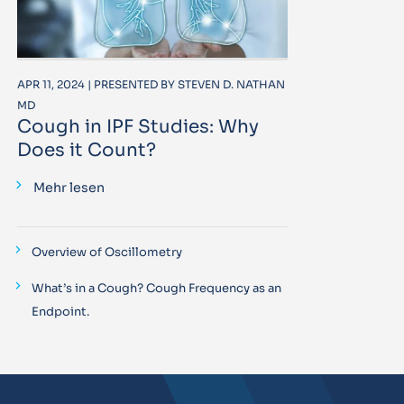
APR 11, 2024 | PRESENTED BY STEVEN D. NATHAN
MD
Cough in IPF Studies: Why
Does it Count?
Mehr lesen
Overview of Oscillometry
What’s in a Cough? Cough Frequency as an
Endpoint.