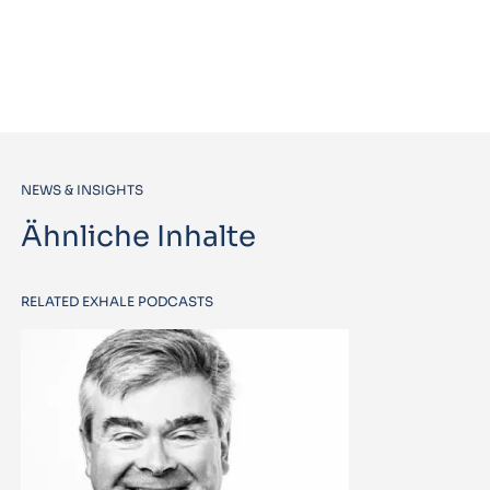
NEWS & INSIGHTS
Ähnliche Inhalte
RELATED EXHALE PODCASTS