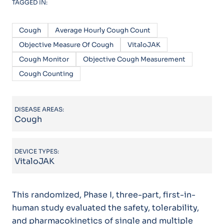
TAGGED IN:
Cough
Average Hourly Cough Count
Objective Measure Of Cough
VitaloJAK
Cough Monitor
Objective Cough Measurement
Cough Counting
DISEASE AREAS:
Cough
DEVICE TYPES:
VitaloJAK
This randomized, Phase I, three-part, first-in-
human study evaluated the safety, tolerability,
and pharmacokinetics of single and multiple