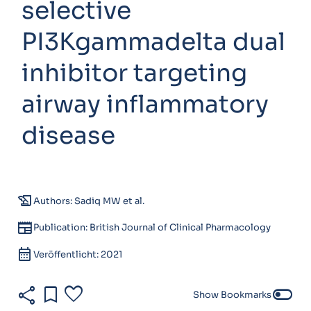
selective
PI3Kgammadelta dual
inhibitor targeting
airway inflammatory
disease
history_edu
Authors: Sadiq MW et al.
newspaper
Publication: British Journal of Clinical Pharmacology
calendar_month
Veröffentlicht: 2021
share
bookmark
favorite
toggle_off
Show Bookmarks