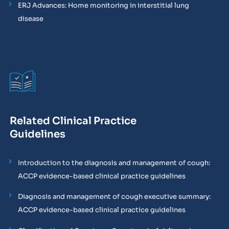
ERJ Advances: Home monitoring in interstitial lung
disease
Related Clinical Practice
Guidelines
Introduction to the diagnosis and management of cough:
ACCP evidence-based clinical practice guidelines
Diagnosis and management of cough executive summary:
ACCP evidence-based clinical practice guidelines