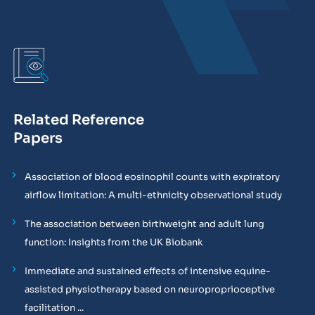
Related Reference
Papers
Association of blood eosinophil counts with expiratory
airflow limitation: A multi-ethnicity observational study
The association between birthweight and adult lung
function: Insights from the UK Biobank
Immediate and sustained effects of intensive equine-
assisted physiotherapy based on neuroproprioceptive
facilitation ...