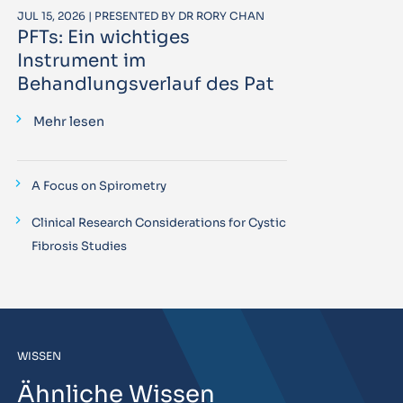
JUL 15, 2026 | PRESENTED BY DR RORY CHAN
PFTs: Ein wichtiges
Instrument im
Behandlungsverlauf des Pat
Mehr lesen
A Focus on Spirometry
Clinical Research Considerations for Cystic
Fibrosis Studies
WISSEN
Ähnliche Wissen