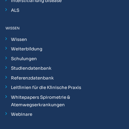
Interstitial lung disease
ALS
WISSEN
Wissen
Weiterbildung
Schulungen
Studiendatenbank
Referenzdatenbank
Leitlinien für die Klinische Praxis
Whitepapers Spirometrie &
Atemwegserkrankungen
Webinare