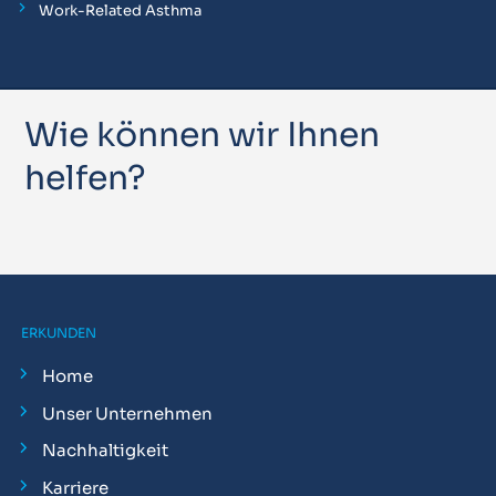
Work-Related Asthma
Wie können wir Ihnen
helfen?
ERKUNDEN
Home
Unser Unternehmen
Nachhaltigkeit
Karriere