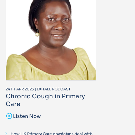
24TH APR 2023 | EXHALE PODCAST
Chronic Cough in Primary
Care
sound_sampler
Listen Now
How UK Primary Care physicians deal with