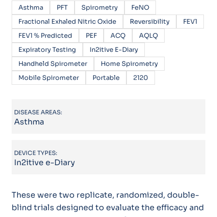
Asthma
PFT
Spirometry
FeNO
Fractional Exhaled Nitric Oxide
Reversibility
FEV1
FEV1 % Predicted
PEF
ACQ
AQLQ
Expiratory Testing
In2itive E-Diary
Handheld Spirometer
Home Spirometry
Mobile Spirometer
Portable
2120
DISEASE AREAS:
Asthma
DEVICE TYPES:
In2itive e-Diary
These were two replicate, randomized, double-
blind trials designed to evaluate the efficacy and