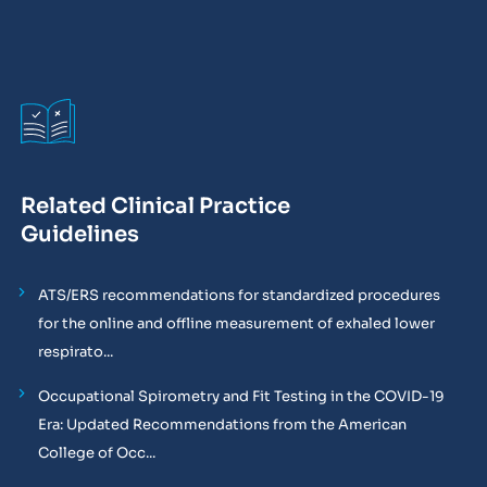
Related Clinical Practice
Guidelines
ATS/ERS recommendations for standardized procedures
for the online and offline measurement of exhaled lower
respirato...
Occupational Spirometry and Fit Testing in the COVID-19
Era: Updated Recommendations from the American
College of Occ...