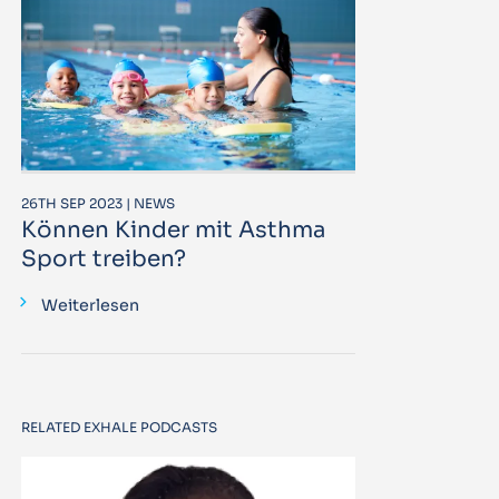
26TH SEP 2023 | NEWS
Können Kinder mit Asthma
Sport treiben?
Weiterlesen
RELATED EXHALE PODCASTS