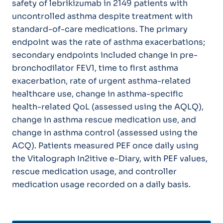
safety of lebrikizumab in 2149 patients with
uncontrolled asthma despite treatment with
standard-of-care medications. The primary
endpoint was the rate of asthma exacerbations;
secondary endpoints included change in pre-
bronchodilator FEV1, time to first asthma
exacerbation, rate of urgent asthma-related
healthcare use, change in asthma-specific
health-related QoL (assessed using the AQLQ),
change in asthma rescue medication use, and
change in asthma control (assessed using the
ACQ). Patients measured PEF once daily using
the Vitalograph In2itive e-Diary, with PEF values,
rescue medication usage, and controller
medication usage recorded on a daily basis.