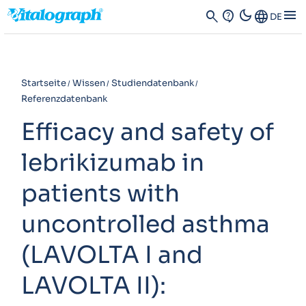
dark_mode
menu
search
contact_support
Language
DE
Startseite
Wissen
Studiendatenbank
Referenzdatenbank
Efficacy and safety of
lebrikizumab in
patients with
uncontrolled asthma
(LAVOLTA I and
LAVOLTA II):