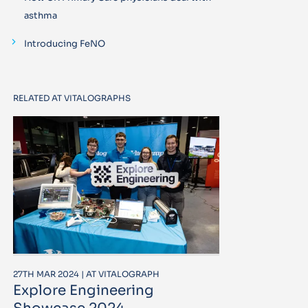
asthma
Introducing FeNO
RELATED AT VITALOGRAPHS
27TH MAR 2024 | AT VITALOGRAPH
Explore Engineering