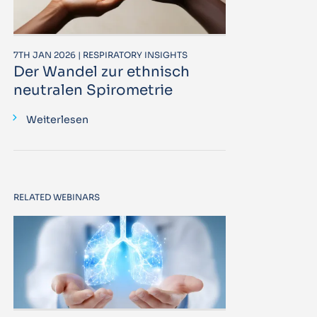
7TH JAN 2026 | RESPIRATORY INSIGHTS
Der Wandel zur ethnisch
neutralen Spirometrie
Weiterlesen
RELATED WEBINARS