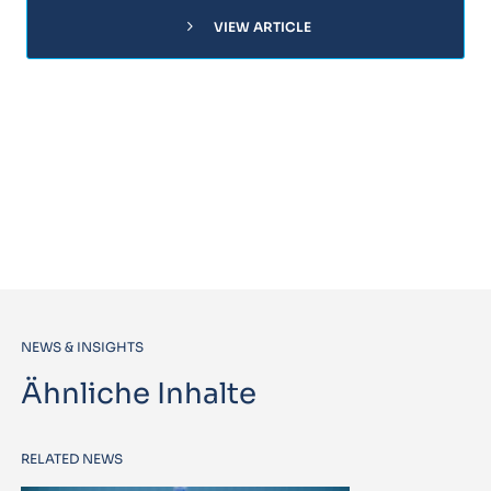
chevron_right
VIEW ARTICLE
NEWS & INSIGHTS
Ähnliche Inhalte
RELATED NEWS