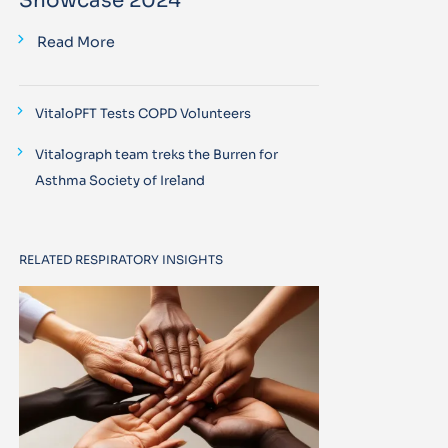
Showcase 2024
Read More
VitaloPFT Tests COPD Volunteers
Vitalograph team treks the Burren for
Asthma Society of Ireland
RELATED RESPIRATORY INSIGHTS