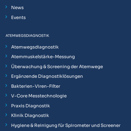
News
Events
ATEMWEGSDIAGNOSTIK
Atemwegsdiagnostik
Atemmuskelstärke-Messung
Überwachung & Screening der Atemwege
Ergänzende Diagnostiklösungen
Bakterien-Viren-Filter
V-Core Messtechnologie
Praxis Diagnostik
Klinik Diagnostik
Hygiene & Reinigung für Spirometer und Screener