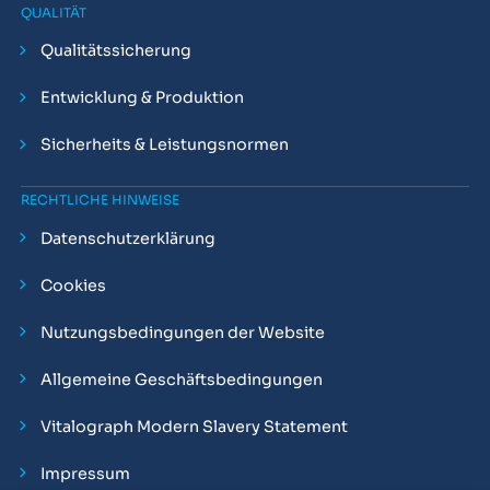
QUALITÄT
Qualitätssicherung
Entwicklung & Produktion
Sicherheits & Leistungsnormen
RECHTLICHE HINWEISE
Datenschutzerklärung
Cookies
Nutzungsbedingungen der Website
Allgemeine Geschäftsbedingungen
Vitalograph Modern Slavery Statement
Impressum