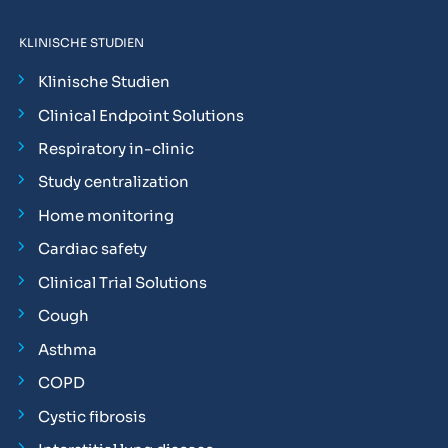
KLINISCHE STUDIEN
Klinische Studien
Clinical Endpoint Solutions
Respiratory in-clinic
Study centralization
Home monitoring
Cardiac safety
Clinical Trial Solutions
Cough
Asthma
COPD
Cystic fibrosis