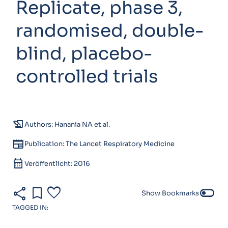
Replicate, phase 3,
randomised, double-
blind, placebo-
controlled trials
history_edu
Authors: Hanania NA et al.
newspaper
Publication: The Lancet Respiratory Medicine
calendar_month
Veröffentlicht: 2016
share
bookmark
favorite
toggle_off
Show Bookmarks
TAGGED IN: