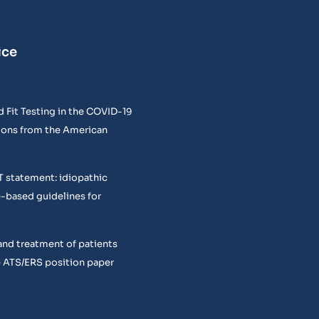
ice
 Fit Testing in the COVID-19
ons from the American
T statement: idiopathic
e-based guidelines for
and treatment of patients
 ATS/ERS position paper