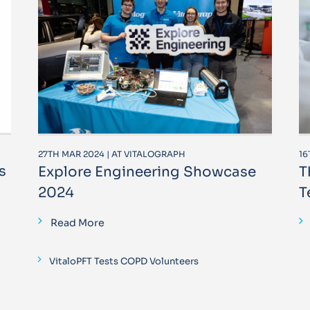
27TH MAR 2024 | AT VITALOGRAPH
16
s
Explore Engineering Showcase
T
2024
T
Read More
VitaloPFT Tests COPD Volunteers