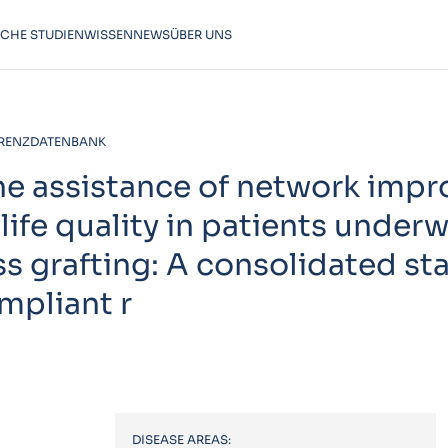
SCHE STUDIEN
WISSEN
NEWS
ÜBER UNS
RENZDATENBANK
the assistance of network impr
life quality in patients under
ss grafting: A consolidated s
ompliant r
DISEASE AREAS: