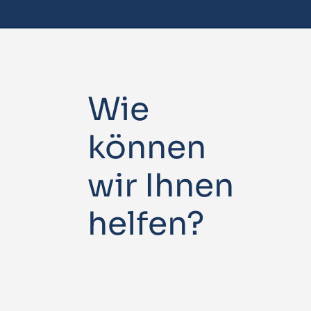
Wie
können
wir Ihnen
helfen?