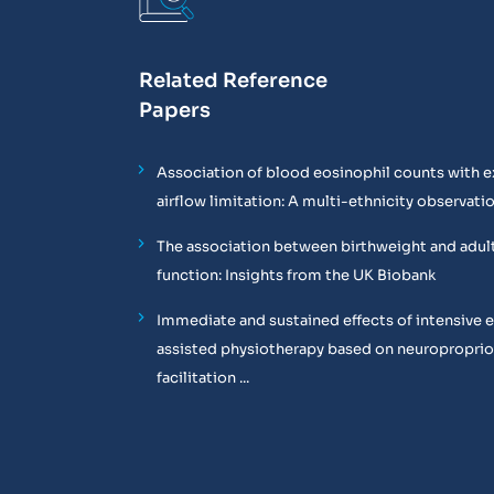
Related Reference
Papers
Association of blood eosinophil counts with e
airflow limitation: A multi-ethnicity observati
The association between birthweight and adul
function: Insights from the UK Biobank
Immediate and sustained effects of intensive 
assisted physiotherapy based on neuropropri
facilitation ...