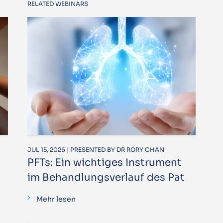
RELATED WEBINARS
JUL 15, 2026 | PRESENTED BY DR RORY CHAN
PFTs: Ein wichtiges Instrument
im Behandlungsverlauf des Pat
Mehr lesen