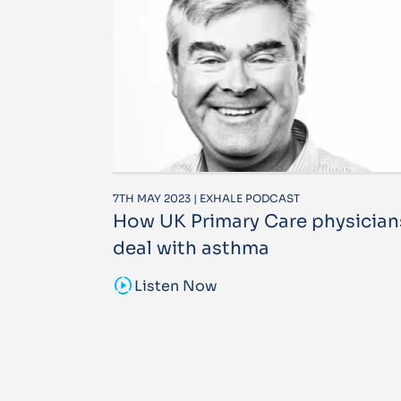
7TH MAY 2023 | EXHALE PODCAST
How UK Primary Care physician
deal with asthma
sound_sampler
Listen Now