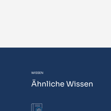
WISSEN
Ähnliche Wissen