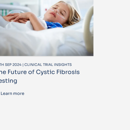
TH SEP 2024 | CLINICAL TRIAL INSIGHTS
he Future of Cystic Fibrosis
esting
Learn more