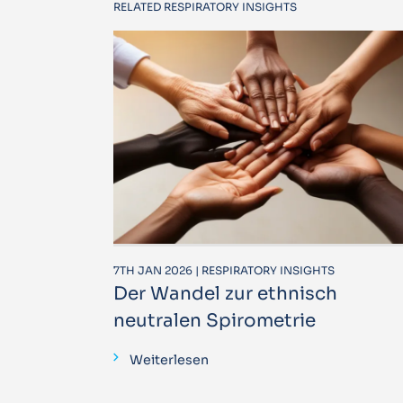
RELATED RESPIRATORY INSIGHTS
7TH JAN 2026 | RESPIRATORY INSIGHTS
Der Wandel zur ethnisch
neutralen Spirometrie
Weiterlesen