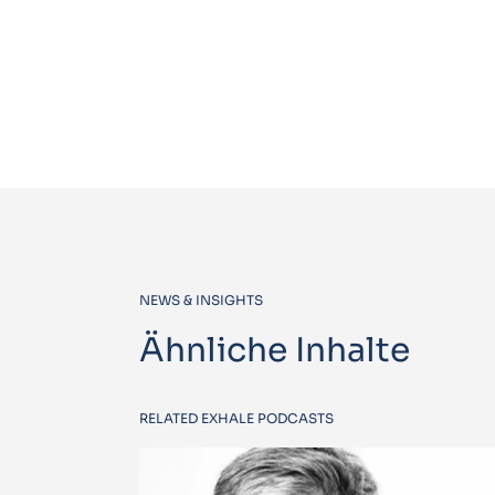
NEWS & INSIGHTS
Ähnliche Inhalte
RELATED EXHALE PODCASTS