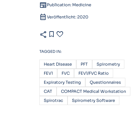
newspaper
Publication: Medicine
calendar_month
Veröffentlicht: 2020
share
bookmark
favorite
TAGGED IN:
Heart Disease
PFT
Spirometry
FEV1
FVC
FEV1/FVC Ratio
Expiratory Testing
Questionnaires
CAT
COMPACT Medical Workstation
Spirotrac
Spirometry Software