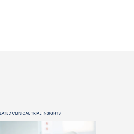
LATED CLINICAL TRIAL INSIGHTS