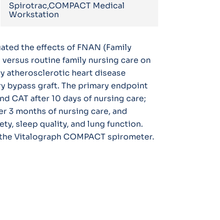
Spirotrac,COMPACT Medical
Workstation
uated the effects of FNAN (Family
versus routine family nursing care on
y atherosclerotic heart disease
y bypass graft. The primary endpoint
d CAT after 10 days of nursing care;
r 3 months of nursing care, and
y, sleep quality, and lung function.
 the Vitalograph COMPACT spirometer.