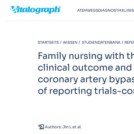
ATEMWEGSDIAGNOSTIK
KLINI
STARTSEITE
WISSEN
STUDIENDATENBANK
REFE
Family nursing with 
clinical outcome and 
coronary artery bypa
of reporting trials-c
history_edu
Authors: Jin L et al.