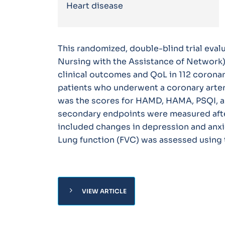
Heart disease
This randomized, double-blind trial eval
Nursing with the Assistance of Network) 
clinical outcomes and QoL in 112 coronar
patients who underwent a coronary arter
was the scores for HAMD, HAMA, PSQI, an
secondary endpoints were measured afte
included changes in depression and anxiet
Lung function (FVC) was assessed using
chevron_right
VIEW ARTICLE