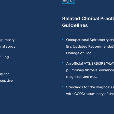
Related Clinical Pract
Guidelines
xpiratory
Occupational Spirometry and
onal study
Era: Updated Recommendati
College of Occ...
t lung
An official ATS/ERS/JRS/ALA
pulmonary fibrosis: evidenc
equine-
diagnosis and ma...
oceptive
Standards for the diagnosis 
with COPD: a summary of the