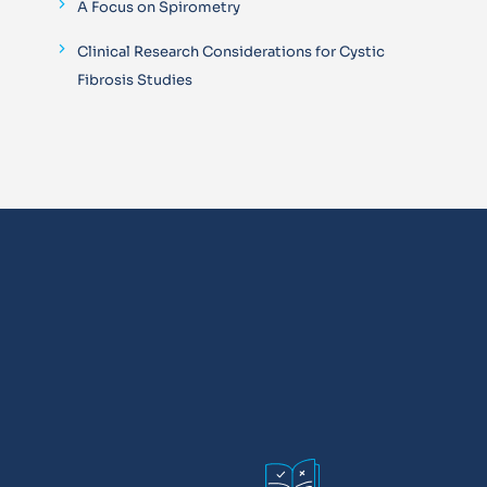
A Focus on Spirometry
Clinical Research Considerations for Cystic
Fibrosis Studies