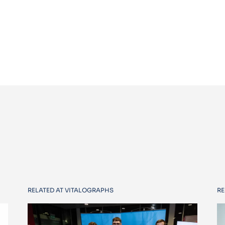
RELATED AT VITALOGRAPHS
RE