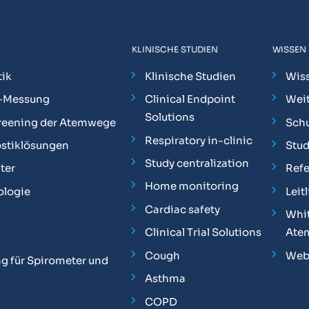
KLINISCHE STUDIEN
WISSEN
ik
Klinische Studien
Wis
-Messung
Clinical Endpoint
Weit
Solutions
reening der Atemwege
Sch
Respiratory in-clinic
stiklösungen
Stu
Study centralization
ter
Ref
Home monitoring
ologie
Leit
Cardiac safety
Whit
Clinical Trial Solutions
Ate
Cough
Web
g für Spirometer und
Asthma
COPD