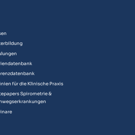
sen
erbildung
ulungen
diendatenbank
erenzdatenbank
linien für die Klinische Praxis
epapers Spirometrie &
mwegserkrankungen
inare