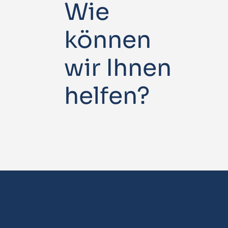
Wie
können
wir Ihnen
helfen?