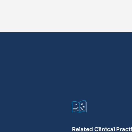
Related Clinical Pract