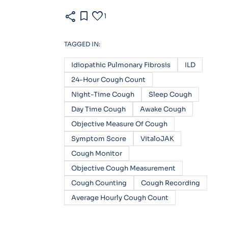
share
bookmark
favorite
1
TAGGED IN:
Idiopathic Pulmonary Fibrosis
ILD
24-Hour Cough Count
Night-Time Cough
Sleep Cough
Day Time Cough
Awake Cough
Objective Measure Of Cough
Symptom Score
VitaloJAK
Cough Monitor
Objective Cough Measurement
Cough Counting
Cough Recording
Average Hourly Cough Count