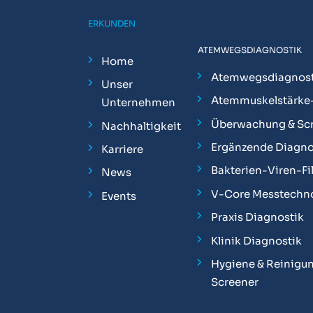
ERKUNDEN
ATEMWEGSDIAGNOSTIK
Home
Atemwegsdiagnost
Unser
Atemmuskelstärke
Unternehmen
Überwachung & Sc
Nachhaltigkeit
Ergänzende Diagno
Karriere
Bakterien-Viren-Fil
News
V-Core Messtechn
Events
Praxis Diagnostik
Klinik Diagnostik
Hygiene & Reinigun
Screener