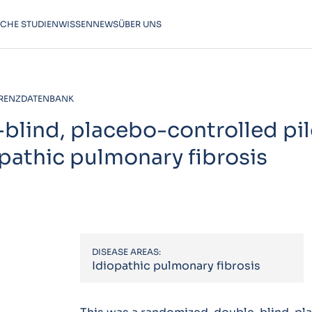
SCHE STUDIEN
WISSEN
NEWS
ÜBER UNS
RENZDATENBANK
lind, placebo-controlled pilo
opathic pulmonary fibrosis
DISEASE AREAS:
Idiopathic pulmonary fibrosis