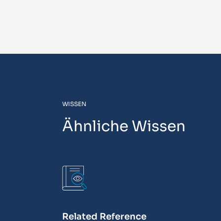
WISSEN
Ähnliche Wissen
Related Reference