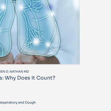
EVEN D. NATHAN MD
s: Why Does it Count?
 Respiratory and Cough