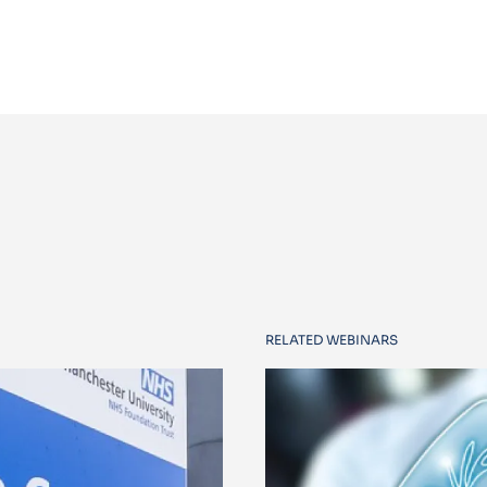
RELATED WEBINARS