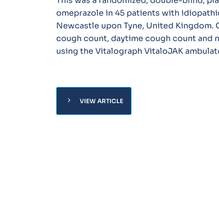
This was a randomized, double-blind, pla
omeprazole in 45 patients with idiopathic
Newcastle upon Tyne, United Kingdom. C
cough count, daytime cough count and n
using the Vitalograph VitaloJAK ambulat
chevron_right
VIEW ARTICLE