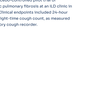
cebo-controlled pilot trial of
 pulmonary fibrosis at an ILD clinic in
linical endpoints included 24-hour
ight-time cough count, as measured
ory cough recorder.