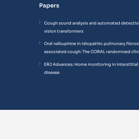
Papers
Cough sound analysis and automated detectio
vision transformers
Oral nalbuphine in idiopathic pulmonary fibros
associated cough: The CORAL randomized clinic
ERJ Advances: Home monitoring in interstitial
disease