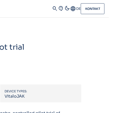
dark_mode
search
contact_support
Language
DE
KONTAKT
t trial
DEVICE TYPES:
VitaloJAK