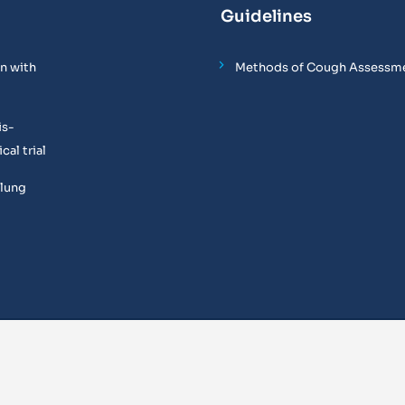
Guidelines
n with
Methods of Cough Assessm
is-
al trial
 lung