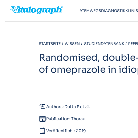
ATEMWEGSDIAGNOSTIK
KLINI
STARTSEITE
WISSEN
STUDIENDATENBANK
REFE
Randomised, double-b
of omeprazole in idi
history_edu
Authors: Dutta P et al.
newspaper
Publication: Thorax
calendar_month
Veröffentlicht: 2019