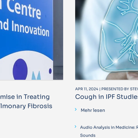
APR 11, 2024 | PRESENTED BY ST
ise in Treating
Cough in IPF Studie
lmonary Fibrosis
Mehr lesen
Audio Analysis in Medicine:
Sounds