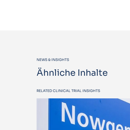
NEWS & INSIGHTS
Ähnliche Inhalte
RELATED CLINICAL TRIAL INSIGHTS