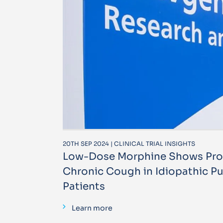
20TH SEP 2024 | CLINICAL TRIAL INSIGHTS
Low-Dose Morphine Shows Prom
Chronic Cough in Idiopathic Pu
Patients
Learn more