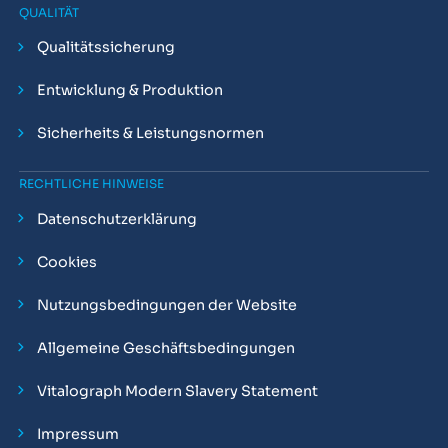
QUALITÄT
Qualitätssicherung
Entwicklung & Produktion
Sicherheits & Leistungsnormen
RECHTLICHE HINWEISE
Datenschutzerklärung
Cookies
Nutzungsbedingungen der Website
Allgemeine Geschäftsbedingungen
Vitalograph Modern Slavery Statement
Impressum