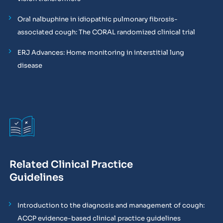
Oral nalbuphine in idiopathic pulmonary fibrosis-
associated cough: The CORAL randomized clinical trial
ERJ Advances: Home monitoring in interstitial lung
disease
Related Clinical Practice
Guidelines
Introduction to the diagnosis and management of cough:
ACCP evidence-based clinical practice guidelines