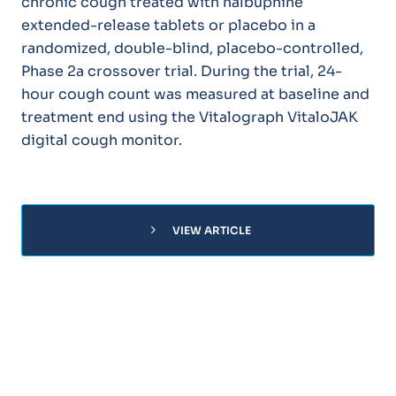
chronic cough treated with nalbuphine
extended-release tablets or placebo in a
randomized, double-blind, placebo-controlled,
Phase 2a crossover trial. During the trial, 24-
hour cough count was measured at baseline and
treatment end using the Vitalograph VitaloJAK
digital cough monitor.
chevron_right
VIEW ARTICLE