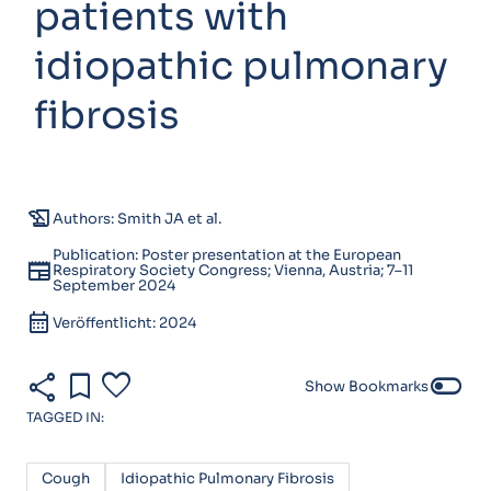
patients with
idiopathic pulmonary
fibrosis
history_edu
Authors: Smith JA et al.
Publication: Poster presentation at the European
newspaper
Respiratory Society Congress; Vienna, Austria; 7–11
September 2024
calendar_month
Veröffentlicht: 2024
share
bookmark
favorite
toggle_off
Show Bookmarks
TAGGED IN:
Cough
Idiopathic Pulmonary Fibrosis