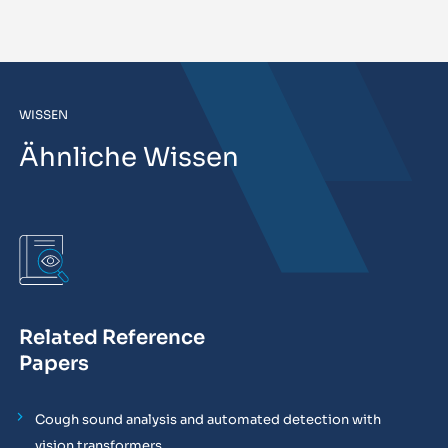
WISSEN
Ähnliche Wissen
Related Reference
Papers
Cough sound analysis and automated detection with
vision transformers