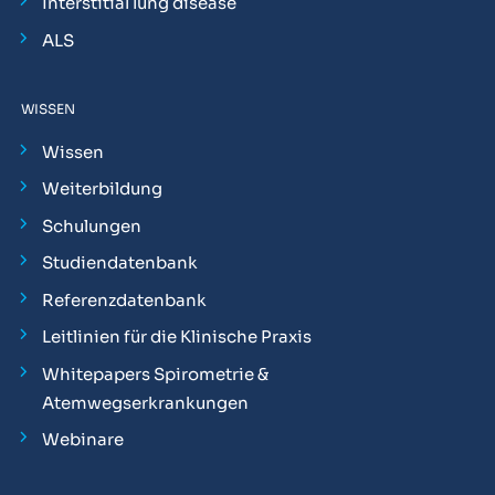
Interstitial lung disease
ALS
WISSEN
Wissen
Weiterbildung
Schulungen
Studiendatenbank
Referenzdatenbank
Leitlinien für die Klinische Praxis
Whitepapers Spirometrie &
Atemwegserkrankungen
Webinare