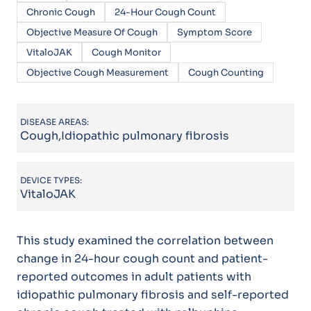
Chronic Cough
24-Hour Cough Count
Objective Measure Of Cough
Symptom Score
VitaloJAK
Cough Monitor
Objective Cough Measurement
Cough Counting
DISEASE AREAS:
Cough,Idiopathic pulmonary fibrosis
DEVICE TYPES:
VitaloJAK
This study examined the correlation between
change in 24-hour cough count and patient-
reported outcomes in adult patients with
idiopathic pulmonary fibrosis and self-reported