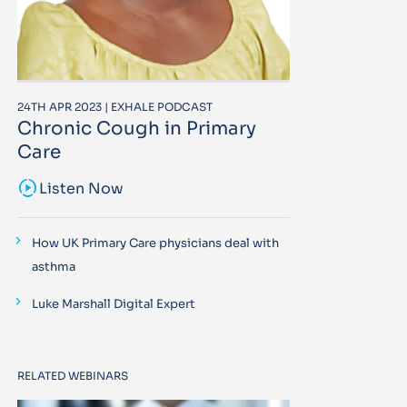
24TH APR 2023 | EXHALE PODCAST
Chronic Cough in Primary
Care
sound_sampler
Listen Now
How UK Primary Care physicians deal with
asthma
Luke Marshall Digital Expert
RELATED WEBINARS