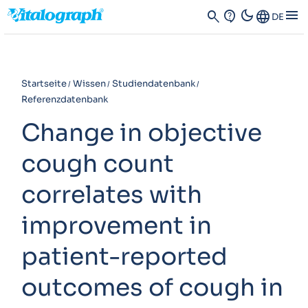
dark_mode
menu
search
contact_support
Language
DE
Startseite
Wissen
Studiendatenbank
Referenzdatenbank
Change in objective
cough count
correlates with
improvement in
patient-reported
outcomes of cough in