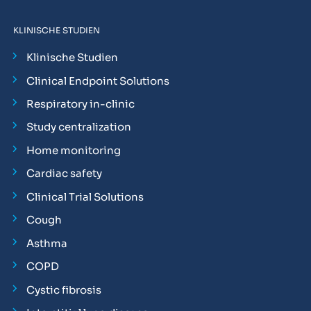
KLINISCHE STUDIEN
Klinische Studien
Clinical Endpoint Solutions
Respiratory in-clinic
Study centralization
Home monitoring
Cardiac safety
Clinical Trial Solutions
Cough
Asthma
COPD
Cystic fibrosis