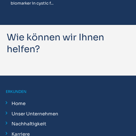
biomarker in cystic f...
Wie können wir Ihnen
helfen?
ERKUNDEN
Home
Unser Unternehmen
Nachhaltigkeit
Karriere