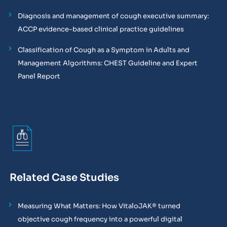
Diagnosis and management of cough executive summary:
ACCP evidence-based clinical practice guidelines
Classification of Cough as a Symptom in Adults and
Management Algorithms: CHEST Guideline and Expert
Panel Report
Related Case Studies
Measuring What Matters: How VitaloJAK® turned
objective cough frequency into a powerful digital