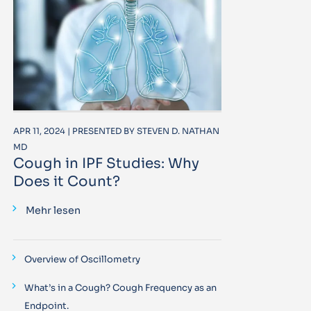
APR 11, 2024 | PRESENTED BY STEVEN D. NATHAN
MD
Cough in IPF Studies: Why
Does it Count?
Mehr lesen
Overview of Oscillometry
What’s in a Cough? Cough Frequency as an
Endpoint.