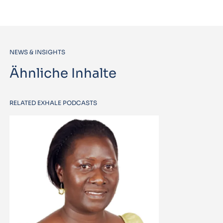
NEWS & INSIGHTS
Ähnliche Inhalte
RELATED EXHALE PODCASTS