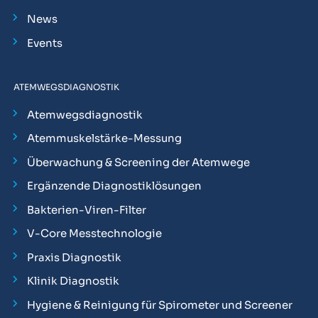
News
Events
ATEMWEGSDIAGNOSTIK
Atemwegsdiagnostik
Atemmuskelstärke-Messung
Überwachung & Screening der Atemwege
Ergänzende Diagnostiklösungen
Bakterien-Viren-Filter
V-Core Messtechnologie
Praxis Diagnostik
Klinik Diagnostik
Hygiene & Reinigung für Spirometer und Screener