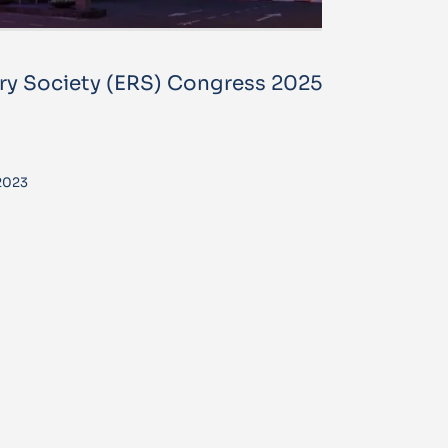
ry Society (ERS) Congress 2025
2023