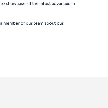
 to showcase all the latest advances in
o a member of our team about our