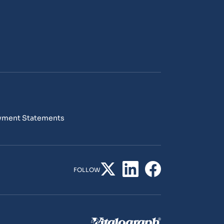
yment Statements
FOLLOW