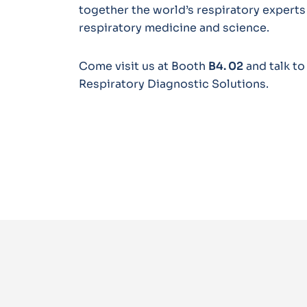
together the world’s respiratory experts
respiratory medicine and science.
Come visit us at Booth
B4. 02
and talk t
Respiratory Diagnostic Solutions.