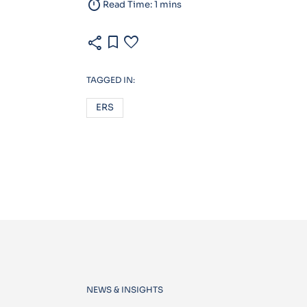
timer
Read Time: 1 mins
share
bookmark
favorite
TAGGED IN:
ERS
NEWS & INSIGHTS