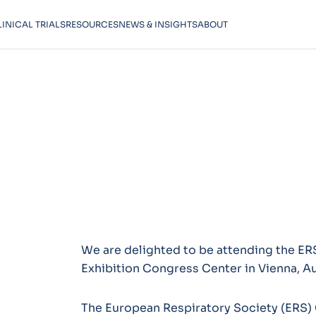
LINICAL TRIALS
RESOURCES
NEWS & INSIGHTS
ABOUT
We are delighted to be attending the E
Exhibition Congress Center in Vienna, Au
The European Respiratory Society (ERS) 