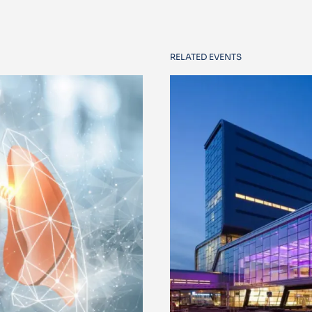
RELATED EVENTS