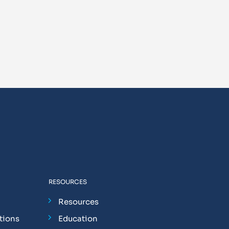
RESOURCES
Resources
tions
Education