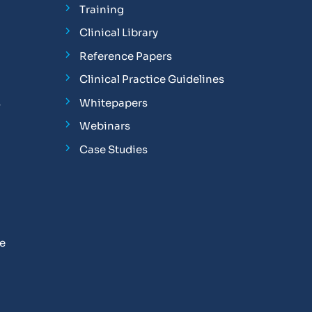
Training
Clinical Library
Reference Papers
Clinical Practice Guidelines
s
Whitepapers
Webinars
Case Studies
se