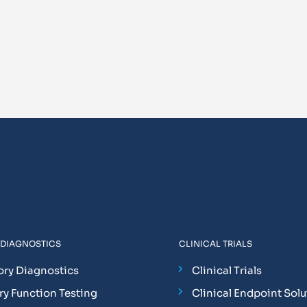
 DIAGNOSTICS
CLINICAL TRIALS
ory Diagnostics
Clinical Trials
y Function Testing
Clinical Endpoint Solu