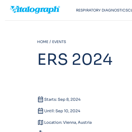
RESPIRATORY DIAGNOSTICS
C
HOME
EVENTS
ERS 2024
calendar_month
Starts: Sep 8, 2024
calendar_month
Until: Sep 10, 2024
map
Location: Vienna, Austria