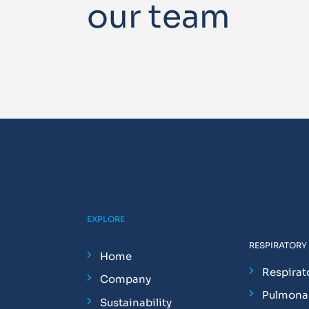
our team
EXPLORE
RESPIRATORY
Home
Respirat
Company
Pulmonar
Sustainability