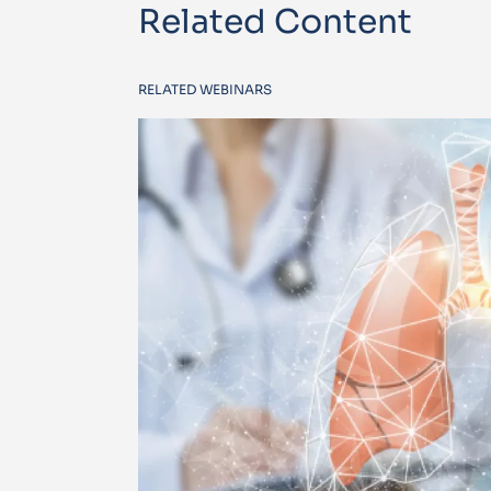
Related Content
RELATED WEBINARS