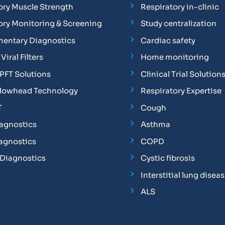
ory Muscle Strength
Respiratory in-clinic
ory Monitoring & Screening
Study centralization
entary Diagnostics
Cardiac safety
Viral Filters
Home monitoring
FT Solutions
Clinical Trial Solution
Flowhead Technology
Respiratory Expertise
T
Cough
iagnostics
Asthma
iagnostics
COPD
 Diagnostics
Cystic fibrosis
Interstitial lung disea
ALS