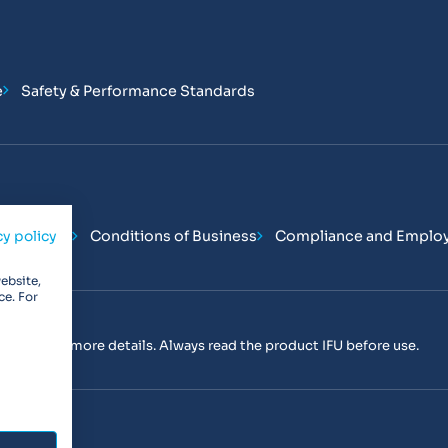
e
Safety & Performance Standards
Conditions
Conditions of Business
Compliance and Emplo
cy policy
ebsite,
ce. For
tact us
for more details. Always read the product IFU before use.