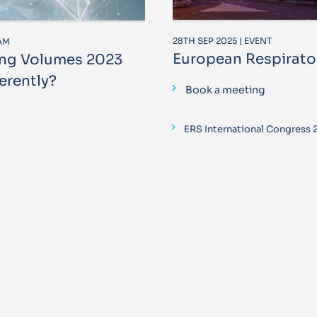
28TH SEP 2025 | EVENT
RAM
European Respirato
ung Volumes 2023
erently?
Book a meeting
ERS International Congress 