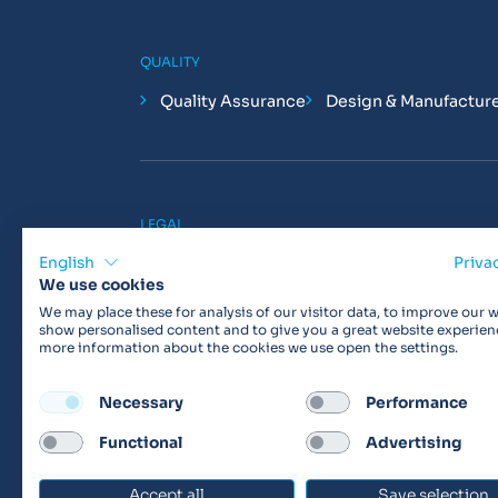
QUALITY
Quality Assurance
Design & Manufactur
LEGAL
Privacy Policy
Cookie Policy
Terms & 
English
Priva
We use cookies
We may place these for analysis of our visitor data, to improve our w
show personalised content and to give you a great website experien
more information about the cookies we use open the settings.
Products may not be available in your region.
Con
Necessary
Performance
Functional
Advertising
© 2026 Vitalograph
Accept all
Save selection