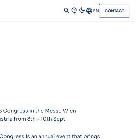
dark_mode
search
contact_support
Language
EN
CONTACT
RS Congress in the Messe Wien
stria from 8th - 10th Sept.
Congress is an annual event that brings