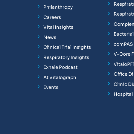
Respirat
Philanthropy
Respirat
Careers
Complem
Vital Insights
Bacterial 
News
comPAS P
Clinical Trial Insights
V-Core 
Respiratory Insights
VitaloPF
Exhale Podcast
Office D
At Vitalograph
Clinic D
Events
Hospital