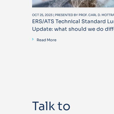
OCT 25, 2023 | PRESENTED BY PROF. CARL D. MOTT
ERS/ATS Technical Standard L
Update: what should we do diff
Read More
Talk to