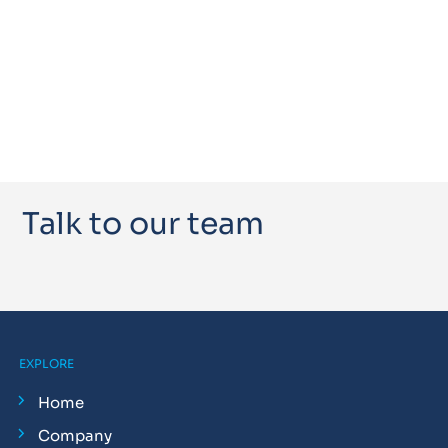
Talk to our team
EXPLORE
Home
Company