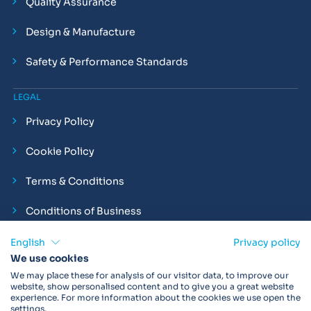
Quality Assurance
Design & Manufacture
Safety & Performance Standards
LEGAL
Privacy Policy
Cookie Policy
Terms & Conditions
Conditions of Business
Compliance and Employment Statements
English
Privacy policy
We use cookies
We may place these for analysis of our visitor data, to improve our
website, show personalised content and to give you a great website
experience. For more information about the cookies we use open the
Products may not be available in your region.
Contact us
for
settings.