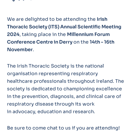
We are delighted to be attending the
Irish
Thoracic Society (ITS) Annual Scientific Meeting
2024
, taking place in the
Millennium Forum
Conference Centre in Derry
on the
14th - 16th
November
.
The Irish Thoracic Society is the national
organisation representing respiratory
healthcare professionals throughout Ireland. The
society is dedicated to championing excellence
in the prevention, diagnosis, and clinical care of
respiratory disease through its work
in advocacy, education and research.
Be sure to come chat to us if you are attending!