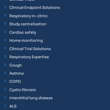
Clinical Endpoint Solutions
Respiratory in-clinic
Study centralization
Cardiac safety
Home monitoring
Clinical Trial Solutions
Respiratory Expertise
Cough
Asthma
COPD
Cystic fibrosis
Interstitial lung disease
ALS