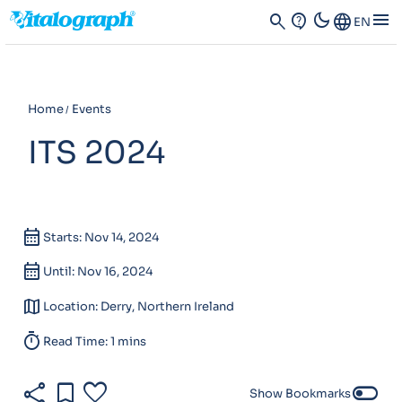
dark_mode
menu
search
contact_support
Language
EN
Home
Events
ITS 2024
calendar_month
Starts: Nov 14, 2024
calendar_month
Until: Nov 16, 2024
map
Location: Derry, Northern Ireland
timer
Read Time: 1 mins
share
bookmark
favorite
toggle_off
Show Bookmarks