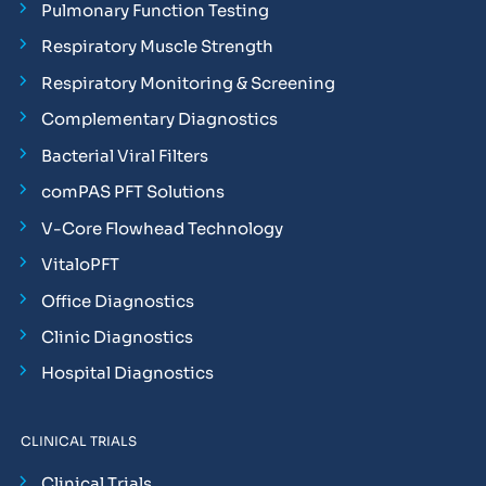
Pulmonary Function Testing
Respiratory Muscle Strength
Respiratory Monitoring & Screening
Complementary Diagnostics
Bacterial Viral Filters
comPAS PFT Solutions
V-Core Flowhead Technology
VitaloPFT
Office Diagnostics
Clinic Diagnostics
Hospital Diagnostics
CLINICAL TRIALS
Clinical Trials