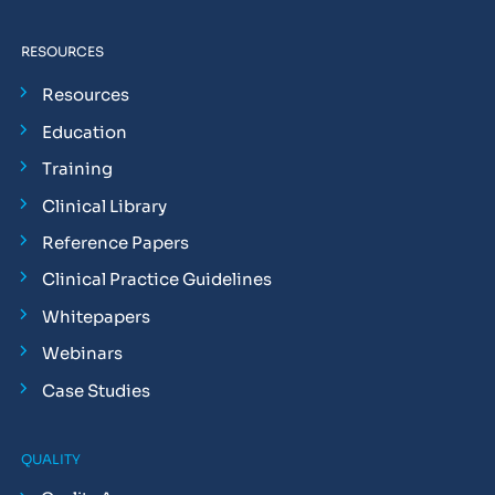
RESOURCES
Resources
Education
Training
Clinical Library
Reference Papers
Clinical Practice Guidelines
Whitepapers
Webinars
Case Studies
QUALITY