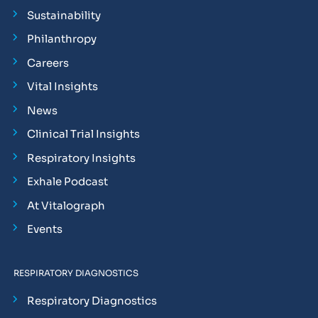
Sustainability
Philanthropy
Careers
Vital Insights
News
Clinical Trial Insights
Respiratory Insights
Exhale Podcast
At Vitalograph
Events
RESPIRATORY DIAGNOSTICS
Respiratory Diagnostics