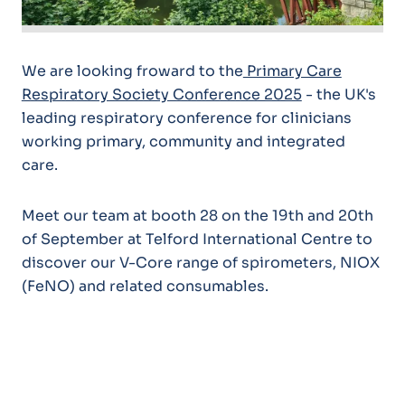
We are looking froward to the
Primary Care
Respiratory Society Conference 2025
- the UK's
leading respiratory conference for clinicians
working primary, community and integrated
care.
Meet our team at booth 28 on the 19th and 20th
of September at Telford International Centre to
discover our V-Core range of spirometers, NIOX
(FeNO) and related consumables.