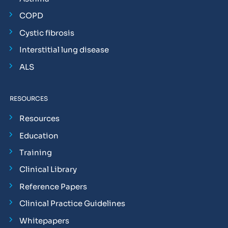
COPD
Cystic fibrosis
Interstitial lung disease
ALS
RESOURCES
Resources
Education
Training
Clinical Library
Reference Papers
Clinical Practice Guidelines
Whitepapers