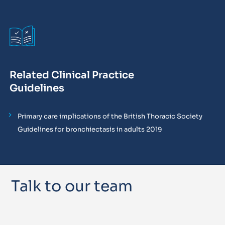
Related Clinical Practice
Guidelines
Primary care implications of the British Thoracic Society
Guidelines for bronchiectasis in adults 2019
Talk to our team