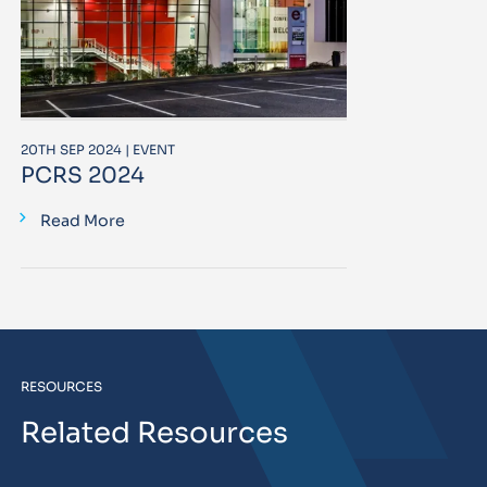
20TH SEP 2024 | EVENT
PCRS 2024
Read More
RESOURCES
Related Resources