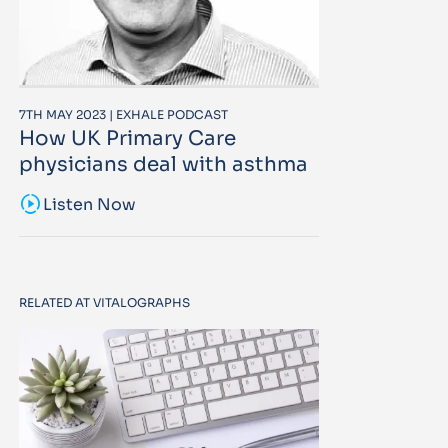
7TH MAY 2023 | EXHALE PODCAST
How UK Primary Care
physicians deal with asthma
sound_sampler
Listen Now
RELATED AT VITALOGRAPHS