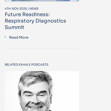
4TH NOV 2025 | NEWS
Future Readiness:
Respiratory Diagnostics
Summit
Read More
RELATED EXHALE PODCASTS