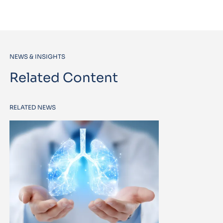
NEWS & INSIGHTS
Related Content
RELATED NEWS