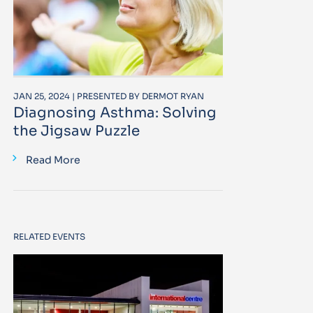
JAN 25, 2024 | PRESENTED BY DERMOT RYAN
Diagnosing Asthma: Solving
the Jigsaw Puzzle
Read More
RELATED EVENTS