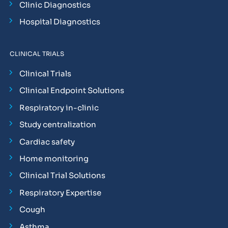
Clinic Diagnostics
Hospital Diagnostics
CLINICAL TRIALS
Clinical Trials
Clinical Endpoint Solutions
Respiratory in-clinic
Study centralization
Cardiac safety
Home monitoring
Clinical Trial Solutions
Respiratory Expertise
Cough
Asthma