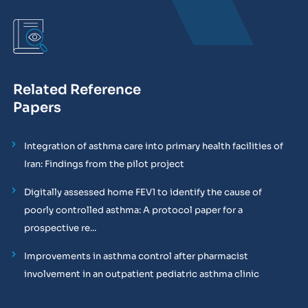
Related Reference
Papers
Integration of asthma care into primary health facilities of
Iran: Findings from the pilot project
Digitally assessed home FEV1 to identify the cause of
poorly controlled asthma: A protocol paper for a
prospective re...
Improvements in asthma control after pharmacist
involvement in an outpatient pediatric asthma clinic