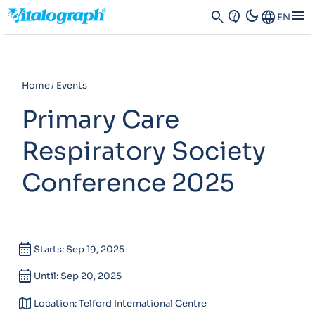
dark_mode
menu
search
contact_support
Language
EN
Home
Events
Primary Care
Respiratory Society
Conference 2025
calendar_month
Starts: Sep 19, 2025
calendar_month
Until: Sep 20, 2025
map
Location: Telford International Centre