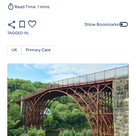
timer
Read Time: 1 mins
share
bookmark
favorite
toggle_off
Show Bookmarks
TAGGED IN:
UK
Primary Care