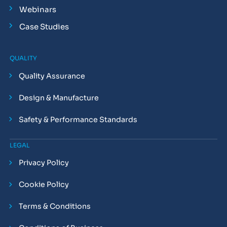
Webinars
Case Studies
QUALITY
Quality Assurance
Design & Manufacture
Safety & Performance Standards
LEGAL
Privacy Policy
Cookie Policy
Terms & Conditions