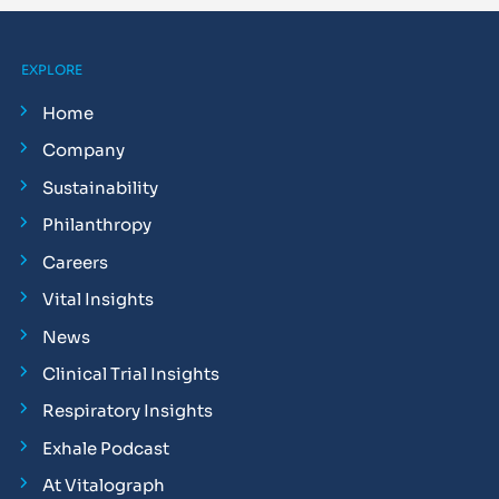
EXPLORE
Home
Company
Sustainability
Philanthropy
Careers
Vital Insights
News
Clinical Trial Insights
Respiratory Insights
Exhale Podcast
At Vitalograph