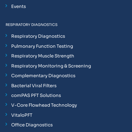
Events
RESPIRATORY DIAGNOSTICS
Respiratory Diagnostics
Pulmonary Function Testing
Respiratory Muscle Strength
Respiratory Monitoring & Screening
Complementary Diagnostics
Bacterial Viral Filters
comPAS PFT Solutions
V-Core Flowhead Technology
VitaloPFT
Office Diagnostics