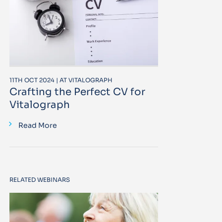
11TH OCT 2024 | AT VITALOGRAPH
Crafting the Perfect CV for
Vitalograph
Read More
RELATED WEBINARS