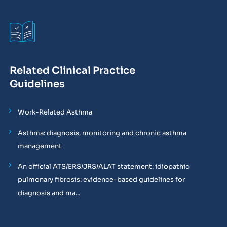
Related Clinical Practice
Guidelines
Work-Related Asthma
Asthma: diagnosis, monitoring and chronic asthma
management
An official ATS/ERS/JRS/ALAT statement: idiopathic
pulmonary fibrosis: evidence-based guidelines for
diagnosis and ma...