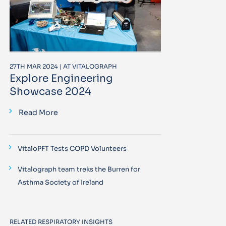
27TH MAR 2024 | AT VITALOGRAPH
Explore Engineering
Showcase 2024
Read More
VitaloPFT Tests COPD Volunteers
Vitalograph team treks the Burren for
Asthma Society of Ireland
RELATED RESPIRATORY INSIGHTS