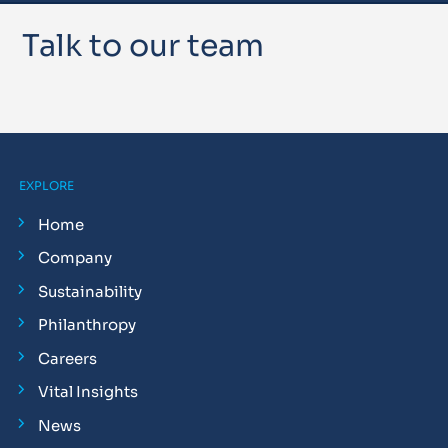
Talk to our team
EXPLORE
Home
Company
Sustainability
Philanthropy
Careers
Vital Insights
News