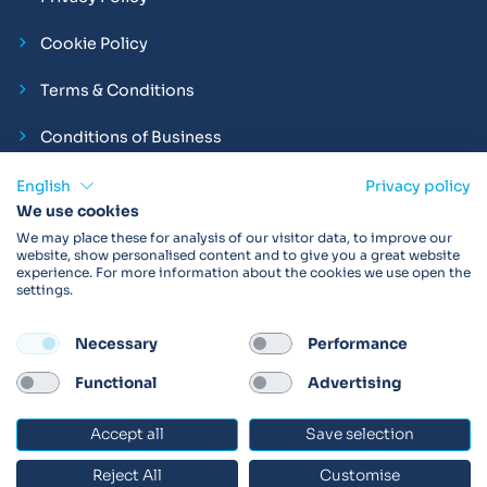
Cookie Policy
Terms & Conditions
Conditions of Business
Compliance and Employment Statements
English
Privacy policy
We use cookies
We may place these for analysis of our visitor data, to improve our
website, show personalised content and to give you a great website
experience. For more information about the cookies we use open the
Products may not be available in your region.
Contact us
for
settings.
more details. Always read the product IFU before use.
Necessary
Performance
FOLLOW
Functional
Advertising
Accept all
Save selection
© 2026 Vitalograph
Reject All
Customise