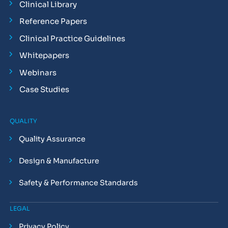
Clinical Library
Reference Papers
Clinical Practice Guidelines
Whitepapers
Webinars
Case Studies
QUALITY
Quality Assurance
Design & Manufacture
Safety & Performance Standards
LEGAL
Privacy Policy