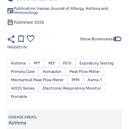
Publication: Iranian Journal of Allergy, Asthma and
newspaper
Immunology
calendar_month
Published: 2026
share
bookmark
favorite
toggle_off
Show Bookmarks
TAGGED IN:
Asthma
PFT
PEF
FEV1
Expiratory Testing
Primary Care
Asmaplan
Peak Flow Meter
Mechanical Peak Flow Meter
PFM
Asma-1
4000 Series
Electronic Respiratory Monitor
Portable
DISEASE AREAS:
Asthma