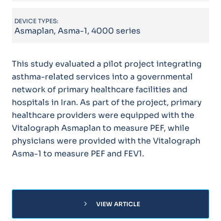
DEVICE TYPES:
Asmaplan, Asma-1, 4000 series
This study evaluated a pilot project integrating
asthma-related services into a governmental
network of primary healthcare facilities and
hospitals in Iran. As part of the project, primary
healthcare providers were equipped with the
Vitalograph Asmaplan to measure PEF, while
physicians were provided with the Vitalograph
Asma-1 to measure PEF and FEV1.
chevron_right
VIEW ARTICLE