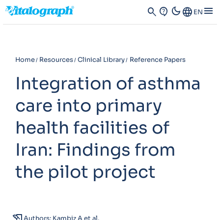
dark_mode
menu
search
contact_support
Language
EN
Home
Resources
Clinical Library
Reference Papers
Integration of asthma
care into primary
health facilities of
Iran: Findings from
the pilot project
history_edu
Authors: Kambiz A et al.