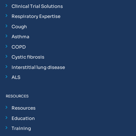
Clinical Trial Solutions
Respiratory Expertise
Cough
Asthma
COPD
Cystic fibrosis
Interstitial lung disease
ALS
RESOURCES
Resources
Education
Training