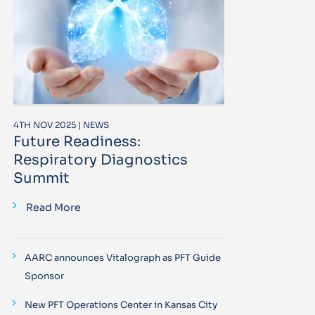
4TH NOV 2025 | NEWS
Future Readiness:
Respiratory Diagnostics
Summit
Read More
AARC announces Vitalograph as PFT Guide
Sponsor
New PFT Operations Center in Kansas City