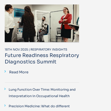
18TH NOV 2025 | RESPIRATORY INSIGHTS
Future Readiness Respiratory
Diagnostics Summit
Read More
Lung Function Over Time: Monitoring and
Interpretation in Occupational Health
Precision Medicine: What do different