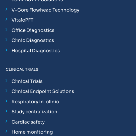
V-Core Flowhead Technology
VitaloPFT
Office Diagnostics
Clinic Diagnostics
Hospital Diagnostics
CLINICAL TRIALS
Clinical Trials
Clinical Endpoint Solutions
Respiratory in-clinic
Study centralization
Cardiac safety
Home monitoring