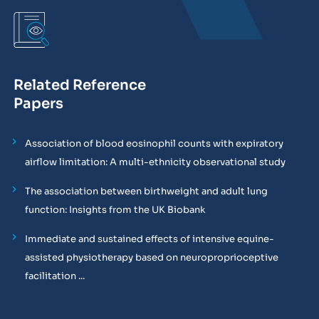
Related Reference
Papers
Association of blood eosinophil counts with expiratory
airflow limitation: A multi-ethnicity observational study
The association between birthweight and adult lung
function: Insights from the UK Biobank
Immediate and sustained effects of intensive equine-
assisted physiotherapy based on neuroproprioceptive
facilitation ...