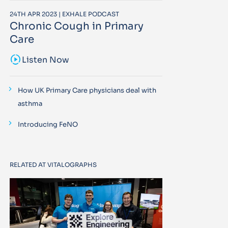
24TH APR 2023 | EXHALE PODCAST
Chronic Cough in Primary
Care
sound_sampler
Listen Now
How UK Primary Care physicians deal with
asthma
Introducing FeNO
RELATED AT VITALOGRAPHS