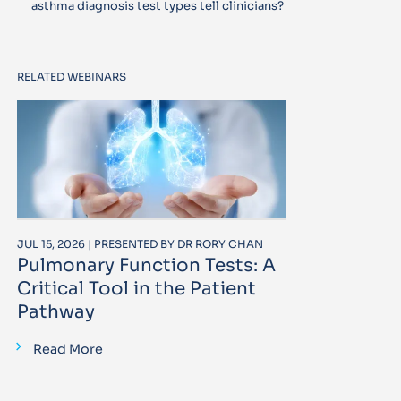
asthma diagnosis test types tell clinicians?
RELATED WEBINARS
JUL 15, 2026 | PRESENTED BY DR RORY CHAN
Pulmonary Function Tests: A
Critical Tool in the Patient
Pathway
Read More