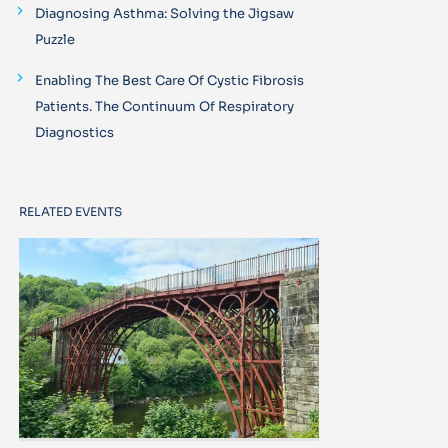
Diagnosing Asthma: Solving the Jigsaw
Puzzle
Enabling The Best Care Of Cystic Fibrosis
Patients. The Continuum Of Respiratory
Diagnostics
RELATED EVENTS