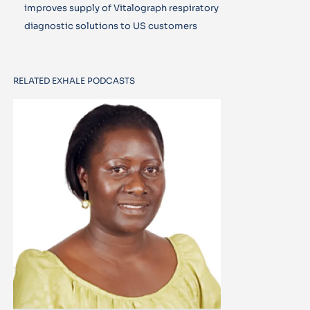
improves supply of Vitalograph respiratory
diagnostic solutions to US customers
RELATED EXHALE PODCASTS