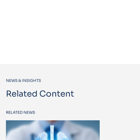
NEWS & INSIGHTS
Related Content
RELATED NEWS