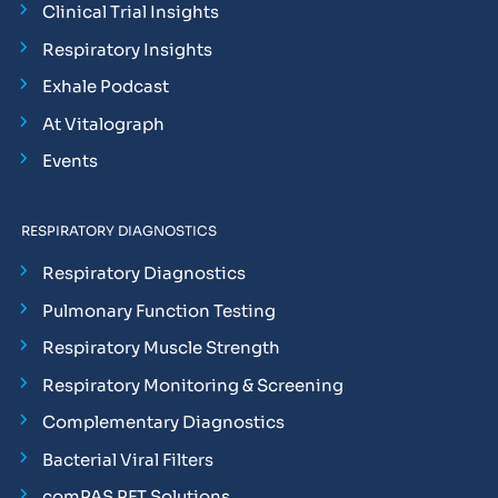
Clinical Trial Insights
Respiratory Insights
Exhale Podcast
At Vitalograph
Events
RESPIRATORY DIAGNOSTICS
Respiratory Diagnostics
Pulmonary Function Testing
Respiratory Muscle Strength
Respiratory Monitoring & Screening
Complementary Diagnostics
Bacterial Viral Filters
comPAS PFT Solutions