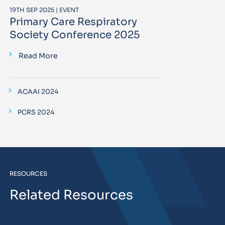
19TH SEP 2025 | EVENT
Primary Care Respiratory
Society Conference 2025
Read More
ACAAI 2024
PCRS 2024
RESOURCES
Related Resources