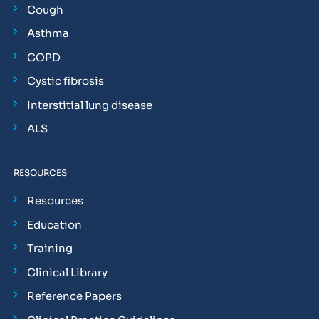
Cough
Asthma
COPD
Cystic fibrosis
Interstitial lung disease
ALS
RESOURCES
Resources
Education
Training
Clinical Library
Reference Papers