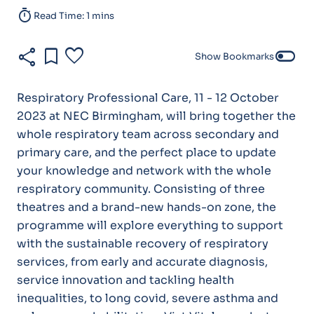
timer
Read Time: 1 mins
share
bookmark
favorite
toggle_off
Show Bookmarks
Respiratory Professional Care, 11 - 12 October
2023 at NEC Birmingham, will bring together the
whole respiratory team across secondary and
primary care, and the perfect place to update
your knowledge and network with the whole
respiratory community. Consisting of three
theatres and a brand-new hands-on zone, the
programme will explore everything to support
with the sustainable recovery of respiratory
services, from early and accurate diagnosis,
service innovation and tackling health
inequalities, to long covid, severe asthma and