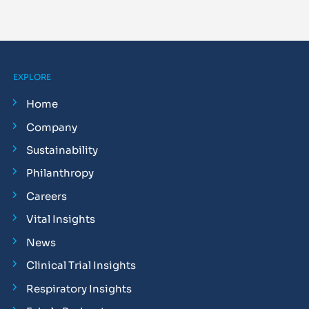
EXPLORE
Home
Company
Sustainability
Philanthropy
Careers
Vital Insights
News
Clinical Trial Insights
Respiratory Insights