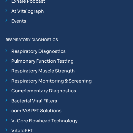
Exhale Podcast
At Vitalograph
Events
RESPIRATORY DIAGNOSTICS
Respiratory Diagnostics
Pulmonary Function Testing
Respiratory Muscle Strength
Respiratory Monitoring & Screening
Complementary Diagnostics
Bacterial Viral Filters
comPAS PFT Solutions
V-Core Flowhead Technology
VitaloPFT