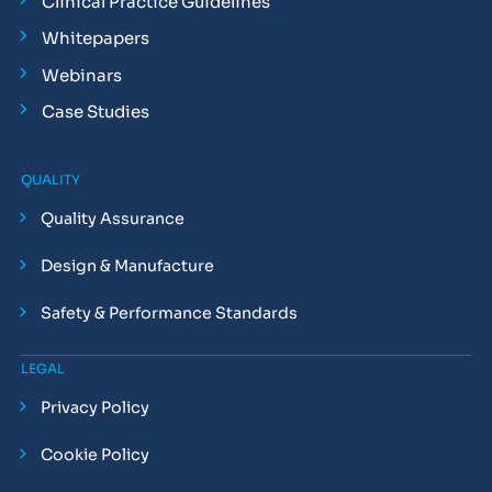
Clinical Practice Guidelines
Whitepapers
Webinars
Case Studies
QUALITY
Quality Assurance
Design & Manufacture
Safety & Performance Standards
LEGAL
Privacy Policy
Cookie Policy