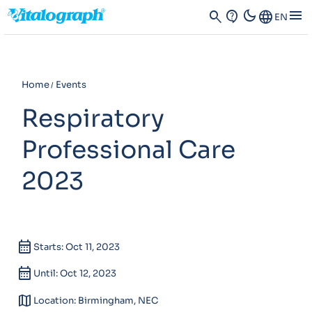
dark_mode
menu
search
contact_support
Language
EN
Home
Events
Respiratory
Professional Care
2023
calendar_month
Starts: Oct 11, 2023
calendar_month
Until: Oct 12, 2023
map
Location: Birmingham, NEC