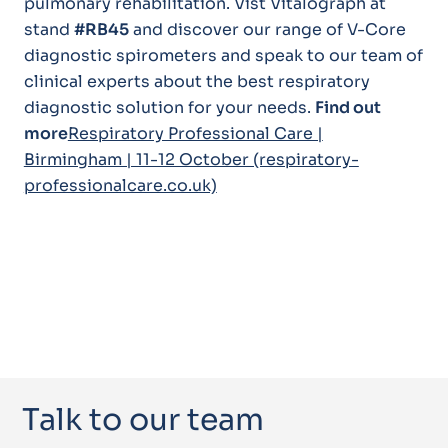
pulmonary rehabilitation. Vist Vitalograph at
stand
#RB45
and discover our range of V-Core
diagnostic spirometers and speak to our team of
clinical experts about the best respiratory
diagnostic solution for your needs.
Find out
more
Respiratory Professional Care |
Birmingham | 11-12 October (respiratory-
professionalcare.co.uk)
Talk to our team