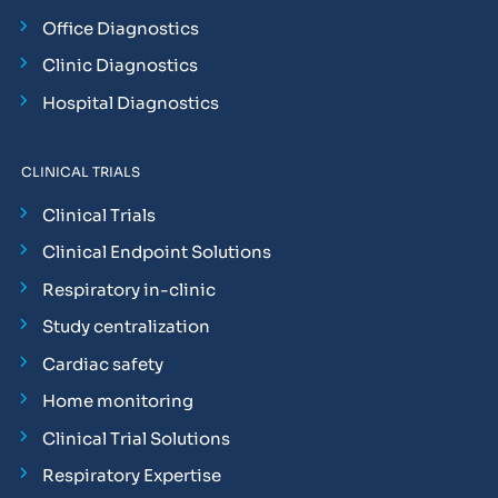
Office Diagnostics
Clinic Diagnostics
Hospital Diagnostics
CLINICAL TRIALS
Clinical Trials
Clinical Endpoint Solutions
Respiratory in-clinic
Study centralization
Cardiac safety
Home monitoring
Clinical Trial Solutions
Respiratory Expertise