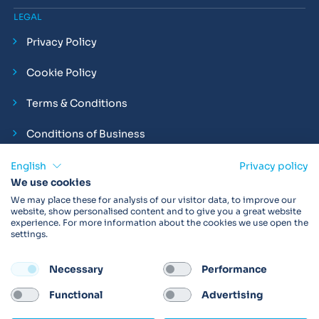
LEGAL
Privacy Policy
Cookie Policy
Terms & Conditions
Conditions of Business
Compliance and Employment Statements
English
Privacy policy
We use cookies
We may place these for analysis of our visitor data, to improve our
website, show personalised content and to give you a great website
experience. For more information about the cookies we use open the
Products may not be available in your region.
Contact us
for
settings.
more details. Always read the product IFU before use.
Necessary
Performance
FOLLOW
Functional
Advertising