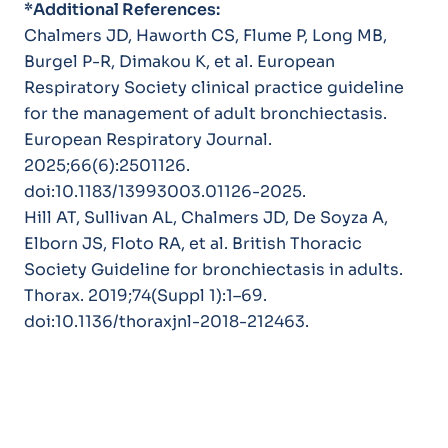
*Additional References:
Chalmers JD, Haworth CS, Flume P, Long MB,
Burgel P-R, Dimakou K, et al. European
Respiratory Society clinical practice guideline
for the management of adult bronchiectasis.
European Respiratory Journal
.
2025;66(6):2501126.
doi:10.1183/13993003.01126-2025.
Hill AT, Sullivan AL, Chalmers JD, De Soyza A,
Elborn JS, Floto RA, et al. British Thoracic
Society Guideline for bronchiectasis in adults.
Thorax
. 2019;74(Suppl 1):1–69.
doi:10.1136/thoraxjnl-2018-212463.