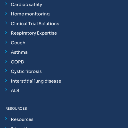
Cardiac safety
Home monitoring
Clinical Trial Solutions
Respiratory Expertise
Cough
Asthma
COPD
Cystic fibrosis
Interstitial lung disease
ALS
RESOURCES
Resources