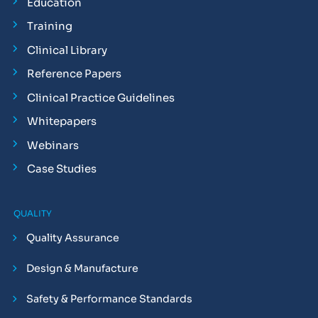
Education
Training
Clinical Library
Reference Papers
Clinical Practice Guidelines
Whitepapers
Webinars
Case Studies
QUALITY
Quality Assurance
Design & Manufacture
Safety & Performance Standards