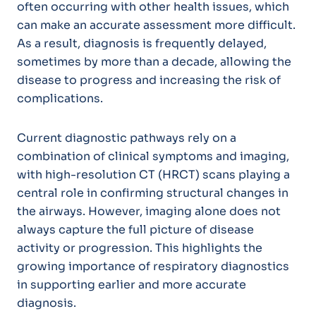
often occurring with other health issues, which
can make an accurate assessment more difficult.
As a result, diagnosis is frequently delayed,
sometimes by more than a decade, allowing the
disease to progress and increasing the risk of
complications.
Current diagnostic pathways rely on a
combination of clinical symptoms and imaging,
with high-resolution CT (HRCT) scans playing a
central role in confirming structural changes in
the airways. However, imaging alone does not
always capture the full picture of disease
activity or progression. This highlights the
growing importance of respiratory diagnostics
in supporting earlier and more accurate
diagnosis.