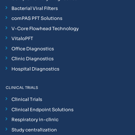
Bacterial Viral Filters
comPAS PFT Solutions
V-Core Flowhead Technology
VitaloPFT
Office Diagnostics
Clinic Diagnostics
Hospital Diagnostics
CLINICAL TRIALS
Clinical Trials
Clinical Endpoint Solutions
Respiratory in-clinic
Study centralization