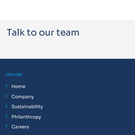
Talk to our team
EXPLORE
Home
Company
Sustainability
Philanthropy
Careers