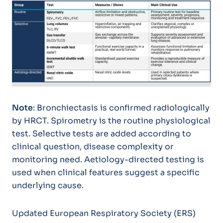
Note
: Bronchiectasis is confirmed radiologically
by HRCT. Spirometry is the routine physiological
test. Selective tests are added according to
clinical question, disease complexity or
monitoring need. Aetiology-directed testing is
used when clinical features suggest a specific
underlying cause.
Updated European Respiratory Society (ERS)