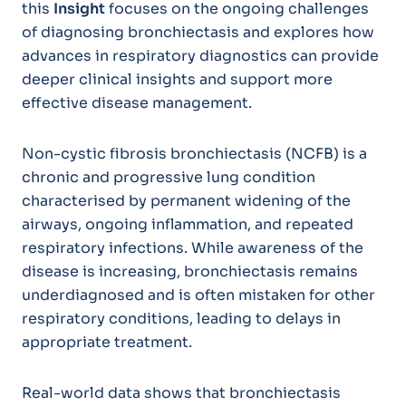
this
Insight
focuses on the ongoing challenges
of diagnosing bronchiectasis and explores how
advances in respiratory diagnostics can provide
deeper clinical insights and support more
effective disease management.
Non-cystic fibrosis bronchiectasis (NCFB) is a
chronic and progressive lung condition
characterised by permanent widening of the
airways, ongoing inflammation, and repeated
respiratory infections. While awareness of the
disease is increasing, bronchiectasis remains
underdiagnosed and is often mistaken for other
respiratory conditions, leading to delays in
appropriate treatment.
Real-world data shows that bronchiectasis