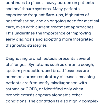
continues to place a heavy burden on patients
and healthcare systems. Many patients
experience frequent flare-ups, high rates of
hospitalisation, and an ongoing need for medical
care, even with current treatment approaches.
This underlines the importance of improving
early diagnosis and adopting more integrated
diagnostic strategies
Diagnosing bronchiectasis presents several
challenges. Symptoms such as chronic cough,
sputum production, and breathlessness are
common across respiratory diseases, meaning
patients are frequently misdiagnosed with
asthma or COPD, or identified only when
bronchiectasis appears alongside other
conditions. The condition is also highly complex,