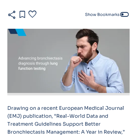
share
bookmark
favorite
toggle_off
Show Bookmarks
Drawing on a recent European Medical Journal
(EMJ) publication, “Real-World Data and
Treatment Guidelines Support Better
Bronchiectasis Management: A Year in Review,”