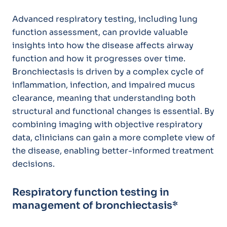
Advanced respiratory testing, including lung
function assessment, can provide valuable
insights into how the disease affects airway
function and how it progresses over time.
Bronchiectasis is driven by a complex cycle of
inflammation, infection, and impaired mucus
clearance, meaning that understanding both
structural and functional changes is essential. By
combining imaging with objective respiratory
data, clinicians can gain a more complete view of
the disease, enabling better-informed treatment
decisions.
Respiratory function testing in
management of bronchiectasis*