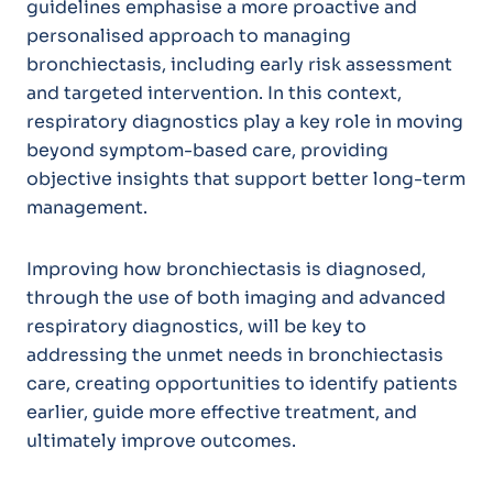
guidelines emphasise a more proactive and
personalised approach to managing
bronchiectasis, including early risk assessment
and targeted intervention. In this context,
respiratory diagnostics play a key role in moving
beyond symptom-based care, providing
objective insights that support better long-term
management.
Improving how bronchiectasis is diagnosed,
through the use of both imaging and advanced
respiratory diagnostics, will be key to
addressing the unmet needs in bronchiectasis
care, creating opportunities to identify patients
earlier, guide more effective treatment, and
ultimately improve outcomes.