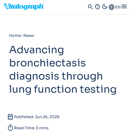
dark_mode
menu
search
contact_support
Language
EN
Home
News
Advancing
bronchiectasis
diagnosis through
lung function testing
calendar_month
Published: Jun 26, 2026
timer
Read Time: 3 mins