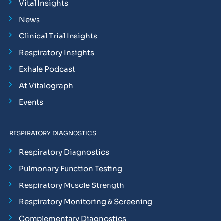
Vital Insights
News
Clinical Trial Insights
Respiratory Insights
Exhale Podcast
At Vitalograph
Events
RESPIRATORY DIAGNOSTICS
Respiratory Diagnostics
Pulmonary Function Testing
Respiratory Muscle Strength
Respiratory Monitoring & Screening
Complementary Diagnostics