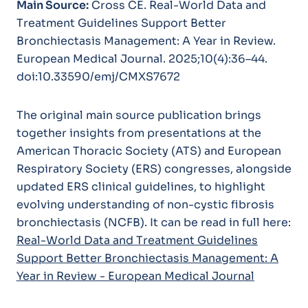
Main Source:
Cross CE.
Real-World Data and
Treatment Guidelines Support Better
Bronchiectasis Management: A Year in Review.
European Medical Journal.
2025;10(4):36–44.
doi:10.33590/emj/CMXS7672
The original main source publication brings
together insights from presentations at the
American Thoracic Society (ATS) and European
Respiratory Society (ERS) congresses, alongside
updated ERS clinical guidelines, to highlight
evolving understanding of non-cystic fibrosis
bronchiectasis (NCFB). It can be read in full here:
Real-World Data and Treatment Guidelines
Support Better Bronchiectasis Management: A
Year in Review - European Medical Journal