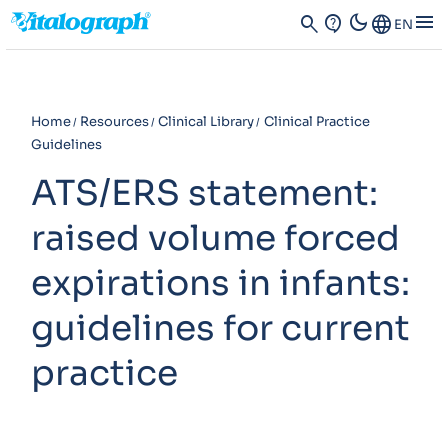
dark_mode
menu
search
contact_support
Language
EN
Home
Resources
Clinical Library
Clinical Practice
Guidelines
ATS/ERS statement:
raised volume forced
expirations in infants:
guidelines for current
practice