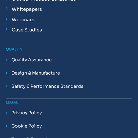
Whitepapers
Webinars
Case Studies
QUALITY
Quality Assurance
Design & Manufacture
Safety & Performance Standards
LEGAL
Privacy Policy
Cookie Policy