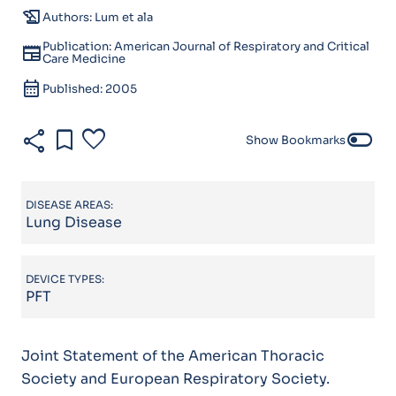
history_edu
Authors: Lum et ala
Publication: American Journal of Respiratory and Critical
newspaper
Care Medicine
calendar_month
Published: 2005
share
bookmark
favorite
toggle_off
Show Bookmarks
DISEASE AREAS:
Lung Disease
DEVICE TYPES:
PFT
Joint Statement of the American Thoracic
Society and European Respiratory Society.