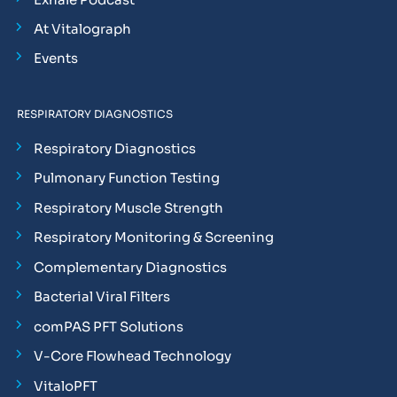
At Vitalograph
Events
RESPIRATORY DIAGNOSTICS
Respiratory Diagnostics
Pulmonary Function Testing
Respiratory Muscle Strength
Respiratory Monitoring & Screening
Complementary Diagnostics
Bacterial Viral Filters
comPAS PFT Solutions
V-Core Flowhead Technology
VitaloPFT