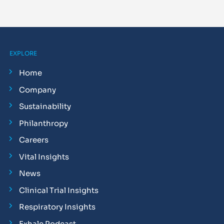
EXPLORE
Home
Company
Sustainability
Philanthropy
Careers
Vital Insights
News
Clinical Trial Insights
Respiratory Insights
Exhale Podcast