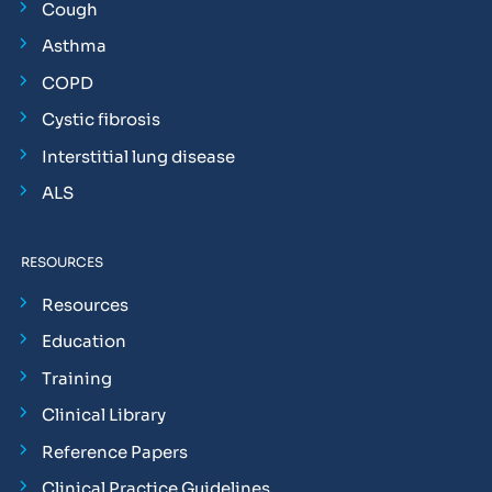
Cough
Asthma
COPD
Cystic fibrosis
Interstitial lung disease
ALS
RESOURCES
Resources
Education
Training
Clinical Library
Reference Papers
Clinical Practice Guidelines