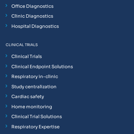
Office Diagnostics
Clinic Diagnostics
Hospital Diagnostics
CLINICAL TRIALS
Clinical Trials
Clinical Endpoint Solutions
Respiratory in-clinic
Study centralization
Cardiac safety
Home monitoring
Clinical Trial Solutions
Respiratory Expertise