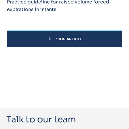
Practice guideline for raised volume forced
expirations in infants.
chevron_right
VIEW ARTICLE
Talk to our team