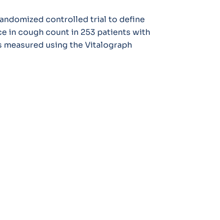
randomized controlled trial to define
ce in cough count in 253 patients with
 measured using the Vitalograph