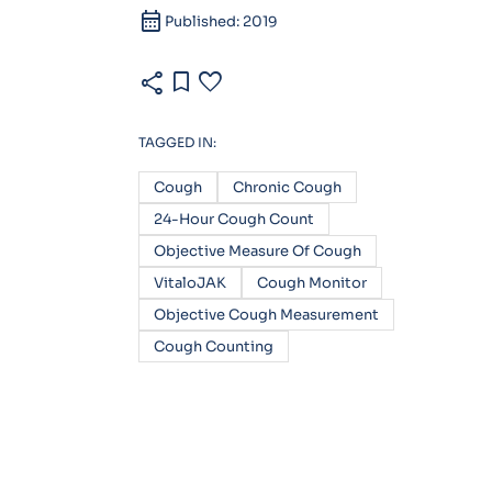
calendar_month
Published: 2019
share
bookmark
favorite
TAGGED IN:
Cough
Chronic Cough
24-Hour Cough Count
Objective Measure Of Cough
VitaloJAK
Cough Monitor
Objective Cough Measurement
Cough Counting