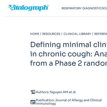
RESPIRATORY DIAGNOSTICS
C
HOME
RESOURCES
CLINICAL LIBRARY
REFEREN
Defining minimal clin
in chronic cough: An
from a Phase 2 random
history_edu
Authors: Nguyen AM et al.
Publication: Journal of Allergy and Clinical
newspaper
Immunology