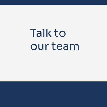
Talk to
our team