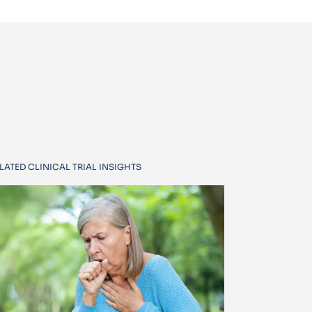
LATED CLINICAL TRIAL INSIGHTS