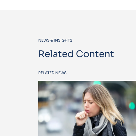
NEWS & INSIGHTS
Related Content
RELATED NEWS