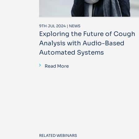
9TH JUL 2024 | NEWS
Exploring the Future of Cough
Analysis with Audio-Based
Automated Systems
Read More
RELATED WEBINARS