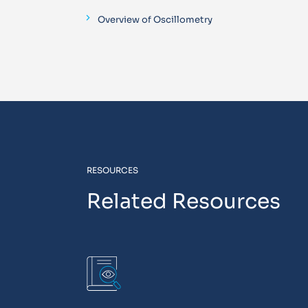
Overview of Oscillometry
RESOURCES
Related Resources