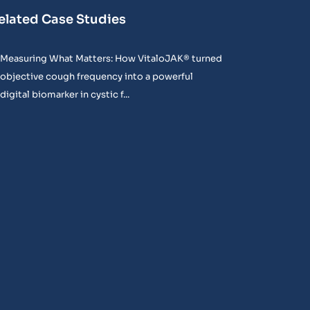
elated Case Studies
Measuring What Matters: How VitaloJAK® turned
objective cough frequency into a powerful
digital biomarker in cystic f...