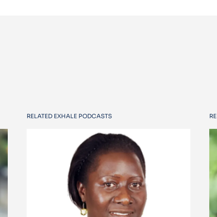
RELATED EXHALE PODCASTS
RE