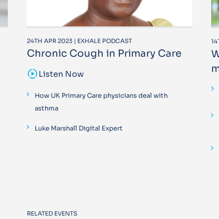
24TH APR 2023 | EXHALE PODCAST
14
Chronic Cough in Primary Care
W
m
sound_sampler
Listen Now
How UK Primary Care physicians deal with
asthma
Luke Marshall Digital Expert
RELATED EVENTS