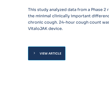
This study analyzed data from a Phase 2 
the minimal clinically important differen
chronic cough. 24-hour cough count was
VitaloJAK device.
chevron_right
VIEW ARTICLE