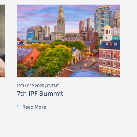
19TH SEP 2023 | EVENT
7th IPF Summit
Read More