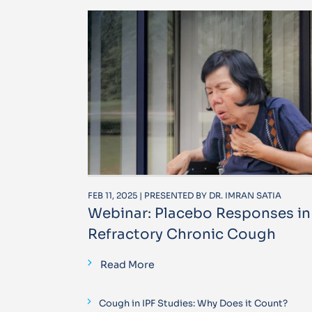
FEB 11, 2025 | PRESENTED BY DR. IMRAN SATIA
Webinar: Placebo Responses in
Refractory Chronic Cough
Read More
Cough in IPF Studies: Why Does it Count?