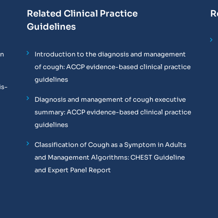
Related Clinical Practice
R
Guidelines
on
Introduction to the diagnosis and management
of cough: ACCP evidence-based clinical practice
guidelines
is-
Diagnosis and management of cough executive
summary: ACCP evidence-based clinical practice
guidelines
Classification of Cough as a Symptom in Adults
and Management Algorithms: CHEST Guideline
and Expert Panel Report