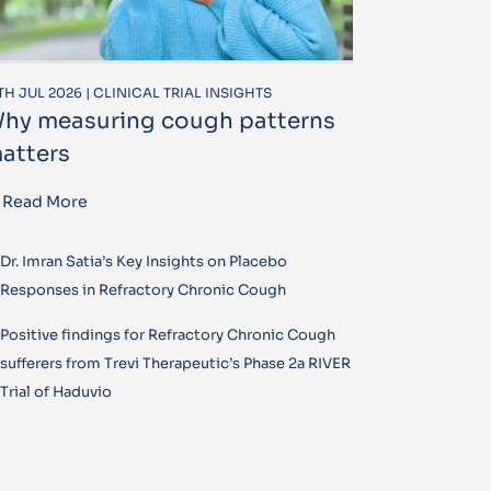
TH JUL 2026 | CLINICAL TRIAL INSIGHTS
hy measuring cough patterns
atters
Read More
Dr. Imran Satia’s Key Insights on Placebo
Responses in Refractory Chronic Cough
Positive findings for Refractory Chronic Cough
sufferers from Trevi Therapeutic’s Phase 2a RIVER
Trial of Haduvio