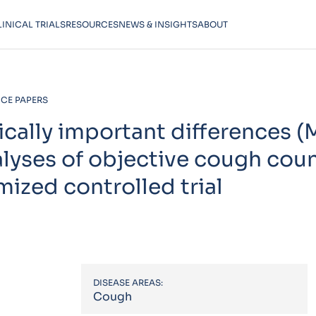
LINICAL TRIALS
RESOURCES
NEWS & INSIGHTS
ABOUT
CE PAPERS
ically important differences 
alyses of objective cough cou
ized controlled trial
DISEASE AREAS:
Cough