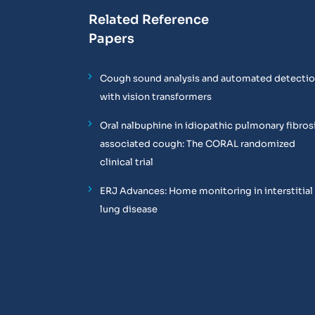
Related Reference
Papers
Cough sound analysis and automated detecti
with vision transformers
Oral nalbuphine in idiopathic pulmonary fibros
associated cough: The CORAL randomized
clinical trial
ERJ Advances: Home monitoring in interstitial
lung disease