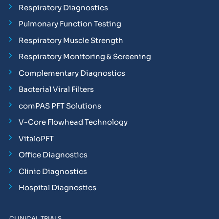
Respiratory Diagnostics
Pulmonary Function Testing
Respiratory Muscle Strength
Respiratory Monitoring & Screening
Complementary Diagnostics
Bacterial Viral Filters
comPAS PFT Solutions
V-Core Flowhead Technology
VitaloPFT
Office Diagnostics
Clinic Diagnostics
Hospital Diagnostics
CLINICAL TRIALS