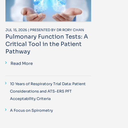
JUL 15, 2026 | PRESENTED BY DR RORY CHAN
Pulmonary Function Tests: A
Critical Tool in the Patient
Pathway
Read More
10 Years of Respiratory Trial Data: Patient
Considerations and ATS-ERS PFT
Acceptability Criteria
A Focus on Spirometry