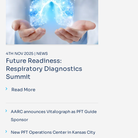
4TH NOV 2025 | NEWS
Future Readiness:
Respiratory Diagnostics
Summit
Read More
AARC announces Vitalograph as PFT Guide
Sponsor
New PFT Operations Center in Kansas City