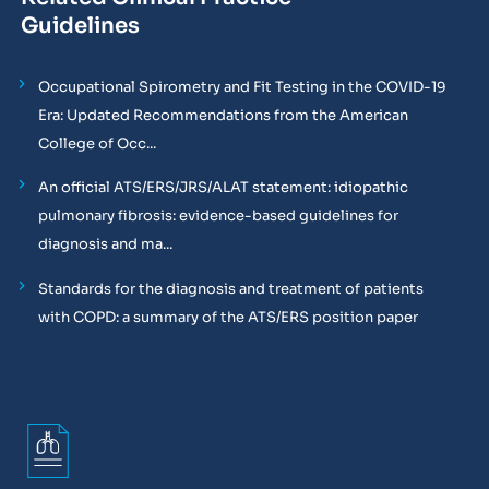
Guidelines
Occupational Spirometry and Fit Testing in the COVID-19
Era: Updated Recommendations from the American
College of Occ...
An official ATS/ERS/JRS/ALAT statement: idiopathic
pulmonary fibrosis: evidence-based guidelines for
diagnosis and ma...
Standards for the diagnosis and treatment of patients
with COPD: a summary of the ATS/ERS position paper