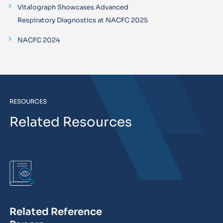
Vitalograph Showcases Advanced
Respiratory Diagnostics at NACFC 2025
NACFC 2024
RESOURCES
Related Resources
Related Reference