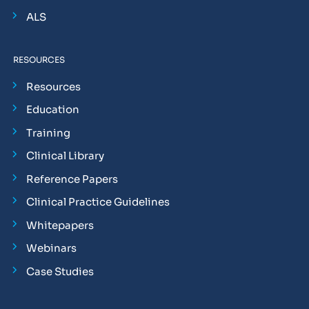
ALS
RESOURCES
Resources
Education
Training
Clinical Library
Reference Papers
Clinical Practice Guidelines
Whitepapers
Webinars
Case Studies