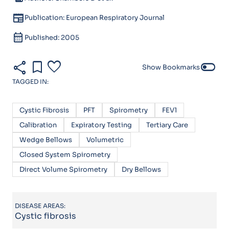
newspaper
Publication: European Respiratory Journal
calendar_month
Published: 2005
share
bookmark
favorite
toggle_off
Show Bookmarks
TAGGED IN:
Cystic Fibrosis
PFT
Spirometry
FEV1
Calibration
Expiratory Testing
Tertiary Care
Wedge Bellows
Volumetric
Closed System Spirometry
Direct Volume Spirometry
Dry Bellows
DISEASE AREAS:
Cystic fibrosis