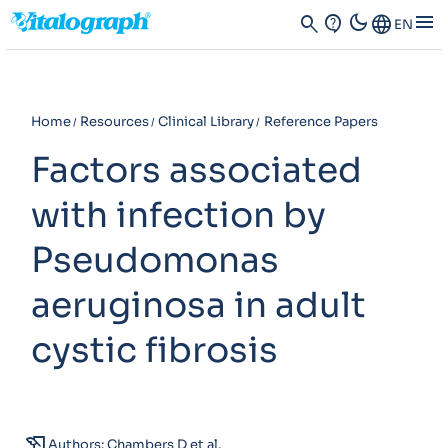
dark_mode
menu
search
contact_support
Language
EN
Home
Resources
Clinical Library
Reference Papers
Factors associated
with infection by
Pseudomonas
aeruginosa in adult
cystic fibrosis
history_edu
Authors: Chambers D et al.