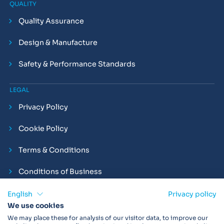
QUALITY
Quality Assurance
Design & Manufacture
Safety & Performance Standards
LEGAL
Privacy Policy
Cookie Policy
Terms & Conditions
Conditions of Business
Compliance and Employment Statements
English
Privacy policy
We use cookies
We may place these for analysis of our visitor data, to improve our