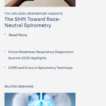
7TH JAN 2026 | RESPIRATORY INSIGHTS
The Shift Toward Race-
Neutral Spirometry
Read More
Future Readiness: Respiratory Diagnostics
Summit 2025 Highlights
COPD and Errors in Spirometry Technique
RELATED WEBINARS