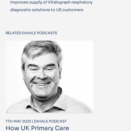
improves supply of Vitalograph respiratory
diagnostic solutions to US customers
RELATED EXHALE PODCASTS
7TH MAY 2023 | EXHALE PODCAST
How UK Primary Care