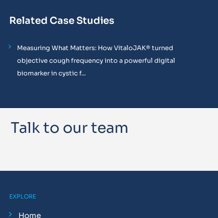
Related Case Studies
Measuring What Matters: How VitaloJAK® turned
objective cough frequency into a powerful digital
biomarker in cystic f...
Talk to our team
EXPLORE
Home