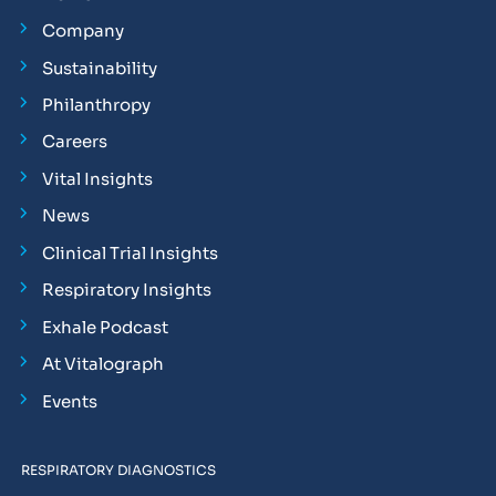
Company
Sustainability
Philanthropy
Careers
Vital Insights
News
Clinical Trial Insights
Respiratory Insights
Exhale Podcast
At Vitalograph
Events
RESPIRATORY DIAGNOSTICS