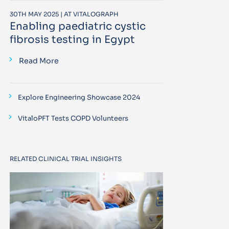
30TH MAY 2025 | AT VITALOGRAPH
Enabling paediatric cystic
fibrosis testing in Egypt
Read More
Explore Engineering Showcase 2024
VitaloPFT Tests COPD Volunteers
RELATED CLINICAL TRIAL INSIGHTS