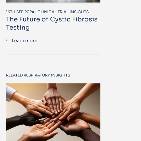
16TH SEP 2024 | CLINICAL TRIAL INSIGHTS
The Future of Cystic Fibrosis
Testing
Learn more
RELATED RESPIRATORY INSIGHTS