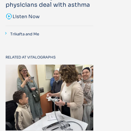
physicians deal with asthma
sound_sampler
Listen Now
Trikafta and Me
RELATED AT VITALOGRAPHS