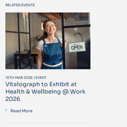
RELATED EVENTS
10TH MAR 2026 | EVENT
Vitalograph to Exhibit at
Health & Wellbeing @ Work
2026
Read More