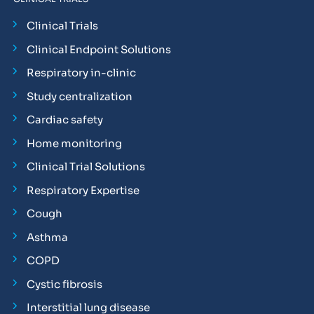
Clinical Trials
Clinical Endpoint Solutions
Respiratory in-clinic
Study centralization
Cardiac safety
Home monitoring
Clinical Trial Solutions
Respiratory Expertise
Cough
Asthma
COPD
Cystic fibrosis
Interstitial lung disease