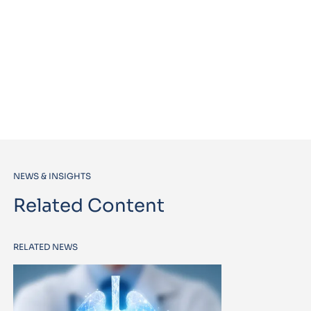
NEWS & INSIGHTS
Related Content
RELATED NEWS