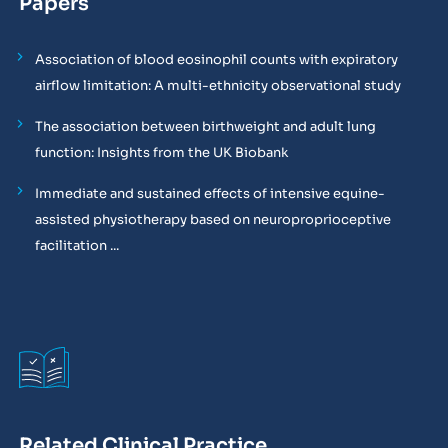
Papers
Association of blood eosinophil counts with expiratory
airflow limitation: A multi-ethnicity observational study
The association between birthweight and adult lung
function: Insights from the UK Biobank
Immediate and sustained effects of intensive equine-
assisted physiotherapy based on neuroproprioceptive
facilitation ...
Related Clinical Practice