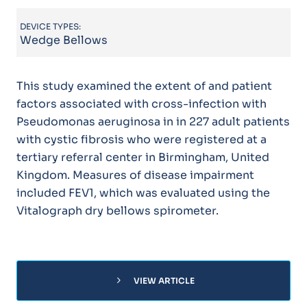
DEVICE TYPES:
Wedge Bellows
This study examined the extent of and patient
factors associated with cross-infection with
Pseudomonas aeruginosa in in 227 adult patients
with cystic fibrosis who were registered at a
tertiary referral center in Birmingham, United
Kingdom. Measures of disease impairment
included FEV1, which was evaluated using the
Vitalograph dry bellows spirometer.
chevron_right
VIEW ARTICLE