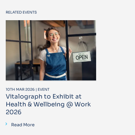
RELATED EVENTS
10TH MAR 2026 | EVENT
Vitalograph to Exhibit at
Health & Wellbeing @ Work
2026
Read More