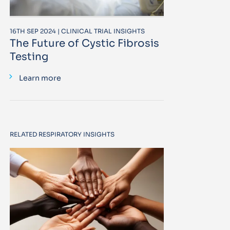
16TH SEP 2024 | CLINICAL TRIAL INSIGHTS
The Future of Cystic Fibrosis
Testing
Learn more
RELATED RESPIRATORY INSIGHTS