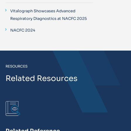
Vitalograph Showcases Advanced
Respiratory Diagnostics at NACFC 2025
NACFC 2024
RESOURCES
Related Resources