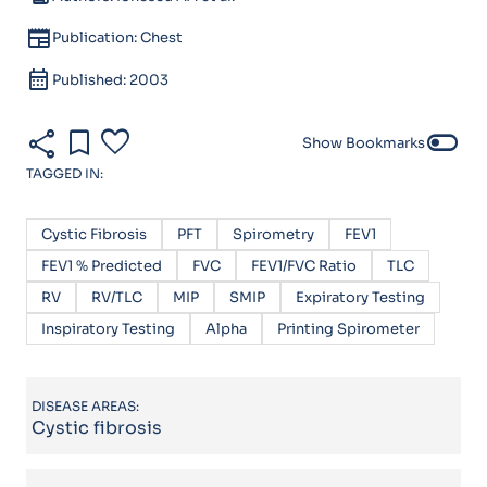
newspaper
Publication: Chest
calendar_month
Published: 2003
share
bookmark
favorite
toggle_off
Show Bookmarks
TAGGED IN:
Cystic Fibrosis
PFT
Spirometry
FEV1
FEV1 % Predicted
FVC
FEV1/FVC Ratio
TLC
RV
RV/TLC
MIP
SMIP
Expiratory Testing
Inspiratory Testing
Alpha
Printing Spirometer
DISEASE AREAS:
Cystic fibrosis