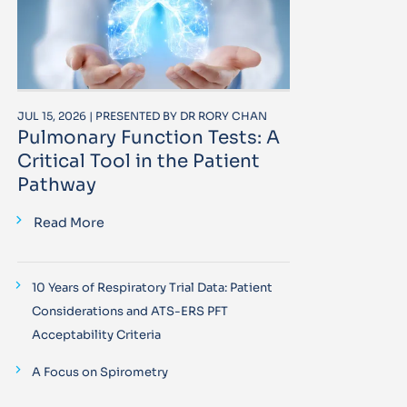
JUL 15, 2026 | PRESENTED BY DR RORY CHAN
Pulmonary Function Tests: A
Critical Tool in the Patient
Pathway
Read More
10 Years of Respiratory Trial Data: Patient
Considerations and ATS-ERS PFT
Acceptability Criteria
A Focus on Spirometry