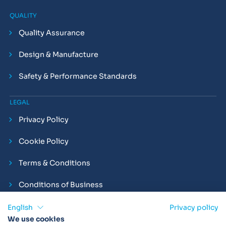
QUALITY
Quality Assurance
Design & Manufacture
Safety & Performance Standards
LEGAL
Privacy Policy
Cookie Policy
Terms & Conditions
Conditions of Business
Compliance and Employment Statements
English
Privacy policy
We use cookies