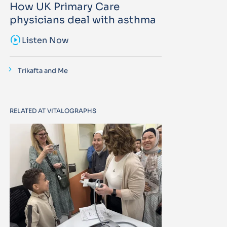
How UK Primary Care
physicians deal with asthma
sound_sampler
Listen Now
Trikafta and Me
RELATED AT VITALOGRAPHS