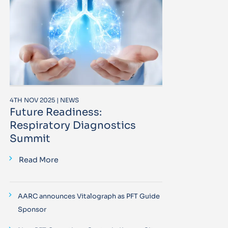
4TH NOV 2025 | NEWS
Future Readiness:
Respiratory Diagnostics
Summit
Read More
AARC announces Vitalograph as PFT Guide
Sponsor