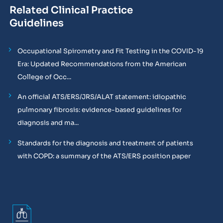
Related Clinical Practice
Guidelines
Occupational Spirometry and Fit Testing in the COVID-19
Era: Updated Recommendations from the American
College of Occ...
An official ATS/ERS/JRS/ALAT statement: idiopathic
pulmonary fibrosis: evidence-based guidelines for
diagnosis and ma...
Standards for the diagnosis and treatment of patients
with COPD: a summary of the ATS/ERS position paper