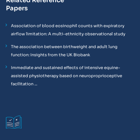
Related Reference
Papers
Association of blood eosinophil counts with expiratory
airflow limitation: A multi-ethnicity observational study
The association between birthweight and adult lung
function: Insights from the UK Biobank
Immediate and sustained effects of intensive equine-
assisted physiotherapy based on neuroproprioceptive
facilitation ...