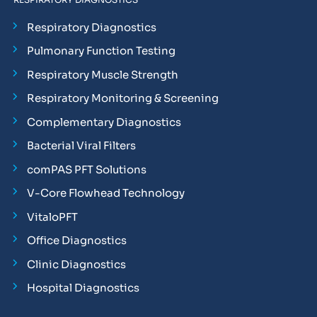
Respiratory Diagnostics
Pulmonary Function Testing
Respiratory Muscle Strength
Respiratory Monitoring & Screening
Complementary Diagnostics
Bacterial Viral Filters
comPAS PFT Solutions
V-Core Flowhead Technology
VitaloPFT
Office Diagnostics
Clinic Diagnostics
Hospital Diagnostics