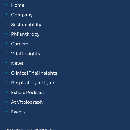
Home
Company
Sustainability
Philanthropy
Careers
Vital Insights
News
Clinical Trial Insights
Respiratory Insights
Exhale Podcast
At Vitalograph
Events
RESPIRATORY DIAGNOSTICS