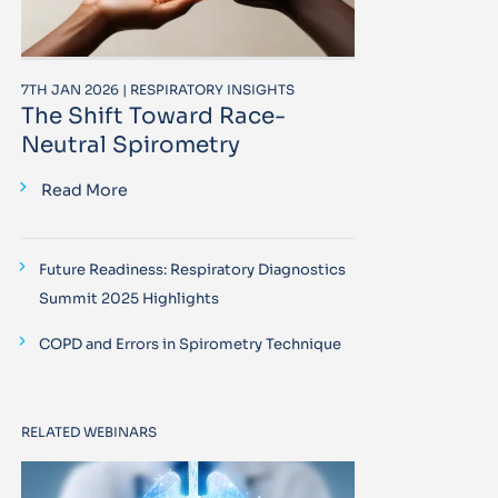
7TH JAN 2026 | RESPIRATORY INSIGHTS
The Shift Toward Race-
Neutral Spirometry
Read More
Future Readiness: Respiratory Diagnostics
Summit 2025 Highlights
COPD and Errors in Spirometry Technique
RELATED WEBINARS