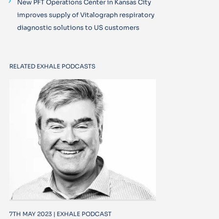
New PFT Operations Center in Kansas City
improves supply of Vitalograph respiratory
diagnostic solutions to US customers
RELATED EXHALE PODCASTS
7TH MAY 2023 | EXHALE PODCAST