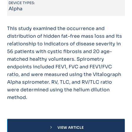
DEVICE TYPES:
Alpha
This study examined the occurrence and
distribution of hidden fat-free mass loss and its
relationship to indicators of disease severity in
56 patients with cystic fibrosis and 20 age-
matched healthy volunteers. Spirometry
endpoints included FEV1, FVC and FEV1/FVC
ratio, and were measured using the Vitalograph
Alpha spirometer. RV, TLC, and RV/TLC ratio
were determined using the helium dilution
method.
chevron_right
VIEW ARTICLE