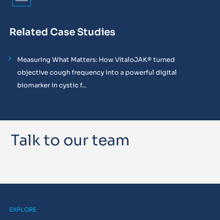
Related Case Studies
Measuring What Matters: How VitaloJAK® turned
objective cough frequency into a powerful digital
biomarker in cystic f...
Talk to our team
EXPLORE