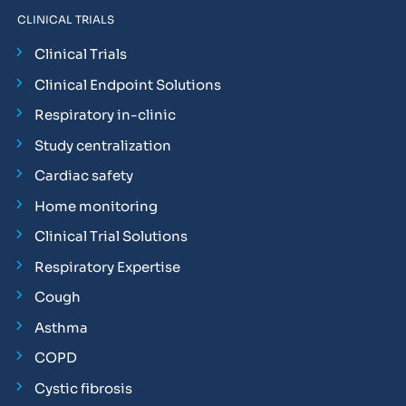
CLINICAL TRIALS
Clinical Trials
Clinical Endpoint Solutions
Respiratory in-clinic
Study centralization
Cardiac safety
Home monitoring
Clinical Trial Solutions
Respiratory Expertise
Cough
Asthma
COPD
Cystic fibrosis