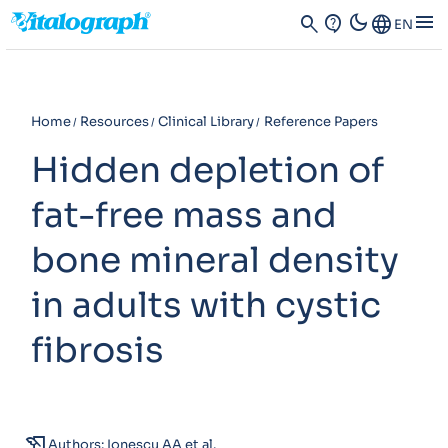
dark_mode
menu
search
contact_support
Language
EN
Home
Resources
Clinical Library
Reference Papers
Hidden depletion of
fat-free mass and
bone mineral density
in adults with cystic
fibrosis
history_edu
Authors: Ionescu AA et al.