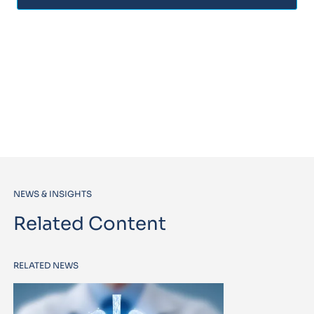
NEWS & INSIGHTS
Related Content
RELATED NEWS