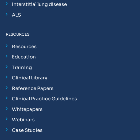
Interstitial lung disease
ALS
RESOURCES
Resources
Education
Training
Clinical Library
Reference Papers
Clinical Practice Guidelines
Whitepapers
Webinars
Case Studies