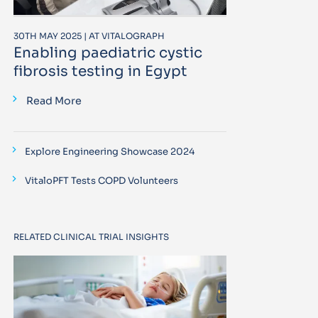
30TH MAY 2025 | AT VITALOGRAPH
Enabling paediatric cystic
fibrosis testing in Egypt
Read More
Explore Engineering Showcase 2024
VitaloPFT Tests COPD Volunteers
RELATED CLINICAL TRIAL INSIGHTS