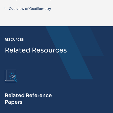
Overview of Oscillometry
RESOURCES
Related Resources
Related Reference
Papers