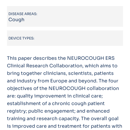
DISEASE AREAS:
Cough
DEVICE TYPES:
This paper describes the NEUROCOUGH ERS
Clinical Research Collaboration, which aims to
bring together clinicians, scientists, patients
and industry from Europe and beyond. The four
objectives of the NEUROCOUGH collaboration
are: quality improvement in clinical care;
establishment of a chronic cough patient
registry; public engagement; and enhanced
training and research capacity. The overall goal
is improved care and treatment for patients with