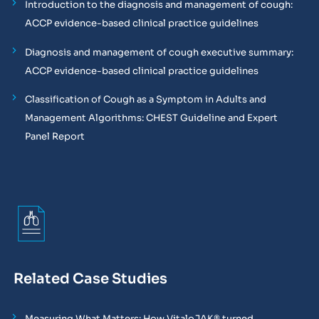
Introduction to the diagnosis and management of cough:
ACCP evidence-based clinical practice guidelines
Diagnosis and management of cough executive summary:
ACCP evidence-based clinical practice guidelines
Classification of Cough as a Symptom in Adults and
Management Algorithms: CHEST Guideline and Expert
Panel Report
Related Case Studies
Measuring What Matters: How VitaloJAK® turned