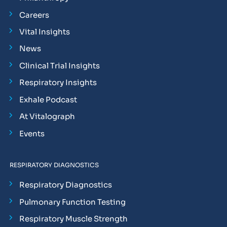
Careers
Vital Insights
News
Clinical Trial Insights
Respiratory Insights
Exhale Podcast
At Vitalograph
Events
RESPIRATORY DIAGNOSTICS
Respiratory Diagnostics
Pulmonary Function Testing
Respiratory Muscle Strength