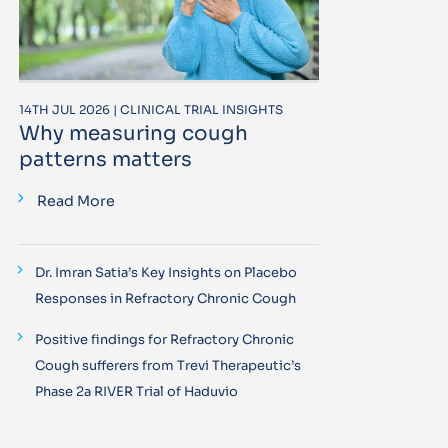
14TH JUL 2026 | CLINICAL TRIAL INSIGHTS
Why measuring cough
patterns matters
Read More
Dr. Imran Satia’s Key Insights on Placebo
Responses in Refractory Chronic Cough
Positive findings for Refractory Chronic
Cough sufferers from Trevi Therapeutic’s
Phase 2a RIVER Trial of Haduvio