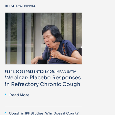
RELATED WEBINARS
FEB 11, 2025 | PRESENTED BY DR. IMRAN SATIA
Webinar: Placebo Responses
in Refractory Chronic Cough
Read More
Cough in IPF Studies: Why Does it Count?