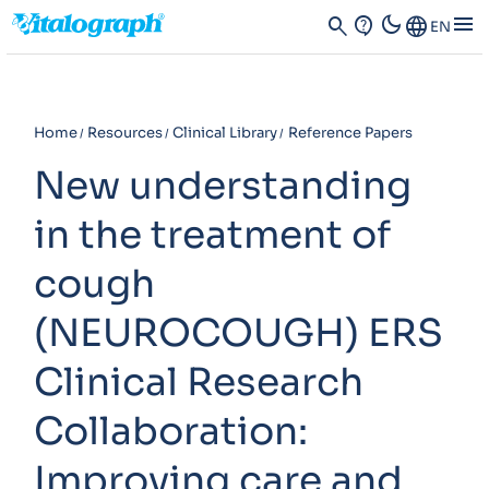
dark_mode
menu
search
contact_support
Language
EN
Home
Resources
Clinical Library
Reference Papers
New understanding
in the treatment of
cough
(NEUROCOUGH) ERS
Clinical Research
Collaboration:
Improving care and