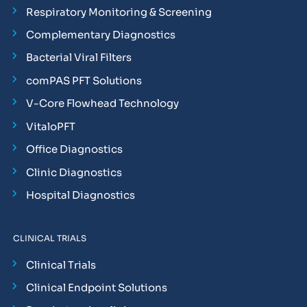
Respiratory Monitoring & Screening
Complementary Diagnostics
Bacterial Viral Filters
comPAS PFT Solutions
V-Core Flowhead Technology
VitaloPFT
Office Diagnostics
Clinic Diagnostics
Hospital Diagnostics
CLINICAL TRIALS
Clinical Trials
Clinical Endpoint Solutions