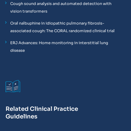
Cough sound analysis and automated detection with
vision transformers
Oral nalbuphine in idiopathic pulmonary fibrosis-
associated cough: The CORAL randomized clinical trial
ERJ Advances: Home monitoring in interstitial lung
disease
Related Clinical Practice
Guidelines