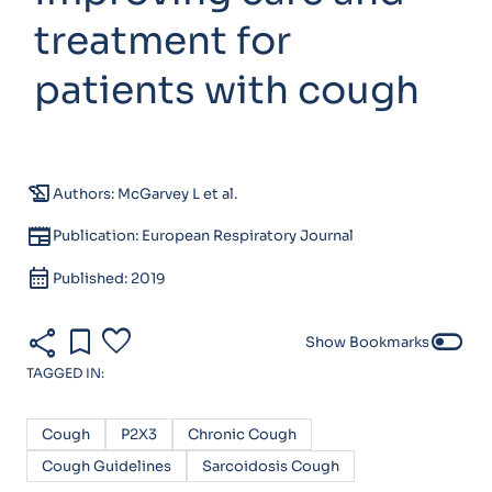
treatment for
patients with cough
history_edu
Authors: McGarvey L et al.
newspaper
Publication: European Respiratory Journal
calendar_month
Published: 2019
share
bookmark
favorite
toggle_off
Show Bookmarks
TAGGED IN:
Cough
P2X3
Chronic Cough
Cough Guidelines
Sarcoidosis Cough