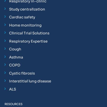
Respiratory in-clinic
Study centralization
Cardiac safety
Home monitoring
Clinical Trial Solutions
Respiratory Expertise
Cough
Asthma
COPD
Cystic fibrosis
Interstitial lung disease
ALS
RESOURCES