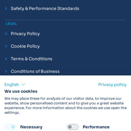
Safety & Performance Standards
LEGAL
Privacy Policy
Cookie Policy
Terms & Conditions
Conditions of Business
Compliance and Employment Statements
English
Privacy policy
We use cookies
We may place these for analysis of our visitor data, to improve our
website, show personalised content and to give you a great website
experience. For more information about the cookies we use open the
Products may not be available in your region.
Contact us
for
settings.
more details. Always read the product IFU before use.
Necessary
Performance
FOLLOW