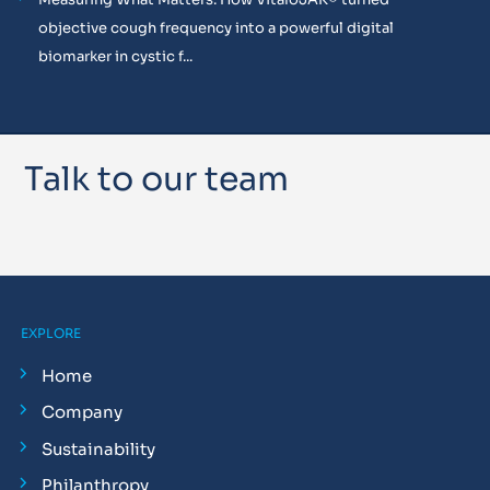
objective cough frequency into a powerful digital
biomarker in cystic f...
Talk to our team
EXPLORE
Home
Company
Sustainability
Philanthropy