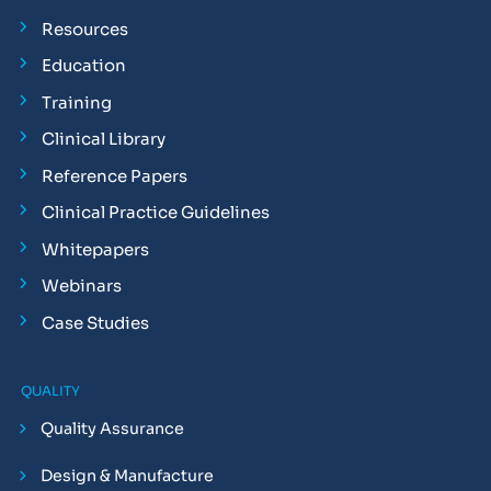
Resources
Education
Training
Clinical Library
Reference Papers
Clinical Practice Guidelines
Whitepapers
Webinars
Case Studies
QUALITY
Quality Assurance
Design & Manufacture