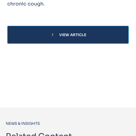
chronic cough.
chevron_right
VIEW ARTICLE
NEWS & INSIGHTS