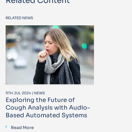
Related Content
RELATED NEWS
9TH JUL 2024 | NEWS
Exploring the Future of
Cough Analysis with Audio-
Based Automated Systems
Read More