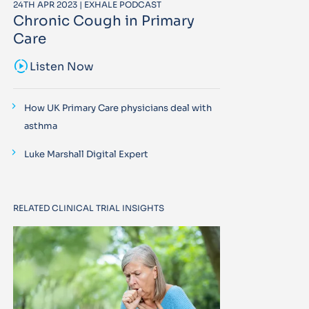
24TH APR 2023 | EXHALE PODCAST
Chronic Cough in Primary
Care
sound_sampler
Listen Now
How UK Primary Care physicians deal with
asthma
Luke Marshall Digital Expert
RELATED CLINICAL TRIAL INSIGHTS