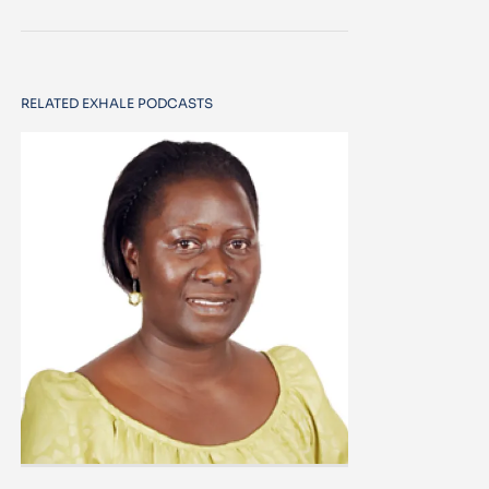
RELATED EXHALE PODCASTS