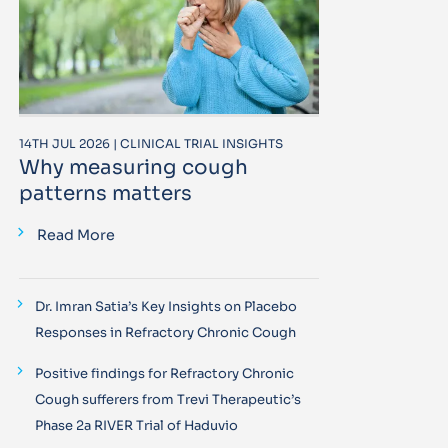
14TH JUL 2026 | CLINICAL TRIAL INSIGHTS
Why measuring cough
patterns matters
Read More
Dr. Imran Satia’s Key Insights on Placebo
Responses in Refractory Chronic Cough
Positive findings for Refractory Chronic
Cough sufferers from Trevi Therapeutic’s
Phase 2a RIVER Trial of Haduvio