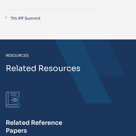
7th IPF Summit
RESOURCES
Related Resources
Related Reference
Papers