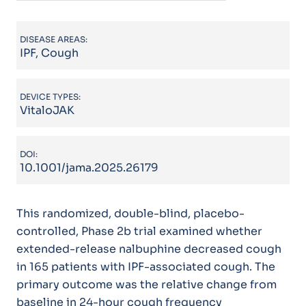
DISEASE AREAS:
IPF, Cough
DEVICE TYPES:
VitaloJAK
DOI:
10.1001/jama.2025.26179
This randomized, double-blind, placebo-
controlled, Phase 2b trial examined whether
extended-release nalbuphine decreased cough
in 165 patients with IPF-associated cough. The
primary outcome was the relative change from
baseline in 24-hour cough frequency