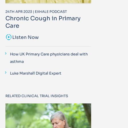
24TH APR 2023 | EXHALE PODCAST
Chronic Cough in Primary
Care
sound_sampler
Listen Now
How UK Primary Care physicians deal with
asthma
Luke Marshall Digital Expert
RELATED CLINICAL TRIAL INSIGHTS