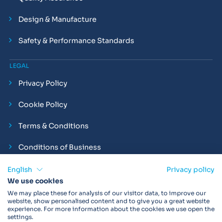
Design & Manufacture
Safety & Performance Standards
LEGAL
Privacy Policy
Cookie Policy
Terms & Conditions
Conditions of Business
Compliance and Employment Statements
English
Privacy policy
We use cookies
We may place these for analysis of our visitor data, to improve our
website, show personalised content and to give you a great website
experience. For more information about the cookies we use open the
Products may not be available in your region.
Contact us
for
settings.