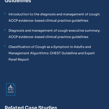
Guidelines
Introduction to the diagnosis and management of cough:
ACCP evidence-based clinical practice guidelines
Diagnosis and management of cough executive summary:
ACCP evidence-based clinical practice guidelines
Classification of Cough as a Symptom in Adults and
Management Algorithms: CHEST Guideline and Expert
Panel Report
Related Case Studies