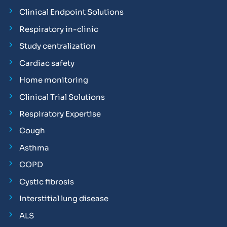
Clinical Endpoint Solutions
Respiratory in-clinic
Study centralization
Cardiac safety
Home monitoring
Clinical Trial Solutions
Respiratory Expertise
Cough
Asthma
COPD
Cystic fibrosis
Interstitial lung disease
ALS