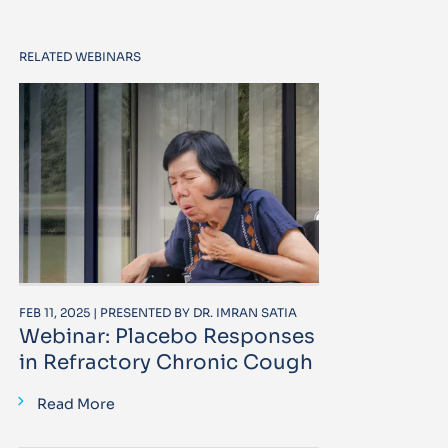
RELATED WEBINARS
FEB 11, 2025 | PRESENTED BY DR. IMRAN SATIA
Webinar: Placebo Responses
in Refractory Chronic Cough
Read More