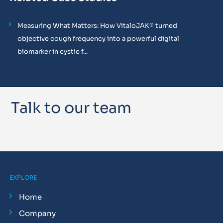
Measuring What Matters: How VitaloJAK® turned
objective cough frequency into a powerful digital
biomarker in cystic f...
Talk to our team
EXPLORE
Home
Company