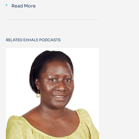
Read More
RELATED EXHALE PODCASTS