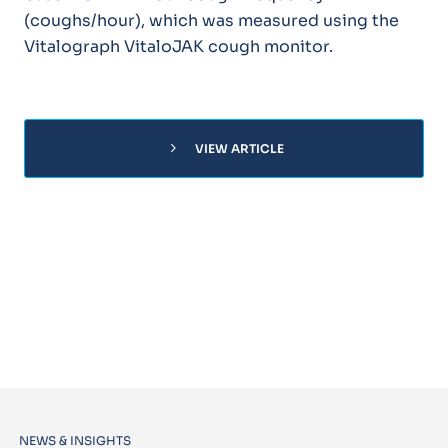
(coughs/hour), which was measured using the
Vitalograph VitaloJAK cough monitor.
chevron_right
VIEW ARTICLE
NEWS & INSIGHTS