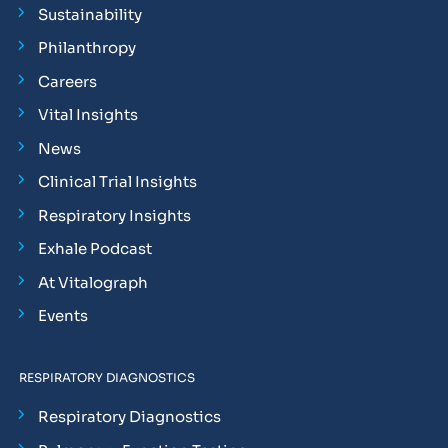
Sustainability
Philanthropy
Careers
Vital Insights
News
Clinical Trial Insights
Respiratory Insights
Exhale Podcast
At Vitalograph
Events
RESPIRATORY DIAGNOSTICS
Respiratory Diagnostics