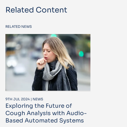
Related Content
RELATED NEWS
9TH JUL 2024 | NEWS
Exploring the Future of
Cough Analysis with Audio-
Based Automated Systems