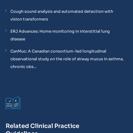
Cough sound analysis and automated detection with
vision transformers
ERJ Advances: Home monitoring in interstitial lung
disease
CanMuc: A Canadian consortium-led longitudinal
observational study on the role of airway mucus in asthma,
chronic obs...
Related Clinical Practice