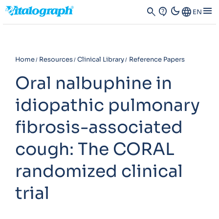
dark_mode
menu
search
contact_support
Language
EN
Home
Resources
Clinical Library
Reference Papers
Oral nalbuphine in
idiopathic pulmonary
fibrosis-associated
cough: The CORAL
randomized clinical
trial