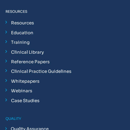
RESOURCES
Resources
Education
Training
Clinical Library
Reference Papers
Clinical Practice Guidelines
Whitepapers
Webinars
Case Studies
QUALITY
Quality Assurance