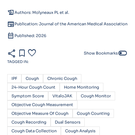
history_edu
Authors: Molyneaux PL et al.
newspaper
Publication: Journal of the American Medical Association
calendar_month
Published: 2026
share
bookmark
favorite
toggle_off
Show Bookmarks
TAGGED IN:
IPF
Cough
Chronic Cough
24-Hour Cough Count
Home Monitoring
Symptom Score
VitaloJAK
Cough Monitor
Objective Cough Measurement
Objective Measure Of Cough
Cough Counting
Cough Recording
Dual Sensors
Cough Data Collection
Cough Analysis