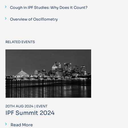
Cough in IPF Studies: Why Does it Count?
Overview of Oscillometry
RELATED EVENTS
20TH AUG 2024 | EVENT
IPF Summit 2024
Read More