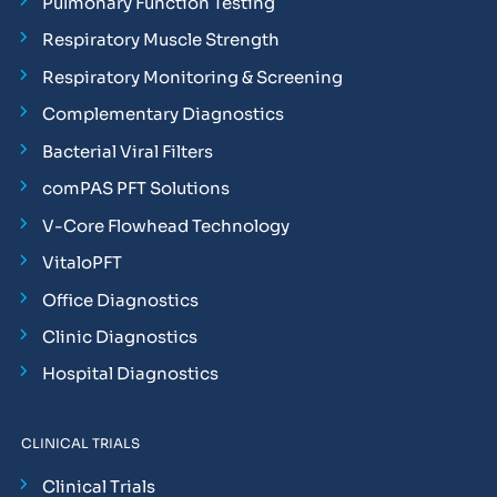
Pulmonary Function Testing
Respiratory Muscle Strength
Respiratory Monitoring & Screening
Complementary Diagnostics
Bacterial Viral Filters
comPAS PFT Solutions
V-Core Flowhead Technology
VitaloPFT
Office Diagnostics
Clinic Diagnostics
Hospital Diagnostics
CLINICAL TRIALS
Clinical Trials