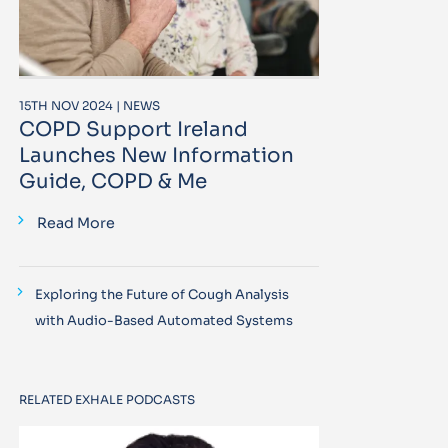
15TH NOV 2024 | NEWS
COPD Support Ireland
Launches New Information
Guide, COPD & Me
Read More
Exploring the Future of Cough Analysis
with Audio-Based Automated Systems
RELATED EXHALE PODCASTS