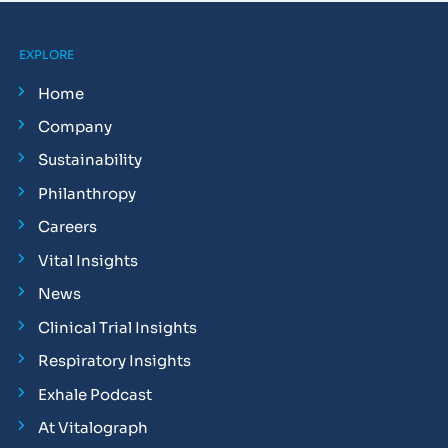
EXPLORE
Home
Company
Sustainability
Philanthropy
Careers
Vital Insights
News
Clinical Trial Insights
Respiratory Insights
Exhale Podcast
At Vitalograph