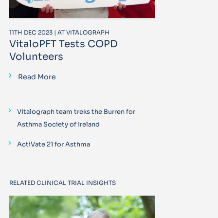
11TH DEC 2023 | AT VITALOGRAPH
VitaloPFT Tests COPD
Volunteers
Read More
Vitalograph team treks the Burren for
Asthma Society of Ireland
ActiVate 21 for Asthma
RELATED CLINICAL TRIAL INSIGHTS