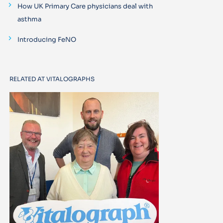
How UK Primary Care physicians deal with
asthma
Introducing FeNO
RELATED AT VITALOGRAPHS