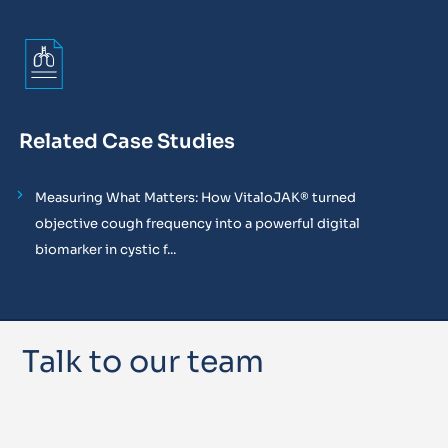
Related Case Studies
Measuring What Matters: How VitaloJAK® turned
objective cough frequency into a powerful digital
biomarker in cystic f...
Talk to our team