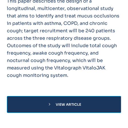
This paper describes the design of a
longitudinal, multicenter, observational study
that aims to identify and treat mucus occlusions
in patients with asthma, COPD, and chronic
cough; target recruitment will be 240 patients
across the three respiratory disease groups.
Outcomes of the study will include total cough
frequency, awake cough frequency, and
nocturnal cough frequency, which will be
measured using the Vitalograph VitaloJAK
cough monitoring system.
chevron_right
VIEW ARTICLE