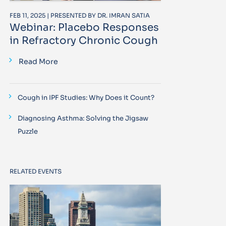
FEB 11, 2025 | PRESENTED BY DR. IMRAN SATIA
Webinar: Placebo Responses
in Refractory Chronic Cough
Read More
Cough in IPF Studies: Why Does it Count?
Diagnosing Asthma: Solving the Jigsaw
Puzzle
RELATED EVENTS