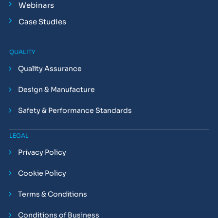
Webinars
Case Studies
QUALITY
Quality Assurance
Design & Manufacture
Safety & Performance Standards
LEGAL
Privacy Policy
Cookie Policy
Terms & Conditions
Conditions of Business