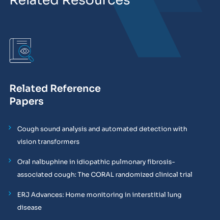
Related Resources
Related Reference
Papers
Cough sound analysis and automated detection with
vision transformers
Oral nalbuphine in idiopathic pulmonary fibrosis-
associated cough: The CORAL randomized clinical trial
ERJ Advances: Home monitoring in interstitial lung
disease