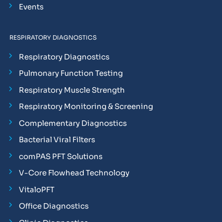
Events
RESPIRATORY DIAGNOSTICS
Respiratory Diagnostics
Pulmonary Function Testing
Respiratory Muscle Strength
Respiratory Monitoring & Screening
Complementary Diagnostics
Bacterial Viral Filters
comPAS PFT Solutions
V-Core Flowhead Technology
VitaloPFT
Office Diagnostics