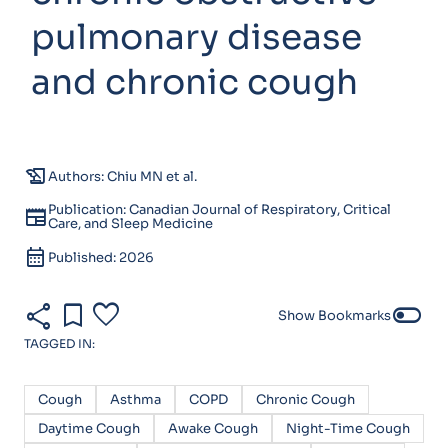
pulmonary disease
and chronic cough
history_edu
Authors: Chiu MN et al.
Publication: Canadian Journal of Respiratory, Critical
newspaper
Care, and Sleep Medicine
calendar_month
Published: 2026
share
bookmark
favorite
toggle_off
Show Bookmarks
TAGGED IN:
Cough
Asthma
COPD
Chronic Cough
Daytime Cough
Awake Cough
Night-Time Cough