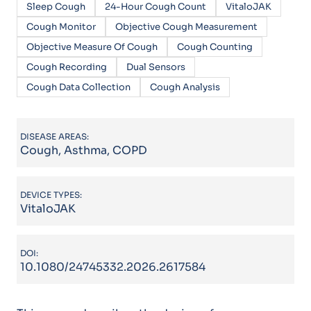
Sleep Cough
24-Hour Cough Count
VitaloJAK
Cough Monitor
Objective Cough Measurement
Objective Measure Of Cough
Cough Counting
Cough Recording
Dual Sensors
Cough Data Collection
Cough Analysis
DISEASE AREAS:
Cough, Asthma, COPD
DEVICE TYPES:
VitaloJAK
DOI:
10.1080/24745332.2026.2617584