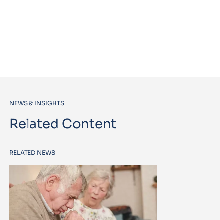
NEWS & INSIGHTS
Related Content
RELATED NEWS