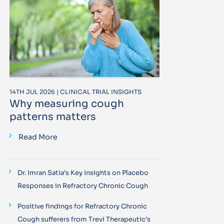
14TH JUL 2026 | CLINICAL TRIAL INSIGHTS
Why measuring cough
patterns matters
Read More
Dr. Imran Satia’s Key Insights on Placebo
Responses in Refractory Chronic Cough
Positive findings for Refractory Chronic
Cough sufferers from Trevi Therapeutic’s