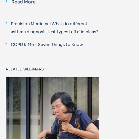
Read More
Precision Medicine: What do different
asthma diagnosis test types tell clinicians?
COPD & Me – Seven Things to Know
RELATED WEBINARS