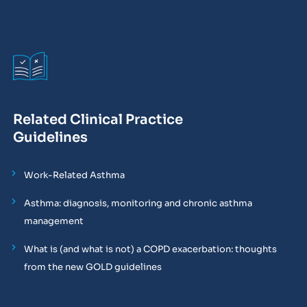
Related Clinical Practice
Guidelines
Work-Related Asthma
Asthma: diagnosis, monitoring and chronic asthma
management
What is (and what is not) a COPD exacerbation: thoughts
from the new GOLD guidelines