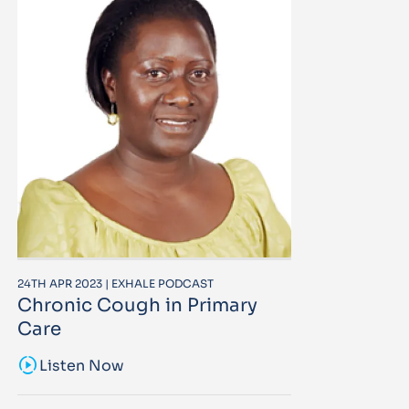
24TH APR 2023 | EXHALE PODCAST
Chronic Cough in Primary
Care
sound_sampler
Listen Now