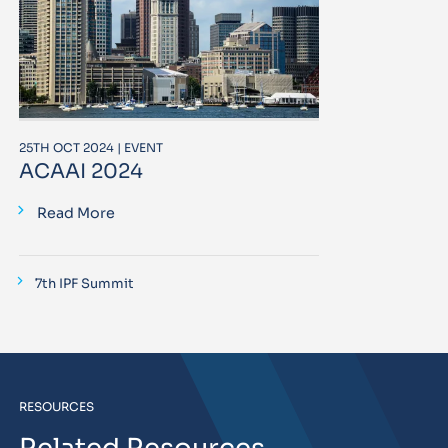
25TH OCT 2024 | EVENT
ACAAI 2024
Read More
7th IPF Summit
RESOURCES