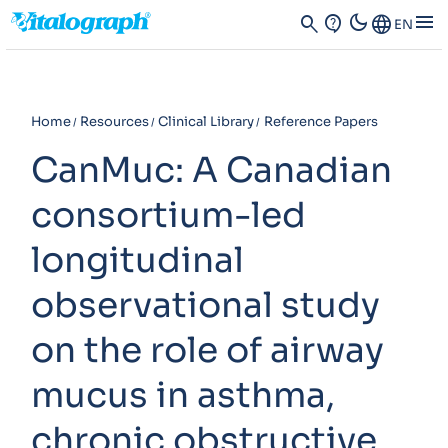
dark_mode
menu
search
contact_support
Language
EN
Home
Resources
Clinical Library
Reference Papers
CanMuc: A Canadian
consortium-led
longitudinal
observational study
on the role of airway
mucus in asthma,
chronic obstructive