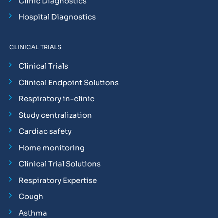
Clinic Diagnostics
Hospital Diagnostics
CLINICAL TRIALS
Clinical Trials
Clinical Endpoint Solutions
Respiratory in-clinic
Study centralization
Cardiac safety
Home monitoring
Clinical Trial Solutions
Respiratory Expertise
Cough
Asthma