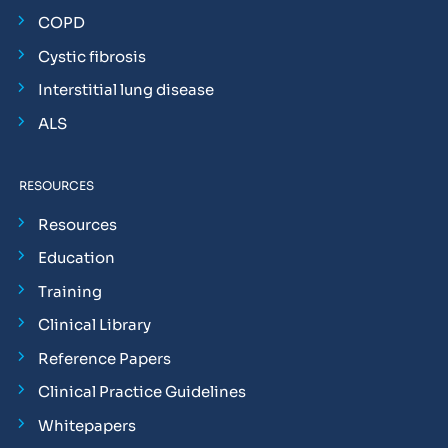
COPD
Cystic fibrosis
Interstitial lung disease
ALS
RESOURCES
Resources
Education
Training
Clinical Library
Reference Papers
Clinical Practice Guidelines
Whitepapers