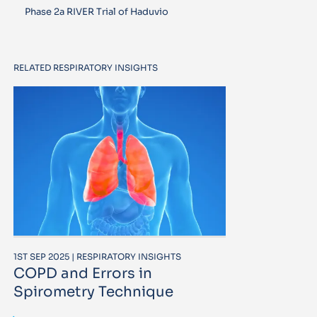
Phase 2a RIVER Trial of Haduvio
RELATED RESPIRATORY INSIGHTS
1ST SEP 2025 | RESPIRATORY INSIGHTS
COPD and Errors in
Spirometry Technique