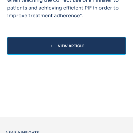
when teaching the correct use of an inhaler to
patients and achieving efficient PIF in order to
improve treatment adherence".
chevron_right
VIEW ARTICLE
NEWS & INSIGHTS