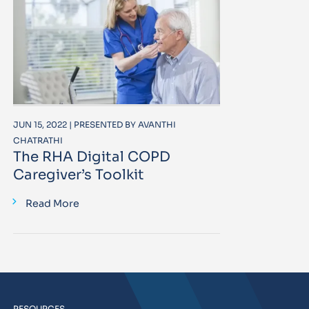
JUN 15, 2022 | PRESENTED BY AVANTHI
CHATRATHI
The RHA Digital COPD
Caregiver’s Toolkit
Read More
RESOURCES