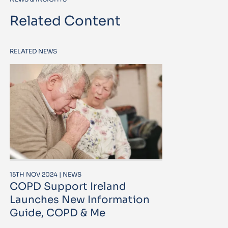
Related Content
RELATED NEWS
15TH NOV 2024 | NEWS
COPD Support Ireland
Launches New Information
Guide, COPD & Me