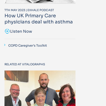
7TH MAY 2023 | EXHALE PODCAST
How UK Primary Care
physicians deal with asthma
sound_sampler
Listen Now
COPD Caregiver’s Toolkit
RELATED AT VITALOGRAPHS