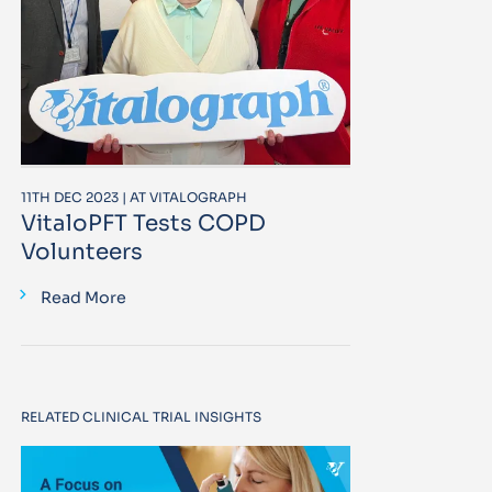
11TH DEC 2023 | AT VITALOGRAPH
VitaloPFT Tests COPD
Volunteers
Read More
RELATED CLINICAL TRIAL INSIGHTS