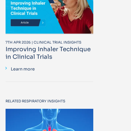
7TH APR 2026 | CLINICAL TRIAL INSIGHTS
Improving Inhaler Technique
in Clinical Trials
Learn more
RELATED RESPIRATORY INSIGHTS