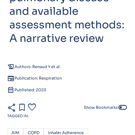
and available
assessment methods:
A narrative review
history_edu
Authors: Renaud Y et al.
newspaper
Publication: Respiration
calendar_month
Published: 2023
share
bookmark
favorite
toggle_off
Show Bookmarks
TAGGED IN:
AIM
COPD
Inhaler Adherence