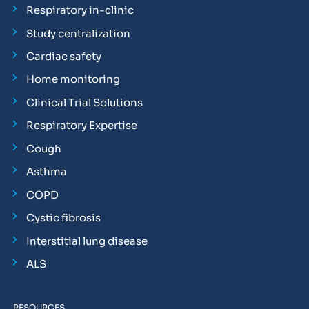
Respiratory in-clinic
Study centralization
Cardiac safety
Home monitoring
Clinical Trial Solutions
Respiratory Expertise
Cough
Asthma
COPD
Cystic fibrosis
Interstitial lung disease
ALS
RESOURCES