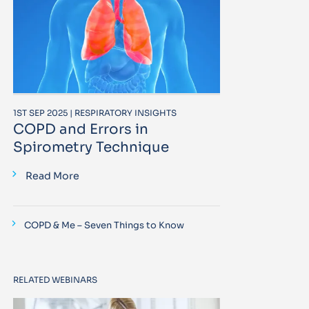
1ST SEP 2025 | RESPIRATORY INSIGHTS
COPD and Errors in
Spirometry Technique
Read More
COPD & Me – Seven Things to Know
RELATED WEBINARS