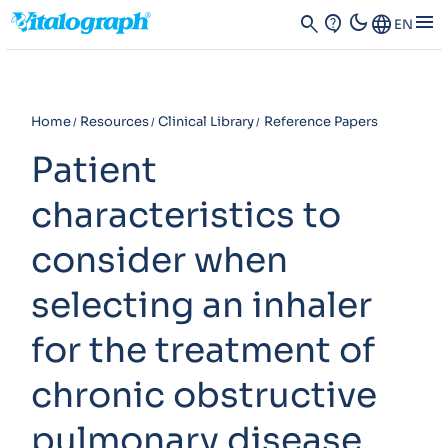
dark_mode
menu
search
contact_support
Language
EN
Home
Resources
Clinical Library
Reference Papers
Patient
characteristics to
consider when
selecting an inhaler
for the treatment of
chronic obstructive
pulmonary disease