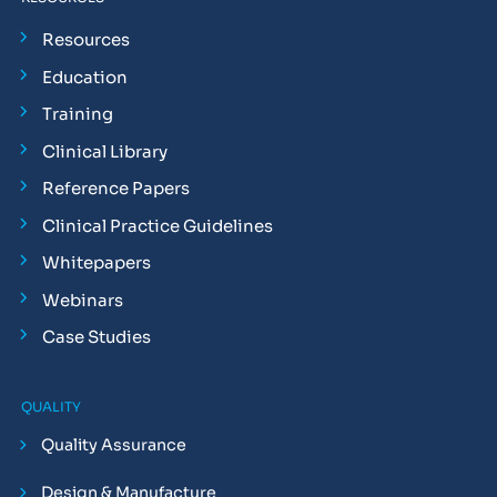
Resources
Education
Training
Clinical Library
Reference Papers
Clinical Practice Guidelines
Whitepapers
Webinars
Case Studies
QUALITY
Quality Assurance
Design & Manufacture