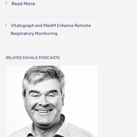
Read More
Vitalograph and MedM Enhance Remote
Respiratory Monitoring
RELATED EXHALE PODCASTS