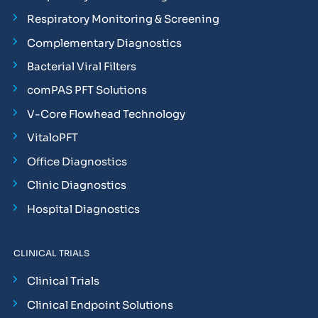
Respiratory Monitoring & Screening
Complementary Diagnostics
Bacterial Viral Filters
comPAS PFT Solutions
V-Core Flowhead Technology
VitaloPFT
Office Diagnostics
Clinic Diagnostics
Hospital Diagnostics
CLINICAL TRIALS
Clinical Trials
Clinical Endpoint Solutions