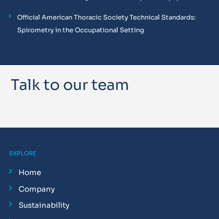
Official American Thoracic Society Technical Standards:
Spirometry in the Occupational Setting
Talk to our team
EXPLORE
Home
Company
Sustainability