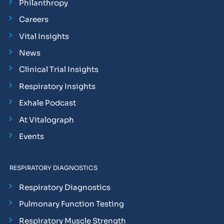
Philanthropy
Careers
Vital Insights
News
Clinical Trial Insights
Respiratory Insights
Exhale Podcast
At Vitalograph
Events
RESPIRATORY DIAGNOSTICS
Respiratory Diagnostics
Pulmonary Function Testing
Respiratory Muscle Strength