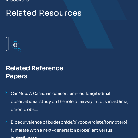
Related Resources
Related Reference
Papers
CanMuc: A Canadian consortium-led longitudinal
observational study on the role of airway mucus in asthma,
chronic obs...
Bioequivalence of budesonide/glycopyrrolate/formoterol
fumarate with a next-generation propellant versus