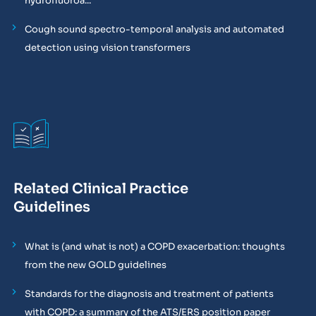
hydrofluoroa...
Cough sound spectro-temporal analysis and automated
detection using vision transformers
Related Clinical Practice
Guidelines
What is (and what is not) a COPD exacerbation: thoughts
from the new GOLD guidelines
Standards for the diagnosis and treatment of patients
with COPD: a summary of the ATS/ERS position paper