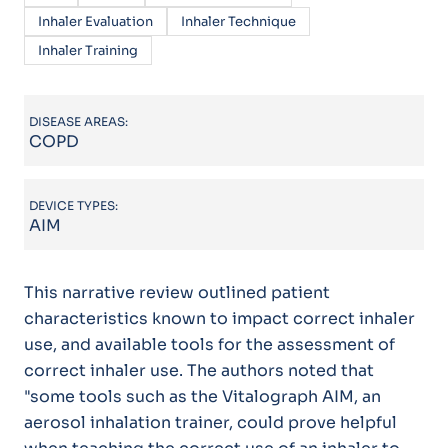
Inhaler Evaluation
Inhaler Technique
Inhaler Training
DISEASE AREAS:
COPD
DEVICE TYPES:
AIM
This narrative review outlined patient
characteristics known to impact correct inhaler
use, and available tools for the assessment of
correct inhaler use. The authors noted that
"some tools such as the Vitalograph AIM, an
aerosol inhalation trainer, could prove helpful