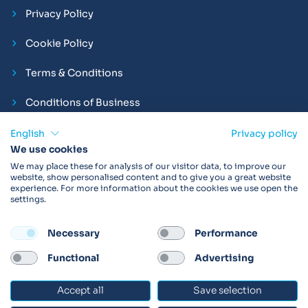
Privacy Policy
Cookie Policy
Terms & Conditions
Conditions of Business
Compliance and Employment Statements
English
Privacy policy
We use cookies
We may place these for analysis of our visitor data, to improve our
website, show personalised content and to give you a great website
experience. For more information about the cookies we use open the
Products may not be available in your region.
Contact us
for
settings.
more details. Always read the product IFU before use.
Necessary
Performance
FOLLOW
Functional
Advertising
Accept all
Save selection
© 2026 Vitalograph