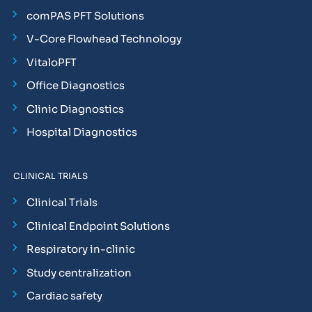
comPAS PFT Solutions
V-Core Flowhead Technology
VitaloPFT
Office Diagnostics
Clinic Diagnostics
Hospital Diagnostics
CLINICAL TRIALS
Clinical Trials
Clinical Endpoint Solutions
Respiratory in-clinic
Study centralization
Cardiac safety