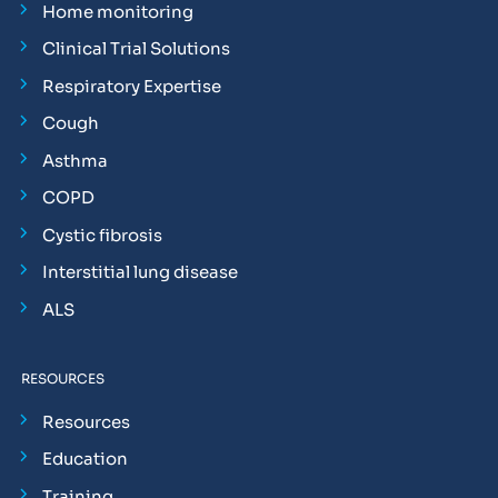
Home monitoring
Clinical Trial Solutions
Respiratory Expertise
Cough
Asthma
COPD
Cystic fibrosis
Interstitial lung disease
ALS
RESOURCES
Resources
Education
Training