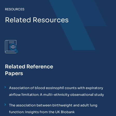
RESOURCES
Related Resources
Related Reference
Papers
Association of blood eosinophil counts with expiratory
airflow limitation: A multi-ethnicity observational study
The association between birthweight and adult lung
function: Insights from the UK Biobank