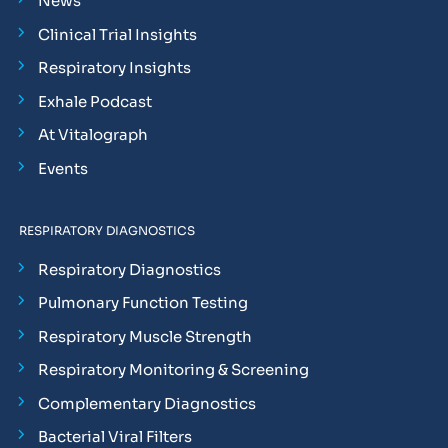
News
Clinical Trial Insights
Respiratory Insights
Exhale Podcast
At Vitalograph
Events
RESPIRATORY DIAGNOSTICS
Respiratory Diagnostics
Pulmonary Function Testing
Respiratory Muscle Strength
Respiratory Monitoring & Screening
Complementary Diagnostics
Bacterial Viral Filters