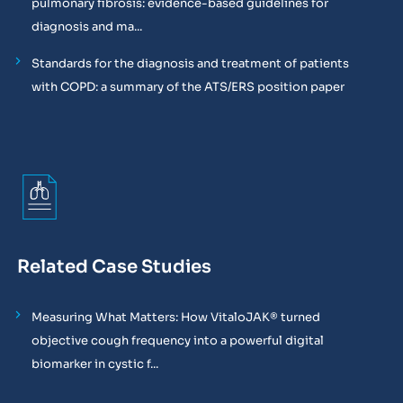
pulmonary fibrosis: evidence-based guidelines for
diagnosis and ma...
Standards for the diagnosis and treatment of patients
with COPD: a summary of the ATS/ERS position paper
Related Case Studies
Measuring What Matters: How VitaloJAK® turned
objective cough frequency into a powerful digital
biomarker in cystic f...