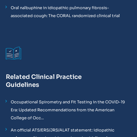
Oral nalbuphine in idiopathic pulmonary fibrosis-
associated cough: The CORAL randomized clinical trial
Related Clinical Practice
Guidelines
Occupational Spirometry and Fit Testing in the COVID-19
Era: Updated Recommendations from the American
College of Occ...
An official ATS/ERS/JRS/ALAT statement: idiopathic