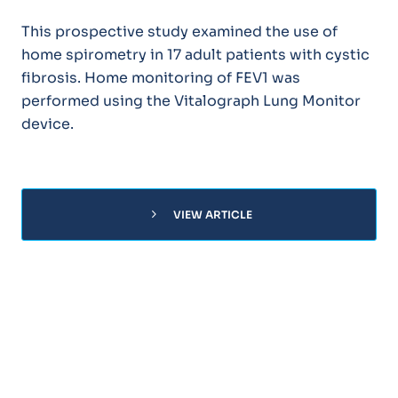
This prospective study examined the use of
home spirometry in 17 adult patients with cystic
fibrosis. Home monitoring of FEV1 was
performed using the Vitalograph Lung Monitor
device.
chevron_right
VIEW ARTICLE