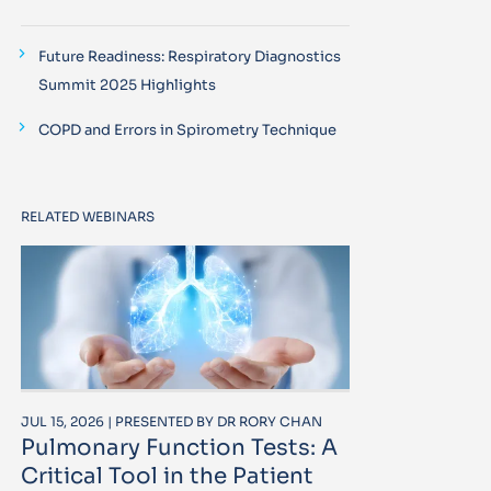
Future Readiness: Respiratory Diagnostics
Summit 2025 Highlights
COPD and Errors in Spirometry Technique
RELATED WEBINARS
JUL 15, 2026 | PRESENTED BY DR RORY CHAN
Pulmonary Function Tests: A
Critical Tool in the Patient