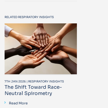
RELATED RESPIRATORY INSIGHTS
7TH JAN 2026 | RESPIRATORY INSIGHTS
The Shift Toward Race-
Neutral Spirometry
Read More