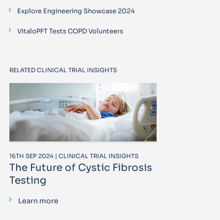
Explore Engineering Showcase 2024
VitaloPFT Tests COPD Volunteers
RELATED CLINICAL TRIAL INSIGHTS
16TH SEP 2024 | CLINICAL TRIAL INSIGHTS
The Future of Cystic Fibrosis
Testing
Learn more