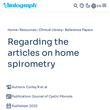
dark_mode
menu
search
contact_support
Language
EN
Home
Resources
Clinical Library
Reference Papers
Regarding the
articles on home
spirometry
history_edu
Authors: Curley R et al.
newspaper
Publication: Journal of Cystic Fibrosis
calendar_month
Published: 2022