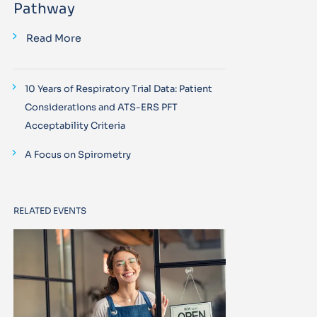
Pathway
Read More
10 Years of Respiratory Trial Data: Patient
Considerations and ATS-ERS PFT
Acceptability Criteria
A Focus on Spirometry
RELATED EVENTS