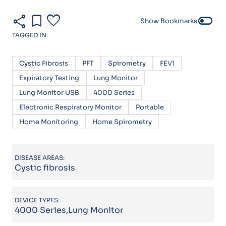
share
bookmark
favorite
toggle_off
Show Bookmarks
TAGGED IN:
Cystic Fibrosis
PFT
Spirometry
FEV1
Expiratory Testing
Lung Monitor
Lung Monitor USB
4000 Series
Electronic Respiratory Monitor
Portable
Home Monitoring
Home Spirometry
DISEASE AREAS:
Cystic fibrosis
DEVICE TYPES:
4000 Series,Lung Monitor