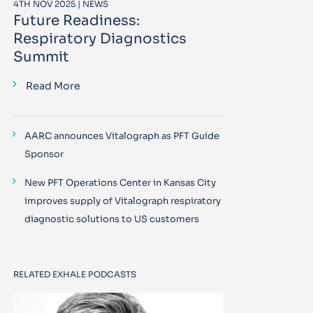
4TH NOV 2025 | NEWS
Future Readiness:
Respiratory Diagnostics
Summit
Read More
AARC announces Vitalograph as PFT Guide
Sponsor
New PFT Operations Center in Kansas City
improves supply of Vitalograph respiratory
diagnostic solutions to US customers
RELATED EXHALE PODCASTS