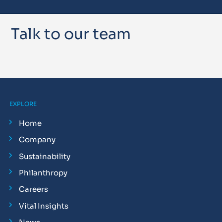
Talk to our team
EXPLORE
Home
Company
Sustainability
Philanthropy
Careers
Vital Insights