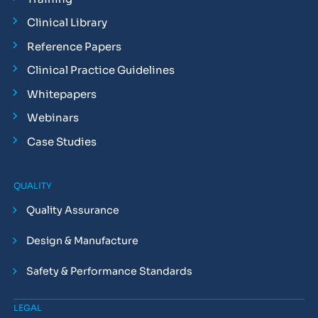
Clinical Library
Reference Papers
Clinical Practice Guidelines
Whitepapers
Webinars
Case Studies
QUALITY
Quality Assurance
Design & Manufacture
Safety & Performance Standards
LEGAL