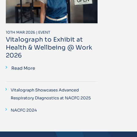
10TH MAR 2026 | EVENT
Vitalograph to Exhibit at
Health & Wellbeing @ Work
2026
Read More
Vitalograph Showcases Advanced
Respiratory Diagnostics at NACFC 2025
NACFC 2024