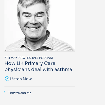
7TH MAY 2023 | EXHALE PODCAST
How UK Primary Care
physicians deal with asthma
sound_sampler
Listen Now
Trikafta and Me