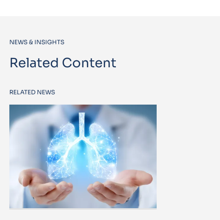
NEWS & INSIGHTS
Related Content
RELATED NEWS