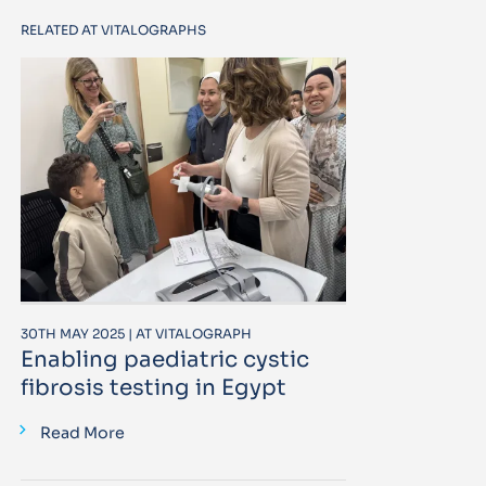
RELATED AT VITALOGRAPHS
30TH MAY 2025 | AT VITALOGRAPH
Enabling paediatric cystic
fibrosis testing in Egypt
Read More