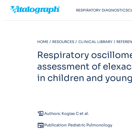
RESPIRATORY DIAGNOSTICS
C
HOME
RESOURCES
CLINICAL LIBRARY
REFEREN
Respiratory oscillom
assessment of elexac
in children and young
history_edu
Authors: Kogias C et al.
newspaper
Publication: Pediatric Pulmonology