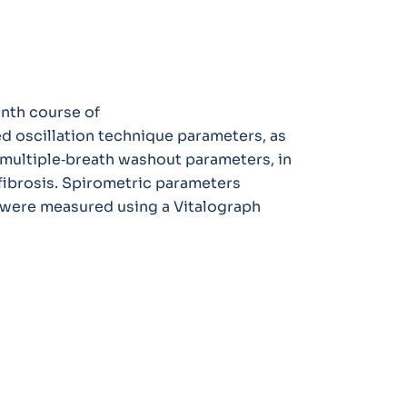
onth course of
ed oscillation technique parameters, as
multiple‐breath washout parameters, in
fibrosis. Spirometric parameters
 were measured using a Vitalograph