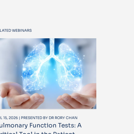
LATED WEBINARS
L 15, 2026 | PRESENTED BY DR RORY CHAN
ulmonary Function Tests: A