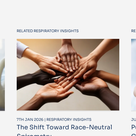
RELATED RESPIRATORY INSIGHTS
RE
7TH JAN 2026 | RESPIRATORY INSIGHTS
JU
The Shift Toward Race-Neutral
P