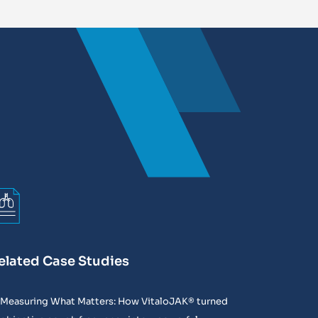
elated Case Studies
Measuring What Matters: How VitaloJAK® turned