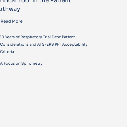
ritical Tool in the Patient
athway
Read More
10 Years of Respiratory Trial Data: Patient
Considerations and ATS-ERS PFT Acceptability
Criteria
A Focus on Spirometry