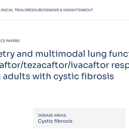
LINICAL TRIALS
RESOURCES
NEWS & INSIGHTS
ABOUT
CE PAPERS
etry and multimodal lung func
aftor/tezacaftor/ivacaftor re
 adults with cystic fibrosis
DISEASE AREAS:
Cystic fibrosis