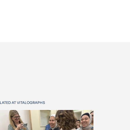
LATED AT VITALOGRAPHS