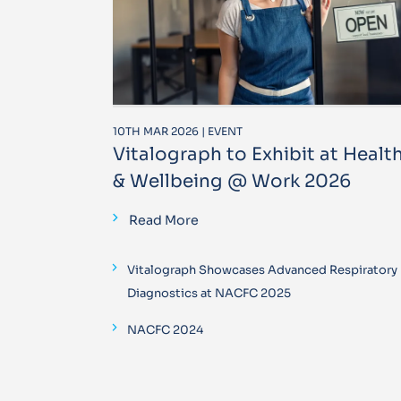
10TH MAR 2026 | EVENT
Vitalograph to Exhibit at Healt
& Wellbeing @ Work 2026
Read More
Vitalograph Showcases Advanced Respiratory
Diagnostics at NACFC 2025
NACFC 2024