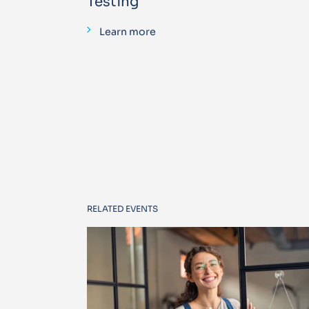
Testing
Learn more
RELATED EVENTS