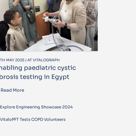
TH MAY 2025 | AT VITALOGRAPH
nabling paediatric cystic
ibrosis testing in Egypt
Read More
Explore Engineering Showcase 2024
VitaloPFT Tests COPD Volunteers