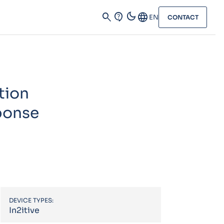
dark_mode
search
contact_support
Language
EN
CONTACT
tion
sponse
DEVICE TYPES:
In2itive