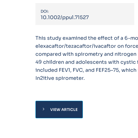
DOI:
10.1002/ppul.71527
This study examined the effect of a 6-m
elexacaftor/tezacaftor/ivacaftor on forc
compared with spirometry and nitrogen 
49 children and adolescents with cystic 
included FEV1, FVC, and FEF25–75, which
In2itive spirometer.
chevron_right
VIEW ARTICLE