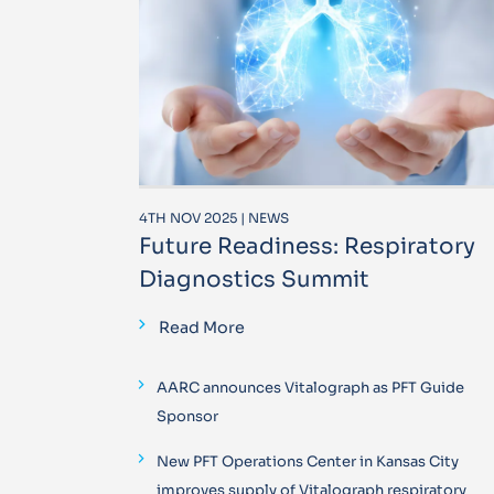
4TH NOV 2025 | NEWS
Future Readiness: Respiratory
Diagnostics Summit
Read More
AARC announces Vitalograph as PFT Guide
Sponsor
New PFT Operations Center in Kansas City
improves supply of Vitalograph respiratory