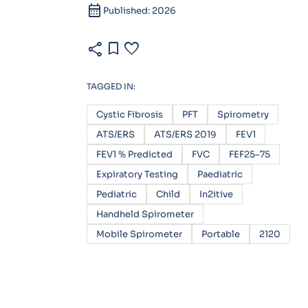
calendar_month
Published: 2026
share
bookmark
favorite
TAGGED IN:
Cystic Fibrosis
PFT
Spirometry
ATS/ERS
ATS/ERS 2019
FEV1
FEV1 % Predicted
FVC
FEF25–75
Expiratory Testing
Paediatric
Pediatric
Child
In2itive
Handheld Spirometer
Mobile Spirometer
Portable
2120