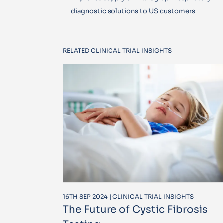
diagnostic solutions to US customers
RELATED CLINICAL TRIAL INSIGHTS
16TH SEP 2024 | CLINICAL TRIAL INSIGHTS
The Future of Cystic Fibrosis