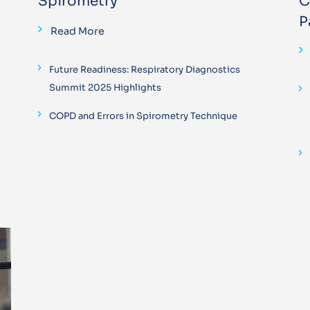
Spirometry
C
P
Read More
Future Readiness: Respiratory Diagnostics
Summit 2025 Highlights
COPD and Errors in Spirometry Technique