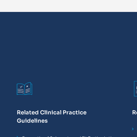
Related Clinical Practice
R
Guidelines