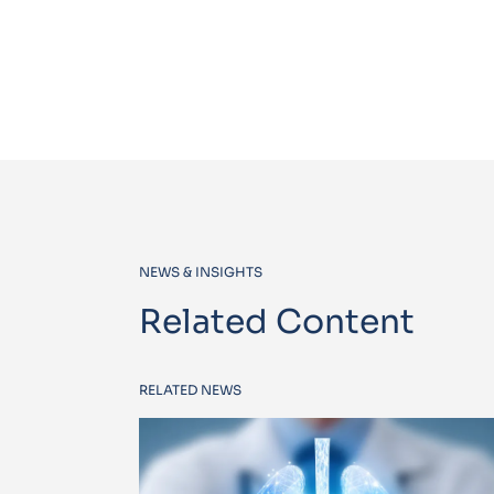
NEWS & INSIGHTS
Related Content
RELATED NEWS