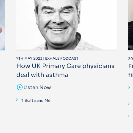
7TH MAY 2023 | EXHALE PODCAST
30
How UK Primary Care physicians
E
deal with asthma
f
sound_sampler
Listen Now
Trikafta and Me