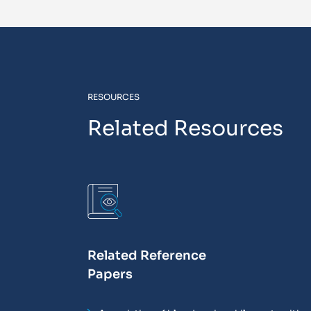
RESOURCES
Related Resources
Related Reference
Papers