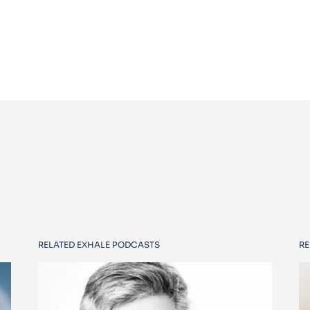
RELATED EXHALE PODCASTS
RE