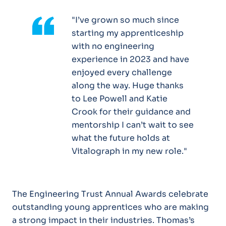
"
I’ve grown so much since
starting my apprenticeship
with no engineering
experience in 2023 and have
enjoyed every challenge
along the way. Huge thanks
to Lee Powell and Katie
Crook for their guidance and
mentorship I can’t wait to see
what the future holds at
Vitalograph in my new role."
The Engineering Trust Annual Awards celebrate
outstanding young apprentices who are making
a strong impact in their industries. Thomas’s