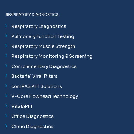
RESPIRATORY DIAGNOSTICS
Respiratory Diagnostics
Pulmonary Function Testing
Respiratory Muscle Strength
Respiratory Monitoring & Screening
Complementary Diagnostics
Bacterial Viral Filters
comPAS PFT Solutions
V-Core Flowhead Technology
VitaloPFT
Office Diagnostics
Clinic Diagnostics