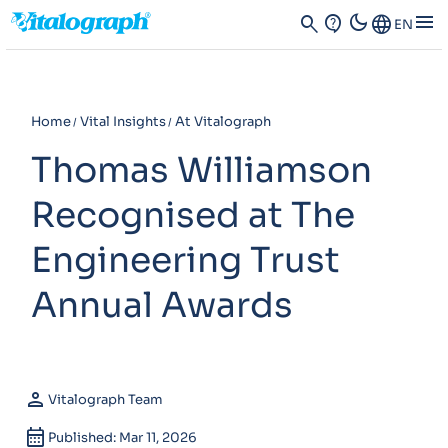
dark_mode
menu
search
contact_support
Language
EN
Home
Vital Insights
At Vitalograph
Thomas Williamson
Recognised at The
Engineering Trust
Annual Awards
person
Vitalograph Team
calendar_month
Published: Mar 11, 2026