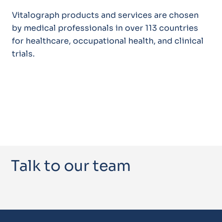
Vitalograph products and services are chosen
by medical professionals in over 113 countries
for healthcare, occupational health, and clinical
trials.
Talk to our team