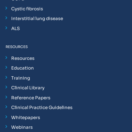
Cystic fibrosis
Interstitial lung disease
ALS
RESOURCES
Resources
Education
Training
Clinical Library
Reference Papers
Clinical Practice Guidelines
Whitepapers
Webinars