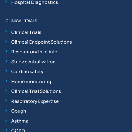
Hospital Diagnostics
CLINICAL TRIALS
Clinical Trials
Clinical Endpoint Solutions
Respiratory in-clinic
Study centralization
Cardiac safety
Home monitoring
Clinical Trial Solutions
Respiratory Expertise
Cough
Asthma
COPD