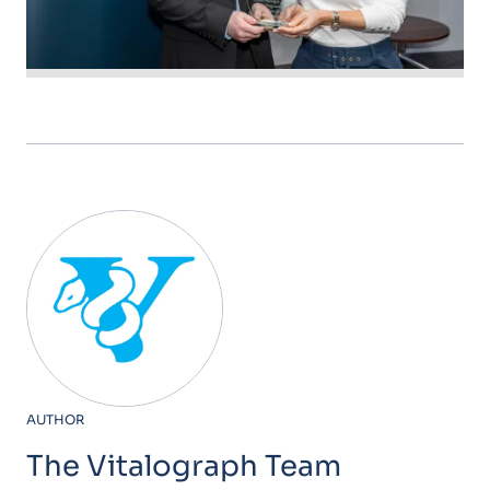
AUTHOR
The Vitalograph Team