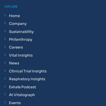
EXPLORE
Home
Company
Sustainability
Philanthropy
Careers
Vital Insights
News
Clinical Trial Insights
Respiratory Insights
Exhale Podcast
At Vitalograph
Events