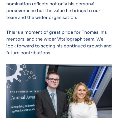
nomination reflects not only his personal
perseverance but the value he brings to our
team and the wider organisation.
This is a moment of great pride for Thomas, his
mentors, and the wider Vitalograph team. We
look forward to seeing his continued growth and
future contributions.