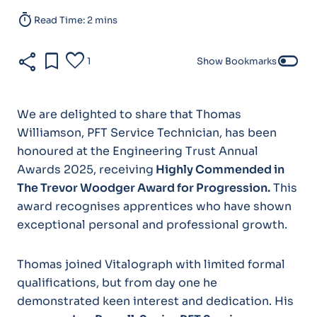
timer
Read Time: 2 mins
share
bookmark
favorite
toggle_off
1
Show Bookmarks
We are delighted to share that Thomas
Williamson, PFT Service Technician, has been
honoured at the Engineering Trust Annual
Awards 2025, receiving
Highly Commended in
The Trevor Woodger Award for Progression
.
This
award recognises apprentices who have shown
exceptional personal and professional growth.
Thomas joined Vitalograph with limited formal
qualifications, but from day one he
demonstrated keen interest and dedication. His