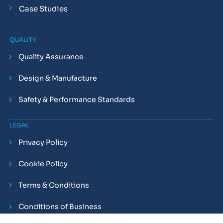
Case Studies
QUALITY
Quality Assurance
Design & Manufacture
Safety & Performance Standards
LEGAL
Privacy Policy
Cookie Policy
Terms & Conditions
Conditions of Business