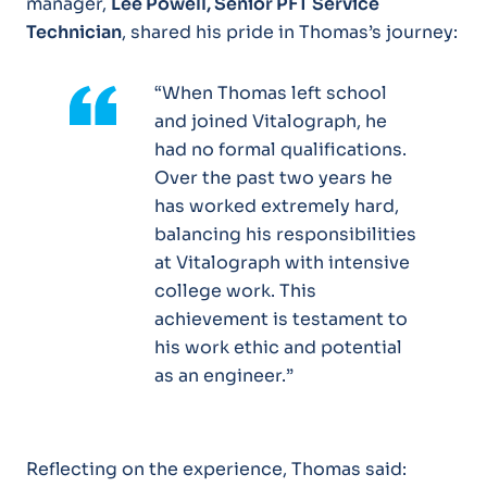
manager,
Lee Powell, Senior PFT Service
Technician
, shared his pride in Thomas’s journey:
“When Thomas left school
and joined Vitalograph, he
had no formal qualifications.
Over the past two years he
has worked extremely hard,
balancing his responsibilities
at Vitalograph with intensive
college work. This
achievement is testament to
his work ethic and potential
as an engineer.”
Reflecting on the experience, Thomas said: